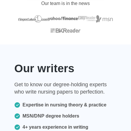
Our team is in the news
Our writers
Get to know our degree-holding experts
who write nursing papers to perfection.
Expertise in nursing theory & practice
MSN/DNP degree holders
4+ years experience in writing