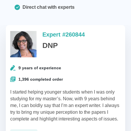
Direct chat with experts
Expert #260844
DNP
9 years of experience
1,396 completed order
I started helping younger students when I was only
studying for my master’s. Now, with 9 years behind
me, I can boldly say that I’m an expert writer. I always
try to bring my unique perception to the papers I
complete and highlight interesting aspects of issues.