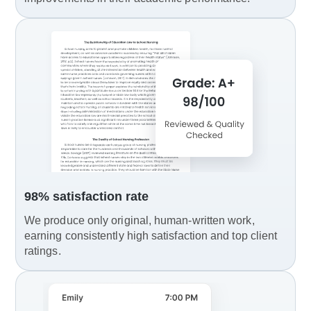
98% satisfaction rate
We produce only original, human-written work,
earning consistently high satisfaction and top client
ratings.