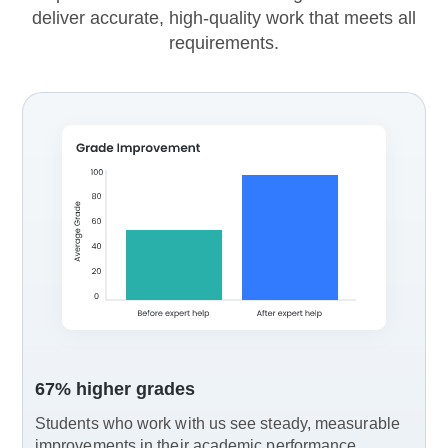
deliver accurate, high-quality work that meets all
requirements.
67% higher grades
Students who work with us see steady, measurable
improvements in their academic performance.