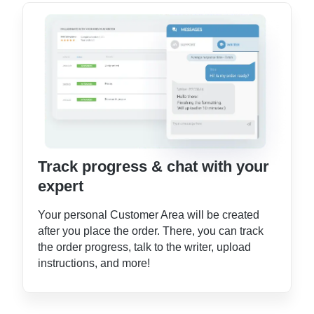
Track progress & chat with your
expert
Your personal Customer Area will be created
after you place the order. There, you can track
the order progress, talk to the writer, upload
instructions, and more!