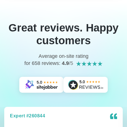
Great reviews. Happy
customers
Average on-site rating
for 658 reviews:
4.9
/5
Expert #260844