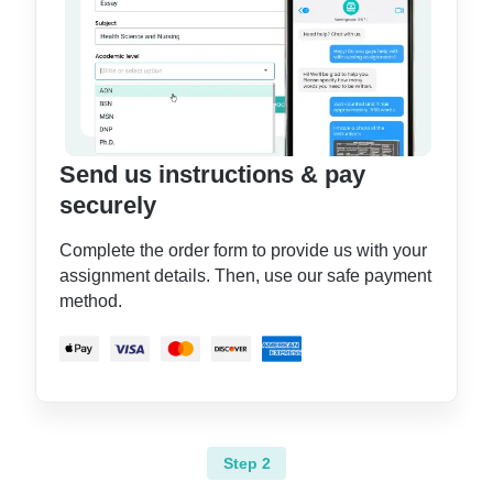
Send us instructions & pay
securely
Complete the order form to provide us with your
assignment details. Then, use our safe payment
method.
Step 2