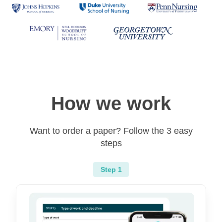
How we work
Want to order a paper? Follow the 3 easy
steps
Step 1