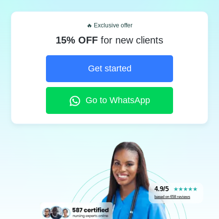
🔥 Exclusive offer
15% OFF
for new clients
Get started
Go to WhatsApp
4.9/5
based on 658 reviews