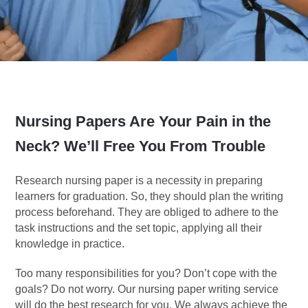
Nursing Papers Are Your Pain in the
Neck? We’ll Free You From Trouble
Research nursing paper is a necessity in preparing
learners for graduation. So, they should plan the writing
process beforehand. They are obliged to adhere to the
task instructions and the set topic, applying all their
knowledge in practice.
Too many responsibilities for you? Don’t cope with the
goals? Do not worry. Our nursing paper writing service
will do the best research for you. We always achieve the