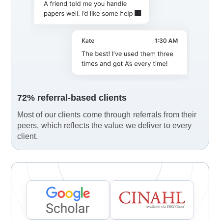
72% referral-based clients
Most of our clients come through referrals from their
peers, which reflects the value we deliver to every
client.