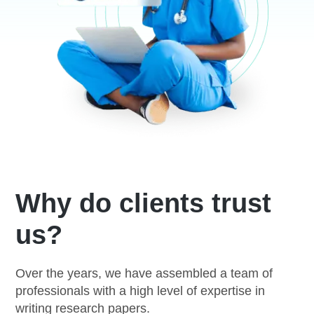
Why do clients trust
us?
Over the years, we have assembled a team of
professionals with a high level of expertise in
writing research papers.