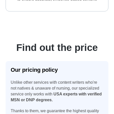
Find out the price
Our pricing policy
Unlike other services with content writers who're
not natives & unaware of nursing, our specialized
service only works with
USA experts with verified
MSN or DNP degrees.
Thanks to them, we guarantee the highest quality