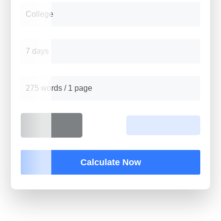
College
7 days
275 words / 1 page
Calculate Now