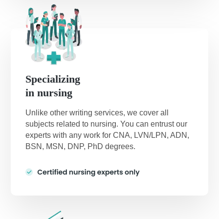
Specializing
in nursing
Unlike other writing services, we cover all
subjects related to nursing. You can entrust our
experts with any work for CNA, LVN/LPN, ADN,
BSN, MSN, DNP, PhD degrees.