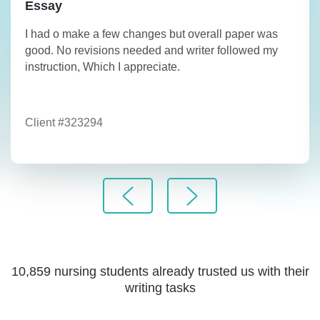
Essay
I had o make a few changes but overall paper was
good. No revisions needed and writer followed my
instruction, Which I appreciate.
Client #323294
10,859 nursing students already trusted us with their
writing tasks