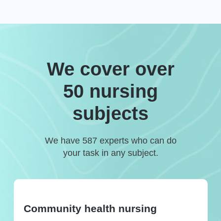
We cover over
50 nursing
subjects
We have 587 experts who can do
your task in any subject.
Community health nursing