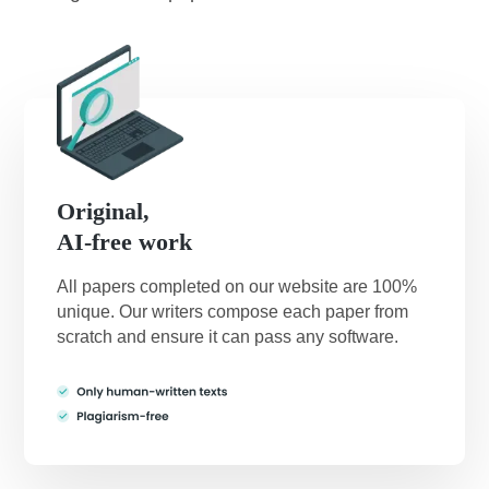
Original,
AI-free work
All papers completed on our website are 100%
unique. Our writers compose each paper from
scratch and ensure it can pass any software.