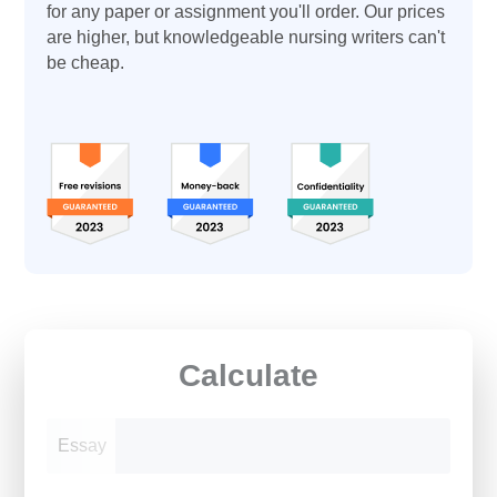
for any paper or assignment you'll order. Our prices
are higher, but knowledgeable nursing writers can't
be cheap.
Calculate
Essay