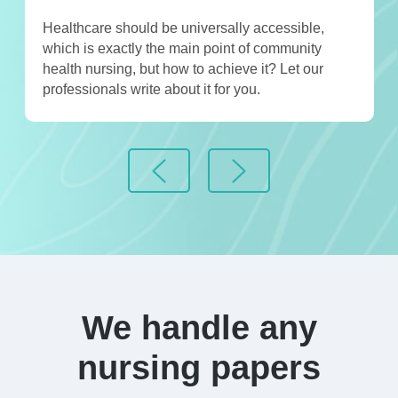
Healthcare should be universally accessible,
which is exactly the main point of community
health nursing, but how to achieve it? Let our
professionals write about it for you.
We handle any
nursing papers