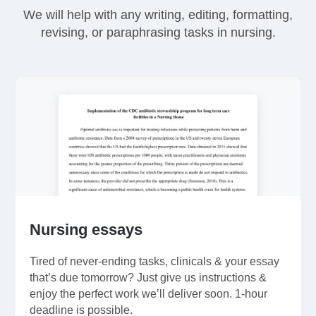
We will help with any writing, editing, formatting,
revising, or paraphrasing tasks in nursing.
Nursing essays
Tired of never-ending tasks, clinicals & your essay
that’s due tomorrow? Just give us instructions &
enjoy the perfect work we’ll deliver soon. 1-hour
deadline is possible.