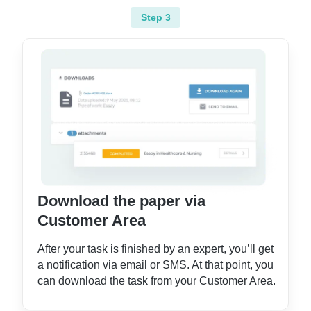
Step 3
Download the paper via
Customer Area
After your task is finished by an expert, you’ll get
a notification via email or SMS. At that point, you
can download the task from your Customer Area.