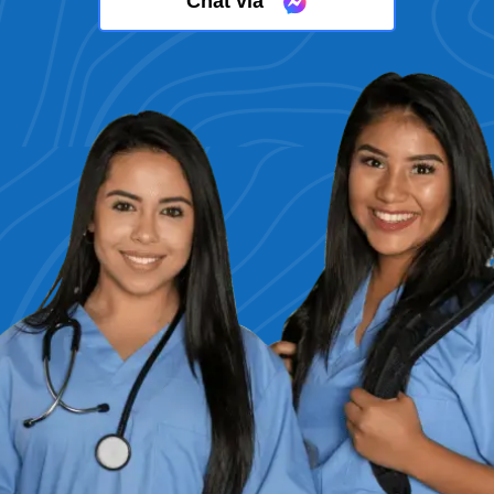
Chat via