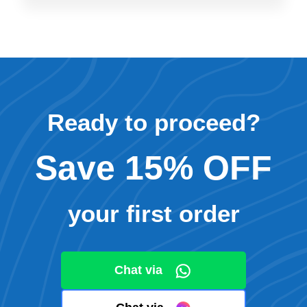
Ready to proceed?
Save 15% OFF
your first order
Chat via