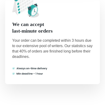
We can accept
last-minute orders
Your order can be completed within 3 hours due
to our extensive pool of writers. Our statistics say
that 40% of orders are finished long before their
deadlines.