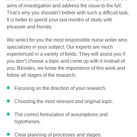
aims of investigation and address the issue to the full.
That’s why you shouldn’t bother with such a difficult task.
It is better to spend your last months of study with
pleasure and friends.
We select for you the most responsible nurse writer who
specializes in your subject. Our experts are much
experienced in a variety of fields. They will assist you if
you don’t choose a topic and come up with it instead of
you. Besides, we know the importance of this work and
follow all stages of the research:
Focusing on the direction of your research.
Choosing the most relevant and original topic.
The correct formulation of assumptions and
hypotheses.
Clear planning of processes and stages.