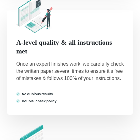
A-level quality & all instructions
met
Once an expert finishes work, we carefully check
the written paper several times to ensure it’s free
of mistakes & follows 100% of your instructions.