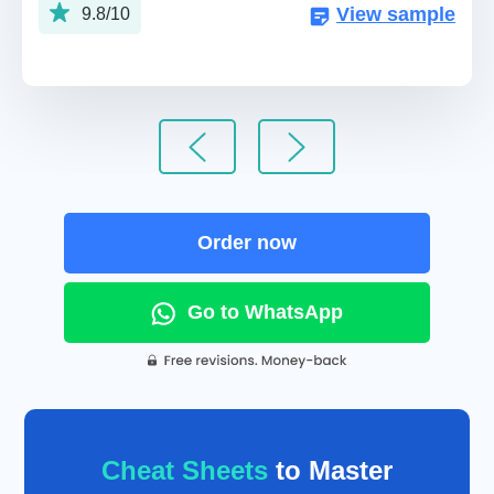
View sample
9.8/10
Order now
Go to WhatsApp
Cheat Sheets
to Master