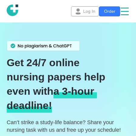
Log In
Order
Get 24/7 online
nursing papers help
even with
a 3-hour
deadline!
Can’t strike a study-life balance? Share your
nursing task with us and free up your schedule!