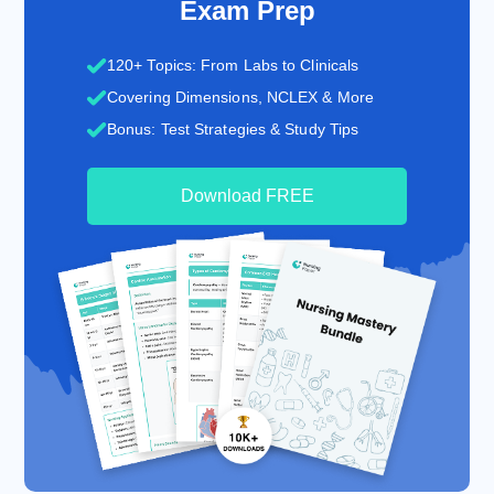
Exam Prep
120+ Topics: From Labs to Clinicals
Covering Dimensions, NCLEX & More
Bonus: Test Strategies & Study Tips
Download FREE