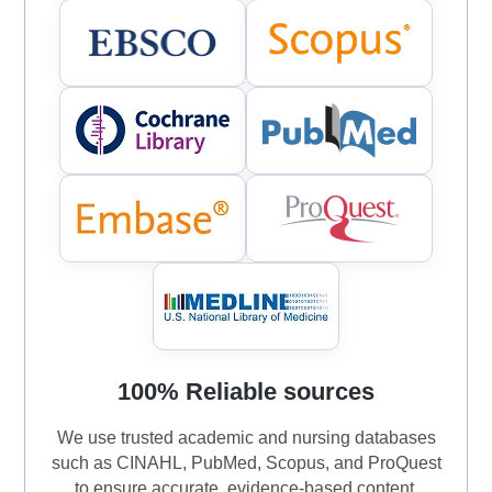
100% Reliable sources
We use trusted academic and nursing databases
such as CINAHL, PubMed, Scopus, and ProQuest
to ensure accurate, evidence-based content.