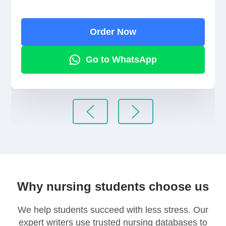
Order Now
Go to WhatsApp
Why nursing students choose us
We help students succeed with less stress. Our
expert writers use trusted nursing databases to