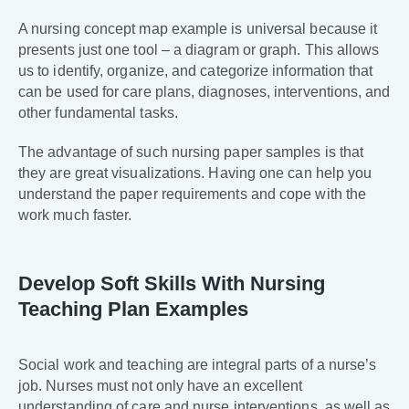
A nursing concept map example is universal because it
presents just one tool – a diagram or graph. This allows
us to identify, organize, and categorize information that
can be used for care plans, diagnoses, interventions, and
other fundamental tasks.
The advantage of such nursing paper samples is that
they are great visualizations. Having one can help you
understand the paper requirements and cope with the
work much faster.
Develop Soft Skills With Nursing
Teaching Plan Examples
Social work and teaching are integral parts of a nurse’s
job. Nurses must not only have an excellent
understanding of care and nurse interventions, as well as