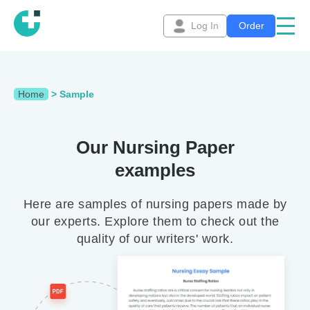
Log In
Order
Home
>
Sample
Our Nursing Paper
examples
Here are samples of nursing papers made by
our experts. Explore them to check out the
quality of our writers' work.