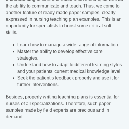
the ability to communicate and teach. Thus, we come to
another feature of ready-made paper samples, clearly
expressed in nursing teaching plan examples. This is an
opportunity for specialists to boost some critical soft
skills.
Learn how to manage a wide range of information.
Master the ability to develop effective care
strategies.
Understand how to adapt to different learning styles
and your patients’ current medical knowledge level.
Seek the patient’s feedback properly and use it for
further interventions.
Besides, properly writing teaching plans is essential for
nurses of all specializations. Therefore, such paper
samples made by field experts are precious and in
demand.