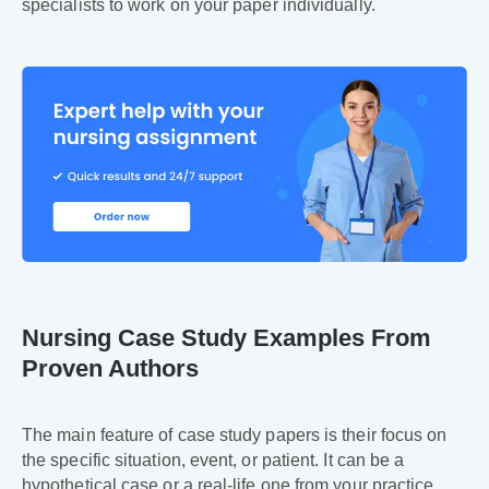
specialists to work on your paper individually.
Nursing Case Study Examples From
Proven Authors
The main feature of case study papers is their focus on
the specific situation, event, or patient. It can be a
hypothetical case or a real-life one from your practice.