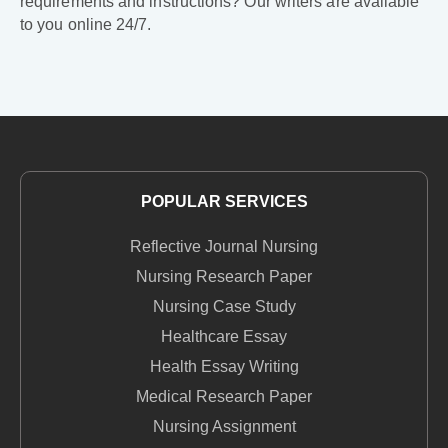
requirements and instructions? Our writers are available
to you online 24/7.
POPULAR SERVICES
Reflective Journal Nursing
Nursing Research Paper
Nursing Case Study
Healthcare Essay
Health Essay Writing
Medical Research Paper
Nursing Assignment