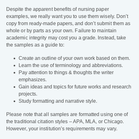
Despite the apparent benefits of nursing paper
examples, we really want you to use them wisely. Don’t
copy from ready-made papers, and don’t submit them as
whole or by parts as your own. Failure to maintain
academic integrity may cost you a grade. Instead, take
the samples as a guide to:
Create an outline of your own work based on them.
Learn the use of terminology and abbreviations.
Pay attention to things & thoughts the writer
emphasizes.
Gain ideas and topics for future works and research
projects.
Study formatting and narrative style.
Please note that all samples are formatted using one of
the traditional citation styles – APA, MLA, or Chicago.
However, your institution’s requirements may vary.