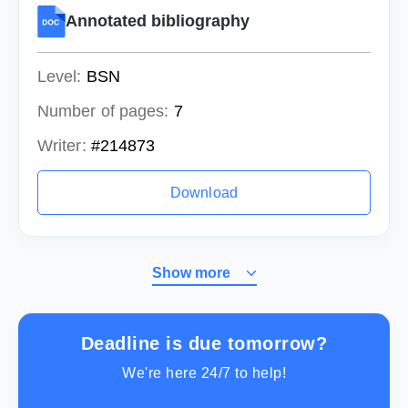
Annotated bibliography
Level:
BSN
Number of pages:
7
Writer:
#214873
Download
Show more
Deadline is due tomorrow?
We're here 24/7 to help!