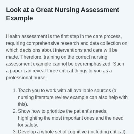
Look at a Great Nursing Assessment
Example
Health assessment is the first step in the care process,
requiring comprehensive research and data collection on
which decisions about interventions and care will be
made. Therefore, training on the correct nursing
assessment example cannot be overemphasized. Such
a paper can reveal three critical things to you as a
professional nurse.
Teach you to work with all available sources (a
nursing literature review example can also help with
this).
Show how to prioritize the patient’s needs,
highlighting the most important ones and the need
for safety.
Develop a whole set of cognitive (including critical),