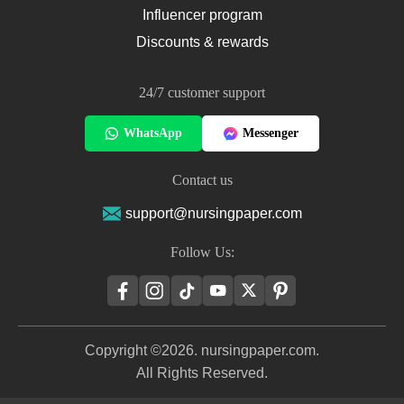
Influencer program
Discounts & rewards
24/7 customer support
WhatsApp
Messenger
Contact us
support@nursingpaper.com
Follow Us:
Copyright ©2026. nursingpaper.com.
All Rights Reserved.