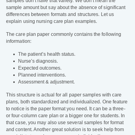
samples don’t have that variety. We don’t mean the
sample amount but say about the absence of significant
differences between formats and structures. Let us
explain using nursing care plan examples.
The care plan paper commonly contains the following
information:
The patient’s health status.
Nurse’s diagnosis.
Expected outcomes.
Planned interventions.
Assessment & adjustment.
This structure is actual for all paper samples with care
plans, both standardized and individualized. One feature
to notice is the paper format you need. It can be a three-
or four-column care plan or a bigger one for students. In
that case, you may also use several samples for format
and content. Another great solution is to seek help from