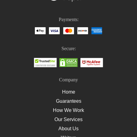
Nursing Homework
Nursing Case Study Questions
Payments:
Homework Help For Nursing Students
How To Write An Essay On Healthcare
How To Write A Nursing Essay
Secure:
How To Write A Nursing Assignment
Company
Home
Guarantees
How We Work
Our Services
About Us