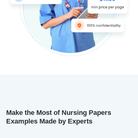
Make the Most of Nursing Papers
Examples Made by Experts