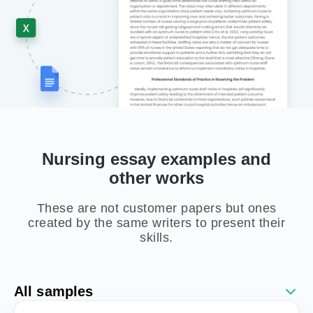
Nursing essay examples and
other works
These are not customer papers but ones
created by the same writers to present their
skills.