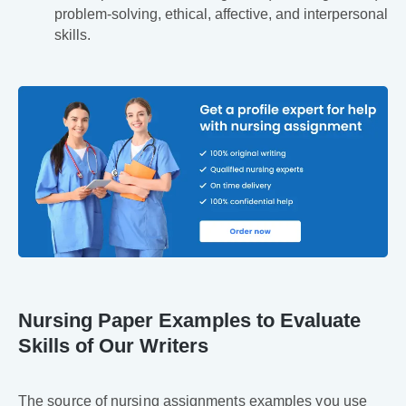
problem-solving, ethical, affective, and interpersonal
skills.
Nursing Paper Examples to Evaluate
Skills of Our Writers
The source of nursing assignments examples you use