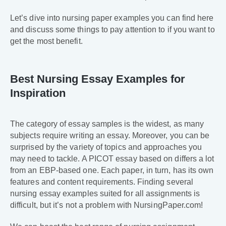
Let’s dive into nursing paper examples you can find here
and discuss some things to pay attention to if you want to
get the most benefit.
Best Nursing Essay Examples for
Inspiration
The category of essay samples is the widest, as many
subjects require writing an essay. Moreover, you can be
surprised by the variety of topics and approaches you
may need to tackle. A PICOT essay based on differs a lot
from an EBP-based one. Each paper, in turn, has its own
features and content requirements. Finding several
nursing essay examples suited for all assignments is
difficult, but it’s not a problem with NursingPaper.com!