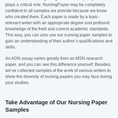
plays a critical role. NursingPaper may be completely
confident in all samples we provide because we know
who created them. Each paper is made by a topic-
relevant writer with an appropriate degree and profound
knowledge of the field and current academic standards.
This way, you can also use our nursing paper samples to
gain an understanding of their author’s qualifications and
skills.
An ADN essay varies greatly from an MSN research
paper, and you can see this difference yourself. Besides,
we’ve collected samples of the work of various writers to
show the diversity of nursing papers you may face during
your studies.
Take Advantage of Our Nursing Paper
Samples