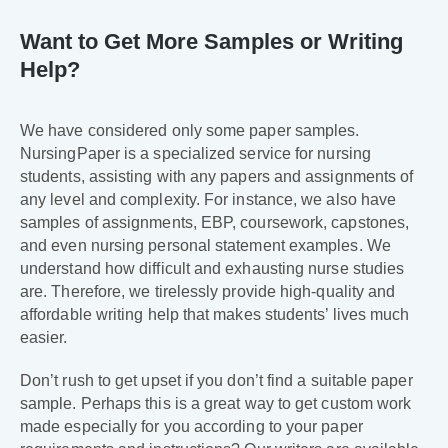
Want to Get More Samples or Writing
Help?
We have considered only some paper samples.
NursingPaper is a specialized service for nursing
students, assisting with any papers and assignments of
any level and complexity. For instance, we also have
samples of assignments, EBP, coursework, capstones,
and even nursing personal statement examples. We
understand how difficult and exhausting nurse studies
are. Therefore, we tirelessly provide high-quality and
affordable writing help that makes students’ lives much
easier.
Don’t rush to get upset if you don’t find a suitable paper
sample. Perhaps this is a great way to get custom work
made especially for you according to your paper