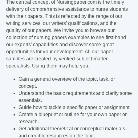
The central concept of Nursingpaper.com is the timely
delivery of comprehensive assistance to nurse students
with their papers. This is reflected by the range of our
writing services, our writers’ qualifications, and the
quality of our papers. We invite you to browse our
collection of nursing papers examples to see first-hand
our experts’ capabilities and discover some great
opportunities for your development. All our paper
samples are created by verified subject-matter
specialists. Using them may help you:
Gain a general overview of the topic, task, or
concept.
Understand the basic requirements and clarify some
essentials.
Guide how to tackle a specific paper or assignment.
Create a blueprint or outline for your own paper or
research.
Get additional theoretical or conceptual materials
and credible resources on the topic.