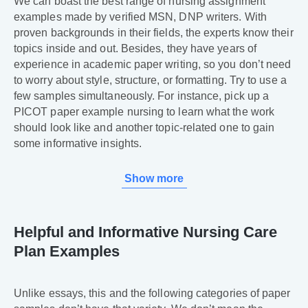
We can boast the best range of nursing assignment
examples made by verified MSN, DNP writers. With
proven backgrounds in their fields, the experts know their
topics inside and out. Besides, they have years of
experience in academic paper writing, so you don’t need
to worry about style, structure, or formatting. Try to use a
few samples simultaneously. For instance, pick up a
PICOT paper example nursing to learn what the work
should look like and another topic-related one to gain
some informative insights.
Show more
Helpful and Informative Nursing Care
Plan Examples
Unlike essays, this and the following categories of paper