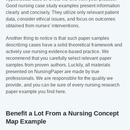
Good nursing case study examples present information
clearly and concisely. They utilize only relevant patient
data, consider ethical issues, and focus on outcomes
obtained from nurses’ interventions.
Another thing to notice is that such paper samples
describing cases have a solid theoretical framework and
actively use nursing evidence-based practice. We
recommend that you carefully select relevant paper
samples from proven authors. Luckily, all materials
presented on NursingPaper are made by true
professionals. We are responsible for the quality we
provide, and you can be sure of every nursing research
paper example you find here.
Benefit a Lot From a Nursing Concept
Map Example