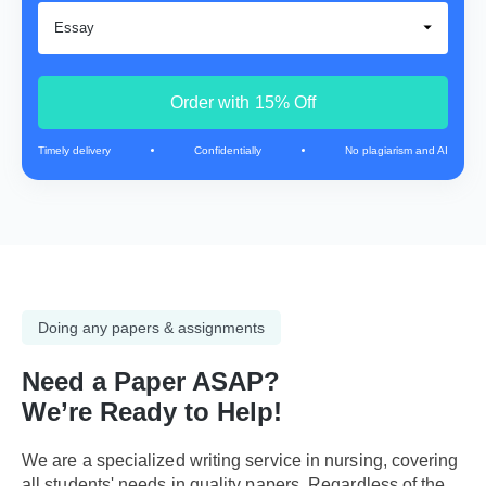
Order with 15% Off
Timely delivery
Confidentially
No plagiarism and AI
Doing any papers & assignments
Need a Paper ASAP?
We’re Ready to Help!
We are a specialized writing service in nursing, covering
all students' needs in quality papers. Regardless of the