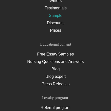
Writers
Testimonials
Sample
Discounts
Prices
Educational content
Free Essay Samples
Nursing Questions and Answers
Blog
Blog expert
Press Releases
Loyalty programs
Referral program