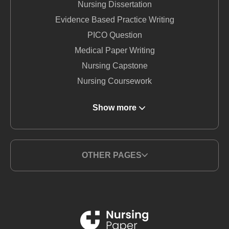
Nursing Dissertation
Evidence Based Practice Writing
PICO Question
Medical Paper Writing
Nursing Capstone
Nursing Coursework
DNP Nursing
Show more
Nursing Term Paper
MSN Writing Service
Nursing Essay
OTHER PAGES
Nursing Report Writing
Medical Writing Service
BSN Nursing
Nursing Thesis Writing
PICO Medical