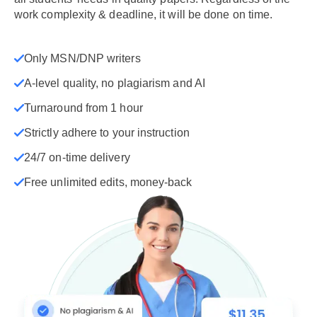
work complexity & deadline, it will be done on time.
Only MSN/DNP writers
A-level quality, no plagiarism and AI
Turnaround from 1 hour
Strictly adhere to your instruction
24/7 on-time delivery
Free unlimited edits, money-back