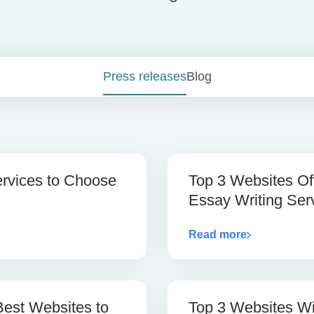
Press releases
Blog
ervices to Choose
Top 3 Websites Of
Essay Writing Ser
Read more
Best Websites to
Top 3 Websites Wi