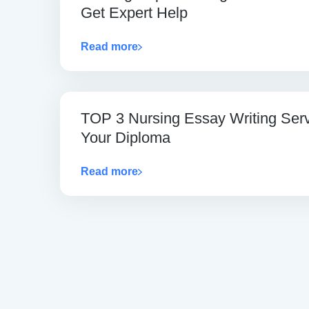
Get Expert Help
Read more
TOP 3 Nursing Essay Writing Ser
Your Diploma
Read more