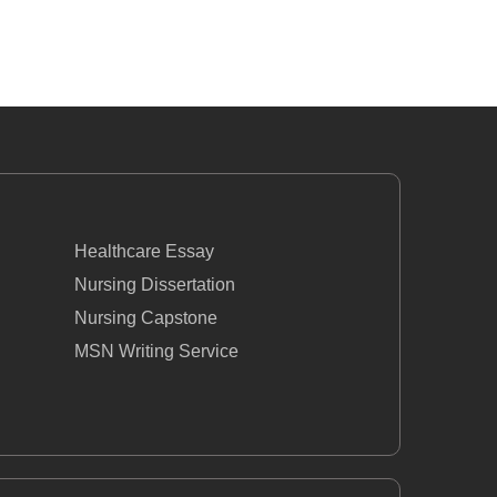
Healthcare Essay
Nursing Dissertation
Nursing Capstone
MSN Writing Service
BSN Nursing
Nursing Case Study Questions
Essay
How To Write A Nursing Assignment