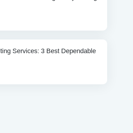
ting Services: 3 Best Dependable