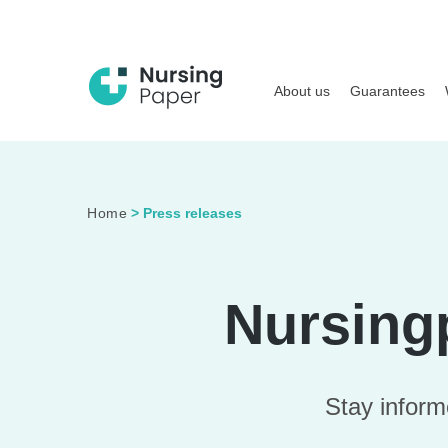
About us
Guarantees
Home
>
Press releases
Nursing
Stay inform