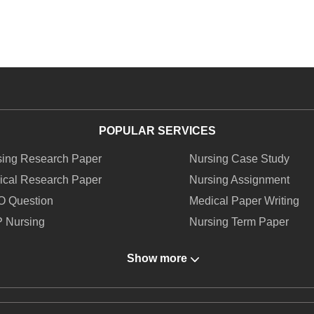
POPULAR SERVICES
sing Research Paper
Nursing Case Study
ical Research Paper
Nursing Assignment
O Question
Medical Paper Writing
 Nursing
Nursing Term Paper
ing Report Writing
Medical Writing Service
Show more
O Medical
Nursing Homework
To Write An Essay On Healthcare
How To Write A Nursing 