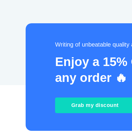
Writing of unbeatable quality a
Enjoy a 15%
any order 🔥
Grab my discount