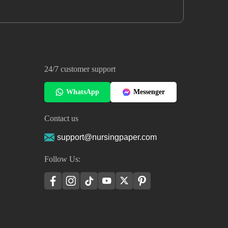
24/7 customer support
WhatsApp
Messenger
Contact us
support@nursingpaper.com
Follow Us: