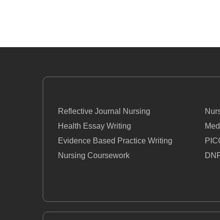
Reflective Journal Nursing
Nur
Health Essay Writing
Med
Evidence Based Practice Writing
PIC
Nursing Coursework
DNP
Nursing Essay
Nurs
Nursing Thesis Writing
PIC
Homework Help For Nursing Students
How 