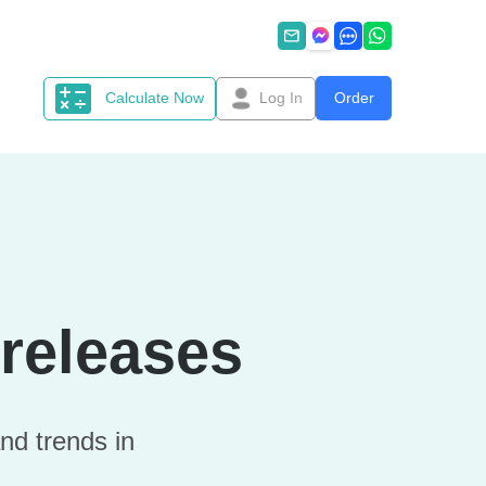
Calculate Now
Log In
Order
releases
nd trends in