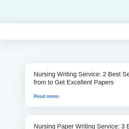
Nursing Writing Service: 2 Best S
from to Get Excellent Papers
Read more
Nursing Paper Writing Service: 3 