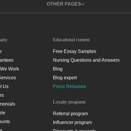
OTHER PAGES
any
Educational content
e
Free Essay Samples
antees
Nursing Questions and Answers
We Work
Blog
Services
Blog expert
t Us
Press Releases
rs
Loyalty programs
monials
le
Referral program
ounts
Influencer program
es