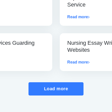
Service
Read more
vices Guarding
Nursing Essay Wri
Websites
Read more
Load more