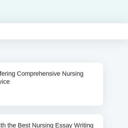
fering Comprehensive Nursing
vice
th the Best Nursing Essay Writing