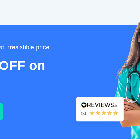
t irresistible price.
 OFF on