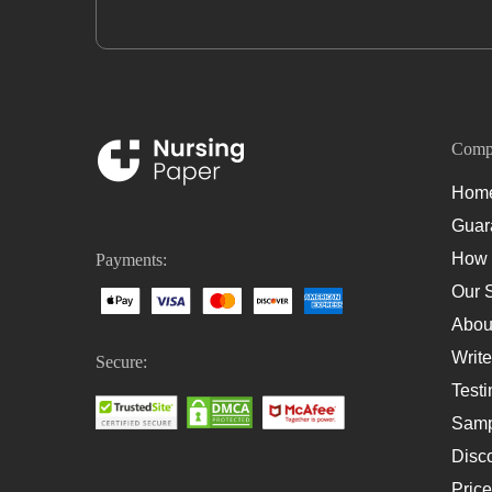
Comp
Hom
Guar
How 
Payments:
Our 
Abou
Write
Secure:
Testi
Samp
Disc
Pric