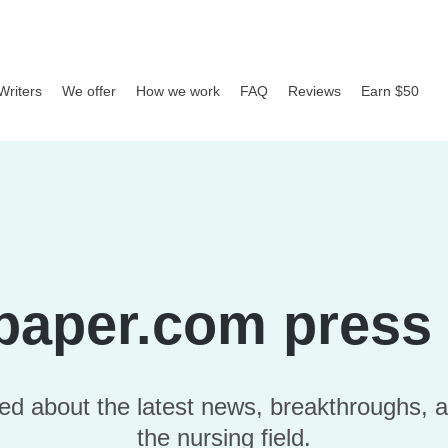
Writers
We offer
How we work
FAQ
Reviews
Earn $50
paper.com press 
ed about the latest news, breakthroughs, a
the nursing field.