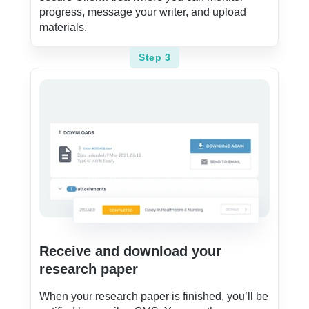
progress, message your writer, and upload
materials.
Step 3
Receive and download your
research paper
When your research paper is finished, you’ll be