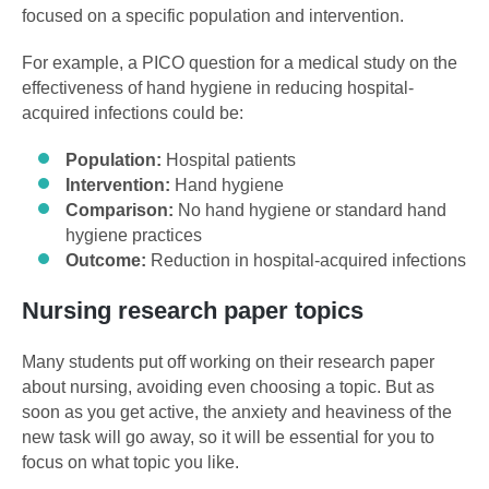
focused on a specific population and intervention.
For example, a PICO question for a medical study on the
effectiveness of hand hygiene in reducing hospital-
acquired infections could be:
Population:
Hospital patients
Intervention:
Hand hygiene
Comparison:
No hand hygiene or standard hand
hygiene practices
Outcome:
Reduction in hospital-acquired infections
Nursing research paper topics
Many students put off working on their research paper
about nursing, avoiding even choosing a topic. But as
soon as you get active, the anxiety and heaviness of the
new task will go away, so it will be essential for you to
focus on what topic you like.