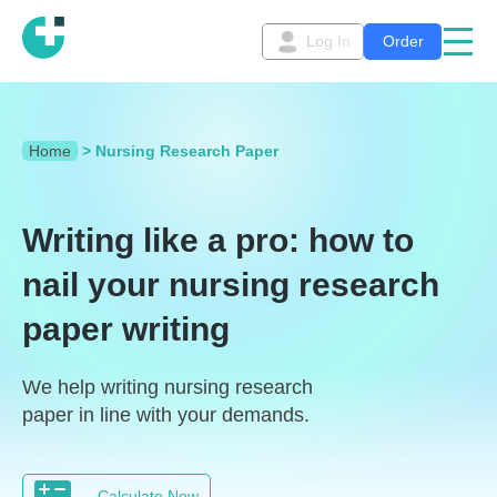
Log In
Order
Home
>
Nursing Research Paper
Writing like a pro: how to
nail your nursing research
paper writing
We help writing nursing research
paper in line with your demands.
Calculate Now