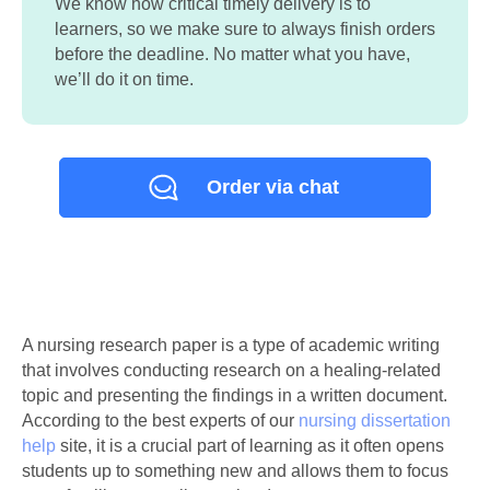
We know how critical timely delivery is to
learners, so we make sure to always finish orders
before the deadline. No matter what you have,
we’ll do it on time.
Order via chat
A nursing research paper is a type of academic writing
that involves conducting research on a healing-related
topic and presenting the findings in a written document.
According to the best experts of our
nursing dissertation
help
site, it is a crucial part of learning as it often opens
students up to something new and allows them to focus