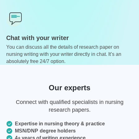
Chat with your writer
You can discuss all the details of research paper on
nursing writing with your writer directly in chat. It’s an
absolutely free 24/7 option.
Our experts
Connect with qualified specialists in nursing
research papers.
Expertise in nursing theory & practice
MSN/DNP degree holders
4+ years of writing experience