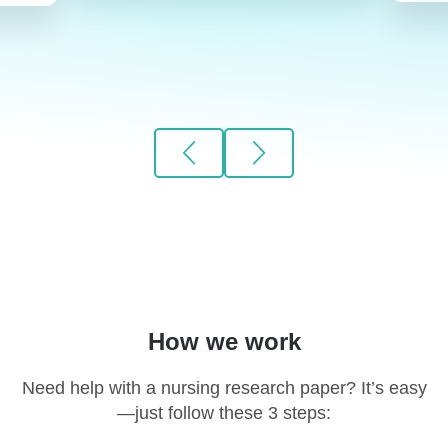
How we work
Need help with a nursing research paper? It’s easy
—just follow these 3 steps: