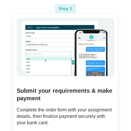
Step 1
Submit your requirements & make
payment
Complete the order form with your assignment
details, then finalize payment securely with
your bank card.