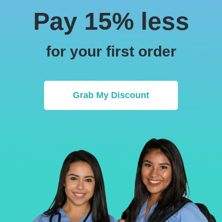
Pay 15% less
for your first order
Grab My Discount