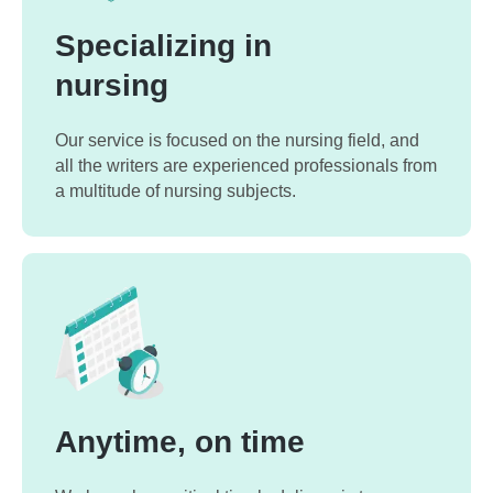
Specializing in
nursing
Our service is focused on the nursing field, and
all the writers are experienced professionals from
a multitude of nursing subjects.
Anytime, on time