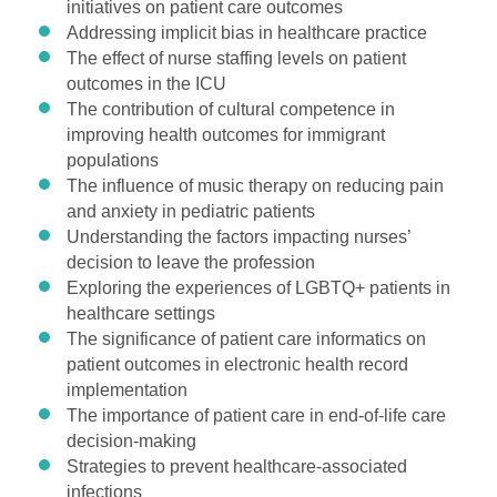
initiatives on patient care outcomes
Addressing implicit bias in healthcare practice
The effect of nurse staffing levels on patient
outcomes in the ICU
The contribution of cultural competence in
improving health outcomes for immigrant
populations
The influence of music therapy on reducing pain
and anxiety in pediatric patients
Understanding the factors impacting nurses’
decision to leave the profession
Exploring the experiences of LGBTQ+ patients in
healthcare settings
The significance of patient care informatics on
patient outcomes in electronic health record
implementation
The importance of patient care in end-of-life care
decision-making
Strategies to prevent healthcare-associated
infections