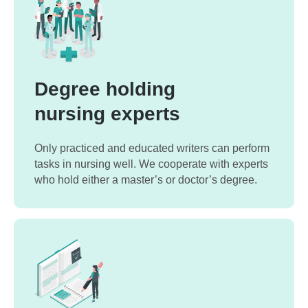
Degree holding
nursing experts
Only practiced and educated writers can perform
tasks in nursing well. We cooperate with experts
who hold either a master’s or doctor’s degree.