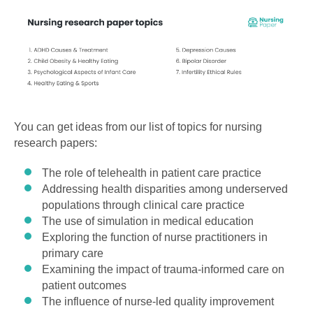
You can get ideas from our list of topics for nursing
research papers:
The role of telehealth in patient care practice
Addressing health disparities among underserved
populations through clinical care practice
The use of simulation in medical education
Exploring the function of nurse practitioners in
primary care
Examining the impact of trauma-informed care on
patient outcomes
The influence of nurse-led quality improvement