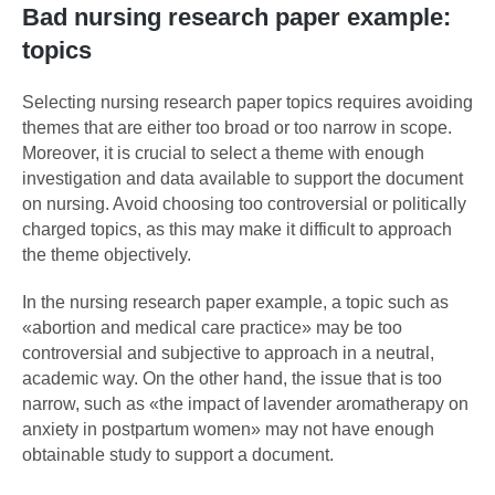
Bad nursing research paper example:
topics
Selecting nursing research paper topics requires avoiding
themes that are either too broad or too narrow in scope.
Moreover, it is crucial to select a theme with enough
investigation and data available to support the document
on nursing. Avoid choosing too controversial or politically
charged topics, as this may make it difficult to approach
the theme objectively.
In the nursing research paper example, a topic such as
«abortion and medical care practice» may be too
controversial and subjective to approach in a neutral,
academic way. On the other hand, the issue that is too
narrow, such as «the impact of lavender aromatherapy on
anxiety in postpartum women» may not have enough
obtainable study to support a document.