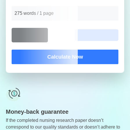
275 words / 1 page
Calculate Now
Money-back guarantee
If the completed nursing research paper doesn’t
correspond to our quality standards or doesn’t adhere to