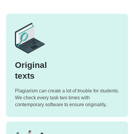
Original
texts
Plagiarism can create a lot of trouble for students.
We check every task two times with
contemporary software to ensure originality.