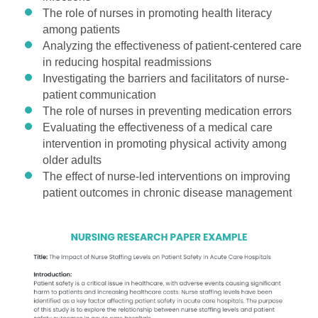
The role of nurses in promoting health literacy
among patients
Analyzing the effectiveness of patient-centered care
in reducing hospital readmissions
Investigating the barriers and facilitators of nurse-
patient communication
The role of nurses in preventing medication errors
Evaluating the effectiveness of a medical care
intervention in promoting physical activity among
older adults
The effect of nurse-led interventions on improving
patient outcomes in chronic disease management