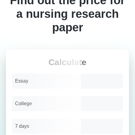
Find out the price for
a nursing research
paper
Calculate
Essay
College
7 days