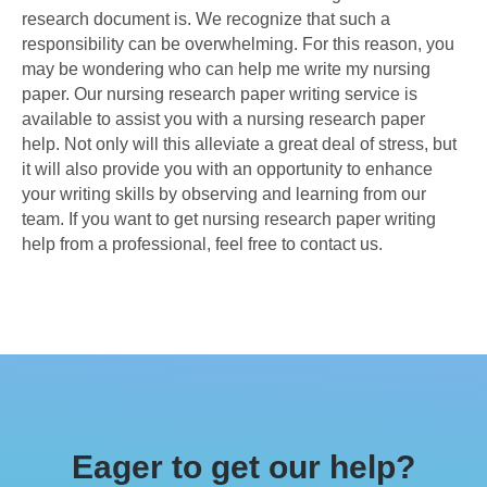
research document is. We recognize that such a
responsibility can be overwhelming. For this reason, you
may be wondering who can help me write my nursing
paper. Our nursing research paper writing service is
available to assist you with a nursing research paper
help. Not only will this alleviate a great deal of stress, but
it will also provide you with an opportunity to enhance
your writing skills by observing and learning from our
team. If you want to get nursing research paper writing
help from a professional, feel free to contact us.
Eager to get our help?