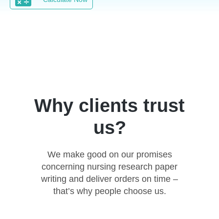
Why clients trust
us?
We make good on our promises
concerning nursing research paper
writing and deliver orders on time –
that’s why people choose us.