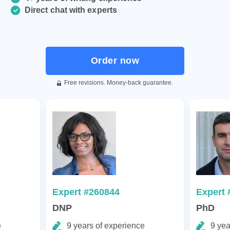
Direct chat with experts
Order now
Free revisions. Money-back guarantee.
Expert #260844
Expert 
DNP
PhD
e
9 years of experience
9 yea