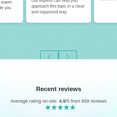
Our experts can help you
 paper,
approach this topic in a clear
de you
and organized way.
Recent reviews
Average rating on-site:
4.9
/5 from 658 reviews