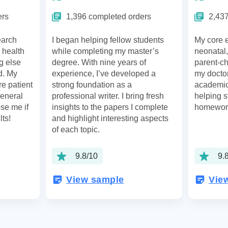
ers
1,396 completed orders
2,437
earch
I began helping fellow students
My core e
 health
while completing my master’s
neonatal,
g else
degree. With nine years of
parent-ch
ld. My
experience, I’ve developed a
my doctor
re patient
strong foundation as a
academic 
general
professional writer. I bring fresh
helping s
se me if
insights to the papers I complete
homewor
lts!
and highlight interesting aspects
of each topic.
9.8/10
9.
View sample
Vie