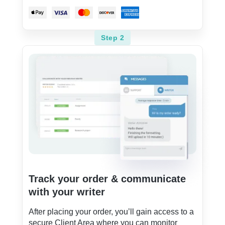
Step 2
Track your order & communicate
with your writer
After placing your order, you’ll gain access to a
secure Client Area where you can monitor