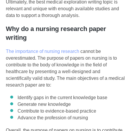
Ultimately, the best medical exploration writing topic is
relevant and unique with enough available studies and
data to support a thorough analysis.
Why do a nursing research paper
writing
The importance of nursing research
cannot be
overestimated. The purpose of papers on nursing is to
contribute to the body of knowledge in the field of
healthcare by presenting a well-designed and
scientifically valid study. The main objectives of a medical
research paper are to:
Identify gaps in the current knowledge base
Generate new knowledge
Contribute to evidence-based practice
Advance the profession of nursing
Overall, the purpose of papers on nursing is to contribute