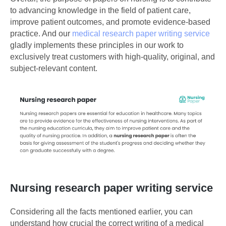
to advancing knowledge in the field of patient care,
improve patient outcomes, and promote evidence-based
practice. And our
medical research paper writing service
gladly implements these principles in our work to
exclusively treat customers with high-quality, original, and
subject-relevant content.
Nursing research paper writing service
Considering all the facts mentioned earlier, you can
understand how crucial the correct writing of a medical