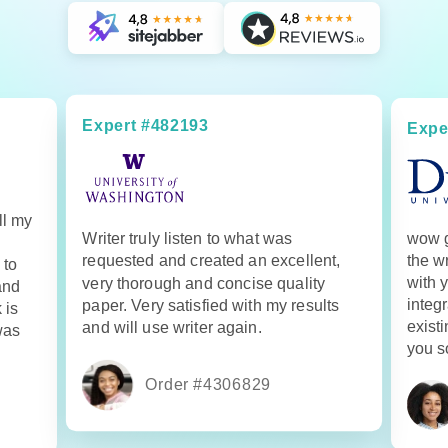
Expert #482193
Expe
ll my
Writer truly listen to what was
wow g
requested and created an excellent,
the w
 to
with 
very thorough and concise quality
and
integr
paper. Very satisfied with my results
 is
exist
and will use writer again.
was
you s
Order #4306829