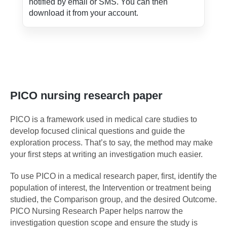
notified by email or SMS. You can then
download it from your account.
PICO nursing research paper
PICO is a framework used in medical care studies to
develop focused clinical questions and guide the
exploration process. That’s to say, the method may make
your first steps at writing an investigation much easier.
To use PICO in a medical research paper, first, identify the
population of interest, the Intervention or treatment being
studied, the Comparison group, and the desired Outcome.
PICO Nursing Research Paper helps narrow the
investigation question scope and ensure the study is