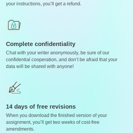
your instructions, you’ll get a refund.
Complete confidentiality
Chat with your writer anonymously, be sure of our
confidential cooperation, and don’t be afraid that your
data will be shared with anyone!
14 days of free revisions
When you download the finished version of your
assignment, you’ll get two weeks of cost-free
amendments.