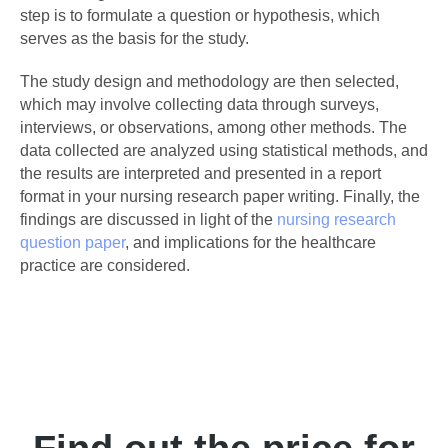
step is to formulate a question or hypothesis, which
serves as the basis for the study.
The study design and methodology are then selected,
which may involve collecting data through surveys,
interviews, or observations, among other methods. The
data collected are analyzed using statistical methods, and
the results are interpreted and presented in a report
format in your nursing research paper writing. Finally, the
findings are discussed in light of the
nursing research
question paper
, and implications for the healthcare
practice are considered.