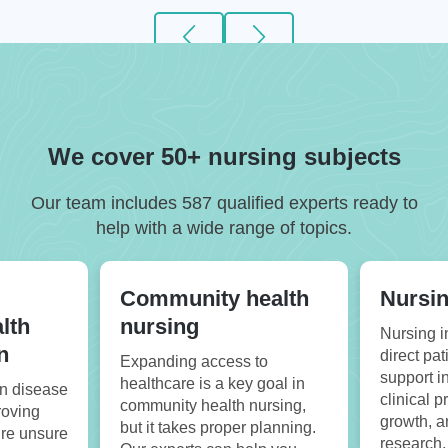
We cover 50+ nursing subjects
Our team includes 587 qualified experts ready to
help with a wide range of topics.
Community health
Nursin
lth
nursing
Nursing i
n
direct pat
Expanding access to
support i
healthcare is a key goal in
on disease
clinical p
community health nursing,
roving
growth, 
but it takes proper planning.
u’re unsure
research.