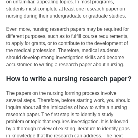
on unfamiliar, appealing topics. In most programs,
students must complete at least one research paper on
nursing during their undergraduate or graduate studies.
Even more, nursing research papers may be required for
different purposes, such as to fulfill course requirements,
to apply for grants, or to contribute to the development of
the medical profession. Therefore, medical students
should develop strong investigation skills and become
accustomed to writing a research paper about nursing.
How to write a nursing research paper?
The papers on the nursing forming process involve
several steps. Therefore, before starting work, you should
inquire about all the intricacies of how to write a nursing
research paper. The first step is to identify a study
problem or topic that requires investigation. It is followed
by a thorough review of existing literature to identify gaps
in knowledge that the research can address. The next