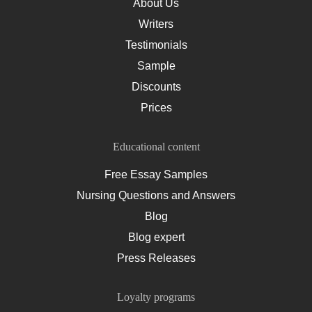
About Us
Writers
Testimonials
Sample
Discounts
Prices
Educational content
Free Essay Samples
Nursing Questions and Answers
Blog
Blog expert
Press Releases
Loyalty programs