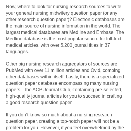
Now, where to look for nursing research sources to write
your general nursing midwifery question paper (or any
other research question paper)? Electronic databases are
the main source of nursing information in the world. The
largest medical databases are Medline and Embase. The
Medline database is the most popular source for full-text
medical articles, with over 5,200 journal titles in 37
languages.
Other big nursing research aggregators of sources are
PubMed with over 11 million articles and Ovid, combing
other databases within itself. Lastly, there is a specialized
question paper database encompassing many nursing
papers – the ACP Journal Club, containing pre-selected,
high-quality journal articles for you to succeed in crafting
a good research question paper.
If you don’t know so much about a nursing research
question paper, creating a top-notch paper will not be a
problem for you. However, if you feel overwhelmed by the