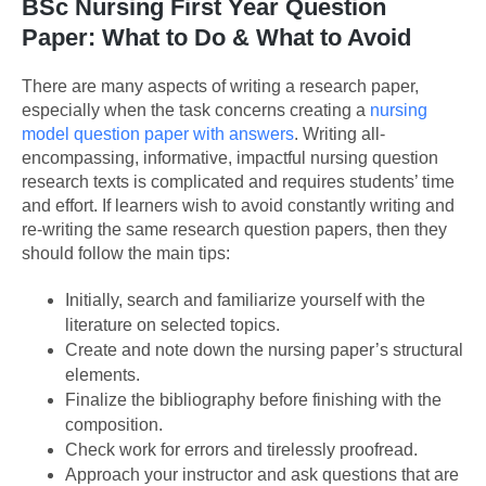
BSc Nursing First Year Question
Paper: What to Do & What to Avoid
There are many aspects of writing a research paper,
especially when the task concerns creating a
nursing
model question paper with answers
. Writing all-
encompassing, informative, impactful nursing question
research texts is complicated and requires students’ time
and effort. If learners wish to avoid constantly writing and
re-writing the same research question papers, then they
should follow the main tips:
Initially, search and familiarize yourself with the
literature on selected topics.
Create and note down the nursing paper’s structural
elements.
Finalize the bibliography before finishing with the
composition.
Check work for errors and tirelessly proofread.
Approach your instructor and ask questions that are