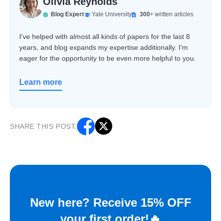
Olivia Reynolds
Blog Expert
Yale University
300
+ written articles
I've helped with almost all kinds of papers for the last 8
years, and blog expands my expertise additionally. I'm
eager for the opportunity to be even more helpful to you.
Learn more
SHARE THIS POST:
New here? Receive 15% OFF
your first order!🔥