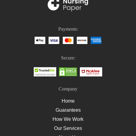
PICO Medical
Nursing Homework
Nursing Case Study Questions
Payments:
Homework Help For Nursing Students
How To Write An Essay On Healthcare
How To Write A Nursing Essay
Secure:
How To Write A Nursing Assignment
Company
Home
Guarantees
How We Work
Our Services