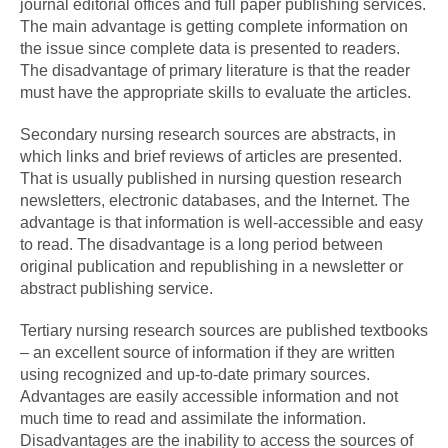
journal editorial offices and full paper publishing services.
The main advantage is getting complete information on
the issue since complete data is presented to readers.
The disadvantage of primary literature is that the reader
must have the appropriate skills to evaluate the articles.
Secondary nursing research sources are abstracts, in
which links and brief reviews of articles are presented.
That is usually published in nursing question research
newsletters, electronic databases, and the Internet. The
advantage is that information is well-accessible and easy
to read. The disadvantage is a long period between
original publication and republishing in a newsletter or
abstract publishing service.
Tertiary nursing research sources are published textbooks
– an excellent source of information if they are written
using recognized and up-to-date primary sources.
Advantages are easily accessible information and not
much time to read and assimilate the information.
Disadvantages are the inability to access the sources of