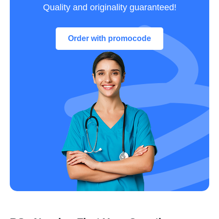
Quality and originality guaranteed!
Order with promocode