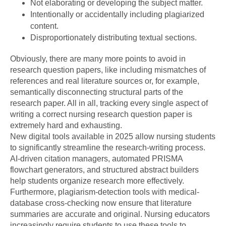
Not elaborating or developing the subject matter.
Intentionally or accidentally including plagiarized
content.
Disproportionately distributing textual sections.
Obviously, there are many more points to avoid in
research question papers, like including mismatches of
references and real literature sources or, for example,
semantically disconnecting structural parts of the
research paper. All in all, tracking every single aspect of
writing a correct nursing research question paper is
extremely hard and exhausting.
New digital tools available in 2025 allow nursing students
to significantly streamline the research-writing process.
AI-driven citation managers, automated PRISMA
flowchart generators, and structured abstract builders
help students organize research more effectively.
Furthermore, plagiarism-detection tools with medical-
database cross-checking now ensure that literature
summaries are accurate and original. Nursing educators
increasingly require students to use these tools to