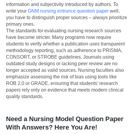
information and subjectivity introduced by authors. To
write your
GNM nursing entrance question paper
well,
you have to distinguish proper sources – always prioritize
primary ones.
The standards for evaluating nursing research sources
have become stricter. Many programs now require
students to verify whether a publication uses transparent
methodology reporting, such as adherence to PRISMA,
CONSORT, or STROBE guidelines. Journals using
outdated study designs or lacking peer review are no
longer accepted as valid sources. Nursing faculties also
emphasize assessing the risk of bias using tools like
ROB 2.0 or GRADE, ensuring that students’ research
papers rely only on evidence that meets modern clinical
quality standards.
Need a Nursing Model Question Paper
With Answers? Here You Are!