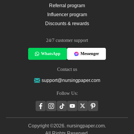
Referral program
Influencer program
Discounts & rewards
24/7 customer support
WhatsApp
Messenger
Contact us
support@nursingpaper.com
Follow Us:
Copyright ©2026. nursingpaper.com.
All Rights Reserved.