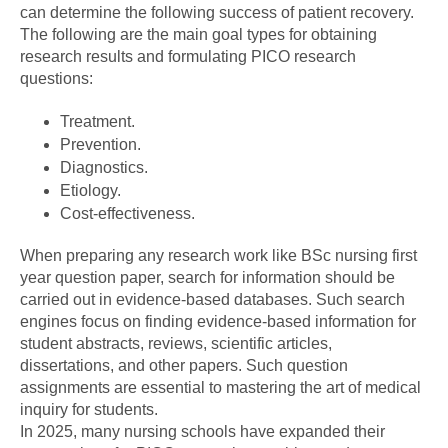
can determine the following success of patient recovery.
The following are the main goal types for obtaining
research results and formulating PICO research
questions:
Treatment.
Prevention.
Diagnostics.
Etiology.
Cost-effectiveness.
When preparing any research work like BSc nursing first
year question paper, search for information should be
carried out in evidence-based databases. Such search
engines focus on finding evidence-based information for
student abstracts, reviews, scientific articles,
dissertations, and other papers. Such question
assignments are essential to mastering the art of medical
inquiry for students.
In 2025, many nursing schools have expanded their