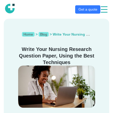
Get a quote
Home
>
Blog
>
Write Your Nursing Research Question Paper, Using the Best Techniques
Write Your Nursing Research
Question Paper, Using the Best
Techniques