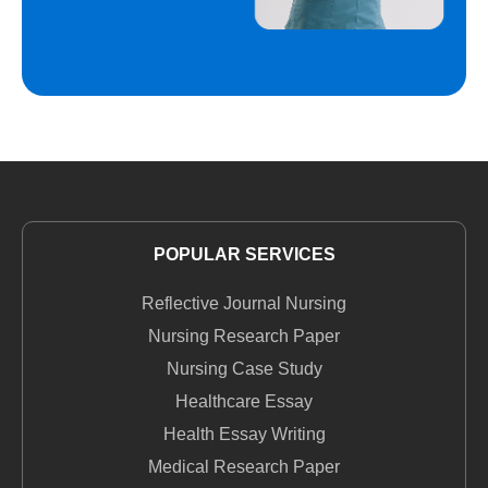
POPULAR SERVICES
Reflective Journal Nursing
Nursing Research Paper
Nursing Case Study
Healthcare Essay
Health Essay Writing
Medical Research Paper