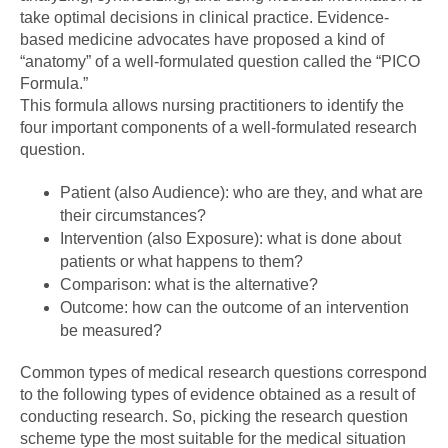
take optimal decisions in clinical practice. Evidence-
based medicine advocates have proposed a kind of
“anatomy” of a well-formulated question called the “PICO
Formula.”
This formula allows nursing practitioners to identify the
four important components of a well-formulated research
question.
Patient (also Audience): who are they, and what are
their circumstances?
Intervention (also Exposure): what is done about
patients or what happens to them?
Comparison: what is the alternative?
Outcome: how can the outcome of an intervention
be measured?
Common types of medical research questions correspond
to the following types of evidence obtained as a result of
conducting research. So, picking the research question
scheme type the most suitable for the medical situation