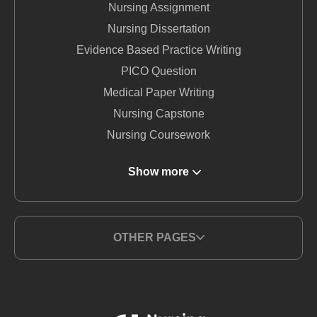
Nursing Assignment
Nursing Dissertation
Evidence Based Practice Writing
PICO Question
Medical Paper Writing
Nursing Capstone
Nursing Coursework
DNP Nursing
Show more
Nursing Term Paper
MSN Writing Service
Nursing Essay
OTHER PAGES
Nursing Report Writing
Medical Writing Service
BSN Nursing
Nursing Thesis Writing