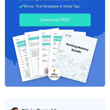
Bonus: Test Strategies & Study Tips
Download FREE