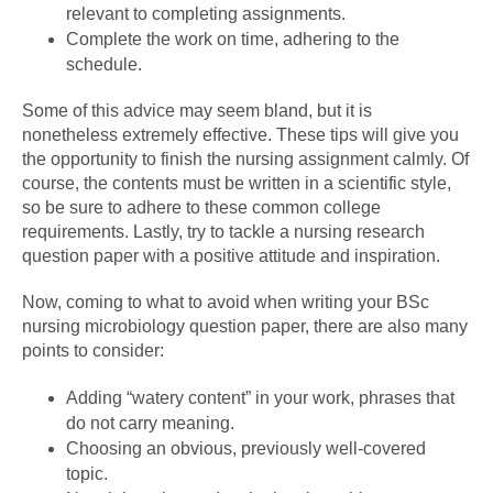
relevant to completing assignments.
Complete the work on time, adhering to the
schedule.
Some of this advice may seem bland, but it is
nonetheless extremely effective. These tips will give you
the opportunity to finish the nursing assignment calmly. Of
course, the contents must be written in a scientific style,
so be sure to adhere to these common college
requirements. Lastly, try to tackle a nursing research
question paper with a positive attitude and inspiration.
Now, coming to what to avoid when writing your BSc
nursing microbiology question paper, there are also many
points to consider:
Adding “watery content” in your work, phrases that
do not carry meaning.
Choosing an obvious, previously well-covered
topic.