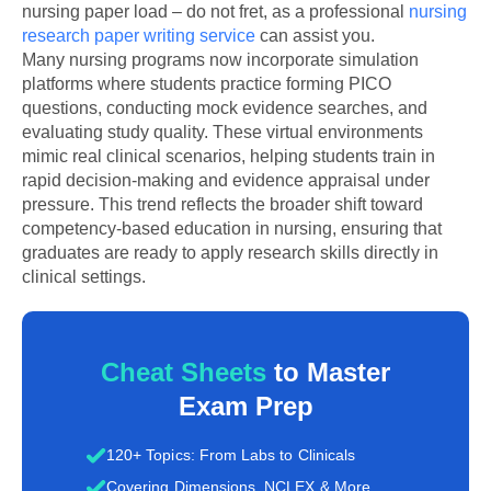
nursing paper load – do not fret, as a professional
nursing
research paper writing service
can assist you.
Many nursing programs now incorporate simulation
platforms where students practice forming PICO
questions, conducting mock evidence searches, and
evaluating study quality. These virtual environments
mimic real clinical scenarios, helping students train in
rapid decision-making and evidence appraisal under
pressure. This trend reflects the broader shift toward
competency-based education in nursing, ensuring that
graduates are ready to apply research skills directly in
clinical settings.
Cheat Sheets
to Master
Exam Prep
120+ Topics: From Labs to Clinicals
Covering Dimensions, NCLEX & More