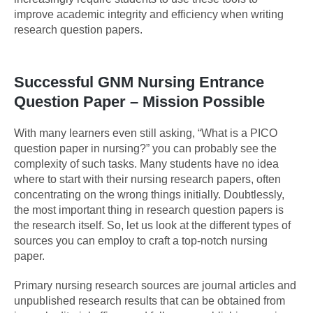
improve academic integrity and efficiency when writing
research question papers.
Successful GNM Nursing Entrance
Question Paper – Mission Possible
With many learners even still asking, “What is a PICO
question paper in nursing?” you can probably see the
complexity of such tasks. Many students have no idea
where to start with their nursing research papers, often
concentrating on the wrong things initially. Doubtlessly,
the most important thing in research question papers is
the research itself. So, let us look at the different types of
sources you can employ to craft a top-notch nursing
paper.
Primary nursing research sources are journal articles and
unpublished research results that can be obtained from