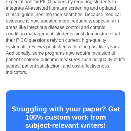
expectations for PICO papers by requiring students to
integrate AI-assisted literature screening and updated
clinical guidelines into their searches. Because medical
evidence is now updated more frequently, especially in
areas like infectious disease control and chronic
condition management, students must demonstrate that
their PICO questions rely on current, high-quality
systematic reviews published within the past five years.
Additionally, some programs now require inclusion of
patient-centered outcome measures such as quality-of-life
scores, patient satisfaction, and cost-effectiveness
indicators.
Struggling with your paper? Get
100% custom work from
subject-relevant writers!