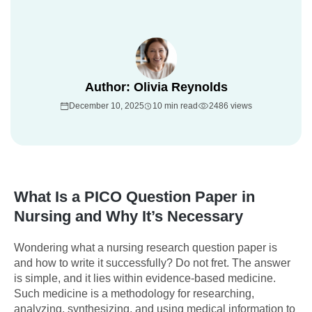
Author:
Olivia Reynolds
December 10, 2025
10 min read
2486 views
What Is a PICO Question Paper in
Nursing and Why It’s Necessary
Wondering what a nursing research question paper is
and how to write it successfully? Do not fret. The answer
is simple, and it lies within evidence-based medicine.
Such medicine is a methodology for researching,
analyzing, synthesizing, and using medical information to