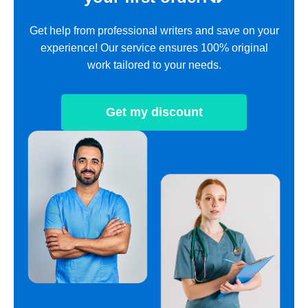
Get help from professional writers and save on your
experience! Our service ensures 100% original
work tailored to your needs.
Get my discount