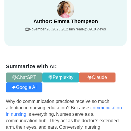
Author:
Emma Thompson
November 20, 2025
12 min read
3910 views
Summarize with AI:
ChatGPT
Perplexity
Claude
Google AI
Why do communication practices receive so much
attention in nursing education? Because
communication
in nursing
is everything. Nurses serve as a
communication hub. They act as the doctor’s extended
arm, their eyes, and ears. Conversely, nursing