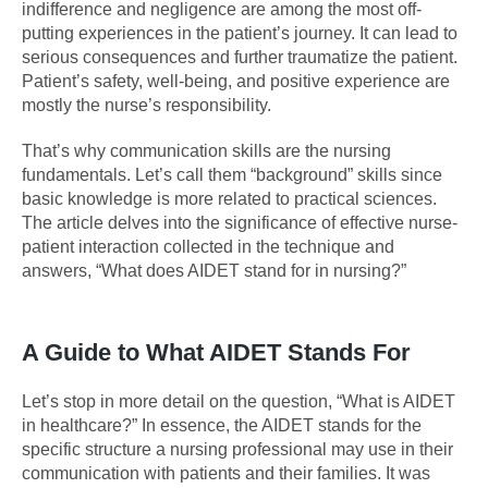
indifference and negligence are among the most off-
putting experiences in the patient’s journey. It can lead to
serious consequences and further traumatize the patient.
Patient’s safety, well-being, and positive experience are
mostly the nurse’s responsibility.
That’s why communication skills are the nursing
fundamentals. Let’s call them “background” skills since
basic knowledge is more related to practical sciences.
The article delves into the significance of effective nurse-
patient interaction collected in the technique and
answers, “What does AIDET stand for in nursing?”
A Guide to What AIDET Stands For
Let’s stop in more detail on the question, “What is AIDET
in healthcare?” In essence, the AIDET stands for the
specific structure a nursing professional may use in their
communication with patients and their families. It was