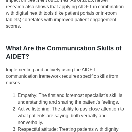
impact on treatment outcomes. As of 2025, newer
research also shows that applying AIDET in combination
with digital health tools (like patient portals or in-room
tablets) correlates with improved patient engagement
scores.
What Are the Communication Skills of
AIDET?
Implementing and actively using the AIDET
communication framework requires specific skills from
nurses.
Empathy: The first and foremost specialist’s skill is
understanding and sharing the patient’s feelings.
Active listening: The ability to pay close attention to
what patients are saying, both verbally and
nonverbally.
Respectful attitude: Treating patients with dignity