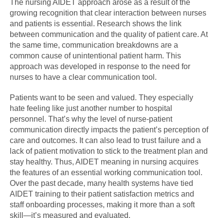
The nursing AIDET approach arose as a result of the
growing recognition that clear interaction between nurses
and patients is essential. Research shows the link
between communication and the quality of patient care. At
the same time, communication breakdowns are a
common cause of unintentional patient harm. This
approach was developed in response to the need for
nurses to have a clear communication tool.
Patients want to be seen and valued. They especially
hate feeling like just another number to hospital
personnel. That’s why the level of nurse-patient
communication directly impacts the patient’s perception of
care and outcomes. It can also lead to trust failure and a
lack of patient motivation to stick to the treatment plan and
stay healthy. Thus, AIDET meaning in nursing acquires
the features of an essential working communication tool.
Over the past decade, many health systems have tied
AIDET training to their patient satisfaction metrics and
staff onboarding processes, making it more than a soft
skill—it’s measured and evaluated.