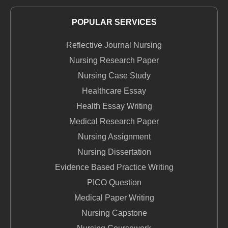
POPULAR SERVICES
Reflective Journal Nursing
Nursing Research Paper
Nursing Case Study
Healthcare Essay
Health Essay Writing
Medical Research Paper
Nursing Assignment
Nursing Dissertation
Evidence Based Practice Writing
PICO Question
Medical Paper Writing
Nursing Capstone