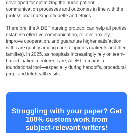
developed for optimizing the nurse-patient
communication processes and outcomes in line with the
professional nursing etiquette and ethics.
Therefore, the AIDET nursing protocol can help all parties
establish effective communication, relieve anxiety,
improve cooperation, and guarantee higher satisfaction
with care quality among care recipients (patients and their
families). In 2025, as hospitals increasingly rely on team-
based, patient-centered care, AIDET remains a
foundational tool—especially during handoffs, procedural
prep, and telehealth visits.
Struggling with your paper? Get
100% custom work from
subject-relevant writers!