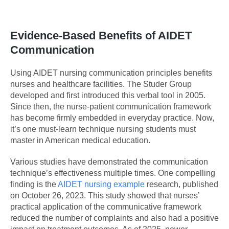
Evidence-Based Benefits of AIDET
Communication
Using AIDET nursing communication principles benefits
nurses and healthcare facilities. The Studer Group
developed and first introduced this verbal tool in 2005.
Since then, the nurse-patient communication framework
has become firmly embedded in everyday practice. Now,
it’s one must-learn technique nursing students must
master in American medical education.
Various studies have demonstrated the communication
technique’s effectiveness multiple times. One compelling
finding is the
AIDET nursing example
research, published
on October 26, 2023. This study showed that nurses’
practical application of the communicative framework
reduced the number of complaints and also had a positive