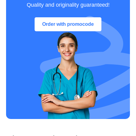
Quality and originality guaranteed!
Order with promocode