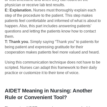
physician or receive lab test results.
E: Explanation.
Nurses must thoroughly explain each
step of the procedure to the patient. This step makes
patients feel comfortable and informed of what is about to
happen. Also, this part includes answering patients’
questions and letting the patients know how to contact
them.
T: Thank you.
Simply saying “Thank you” to patients for
being patient and expressing gratitude for their
cooperation makes patients feel more valued and heard.
Using this communication technique does not have to be
scripted. Nurses can adapt this framework to their daily
practice or customize it to their tone of voice.
AIDET Meaning in Nursing: Another
Rule or Convenient Tool?