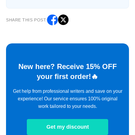
SHARE THIS POST:
New here? Receive 15% OFF
your first order!🔥
Get help from professional writers and save on your
experience! Our service ensures 100% original
work tailored to your needs.
Get my discount