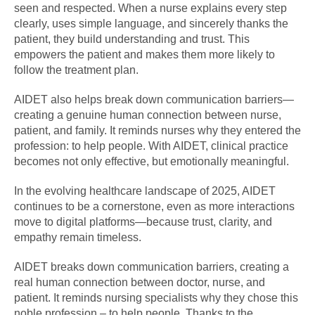
seen and respected. When a nurse explains every step
clearly, uses simple language, and sincerely thanks the
patient, they build understanding and trust. This
empowers the patient and makes them more likely to
follow the treatment plan.
AIDET also helps break down communication barriers—
creating a genuine human connection between nurse,
patient, and family. It reminds nurses why they entered the
profession: to help people. With AIDET, clinical practice
becomes not only effective, but emotionally meaningful.
In the evolving healthcare landscape of 2025, AIDET
continues to be a cornerstone, even as more interactions
move to digital platforms—because trust, clarity, and
empathy remain timeless.
AIDET breaks down communication barriers, creating a
real human connection between doctor, nurse, and
patient. It reminds nursing specialists why they chose this
noble profession – to help people. Thanks to the