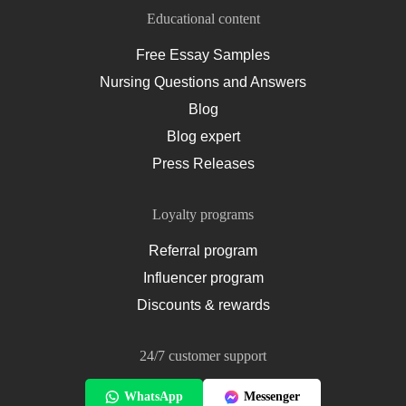
Educational content
Free Essay Samples
Nursing Questions and Answers
Blog
Blog expert
Press Releases
Loyalty programs
Referral program
Influencer program
Discounts & rewards
24/7 customer support
WhatsApp
Messenger