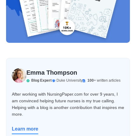
Emma Thompson
Blog Expert
Duke University
100
+ written articles
After working with NursingPaper.com for over 9 years, I
am convinced helping future nurses is my true calling.
Helping with a blog is another contribution that inspires me
more.
Learn more