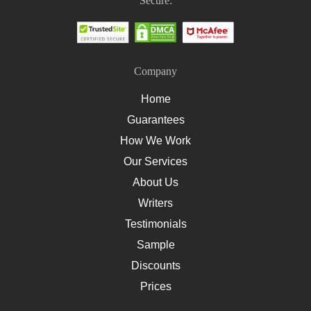
Secure:
How To Write A Nursing Assignment
Company
Home
Guarantees
How We Work
Our Services
About Us
Writers
Testimonials
Sample
Discounts
Prices