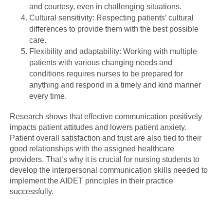
and courtesy, even in challenging situations.
Cultural sensitivity: Respecting patients’ cultural
differences to provide them with the best possible
care.
Flexibility and adaptability: Working with multiple
patients with various changing needs and
conditions requires nurses to be prepared for
anything and respond in a timely and kind manner
every time.
Research shows that effective communication positively
impacts patient attitudes and lowers patient anxiety.
Patient overall satisfaction and trust are also tied to their
good relationships with the assigned healthcare
providers. That’s why it is crucial for nursing students to
develop the interpersonal communication skills needed to
implement the AIDET principles in their practice
successfully.