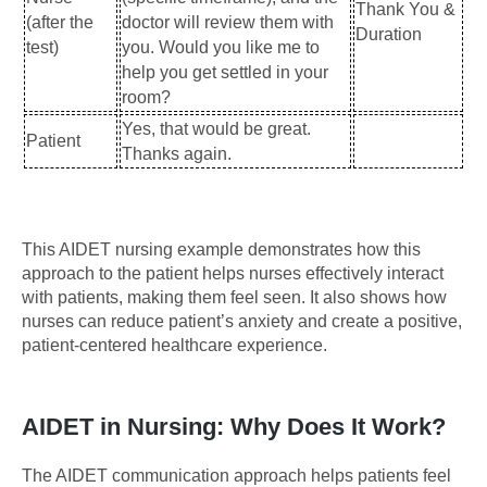
Thank You &
(after the
doctor will review them with
Duration
test)
you. Would you like me to
help you get settled in your
room?
Yes, that would be great.
Patient
Thanks again.
This AIDET nursing example demonstrates how this
approach to the patient helps nurses effectively interact
with patients, making them feel seen. It also shows how
nurses can reduce patient’s anxiety and create a positive,
patient-centered healthcare experience.
AIDET in Nursing: Why Does It Work?
The AIDET communication approach helps patients feel