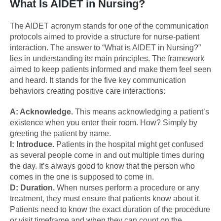
What Is AIDET in Nursing?
The AIDET acronym stands for one of the communication
protocols aimed to provide a structure for nurse-patient
interaction. The answer to “What is AIDET in Nursing?”
lies in understanding its main principles. The framework
aimed to keep patients informed and make them feel seen
and heard. It stands for the five key communication
behaviors creating positive care interactions:
A: Acknowledge.
This means acknowledging a patient’s
existence when you enter their room. How? Simply by
greeting the patient by name.
I: Introduce.
Patients in the hospital might get confused
as several people come in and out multiple times during
the day. It’s always good to know that the person who
comes in the one is supposed to come in.
D: Duration.
When nurses perform a procedure or any
treatment, they must ensure that patients know about it.
Patients need to know the exact duration of the procedure
or visit timeframe and when they can count on the