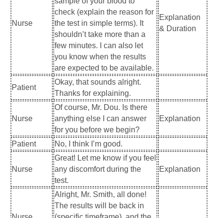
sample of your blood to
check (explain the reason for
Explanation
Nurse
the test in simple terms). It
& Duration
shouldn’t take more than a
few minutes. I can also let
you know when the results
are expected to be available.
Okay, that sounds alright.
Patient
Thanks for explaining.
Of course, Mr. Dou. Is there
Nurse
anything else I can answer
Explanation
for you before we begin?
Patient
No, I think I’m good.
Great! Let me know if you feel
Nurse
any discomfort during the
Explanation
test.
Alright, Mr. Smith, all done!
The results will be back in
Nurse
(specific timeframe), and the