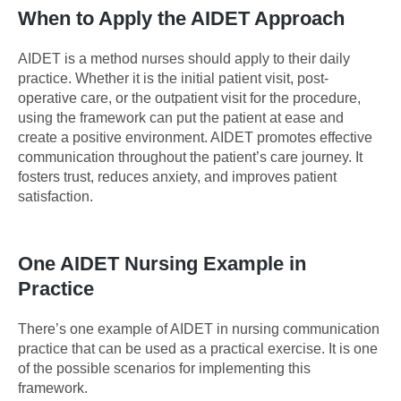
When to Apply the AIDET Approach
AIDET is a method nurses should apply to their daily
practice. Whether it is the initial patient visit, post-
operative care, or the outpatient visit for the procedure,
using the framework can put the patient at ease and
create a positive environment. AIDET promotes effective
communication throughout the patient’s care journey. It
fosters trust, reduces anxiety, and improves patient
satisfaction.
One AIDET Nursing Example in
Practice
There’s one example of AIDET in nursing communication
practice that can be used as a practical exercise. It is one
of the possible scenarios for implementing this
framework.