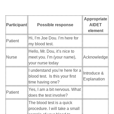
Appropriate
Participant
Possible response
AIDET
element
Hi, I’m Joe Dou. I’m here for
Patient
my blood test.
Hello, Mr. Dou, it’s nice to
Nurse
meet you. I’m (your name),
Acknowledge
your nurse today
I understand you’re here for a
Introduce &
blood test. Is this your first
Explanation
time having one?
Yes, I am a bit nervous. What
Patient
does the test involve?
The blood test is a quick
procedure. I will take a small