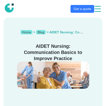
Get a quote
Home
>
Blog
>
AIDET Nursing: Communication Basics to Improve Practice
AIDET Nursing:
Communication Basics to
Improve Practice