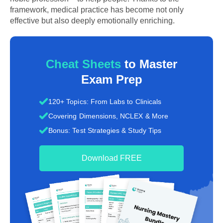
framework, medical practice has become not only
effective but also deeply emotionally enriching.
Cheat Sheets
to Master
Exam Prep
120+ Topics: From Labs to Clinicals
Covering Dimensions, NCLEX & More
Bonus: Test Strategies & Study Tips
Download FREE