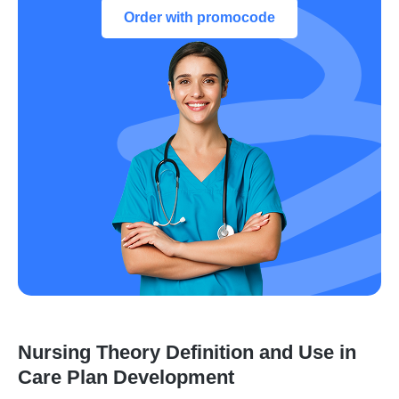
Order with promocode
Nursing Theory Definition and Use in
Care Plan Development