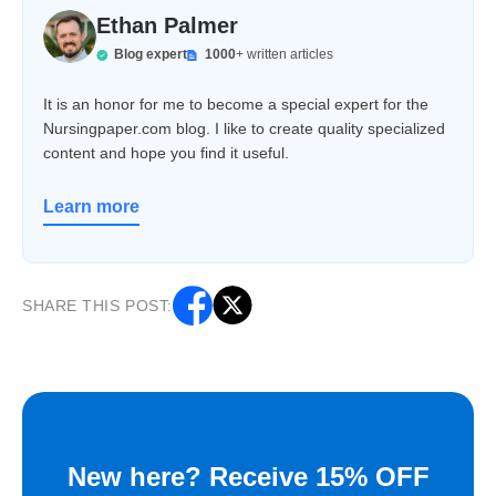
Ethan Palmer
Blog expert
1000
+ written articles
It is an honor for me to become a special expert for the
Nursingpaper.com blog. I like to create quality specialized
content and hope you find it useful.
Learn more
SHARE THIS POST:
New here? Receive 15% OFF