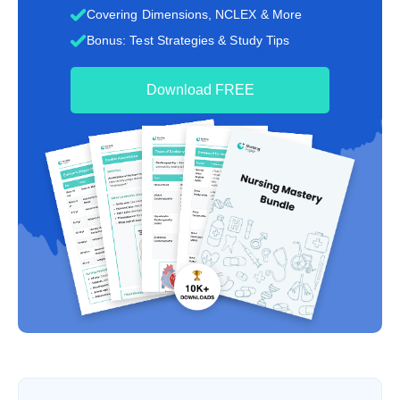
Covering Dimensions, NCLEX & More
Bonus: Test Strategies & Study Tips
Download FREE