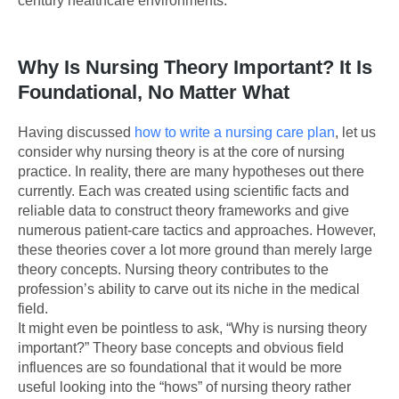
century healthcare environments.
Why Is Nursing Theory Important? It Is
Foundational, No Matter What
Having discussed
how to write a nursing care plan
, let us
consider why nursing theory is at the core of nursing
practice. In reality, there are many hypotheses out there
currently. Each was created using scientific facts and
reliable data to construct theory frameworks and give
numerous patient-care tactics and approaches. However,
these theories cover a lot more ground than merely large
theory concepts. Nursing theory contributes to the
profession’s ability to carve out its niche in the medical
field.
It might even be pointless to ask, “Why is nursing theory
important?” Theory base concepts and obvious field
influences are so foundational that it would be more
useful looking into the “hows” of nursing theory rather