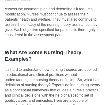
Assess the treatment plan and determine if it requires
modification. Nurses must continue to assess their
patients’ health and welfare. They must also continue to
assess the efficacy of the nursing theory assistance they
give. Each objective specified for patients is thoroughly
considered in the assessment parts.
What Are Some Nursing Theory
Examples?
It’s hard to understand how nursing theories are applied
in educational and clinical practices without
understanding the nursing theory definition. So, what is a
definition of nursing theory? Experts define nursing theory
as a conceptual framework that guides a nurse’s practice
and clinical decisions with the help of a specific set of
goals, values, and principles. Here are a couple of