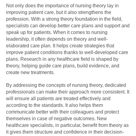
Not only does the importance of nursing theory lay in
improving patient care, but it also strengthens the
profession. With a strong theory foundation in the field,
specialists can develop better care plans and support and
speak up for patients. When it comes to nursing
leadership, it often depends on theory and well-
elaborated care plan. It helps create strategies that
improve patient conditions thanks to well-developed care
plans. Research in any healthcare field is shaped by
theory, helping guide care plans, build evidence, and
create new treatments.
By addressing the concepts of nursing theory, dedicated
professionals can make their approach more consistent. It
will ensure all patients are treated effectively and
according to the standards. It also helps them
communicate better with their colleagues and protect
themselves in case of negative outcomes. New
healthcare specialists, in particular, benefit from theory as
it gives them structure and confidence in their decision-