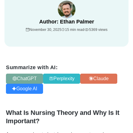
Author:
Ethan Palmer
November 30, 2025
15 min read
5369 views
Summarize with AI:
ChatGPT
Perplexity
Claude
Google AI
What Is Nursing Theory and Why Is It
Important?