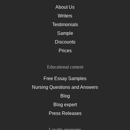
About Us
Writers
Testimonials
Sample
Discounts
Prices
Educational content
Free Essay Samples
Nursing Questions and Answers
Blog
Blog expert
Press Releases
Loyalty programs