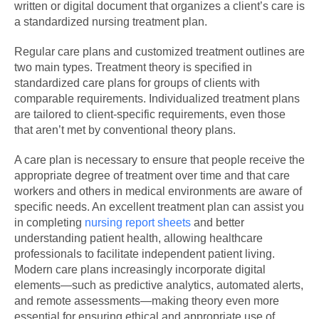
written or digital document that organizes a client’s care is
a standardized nursing treatment plan.
Regular care plans and customized treatment outlines are
two main types. Treatment theory is specified in
standardized care plans for groups of clients with
comparable requirements. Individualized treatment plans
are tailored to client-specific requirements, even those
that aren’t met by conventional theory plans.
A care plan is necessary to ensure that people receive the
appropriate degree of treatment over time and that care
workers and others in medical environments are aware of
specific needs. An excellent treatment plan can assist you
in completing
nursing report sheets
and better
understanding patient health, allowing healthcare
professionals to facilitate independent patient living.
Modern care plans increasingly incorporate digital
elements—such as predictive analytics, automated alerts,
and remote assessments—making theory even more
essential for ensuring ethical and appropriate use of