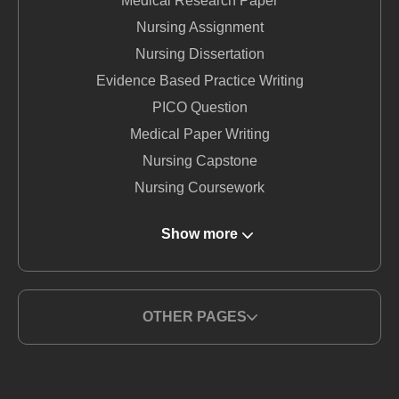
Medical Research Paper
Nursing Assignment
Nursing Dissertation
Evidence Based Practice Writing
PICO Question
Medical Paper Writing
Nursing Capstone
Nursing Coursework
DNP Nursing
Show more
Nursing Term Paper
MSN Writing Service
Nursing Essay
OTHER PAGES
Nursing Report Writing
Medical Writing Service
BSN Nursing