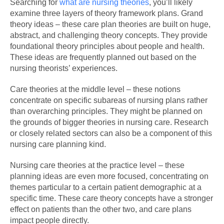
Searching for
what are nursing theories
, you’ll likely
examine three layers of theory framework plans. Grand
theory ideas – these care plan theories are built on huge,
abstract, and challenging theory concepts. They provide
foundational theory principles about people and health.
These ideas are frequently planned out based on the
nursing theorists’ experiences.
Care theories at the middle level – these notions
concentrate on specific subareas of nursing plans rather
than overarching principles. They might be planned on
the grounds of bigger theories in nursing care. Research
or closely related sectors can also be a component of this
nursing care planning kind.
Nursing care theories at the practice level – these
planning ideas are even more focused, concentrating on
themes particular to a certain patient demographic at a
specific time. These care theory concepts have a stronger
effect on patients than the other two, and care plans
impact people directly.