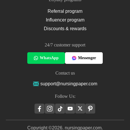
Referral program
Influencer program
Discounts & rewards
24/7 customer support
WhatsApp
Messenger
Contact us
support@nursingpaper.com
Follow Us:
Copyright ©2026. nursingpaper.com.