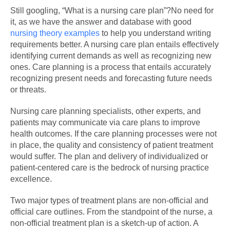
Still googling, “What is a nursing care plan”?No need for
it, as we have the answer and database with good
nursing theory examples
to help you understand writing
requirements better. A nursing care plan entails effectively
identifying current demands as well as recognizing new
ones. Care planning is a process that entails accurately
recognizing present needs and forecasting future needs
or threats.
Nursing care planning specialists, other experts, and
patients may communicate via care plans to improve
health outcomes. If the care planning processes were not
in place, the quality and consistency of patient treatment
would suffer. The plan and delivery of individualized or
patient-centered care is the bedrock of nursing practice
excellence.
Two major types of treatment plans are non-official and
official care outlines. From the standpoint of the nurse, a
non-official treatment plan is a sketch-up of action. A