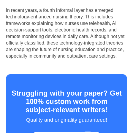
In recent years, a fourth informal layer has emerged:
technology-enhanced nursing theory. This includes
frameworks explaining how nurses use telehealth, AI
decision-support tools, electronic health records, and
remote monitoring devices in daily care. Although not yet
officially classified, these technology-integrated theories
are shaping the future of nursing education and practice,
especially in community and outpatient care settings.
Struggling with your paper? Get
100% custom work from
subject-relevant writers!
Quality and originality guaranteed!