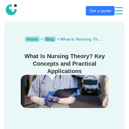
Get a quote
Home
>
Blog
>
What Is Nursing Theory? Key Concepts and Practical Applications
What Is Nursing Theory? Key
Concepts and Practical
Applications