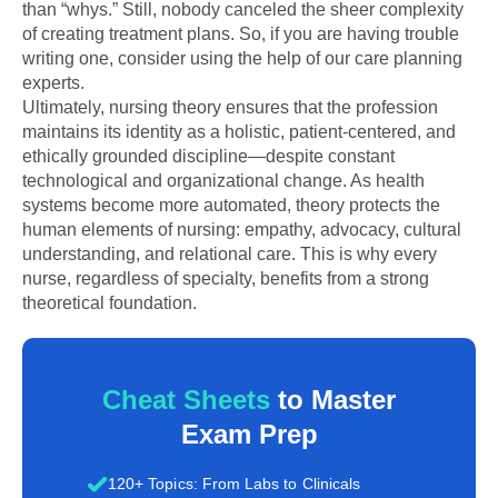
than “whys.” Still, nobody canceled the sheer complexity
of creating treatment plans. So, if you are having trouble
writing one, consider using the help of our care planning
experts.
Ultimately, nursing theory ensures that the profession
maintains its identity as a holistic, patient-centered, and
ethically grounded discipline—despite constant
technological and organizational change. As health
systems become more automated, theory protects the
human elements of nursing: empathy, advocacy, cultural
understanding, and relational care. This is why every
nurse, regardless of specialty, benefits from a strong
theoretical foundation.
Cheat Sheets
to Master
Exam Prep
120+ Topics: From Labs to Clinicals