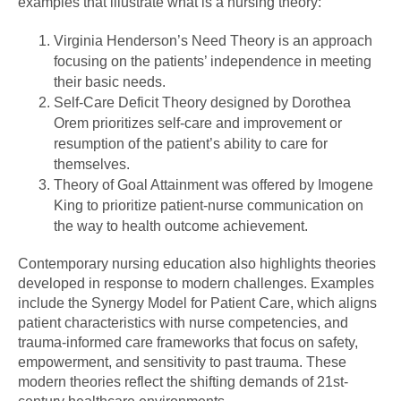
examples that illustrate what is a nursing theory:
Virginia Henderson’s Need Theory is an approach
focusing on the patients’ independence in meeting
their basic needs.
Self-Care Deficit Theory designed by Dorothea
Orem prioritizes self-care and improvement or
resumption of the patient’s ability to care for
themselves.
Theory of Goal Attainment was offered by Imogene
King to prioritize patient-nurse communication on
the way to health outcome achievement.
Contemporary nursing education also highlights theories
developed in response to modern challenges. Examples
include the Synergy Model for Patient Care, which aligns
patient characteristics with nurse competencies, and
trauma-informed care frameworks that focus on safety,
empowerment, and sensitivity to past trauma. These
modern theories reflect the shifting demands of 21st-