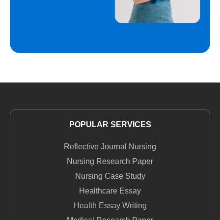
POPULAR SERVICES
Reflective Journal Nursing
Nursing Research Paper
Nursing Case Study
Healthcare Essay
Health Essay Writing