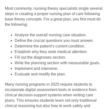
Most commonly, nursing theory specialists single several
steps in creating a proper nursing plan of care following
base theory concepts. For a great plan, you first must do
the following:
Analyze the overall nursing care situation.
Define the crucial questions you must answer.
Determine the patient’s current condition.
Establish why they seek medical attention.
Fill out the diagnoses section.
Write the planning section with measurable goals.
Implement and intervene.
Evaluate and modify the plan.
Many nursing programs in 2025 require students to
incorporate digital assessment tools or evidence from
clinical decision-support systems when writing care
plans. This ensures students learn not only traditional
clinical reasoning but also how to work safely and