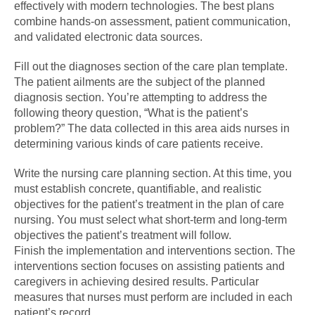
effectively with modern technologies. The best plans
combine hands-on assessment, patient communication,
and validated electronic data sources.
Fill out the diagnoses section of the care plan template.
The patient ailments are the subject of the planned
diagnosis section. You’re attempting to address the
following theory question, “What is the patient’s
problem?” The data collected in this area aids nurses in
determining various kinds of care patients receive.
Write the nursing care planning section. At this time, you
must establish concrete, quantifiable, and realistic
objectives for the patient’s treatment in the plan of care
nursing. You must select what short-term and long-term
objectives the patient’s treatment will follow.
Finish the implementation and interventions section. The
interventions section focuses on assisting patients and
caregivers in achieving desired results. Particular
measures that nurses must perform are included in each
patient’s record.