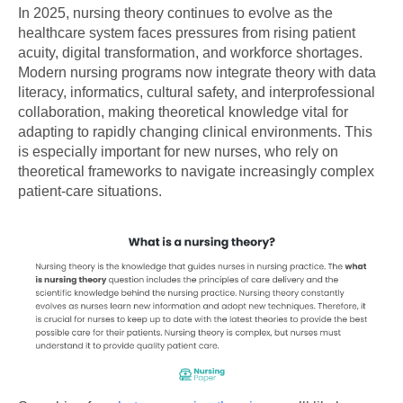
In 2025, nursing theory continues to evolve as the
healthcare system faces pressures from rising patient
acuity, digital transformation, and workforce shortages.
Modern nursing programs now integrate theory with data
literacy, informatics, cultural safety, and interprofessional
collaboration, making theoretical knowledge vital for
adapting to rapidly changing clinical environments. This
is especially important for new nurses, who rely on
theoretical frameworks to navigate increasingly complex
patient-care situations.