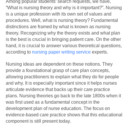
Among popular students’ search requests, we have,
“What is nursing theory and why is it important?”. Nursing
is a unique profession with its own set of values and
procedures. Well, what is nursing theory? Fundamental
distinctions are framed by what is known as nursing
theory. Recognizing why the theory exists and what plan
is the best is crucial in bringing patient care. On the other
hand, it is crucial to answer various theoretical questions,
according to
nursing paper writing service
experts.
Nursing ideas are dependent on these notions. They
provide a foundational grasp of care plan concepts,
allowing practitioners to explain what they do for people
and why. It is especially important since it helps nurses
articulate evidence that backs up their care practice
plans. Nursing theories go back to the late 1800s when it
was first used as a fundamental concept in the
development plan of nurse education. The focus on
evidence-based care practice shows that this educational
component is still present today.