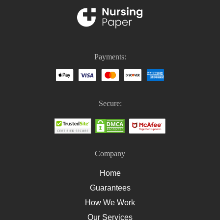
Nursing Thesis Writing
PICO Medical
Nursing Homework
Nursing Case Study Questions
Payments:
Homework Help For Nursing Students
How To Write An Essay On Healthcare
How To Write A Nursing Essay
Secure:
How To Write A Nursing Assignment
Company
Home
Guarantees
How We Work
Our Services