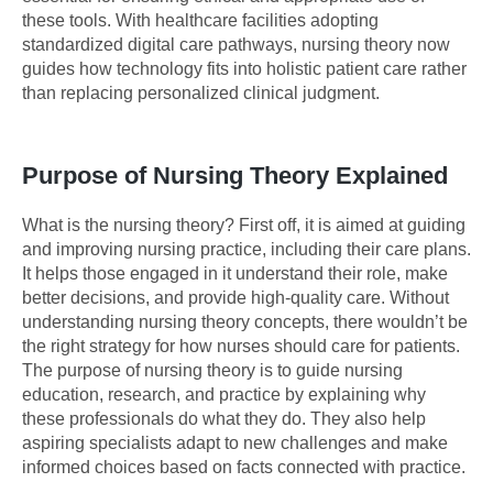
these tools. With healthcare facilities adopting
standardized digital care pathways, nursing theory now
guides how technology fits into holistic patient care rather
than replacing personalized clinical judgment.
Purpose of Nursing Theory Explained
What is the nursing theory? First off, it is aimed at guiding
and improving nursing practice, including their care plans.
It helps those engaged in it understand their role, make
better decisions, and provide high-quality care. Without
understanding nursing theory concepts, there wouldn’t be
the right strategy for how nurses should care for patients.
The purpose of nursing theory is to guide nursing
education, research, and practice by explaining why
these professionals do what they do. They also help
aspiring specialists adapt to new challenges and make
informed choices based on facts connected with practice.