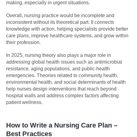
making, especially in urgent situations.
Overall, nursing practice would be incomplete and
inconsistent without its theoretical part. It connects
knowledge with action, helping specialists provide better
care plans, improve healthcare systems, and grow within
their profession.
In 2025, nursing theory also plays a major role in
addressing global health issues such as antimicrobial
resistance, aging populations, and public-health
emergencies. Theories related to community health,
environmental health, and social determinants of health
help nurses design interventions that reach beyond
hospital walls and address complex factors affecting
patient wellness.
How to Write a Nursing Care Plan –
Best Practices