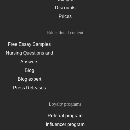
Discounts
Prices
Educational content
Free Essay Samples
Nursing Questions and
Answers
Blog
Blog expert
Press Releases
Loyalty programs
Referral program
Influencer program