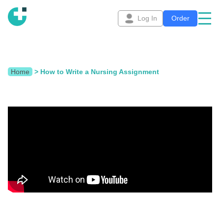
Log In
Order
Home
>
How to Write a Nursing Assignment