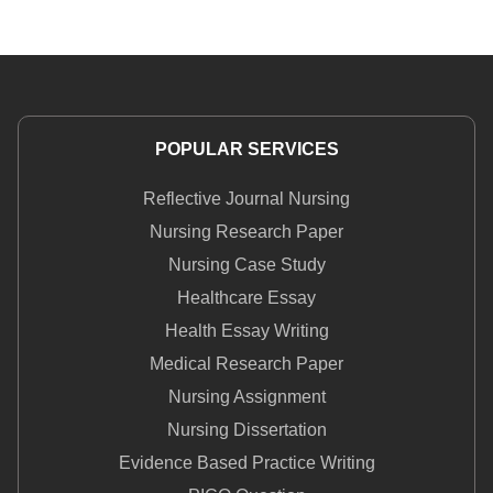
POPULAR SERVICES
Reflective Journal Nursing
Nursing Research Paper
Nursing Case Study
Healthcare Essay
Health Essay Writing
Medical Research Paper
Nursing Assignment
Nursing Dissertation
Evidence Based Practice Writing