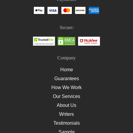
Homework Help For Nursing Students
How To Write An Essay On Healthcare
How To Write A Nursing Essay
Secure:
How To Write A Nursing Assignment
Company
Home
Guarantees
How We Work
Our Services
About Us
Writers
Testimonials
Sample