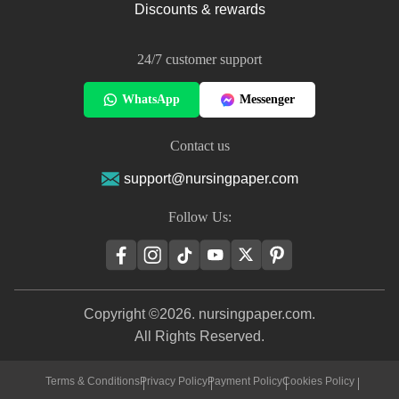
Discounts & rewards
24/7 customer support
WhatsApp
Messenger
Contact us
support@nursingpaper.com
Follow Us:
Copyright ©2026. nursingpaper.com.
All Rights Reserved.
Terms & Conditions
Privacy Policy
Payment Policy
Cookies Policy