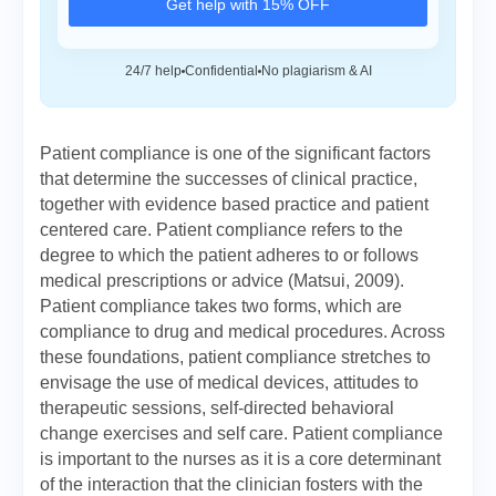
Get help with 15% OFF
24/7 help
Confidential
No plagiarism & AI
Patient compliance is one of the significant factors
that determine the successes of clinical practice,
together with evidence based practice and patient
centered care. Patient compliance refers to the
degree to which the patient adheres to or follows
medical prescriptions or advice (Matsui, 2009).
Patient compliance takes two forms, which are
compliance to drug and medical procedures. Across
these foundations, patient compliance stretches to
envisage the use of medical devices, attitudes to
therapeutic sessions, self-directed behavioral
change exercises and self care. Patient compliance
is important to the nurses as it is a core determinant
of the interaction that the clinician fosters with the