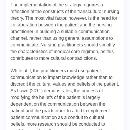
The implementation of the strategy requires a
reflection of the constructs of the transcultural nursing
theory. The most vital factor, however, is the need for
collaboration between the patient and the nursing
practitioner in building a suitable communication
channel, rather than using general assumptions to
communicate. Nursing practitioners should simplify
the characteristics of medical care regimen, as this
contributes to more cultural contradictions.
While at it, the practitioners must use patient
communication to impart knowledge rather than to
discredit the cultural values and beliefs of the patient.
As Lawn (2011) demonstrates, the process of
modifying the beliefs of the patient is largely
dependent on the communication between the
patient and the practitioner. In a bid to implement
patient communication as a conduit to cultural
beliefs, more research should be conducted to