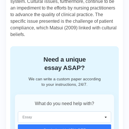
system. Cultural issues, furthermore, continue to be
an impediment to the efforts by nursing practitioners
to advance the quality of clinical practice. The
specific issue presented is the challenge of patient
compliance, which Matsui (2009) linked with cultural
beliefs.
Need a unique
essay ASAP?
We can write a custom paper according
to your instructions, 24/7.
What do you need help with?