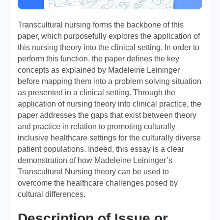
Transcultural nursing forms the backbone of this
paper, which purposefully explores the application of
this nursing theory into the clinical setting. In order to
perform this function, the paper defines the key
concepts as explained by Madeleine Leininger
before mapping them into a problem solving situation
as presented in a clinical setting. Through the
application of nursing theory into clinical practice, the
paper addresses the gaps that exist between theory
and practice in relation to promoting culturally
inclusive healthcare settings for the culturally diverse
patient populations. Indeed, this essay is a clear
demonstration of how Madeleine Leininger’s
Transcultural Nursing theory can be used to
overcome the healthcare challenges posed by
cultural differences.
Description of Issue or