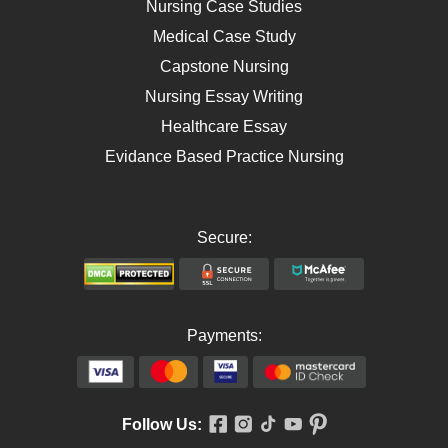
Nursing Case Studies
Telehealth
Medical Case Study
Capstone Nursing
Nursing Essay Writing
Healthcare Essay
Evidance Based Practice Nursing
Secure:
Payments:
Follow Us: