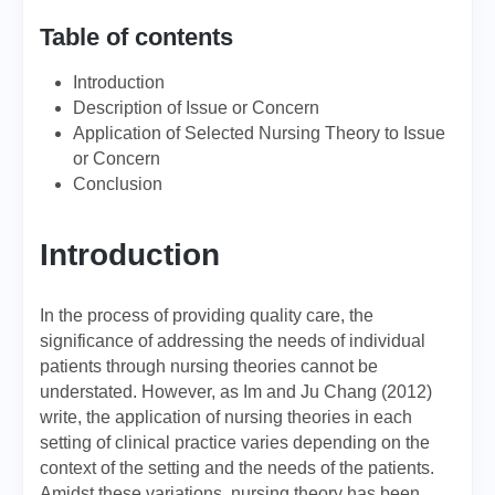
Table of contents
Introduction
Description of Issue or Concern
Application of Selected Nursing Theory to Issue
or Concern
Conclusion
Introduction
In the process of providing quality care, the
significance of addressing the needs of individual
patients through nursing theories cannot be
understated. However, as Im and Ju Chang (2012)
write, the application of nursing theories in each
setting of clinical practice varies depending on the
context of the setting and the needs of the patients.
Amidst these variations, nursing theory has been