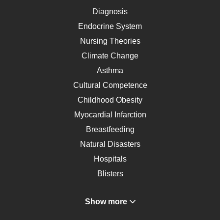
Diagnosis
Endocrine System
Nursing Theories
Climate Change
Asthma
Cultural Competence
Childhood Obesity
Myocardial Infarction
Breastfeeding
Natural Disasters
Hospitals
Blisters
Angina
Show more
Gastroenterology
Glucose