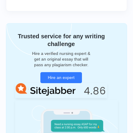
Trusted service for any writing
challenge
Hire a verified nursing expert &
get an original essay that will
pass any plagiarism checker.
Hire an expert