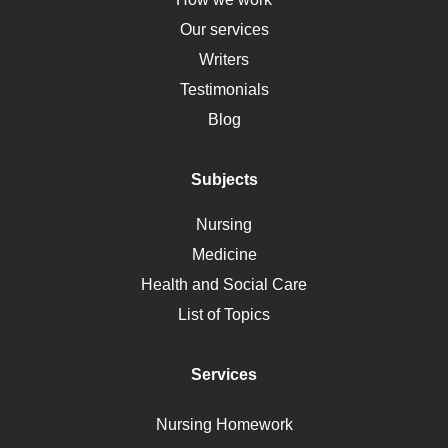
HLA
Our services
Social Determinants of Health
Writers
Alternative Medicine
Testimonials
Motherhood
Blog
Addiction
Polycystic Kidney Disease
Subjects
Vaccination
Nursing
Ebola
Medicine
Nutrition
Health and Social Care
Liver Failure
List of Topics
Diet
Immunology
Services
Breast Cancer
Self Care
Nursing Homework
AIDS