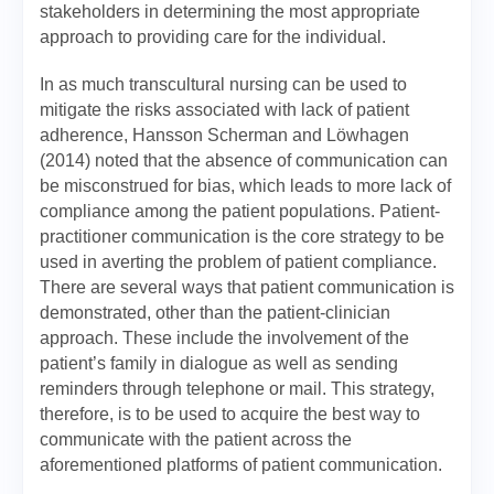
stakeholders in determining the most appropriate
approach to providing care for the individual.
In as much transcultural nursing can be used to
mitigate the risks associated with lack of patient
adherence, Hansson Scherman and Löwhagen
(2014) noted that the absence of communication can
be misconstrued for bias, which leads to more lack of
compliance among the patient populations. Patient-
practitioner communication is the core strategy to be
used in averting the problem of patient compliance.
There are several ways that patient communication is
demonstrated, other than the patient-clinician
approach. These include the involvement of the
patient’s family in dialogue as well as sending
reminders through telephone or mail. This strategy,
therefore, is to be used to acquire the best way to
communicate with the patient across the
aforementioned platforms of patient communication.