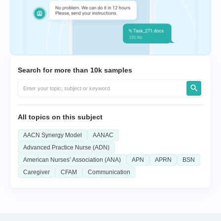
Search for more than 10k samples
All topics on this subject
AACN Synergy Model
AANAC
Advanced Practice Nurse (ADN)
American Nurses’ Association (ANA)
APN
APRN
BSN
Caregiver
CFAM
Communication