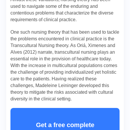
used to navigate some of the enduring and
contentious problems that characterize the diverse
requirements of clinical practice.
One such nursing theory that has been used to tackle
the problems encountered in clinical practice is the
Transcultural Nursing theory. As Oriá, Ximenes and
Alves (2012) narrate, transcultural nursing plays an
essential role in the provision of healthcare today.
With the increase in multicultural populations comes
the challenge of providing individualized yet holistic
care to the patients. Having realized these
challenges, Madeleine Leininger developed this
theory to mitigate the risks associated with cultural
diversity in the clinical setting.
Get a free complete