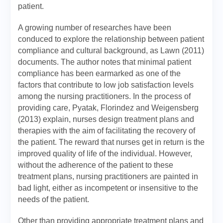
patient.
A growing number of researches have been
conduced to explore the relationship between patient
compliance and cultural background, as Lawn (2011)
documents. The author notes that minimal patient
compliance has been earmarked as one of the
factors that contribute to low job satisfaction levels
among the nursing practitioners. In the process of
providing care, Pyatak, Florindez and Weigensberg
(2013) explain, nurses design treatment plans and
therapies with the aim of facilitating the recovery of
the patient. The reward that nurses get in return is the
improved quality of life of the individual. However,
without the adherence of the patient to these
treatment plans, nursing practitioners are painted in
bad light, either as incompetent or insensitive to the
needs of the patient.
Other than providing appropriate treatment plans and