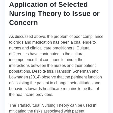
Application of Selected
Nursing Theory to Issue or
Concern
As discussed above, the problem of poor compliance
to drugs and medication has been a challenge to
nurses and clinical care practitioners. Cultural
differences have contributed to the cultural
incompetence that continues to hinder the
interactions between the nurses and their patient
populations. Despite this, Hansson Scherman and
Löwhagen (2014) observe that the pertinent function
of assisting the patient to change their attitudes and
behaviors towards healthcare remains to be that of
the healthcare providers.
The Transcultural Nursing Theory can be used in
mitigating the risks associated with patient