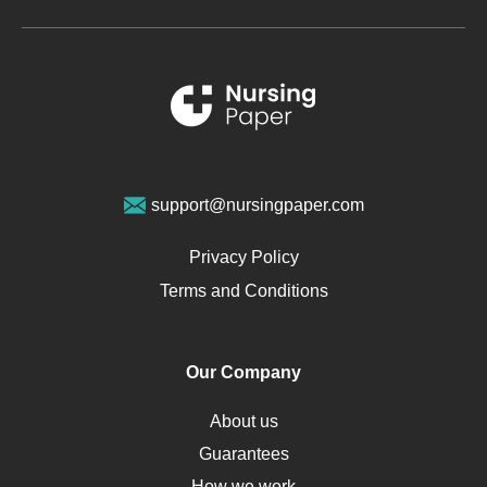
Metabolic Syndrome
Schizophrenia
Renal Failure
Sports Medicine
Geriatrics
Vegan Diet
support@nursingpaper.com
Ovarian Cysts
Opioids
Privacy Policy
Pharmacology
Terms and Conditions
PTSD
Human Rights
Our Company
Obamacare
Osteoporosis
About us
Critical Care
Guarantees
Down Syndrome
How we work