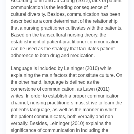
According to Im and Ju Chang (2012), lack of patient
communication is the leading consequence of
cultural diversity. Besides, communication has been
described as a core determinant of the relationship
that a nursing practitioner cultivates with the patients.
Based on the transcultural nursing theory, the
establishment of patient-practitioner communication
can be used as the strategy that facilitates patient
adherence to both drug and medication.
Language is included by Leininger (2010) while
explaining the main factors that constitute culture. On
the other hand, language is defined as the
cornerstone of communication, as Lawn (2011)
writes. In order to establish a proper communication
channel, nursing practitioners must strive to learn the
patient’s language, as well as the manner in which
the patient communicates, both verbally and non-
verbally. Besides, Leininger (2010) explains the
significance of communication in including the