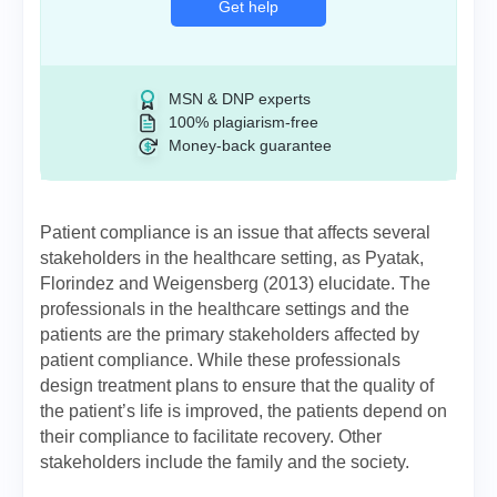
Get help
MSN & DNP experts
100% plagiarism-free
Money-back guarantee
Patient compliance is an issue that affects several
stakeholders in the healthcare setting, as Pyatak,
Florindez and Weigensberg (2013) elucidate. The
professionals in the healthcare settings and the
patients are the primary stakeholders affected by
patient compliance. While these professionals
design treatment plans to ensure that the quality of
the patient’s life is improved, the patients depend on
their compliance to facilitate recovery. Other
stakeholders include the family and the society.