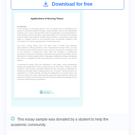
Download for free
This essay sample was donated by a student to help the
academic community