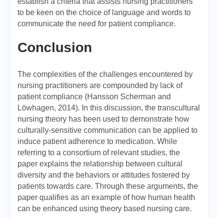
establish a criteria that assists nursing practitioners
to be keen on the choice of language and words to
communicate the need for patient compliance.
Conclusion
The complexities of the challenges encountered by
nursing practitioners are compounded by lack of
patient compliance (Hansson Scherman and
Löwhagen, 2014). In this discussion, the transcultural
nursing theory has been used to demonstrate how
culturally-sensitive communication can be applied to
induce patient adherence to medication. While
referring to a consortium of relevant studies, the
paper explains the relationship between cultural
diversity and the behaviors or attitudes fostered by
patients towards care. Through these arguments, the
paper qualifies as an example of how human health
can be enhanced using theory based nursing care.