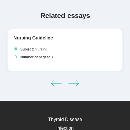
Related essays
Nursing Guideline
Subject:
Nursing
Number of pages:
3
Thyroid Disease
Infection