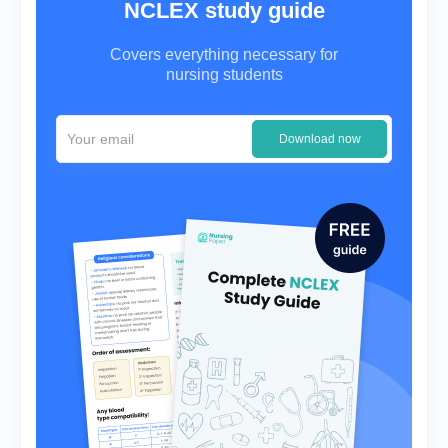
NCLEX study guide
Covers everything necessary for
nursing students
Download now