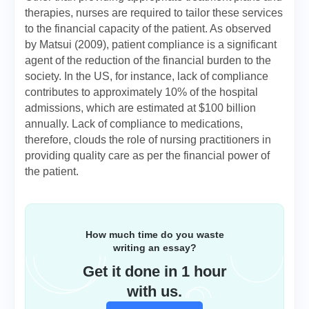
therapies, nurses are required to tailor these services
to the financial capacity of the patient. As observed
by Matsui (2009), patient compliance is a significant
agent of the reduction of the financial burden to the
society. In the US, for instance, lack of compliance
contributes to approximately 10% of the hospital
admissions, which are estimated at $100 billion
annually. Lack of compliance to medications,
therefore, clouds the role of nursing practitioners in
providing quality care as per the financial power of
the patient.
How much time do you waste
writing an essay?
Get it done in 1 hour
with us.