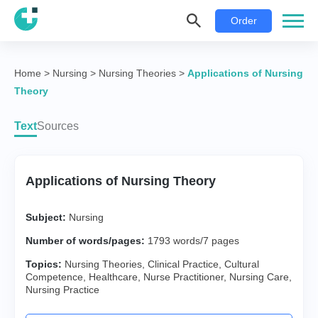
Order
Home
>
Nursing
>
Nursing Theories
>
Applications of Nursing
Theory
Text
Sources
Applications of Nursing Theory
Subject:
Nursing
Number of words/pages:
1793 words/7 pages
Topics:
Nursing Theories
,
Clinical Practice
,
Cultural
Competence
,
Healthcare
,
Nurse Practitioner
,
Nursing Care
,
Nursing Practice