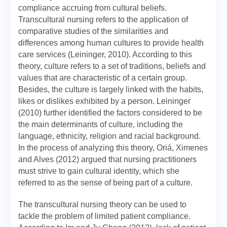
compliance accruing from cultural beliefs.
Transcultural nursing refers to the application of
comparative studies of the similarities and
differences among human cultures to provide health
care services (Leininger, 2010). According to this
theory, culture refers to a set of traditions, beliefs and
values that are characteristic of a certain group.
Besides, the culture is largely linked with the habits,
likes or dislikes exhibited by a person. Leininger
(2010) further identified the factors considered to be
the main determinants of culture, including the
language, ethnicity, religion and racial background.
In the process of analyzing this theory, Oriá, Ximenes
and Alves (2012) argued that nursing practitioners
must strive to gain cultural identity, which she
referred to as the sense of being part of a culture.
The transcultural nursing theory can be used to
tackle the problem of limited patient compliance.