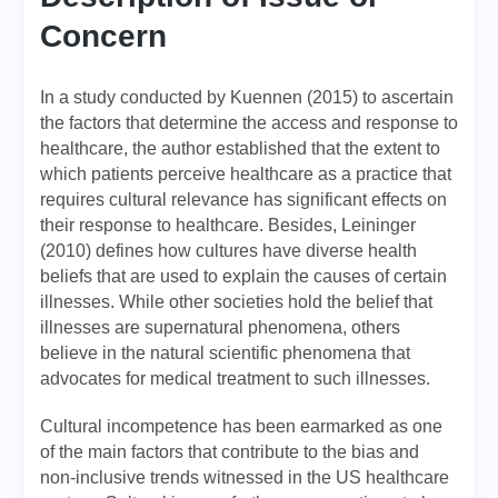
Concern
In a study conducted by Kuennen (2015) to ascertain
the factors that determine the access and response to
healthcare, the author established that the extent to
which patients perceive healthcare as a practice that
requires cultural relevance has significant effects on
their response to healthcare. Besides, Leininger
(2010) defines how cultures have diverse health
beliefs that are used to explain the causes of certain
illnesses. While other societies hold the belief that
illnesses are supernatural phenomena, others
believe in the natural scientific phenomena that
advocates for medical treatment to such illnesses.
Cultural incompetence has been earmarked as one
of the main factors that contribute to the bias and
non-inclusive trends witnessed in the US healthcare