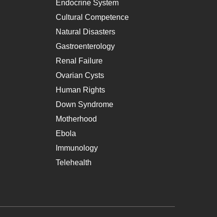
Endocrine System
Cultural Competence
Natural Disasters
Gastroenterology
Renal Failure
Ovarian Cysts
Human Rights
Down Syndrome
Motherhood
Ebola
Immunology
Telehealth