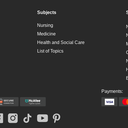
Subjects
Nursing
Medicine
Health and Social Care
List of Topics
Payments: