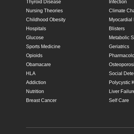
Thyroid Disease
Infection
Nursing Theories
Climate Ch
Childhood Obesity
Myocardial I
Hospitals
Blisters
Glucose
Metabolic 
Sports Medicine
Geriatrics
Opioids
Pharmacol
Obamacare
Osteoporos
HLA
Social Dete
Addiction
Polycystic 
Nutrition
Liver Failur
Breast Cancer
Self Care