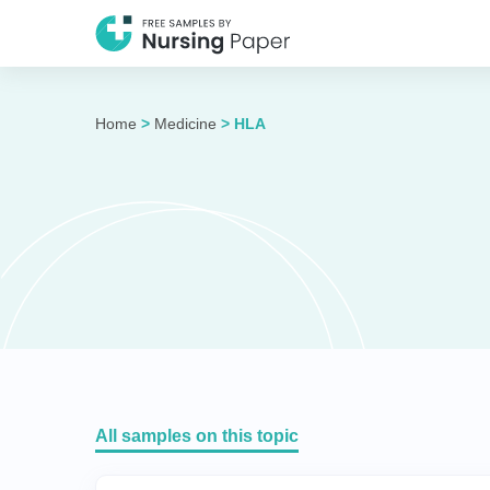
Home
>
Medicine
>
HLA
All samples on this topic