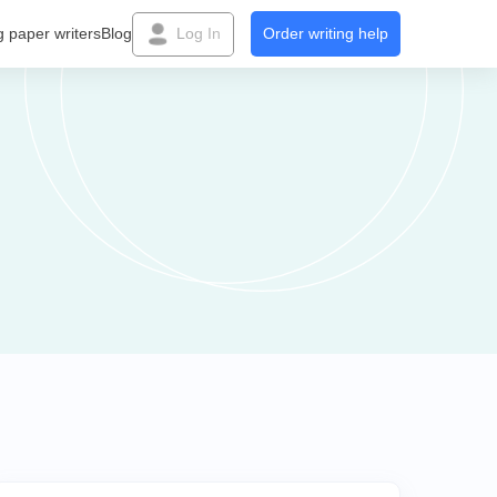
g paper writers
Blog
Log In
Order writing help