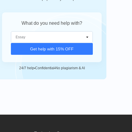
What do you need help with?
Get help with 15% OFF
24/7 help
Confidential
No plagiarism & AI