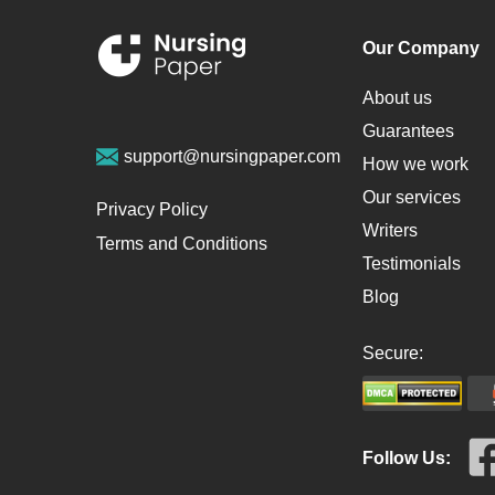
Our Company
About us
Guarantees
support@nursingpaper.com
How we work
Our services
Privacy Policy
Writers
Terms and Conditions
Testimonials
Blog
Secure:
Follow Us: