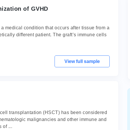
mization of GVHD
 a medical condition that occurs after tissue from a
tically different patient. The graft’s immune cells
View full sample
 cell transplantation (HSCT) has been considered
of hematologic malignancies and other immune and
of ...