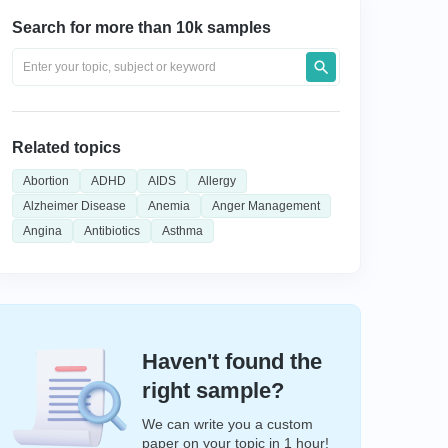
Search for more than 10k samples
Related topics
Abortion
ADHD
AIDS
Allergy
Alzheimer Disease
Anemia
Anger Management
Angina
Antibiotics
Asthma
Haven't found the
right sample?
We can write you a custom
paper on your topic in 1 hour!