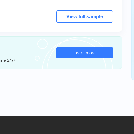
View full sample
Learn more
ine 24/7!