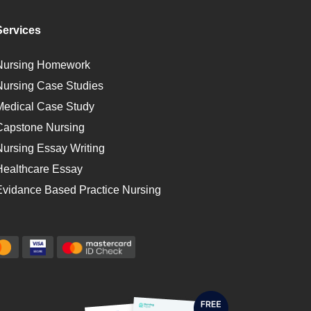
Services
Nursing Homework
Nursing Case Studies
Medical Case Study
Capstone Nursing
Nursing Essay Writing
Healthcare Essay
Evidance Based Practice Nursing