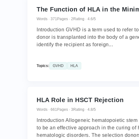
The Function of HLA in the Mini
Words · 371
Pages · 2
Rating · 4.6/5
Introduction GVHD is a term used to refer to
donor is transplanted into the body of a gene
identify the recipient as foreign...
Topics:
GVHD
HLA
HLA Role in HSCT Rejection
Words · 661
Pages · 3
Rating · 4.8/5
Introduction Allogeneic hematopoietic stem
to be an effective approach in the curing 
hematologic disorders. The selection donors 