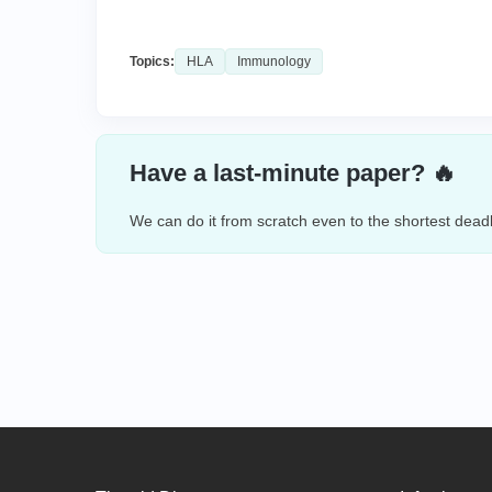
Topics:
HLA
Immunology
Have a last-minute paper? 🔥
We can do it from scratch even to the shortest deadl