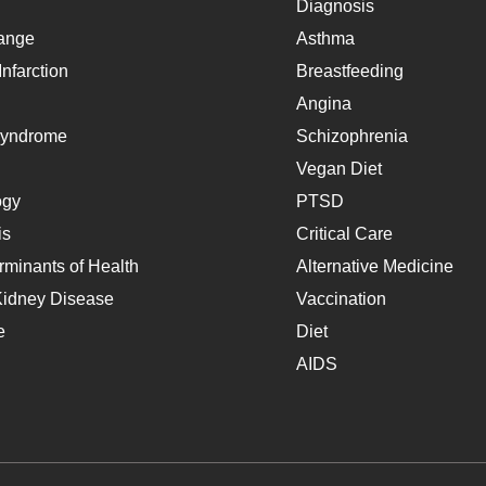
Diagnosis
ange
Asthma
nfarction
Breastfeeding
Angina
Syndrome
Schizophrenia
Vegan Diet
ogy
PTSD
is
Critical Care
rminants of Health
Alternative Medicine
Kidney Disease
Vaccination
e
Diet
AIDS