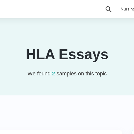
Nursin
HLA Essays
We found
2
samples on this topic