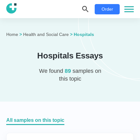
Order
Home
>
Health and Social Care
>
Hospitals
Hospitals Essays
We found
89
samples on
this topic
All samples on this topic