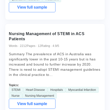
View full sample
Nursing Management of STEMI in ACS
Patients
Words · 2212
Pages · 12
Rating · 4.9/5
Summary The prevalence of ACS in Australia was
significantly lower in the past 10-15 years but is has
increased and bound to further increase by 2020.
There is need to adopt STEMI management guidelines
in the clinical practice to...
Topics:
STEMI
Heart Disease
Hospitals
Myocardial Infarction
Nurse
Nursing Management
View full sample