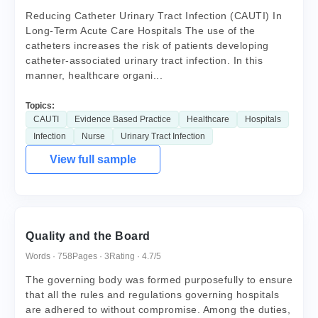
Reducing Catheter Urinary Tract Infection (CAUTI) In
Long-Term Acute Care Hospitals The use of the
catheters increases the risk of patients developing
catheter-associated urinary tract infection. In this
manner, healthcare organi...
Topics:
CAUTI
Evidence Based Practice
Healthcare
Hospitals
Infection
Nurse
Urinary Tract Infection
View full sample
Quality and the Board
Words · 758
Pages · 3
Rating · 4.7/5
The governing body was formed purposefully to ensure
that all the rules and regulations governing hospitals
are adhered to without compromise. Among the duties,