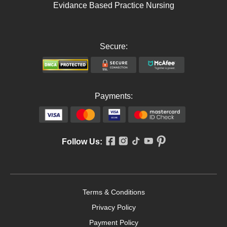
Evidance Based Practice Nursing
Secure:
Payments:
Follow Us:
Terms & Conditions
Privacy Policy
Payment Policy