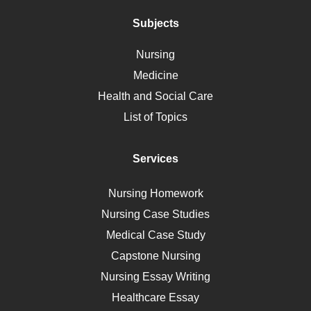
Addiction
Polycystic Kidney Disease
Subjects
Vaccination
Nursing
Ebola
Medicine
Nutrition
Health and Social Care
Liver Failure
List of Topics
Diet
Immunology
Services
Breast Cancer
Self Care
Nursing Homework
AIDS
Nursing Case Studies
Telehealth
Medical Case Study
Capstone Nursing
Nursing Essay Writing
Healthcare Essay