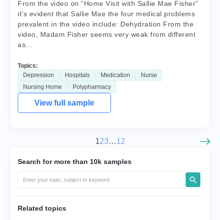
From the video on “Home Visit with Sallie Mae Fisher”
it’s evident that Sallie Mae the four medical problems
prevalent in the video include: Dehydration From the
video, Madam Fisher seems very weak from different
as...
Topics:
Depression
Hospitals
Medication
Nurse
Nursing Home
Polypharmacy
View full sample
1
2
3
…
12
Search for more than 10k samples
Related topics