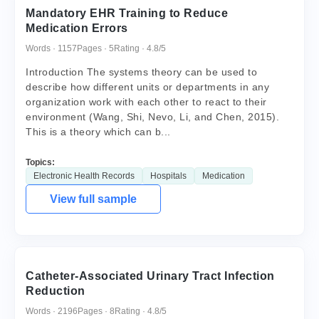
Mandatory EHR Training to Reduce
Medication Errors
Words · 1157
Pages · 5
Rating · 4.8/5
Introduction The systems theory can be used to
describe how different units or departments in any
organization work with each other to react to their
environment (Wang, Shi, Nevo, Li, and Chen, 2015).
This is a theory which can b...
Topics:
Electronic Health Records
Hospitals
Medication
View full sample
Catheter-Associated Urinary Tract Infection
Reduction
Words · 2196
Pages · 8
Rating · 4.8/5