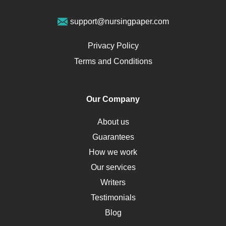
Vegan Diet
support@nursingpaper.com
Ovarian Cysts
Opioids
Privacy Policy
Pharmacology
Terms and Conditions
PTSD
Human Rights
Our Company
Obamacare
Osteoporosis
About us
Critical Care
Guarantees
Down Syndrome
How we work
HLA
Our services
Social Determinants of Health
Writers
Alternative Medicine
Testimonials
Motherhood
Blog