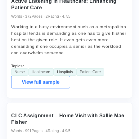
Active Listening in Healthcare: Enhancing
Patient Care
Words · 372
Pages · 2
Rating · 4.7/5
Working in a busy environment such as a metropolitan
hospital tends is demanding as one has to give his/her
best on the given role. It even gets even more
demanding if one occupies a senior as the workload
can overwhelm someone. ...
Topics:
Nurse
Healthcare
Hospitals
Patient Care
View full sample
CLC Assignment – Home Visit with Sallie Mae
Fisher
Words · 991
Pages · 4
Rating · 4.9/5