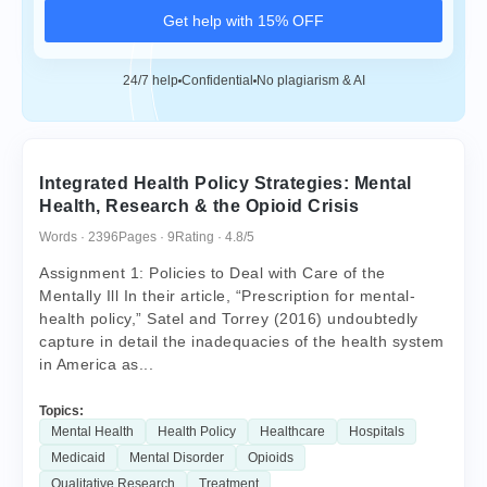
Get help with 15% OFF
24/7 help
Confidential
No plagiarism & AI
Integrated Health Policy Strategies: Mental
Health, Research & the Opioid Crisis
Words · 2396
Pages · 9
Rating · 4.8/5
Assignment 1: Policies to Deal with Care of the
Mentally Ill In their article, “Prescription for mental-
health policy,” Satel and Torrey (2016) undoubtedly
capture in detail the inadequacies of the health system
in America as...
Topics:
Mental Health
Health Policy
Healthcare
Hospitals
Medicaid
Mental Disorder
Opioids
Qualitative Research
Treatment