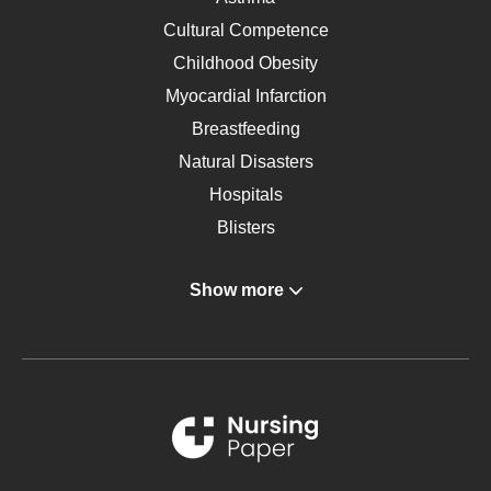
Cultural Competence
Childhood Obesity
Myocardial Infarction
Breastfeeding
Natural Disasters
Hospitals
Blisters
Angina
Show more
Gastroenterology
Glucose
Metabolic Syndrome
Schizophrenia
Renal Failure
Sports Medicine
Geriatrics