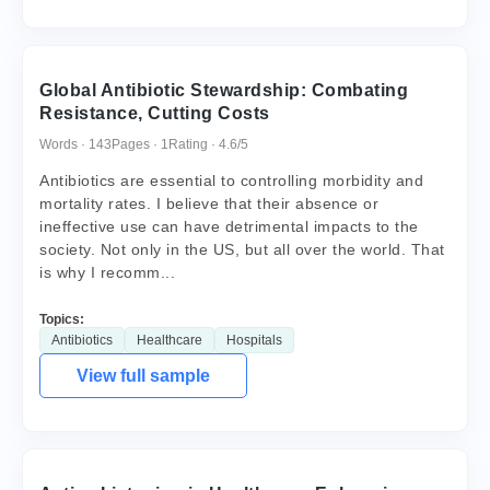
Global Antibiotic Stewardship: Combating
Resistance, Cutting Costs
Words · 143
Pages · 1
Rating · 4.6/5
Antibiotics are essential to controlling morbidity and
mortality rates. I believe that their absence or
ineffective use can have detrimental impacts to the
society. Not only in the US, but all over the world. That
is why I recomm...
Topics:
Antibiotics
Healthcare
Hospitals
View full sample