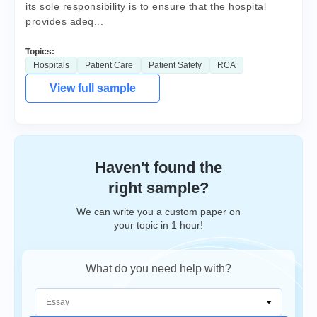
its sole responsibility is to ensure that the hospital
provides adeq...
Topics:
Hospitals
Patient Care
Patient Safety
RCA
View full sample
Haven't found the
right sample?
We can write you a custom paper on
your topic in 1 hour!
What do you need help with?