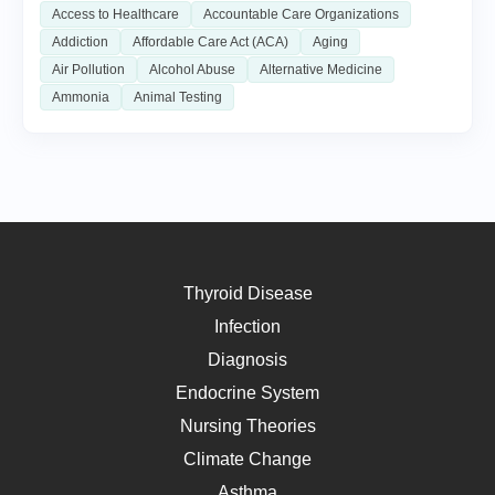
Access to Healthcare
Accountable Care Organizations
Addiction
Affordable Care Act (ACA)
Aging
Air Pollution
Alcohol Abuse
Alternative Medicine
Ammonia
Animal Testing
Thyroid Disease
Infection
Diagnosis
Endocrine System
Nursing Theories
Climate Change
Asthma