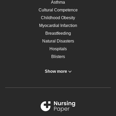
Asthma
Cultural Competence
Childhood Obesity
Myocardial Infarction
Breastfeeding
Natural Disasters
Hospitals
Blisters
Angina
Show more
Gastroenterology
Glucose
Metabolic Syndrome
Schizophrenia
Renal Failure
Sports Medicine