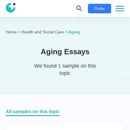
Order
Home
>
Health and Social Care
>
Aging
Aging Essays
We found
1
sample on this
topic
All samples on this topic