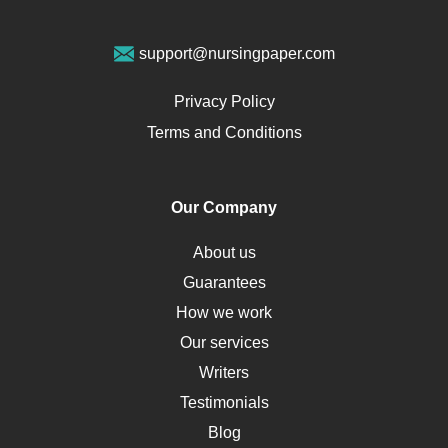
Geriatrics
Vegan Diet
support@nursingpaper.com
Ovarian Cysts
Opioids
Privacy Policy
Pharmacology
Terms and Conditions
PTSD
Human Rights
Our Company
Obamacare
Osteoporosis
About us
Critical Care
Guarantees
Down Syndrome
How we work
HLA
Our services
Social Determinants of Health
Writers
Alternative Medicine
Testimonials
Motherhood
Blog