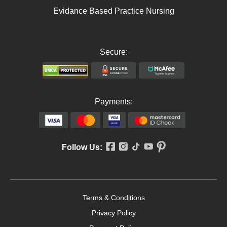
Evidance Based Practice Nursing
Secure:
Payments:
Follow Us:
Terms & Conditions
Privacy Policy