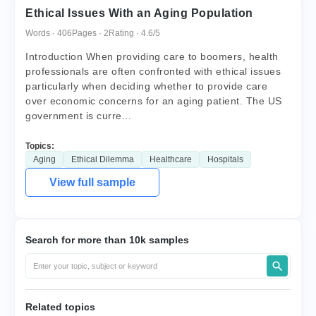
Ethical Issues With an Aging Population
Words · 406
Pages · 2
Rating · 4.6/5
Introduction When providing care to boomers, health
professionals are often confronted with ethical issues
particularly when deciding whether to provide care
over economic concerns for an aging patient. The US
government is curre...
Topics:
Aging
Ethical Dilemma
Healthcare
Hospitals
View full sample
Search for more than 10k samples
Related topics