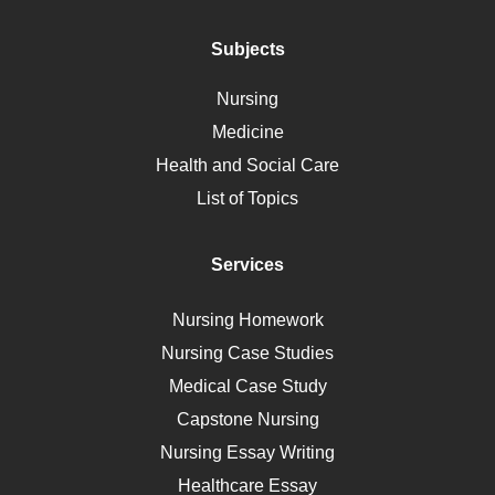
Addiction
Polycystic Kidney Disease
Subjects
Vaccination
Nursing
Ebola
Medicine
Nutrition
Health and Social Care
Liver Failure
List of Topics
Diet
Immunology
Services
Breast Cancer
Self Care
Nursing Homework
AIDS
Nursing Case Studies
Telehealth
Medical Case Study
Capstone Nursing
Nursing Essay Writing
Healthcare Essay