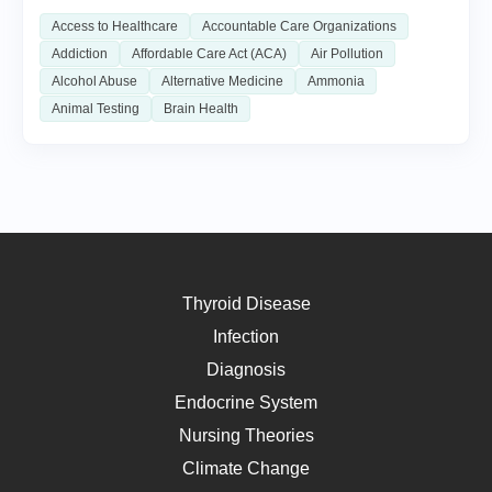
Access to Healthcare
Accountable Care Organizations
Addiction
Affordable Care Act (ACA)
Air Pollution
Alcohol Abuse
Alternative Medicine
Ammonia
Animal Testing
Brain Health
Thyroid Disease
Infection
Diagnosis
Endocrine System
Nursing Theories
Climate Change