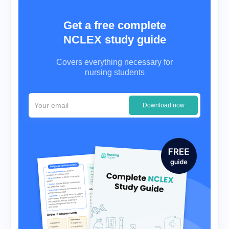
Get a free complete
NCLEX study guide
Covers everything necessary for
nursing students
Download now