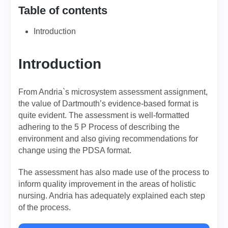
Table of contents
Introduction
Introduction
From Andria`s microsystem assessment assignment,
the value of Dartmouth’s evidence-based format is
quite evident. The assessment is well-formatted
adhering to the 5 P Process of describing the
environment and also giving recommendations for
change using the PDSA format.
The assessment has also made use of the process to
inform quality improvement in the areas of holistic
nursing. Andria has adequately explained each step
of the process.