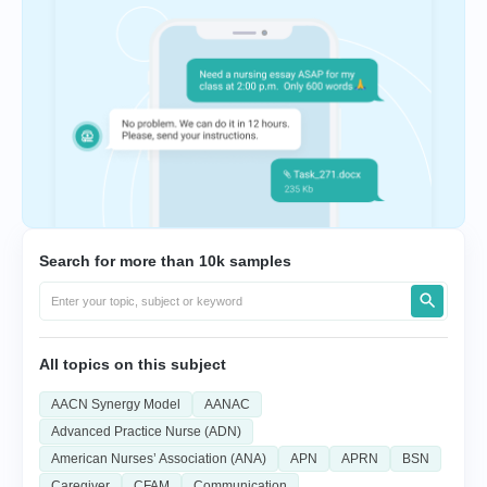
Search for more than 10k samples
All topics on this subject
AACN Synergy Model
AANAC
Advanced Practice Nurse (ADN)
American Nurses’ Association (ANA)
APN
APRN
BSN
Caregiver
CFAM
Communication