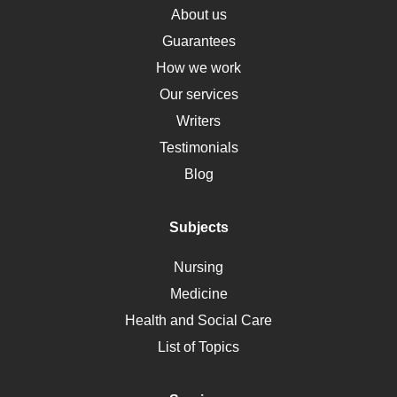
Osteoporosis
About us
Critical Care
Guarantees
Down Syndrome
How we work
HLA
Our services
Social Determinants of Health
Writers
Alternative Medicine
Testimonials
Motherhood
Blog
Addiction
Polycystic Kidney Disease
Subjects
Vaccination
Nursing
Ebola
Medicine
Nutrition
Health and Social Care
Liver Failure
List of Topics
Diet
Immunology