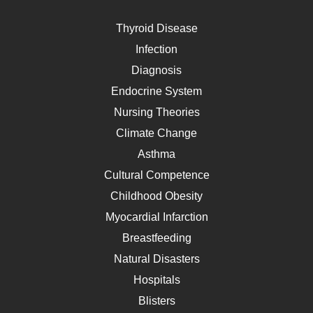
Thyroid Disease
Infection
Diagnosis
Endocrine System
Nursing Theories
Climate Change
Asthma
Cultural Competence
Childhood Obesity
Myocardial Infarction
Breastfeeding
Natural Disasters
Hospitals
Blisters