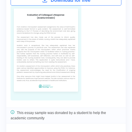
Download for free
This essay sample was donated by a student to help the
academic community