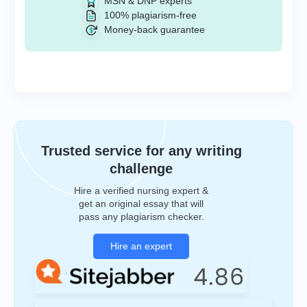
MSN & DNP experts
100% plagiarism-free
Money-back guarantee
Trusted service for any writing
challenge
Hire a verified nursing expert &
get an original essay that will
pass any plagiarism checker.
Hire an expert