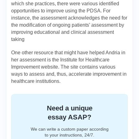
which she practices, there were various identified
opportunities to improve using the PDSA. For
instance, the assessment acknowledges the need for
the modification of ongoing patients’ assessment by
improving educational and clinical assessment
taking
One other resource that might have helped Andria in
her assessment is the Institute for Healthcare
Improvement website. The site contains various
ways to assess and, thus, accelerate improvement in
healthcare institutions.
Need a unique
essay ASAP?
We can write a custom paper according
to your instructions, 24/7.