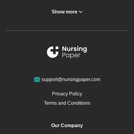
Angina
Show more
Gastroenterology
Glucose
Metabolic Syndrome
Schizophrenia
Renal Failure
Sports Medicine
Geriatrics
Vegan Diet
support@nursingpaper.com
Ovarian Cysts
Opioids
Privacy Policy
Pharmacology
Terms and Conditions
PTSD
Human Rights
Our Company
Obamacare