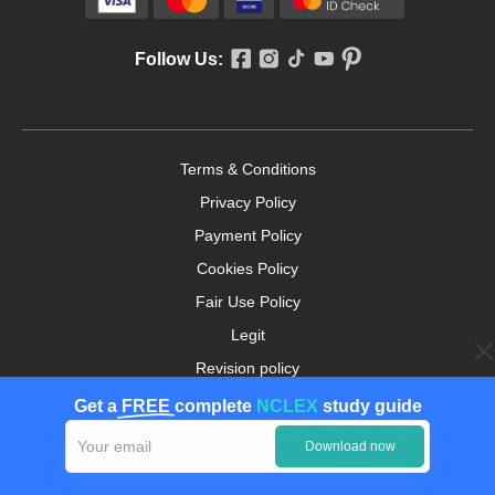
Follow Us:
Terms & Conditions
Privacy Policy
Payment Policy
Cookies Policy
Fair Use Policy
Legit
Revision policy
Money-back Guarantee
Get a
FREE
complete
NCLEX
study guide
Copyright ©2026. nursingpaper.com. All Rights
Download now
Reserved.