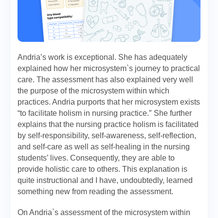
Andria’s work is exceptional. She has adequately
explained how her microsystem`s journey to practical
care. The assessment has also explained very well
the purpose of the microsystem within which
practices. Andria purports that her microsystem exists
“to facilitate holism in nursing practice.″ She further
explains that the nursing practice holism is facilitated
by self-responsibility, self-awareness, self-reflection,
and self-care as well as self-healing in the nursing
students’ lives. Consequently, they are able to
provide holistic care to others. This explanation is
quite instructional and I have, undoubtedly, learned
something new from reading the assessment.
On Andria`s assessment of the microsystem within