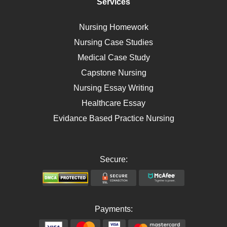
Services
Breast Cancer
Self Care
Nursing Homework
AIDS
Nursing Case Studies
Telehealth
Medical Case Study
Capstone Nursing
Nursing Essay Writing
Healthcare Essay
Evidance Based Practice Nursing
Secure:
Payments: