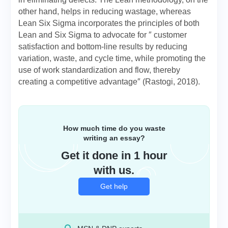
other hand, helps in reducing wastage, whereas
Lean Six Sigma incorporates the principles of both
Lean and Six Sigma to advocate for ″ customer
satisfaction and bottom-line results by reducing
variation, waste, and cycle time, while promoting the
use of work standardization and flow, thereby
creating a competitive advantage″ (Rastogi, 2018).
How much time do you waste
writing an essay?
Get it done in 1 hour
with us.
Get help