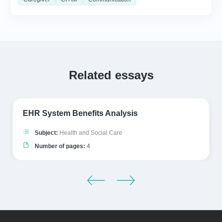
Related essays
EHR System Benefits Analysis
Subject:
Health and Social Care
Number of pages:
4