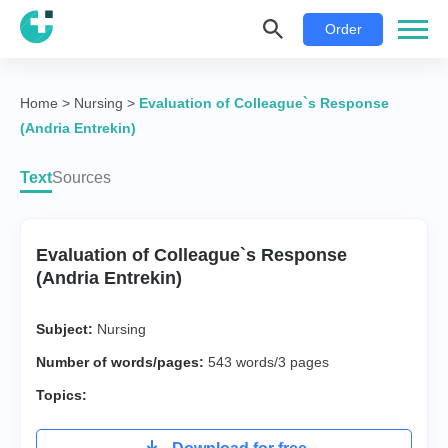
Order
Home
>
Nursing
>
Evaluation of Colleague`s Response
(Andria Entrekin)
Text
Sources
Evaluation of Colleague`s Response
(Andria Entrekin)
Subject:
Nursing
Number of words/pages:
543 words/3 pages
Topics: