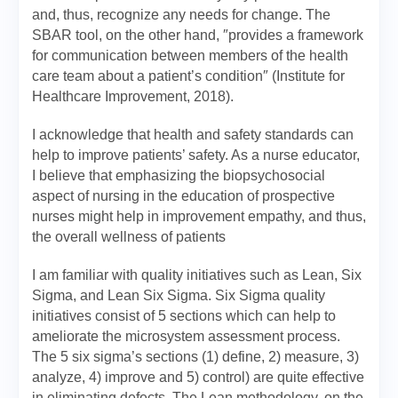
and, thus, recognize any needs for change. The
SBAR tool, on the other hand, ″provides a framework
for communication between members of the health
care team about a patient’s condition″ (Institute for
Healthcare Improvement, 2018).
I acknowledge that health and safety standards can
help to improve patients’ safety. As a nurse educator,
I believe that emphasizing the biopsychosocial
aspect of nursing in the education of prospective
nurses might help in improvement empathy, and thus,
the overall wellness of patients
I am familiar with quality initiatives such as Lean, Six
Sigma, and Lean Six Sigma. Six Sigma quality
initiatives consist of 5 sections which can help to
ameliorate the microsystem assessment process.
The 5 six sigma’s sections (1) define, 2) measure, 3)
analyze, 4) improve and 5) control) are quite effective
in eliminating defects. The Lean methodology, on the