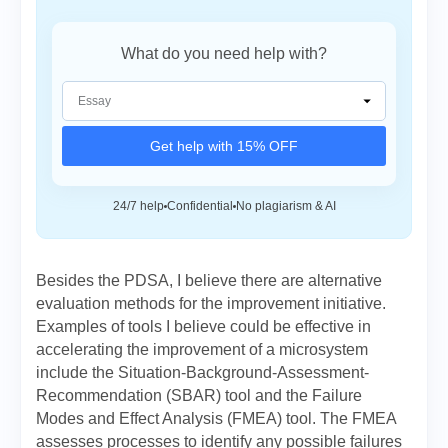
What do you need help with?
Get help with 15% OFF
24/7 help
Confidential
No plagiarism & AI
Besides the PDSA, I believe there are alternative
evaluation methods for the improvement initiative.
Examples of tools I believe could be effective in
accelerating the improvement of a microsystem
include the Situation-Background-Assessment-
Recommendation (SBAR) tool and the Failure
Modes and Effect Analysis (FMEA) tool. The FMEA
assesses processes to identify any possible failures