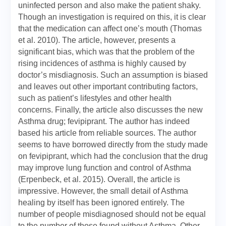
uninfected person and also make the patient shaky.
Though an investigation is required on this, it is clear
that the medication can affect one’s mouth (Thomas
et al. 2010). The article, however, presents a
significant bias, which was that the problem of the
rising incidences of asthma is highly caused by
doctor’s misdiagnosis. Such an assumption is biased
and leaves out other important contributing factors,
such as patient’s lifestyles and other health
concerns. Finally, the article also discusses the new
Asthma drug; fevipiprant. The author has indeed
based his article from reliable sources. The author
seems to have borrowed directly from the study made
on fevipiprant, which had the conclusion that the drug
may improve lung function and control of Asthma
(Erpenbeck, et al. 2015). Overall, the article is
impressive. However, the small detail of Asthma
healing by itself has been ignored entirely. The
number of people misdiagnosed should not be equal
to the number of those found without Asthma. Other