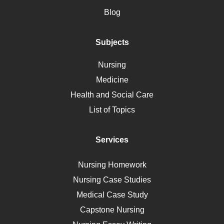
Motherhood
Blog
Addiction
Polycystic Kidney Disease
Subjects
Vaccination
Nursing
Ebola
Medicine
Nutrition
Health and Social Care
Liver Failure
List of Topics
Diet
Immunology
Services
Breast Cancer
Self Care
Nursing Homework
AIDS
Nursing Case Studies
Telehealth
Medical Case Study
Capstone Nursing