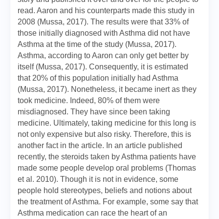
read. Aaron and his counterparts made this study in
2008 (Mussa, 2017). The results were that 33% of
those initially diagnosed with Asthma did not have
Asthma at the time of the study (Mussa, 2017).
Asthma, according to Aaron can only get better by
itself (Mussa, 2017). Consequently, it is estimated
that 20% of this population initially had Asthma
(Mussa, 2017). Nonetheless, it became inert as they
took medicine. Indeed, 80% of them were
misdiagnosed. They have since been taking
medicine. Ultimately, taking medicine for this long is
not only expensive but also risky. Therefore, this is
another fact in the article. In an article published
recently, the steroids taken by Asthma patients have
made some people develop oral problems (Thomas
et al. 2010). Though it is not in evidence, some
people hold stereotypes, beliefs and notions about
the treatment of Asthma. For example, some say that
Asthma medication can race the heart of an