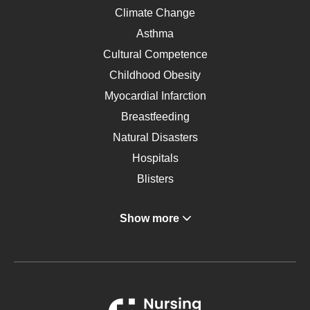
Climate Change
Asthma
Cultural Competence
Childhood Obesity
Myocardial Infarction
Breastfeeding
Natural Disasters
Hospitals
Blisters
Angina
Show more
Gastroenterology
Glucose
Metabolic Syndrome
Schizophrenia
Renal Failure