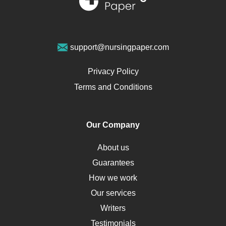
Sports Medicine
Geriatrics
Vegan Diet
support@nursingpaper.com
Ovarian Cysts
Opioids
Privacy Policy
Pharmacology
Terms and Conditions
PTSD
Human Rights
Our Company
Obamacare
Osteoporosis
About us
Critical Care
Guarantees
Down Syndrome
How we work
HLA
Our services
Social Determinants of Health
Writers
Alternative Medicine
Testimonials