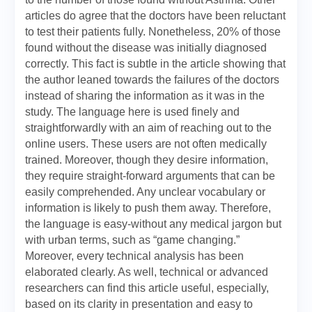
articles do agree that the doctors have been reluctant
to test their patients fully. Nonetheless, 20% of those
found without the disease was initially diagnosed
correctly. This fact is subtle in the article showing that
the author leaned towards the failures of the doctors
instead of sharing the information as it was in the
study. The language here is used finely and
straightforwardly with an aim of reaching out to the
online users. These users are not often medically
trained. Moreover, though they desire information,
they require straight-forward arguments that can be
easily comprehended. Any unclear vocabulary or
information is likely to push them away. Therefore,
the language is easy-without any medical jargon but
with urban terms, such as “game changing.”
Moreover, every technical analysis has been
elaborated clearly. As well, technical or advanced
researchers can find this article useful, especially,
based on its clarity in presentation and easy to