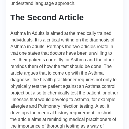
understand language approach.
The Second Article
Asthma in Adults is aimed at the medically trained
individuals. It is a critical writing on the diagnosis of
Asthma in adults. Perhaps the two articles relate in
that one states that doctors have been unwilling to
test their patients correctly for Asthma and the other
reminds them of how the test should be done. The
article argues that to come up with the Asthma
diagnosis, the health practitioner requires not only to
physically test the patient against an Asthma control
project but also to chemically test the patient for other
illnesses that would develop to asthma, for example,
allergies and Pulmonary Infection testing. Also, it
develops the medical history requirement. In short,
the article aims at reminding medical practitioners of
the importance of thorough testing as a way of