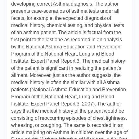
developing correct Asthma diagnosis. The author
presents case-scenarios of asthma tests under all
facets, for example, the expected diagnosis of
medical history, chemical testing, and physical tests
of an asthma patient. The article is factual from the
first point to the last one as recorded in an analysis
by the National Asthma Education and Prevention
Program of the National Heart, Lung and Blood
Institute, Expert Panel Report 3. The medical history
of the patient is significant in realizing the patient’s
ailment. Moreover, just as the author suggests, the
medical history is often the similar with all Asthma
patients (National Asthma Education and Prevention
Program of the National Heart, Lung and Blood
Institute, Expert Panel Report 3, 2007). The author
says that the medical history of the patient would be
consisting of reoccurring episodes of chest tightness,
wheezing, or coughing. The same is recorded in an
article majoring on Asthma in children over the age of