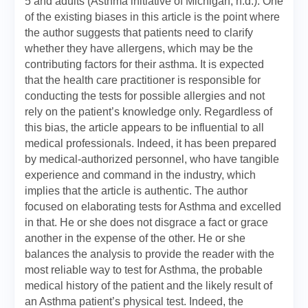
5 and adults (Asthma initiative of Michigan, n.d.). One
of the existing biases in this article is the point where
the author suggests that patients need to clarify
whether they have allergens, which may be the
contributing factors for their asthma. It is expected
that the health care practitioner is responsible for
conducting the tests for possible allergies and not
rely on the patient’s knowledge only. Regardless of
this bias, the article appears to be influential to all
medical professionals. Indeed, it has been prepared
by medical-authorized personnel, who have tangible
experience and command in the industry, which
implies that the article is authentic. The author
focused on elaborating tests for Asthma and excelled
in that. He or she does not disgrace a fact or grace
another in the expense of the other. He or she
balances the analysis to provide the reader with the
most reliable way to test for Asthma, the probable
medical history of the patient and the likely result of
an Asthma patient’s physical test. Indeed, the