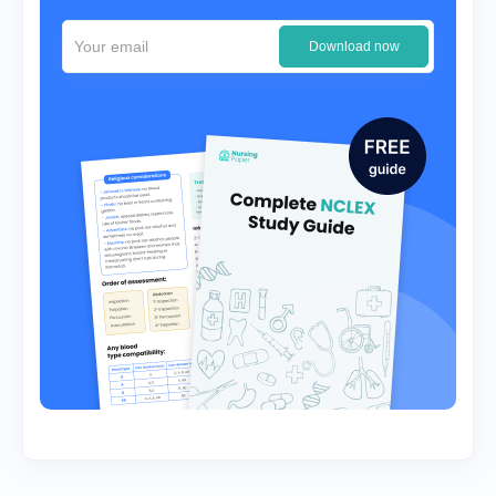
Download now