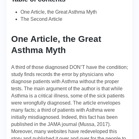
One Article, the Great Asthma Myth
The Second Article
One Article, the Great
Asthma Myth
A third of those diagnosed DON’T have the condition;
study finds records the error by physicians who
diagnose patients with Asthma without the proper
tests. The main argument of the author is that while
Asthma is a critical illness, some of the sick patients
were wrongfully diagnosed. The article envelopes
many facts; a third of patients with Asthma were
initially misdiagnosed. Indeed, this fact has been
published in the JAMA journal (Mussa, 2017).
Moreover, many websites have redeveloped this
story and published it over and over for the people to