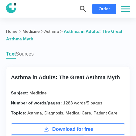
Order
Home
>
Medicine
>
Asthma
>
Asthma in Adults: The Great
Asthma Myth
Text
Sources
Asthma in Adults: The Great Asthma Myth
Subject:
Medicine
Number of words/pages:
1283 words/5 pages
Topics:
Asthma
,
Diagnosis
,
Medical Care
,
Patient Care
Download for free