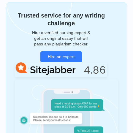
Trusted service for any writing
challenge
Hire a verified nursing expert &
get an original essay that will
pass any plagiarism checker.
Hire an expert