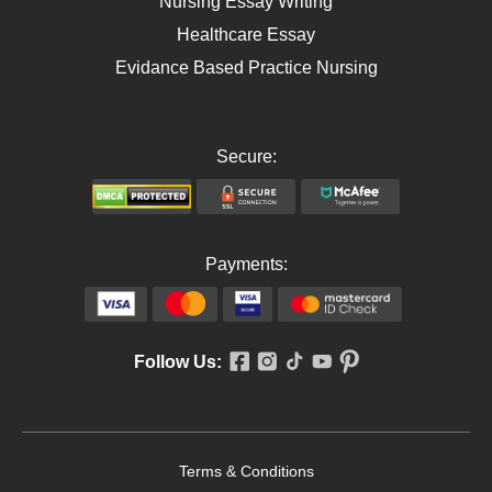
Nursing Essay Writing
Healthcare Essay
Evidance Based Practice Nursing
Secure:
Payments:
Follow Us:
Terms & Conditions