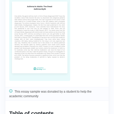
This essay sample was donated by a student to help the
academic community
Table of contents