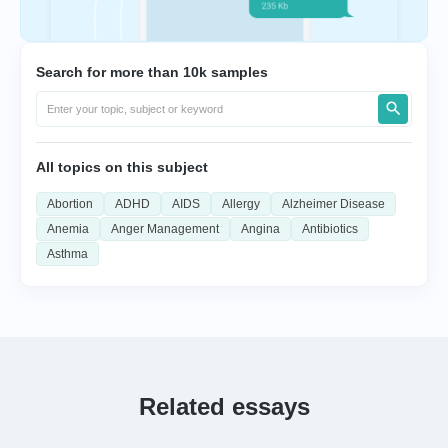
Search for more than 10k samples
All topics on this subject
Abortion
ADHD
AIDS
Allergy
Alzheimer Disease
Anemia
Anger Management
Angina
Antibiotics
Asthma
Related essays