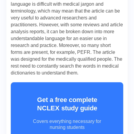
language is difficult with medical jargon and
terminology, which may mean that the article can be
very useful to advanced researchers and
practitioners. However, with some reviews and article
analysis reports, it can be broken down into more
understandable language for an easier use in
research and practice. Moreover, so many short
forms are present, for example, PEFR. The article
was designed for the medically qualified people. The
rest need to constantly search the words in medical
dictionaries to understand them.
Get a free complete
NCLEX study guide
Covers everything necessary for
nursing students