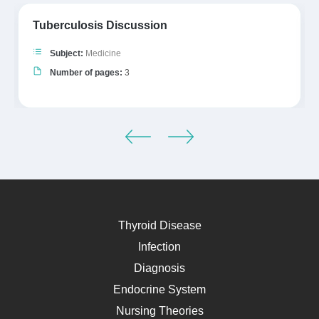
Tuberculosis Discussion
Subject:
Medicine
Number of pages:
3
Thyroid Disease
Infection
Diagnosis
Endocrine System
Nursing Theories