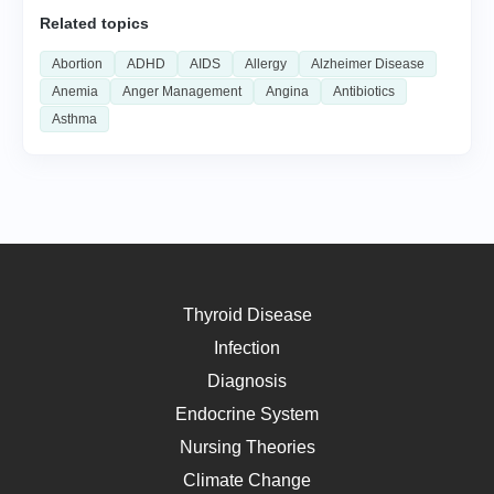
Related topics
Abortion
ADHD
AIDS
Allergy
Alzheimer Disease
Anemia
Anger Management
Angina
Antibiotics
Asthma
Thyroid Disease
Infection
Diagnosis
Endocrine System
Nursing Theories
Climate Change