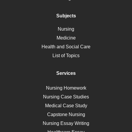
Addiction
Polycystic Kidney Disease
Subjects
Vaccination
Nursing
Ebola
Medicine
Nutrition
Health and Social Care
Liver Failure
List of Topics
Diet
Immunology
Services
Breast Cancer
Self Care
Nursing Homework
AIDS
Nursing Case Studies
Telehealth
Medical Case Study
Capstone Nursing
Nursing Essay Writing