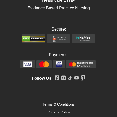
Healthcare Essay
Evidance Based Practice Nursing
Secure:
Payments:
Follow Us:
Terms & Conditions
Privacy Policy