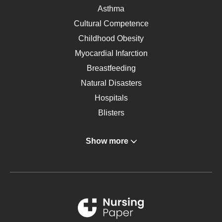
Asthma
Cultural Competence
Childhood Obesity
Myocardial Infarction
Breastfeeding
Natural Disasters
Hospitals
Blisters
Angina
Show more
Gastroenterology
Glucose
Metabolic Syndrome
Schizophrenia
Renal Failure
Sports Medicine