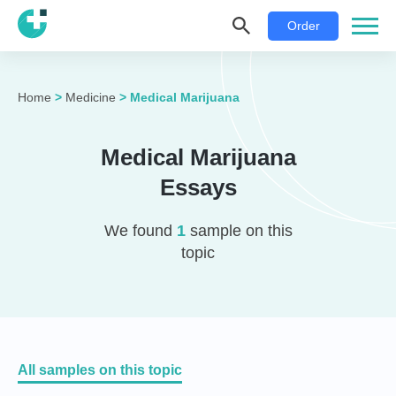
Order
Home
>
Medicine
>
Medical Marijuana
Medical Marijuana
Essays
We found
1
sample on this
topic
All samples on this topic