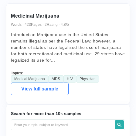
Medicinal Marijuana
Words · 423
Pages · 2
Rating · 4.8/5
Introduction Marijuana use in the United States
remains illegal as per the Federal Law; however, a
number of states have legalized the use of marijuana
for both recreational and medicinal use. 29 states have
legalized its use for...
Topics:
Medical Marijuana
AIDS
HIV
Physician
View full sample
Search for more than 10k samples