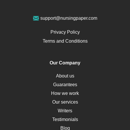
Geriatrics
Vegan Diet
support@nursingpaper.com
Ovarian Cysts
Opioids
Privacy Policy
Pharmacology
Terms and Conditions
PTSD
Human Rights
Our Company
Obamacare
Osteoporosis
About us
Critical Care
Guarantees
Down Syndrome
How we work
HLA
Our services
Social Determinants of Health
Writers
Alternative Medicine
Testimonials
Motherhood
Blog