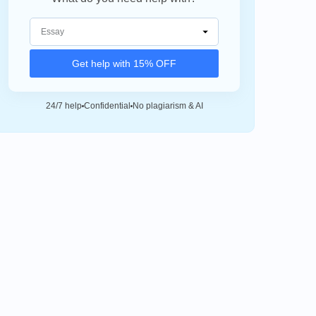
Get help with 15% OFF
24/7 help
Confidential
No plagiarism & AI