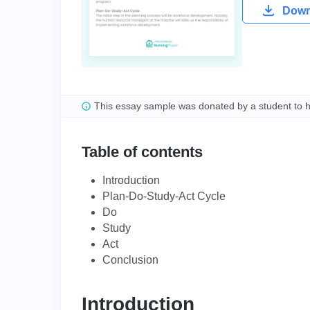
Downl
This essay sample was donated by a student to 
Table of contents
Introduction
Plan-Do-Study-Act Cycle
Do
Study
Act
Conclusion
Introduction