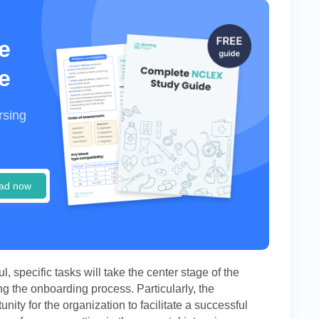
e
e
rsing
ad now
 specific tasks will take the center stage of the
ng the onboarding process. Particularly, the
ity for the organization to facilitate a successful