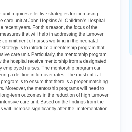
e unit requires effective strategies for increasing
ve care unit at John Hopkins All Children’s Hospital
e recent years. For this reason, the focus of the
e measures that will help in addressing the turnover
he commitment of nurses working in the neonatal
strategy is to introduce a mentorship program that
nsive care unit. Particularly, the mentorship program
y the hospital receive mentorship from a designated
ly employed nurses. The mentorship program can
ring a decline in turnover rates. The most critical
 program is to ensure that there is a proper matching
s. Moreover, the mentorship programs will need to
er long-term outcomes in the reduction of high turnover
intensive care unit. Based on the findings from the
ses will increase significantly after the implementation
e