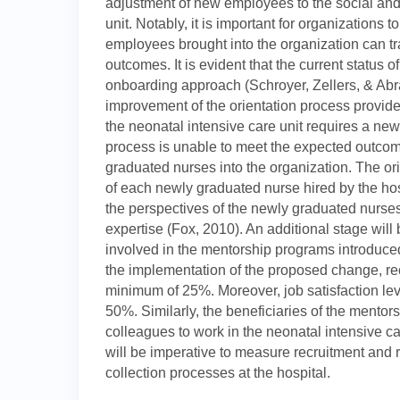
adjustment of new employees to the social and 
unit. Notably, it is important for organizations t
employees brought into the organization can tran
outcomes. It is evident that the current status o
onboarding approach (Schroyer, Zellers, & Abrah
improvement of the orientation process provide
the neonatal intensive care unit requires a new
process is unable to meet the expected outcome
graduated nurses into the organization. The o
of each newly graduated nurse hired by the hos
the perspectives of the newly graduated nurs
expertise (Fox, 2010). An additional stage will 
involved in the mentorship programs introduced 
the implementation of the proposed change, rec
minimum of 25%. Moreover, job satisfaction le
50%. Similarly, the beneficiaries of the mento
colleagues to work in the neonatal intensive car
will be imperative to measure recruitment and 
collection processes at the hospital.