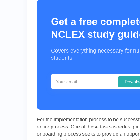
Get a free complet
NCLEX study guid
Covers everything necessary for nu
students
Downlo
For the implementation process to be successful,
entire process. One of these tasks is redesigni
onboarding process seeks to provide an opportun