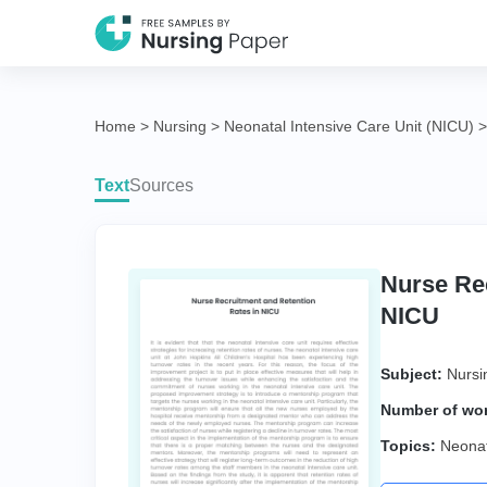
Home
>
Nursing
>
Neonatal Intensive Care Unit (NICU)
Text
Sources
Nurse Rec
NICU
Subject:
Nursi
Number of wo
Topics:
Neonat