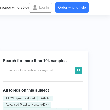
g paper writers
Blog
Log In
Order writing help
Search for more than 10k samples
All topics on this subject
AACN Synergy Model
AANAC
Advanced Practice Nurse (ADN)