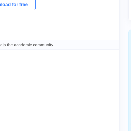
oad for free
help the academic community