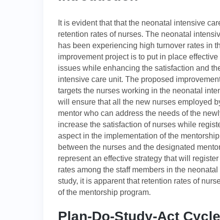
It is evident that that the neonatal intensive car
retention rates of nurses. The neonatal intensi
has been experiencing high turnover rates in th
improvement project is to put in place effectiv
issues while enhancing the satisfaction and t
intensive care unit. The proposed improvement 
targets the nurses working in the neonatal inte
will ensure that all the new nurses employed b
mentor who can address the needs of the new
increase the satisfaction of nurses while registe
aspect in the implementation of the mentorship
between the nurses and the designated mentor
represent an effective strategy that will regist
rates among the staff members in the neonatal 
study, it is apparent that retention rates of nur
of the mentorship program.
Plan-Do-Study-Act Cycl