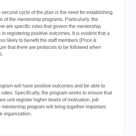
he second cycle of the plan is the need for establishing
n of the mentorship programs. Particularly, the
ere are specific rules that govern the mentorship
 in registering positive outcomes. It is evident that a
ss likely to benefit the staff members (Price &
ure that there are protocols to be followed when
l.
ogram will have positive outcomes and be able to
n rates. Specifically, the program seeks to ensure that
re unit register higher levels of motivation, job
e mentorship program will bring together important
he organization.