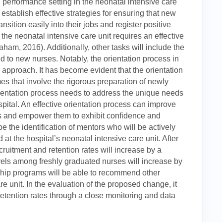
performance setting in the neonatal intensive care
o establish effective strategies for ensuring that new
sition easily into their jobs and register positive
f the neonatal intensive care unit requires an effective
am, 2016). Additionally, other tasks will include the
d to new nurses. Notably, the orientation process in
 approach. It has become evident that the orientation
s that involve the rigorous preparation of newly
rientation process needs to address the unique needs
pital. An effective orientation process can improve
es and empower them to exhibit confidence and
be the identification of mentors who will be actively
at the hospital’s neonatal intensive care unit. After
ruitment and retention rates will increase by a
vels among freshly graduated nurses will increase by
rship programs will be able to recommend other
e unit. In the evaluation of the proposed change, it
retention rates through a close monitoring and data