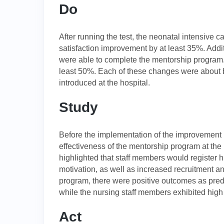
Do
After running the test, the neonatal intensive c
satisfaction improvement by at least 35%. Addit
were able to complete the mentorship program.
least 50%. Each of these changes were about b
introduced at the hospital.
Study
Before the implementation of the improvement 
effectiveness of the mentorship program at the 
highlighted that staff members would register hi
motivation, as well as increased recruitment an
program, there were positive outcomes as predi
while the nursing staff members exhibited high 
Act