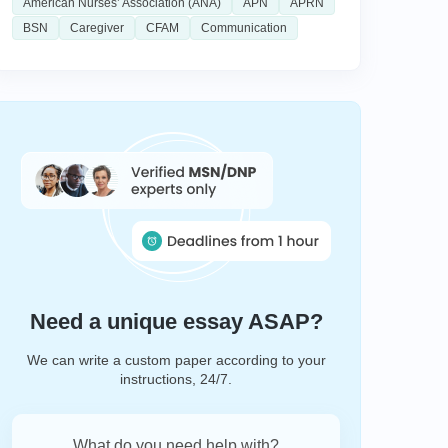
American Nurses’ Association (ANA)
APN
APRN
BSN
Caregiver
CFAM
Communication
Need a unique essay ASAP?
We can write a custom paper according to your
instructions, 24/7.
What do you need help with?