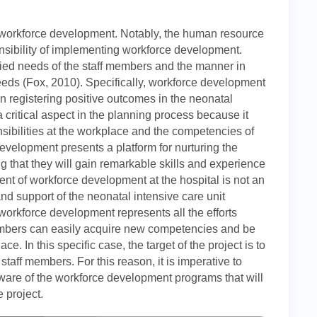
be workforce development. Notably, the human resource
onsibility of implementing workforce development.
ied needs of the staff members and the manner in
eeds (Fox, 2010). Specifically, workforce development
 registering positive outcomes in the neonatal
 critical aspect in the planning process because it
onsibilities at the workplace and the competencies of
development presents a platform for nurturing the
g that they will gain remarkable skills and experience
nt of workforce development at the hospital is not an
and support of the neonatal intensive care unit
, workforce development represents all the efforts
members can easily acquire new competencies and be
e. In this specific case, the target of the project is to
taff members. For this reason, it is imperative to
aware of the workforce development programs that will
 project.