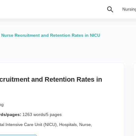
Nursin
>
Nurse Recruitment and Retention Rates in NICU
ruitment and Retention Rates in
ng
rds/pages:
1263 words/5 pages
al Intensive Care Unit (NICU)
,
Hospitals
,
Nurse
,