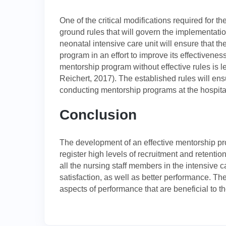
One of the critical modifications required for t
ground rules that will govern the implementatio
neonatal intensive care unit will ensure that th
program in an effort to improve its effectiveness
mentorship program without effective rules is le
Reichert, 2017). The established rules will ens
conducting mentorship programs at the hospita
Conclusion
The development of an effective mentorship pr
register high levels of recruitment and retentio
all the nursing staff members in the intensive ca
satisfaction, as well as better performance. Th
aspects of performance that are beneficial to t