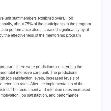
are unit staff members exhibited overall job
ionally, about 75% of the participants in the program
 Job performance also increased significantly by at
y the effectiveness of the mentorship program
program, there were predictions concerning the
neonatal intensive care unit. The predictions
gh job satisfaction levels, increased levels of
d retention rates. After the implementation of the
cted. The recruitment and retention rates increased
motivation, job satisfaction, and performance.