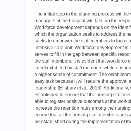
The initial step in the planning process will 
managers at the hospital will take up the resp
Workforce development depends on the identif
which the organization seeks to address the n
seeks to empower the staff members to focus on
intensive care unit. Workforce development is a
serves to fill in the gap between specific resp
the staff members. It is evident that workforce 
talent exhibited by staff members while ensurin
a higher sense of commitment. The establishme
easy task because it will require the approval 
leadership (Ellsbury et al., 2016). Additionally
established to ensure that the nursing staff 
able to register positive outcomes at the workplac
increase the retention rates among the nursing s
ensure that all the nursing staff members are 
be established during the implementation of the