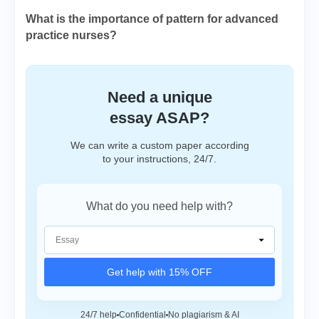
What is the importance of pattern for advanced
practice nurses?
Need a unique
essay ASAP?
We can write a custom paper according
to your instructions, 24/7.
What do you need help with?
Get help with 15% OFF
24/7 help
Confidential
No plagiarism & AI