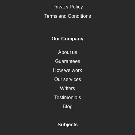
Opioids
Privacy Policy
Pharmacology
Terms and Conditions
PTSD
Human Rights
Our Company
Obamacare
Osteoporosis
About us
Critical Care
Guarantees
Down Syndrome
How we work
HLA
Our services
Social Determinants of Health
Writers
Alternative Medicine
Testimonials
Motherhood
Blog
Addiction
Polycystic Kidney Disease
Subjects
Vaccination