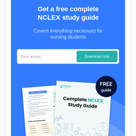
Get a free complete
NCLEX study guide
Covers everything necessary for
nursing students
Download now