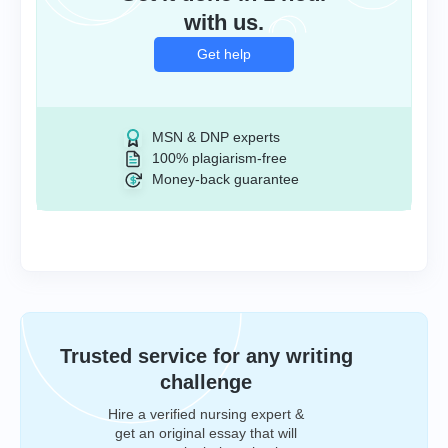
with us.
Get help
MSN & DNP experts
100% plagiarism-free
Money-back guarantee
Trusted service for any writing
challenge
Hire a verified nursing expert &
get an original essay that will