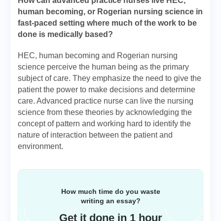
How can advanced practice nurses live HEC,
human becoming, or Rogerian nursing science in
fast-paced setting where much of the work to be
done is medically based?
HEC, human becoming and Rogerian nursing
science perceive the human being as the primary
subject of care. They emphasize the need to give the
patient the power to make decisions and determine
care. Advanced practice nurse can live the nursing
science from these theories by acknowledging the
concept of pattern and working hard to identify the
nature of interaction between the patient and
environment.
How much time do you waste
writing an essay?
Get it done in 1 hour