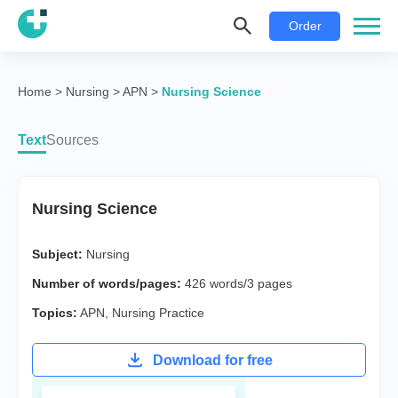
Order
Home
>
Nursing
>
APN
>
Nursing Science
Text
Sources
Nursing Science
Subject:
Nursing
Number of words/pages:
426 words/3 pages
Topics:
APN
,
Nursing Practice
Download for free