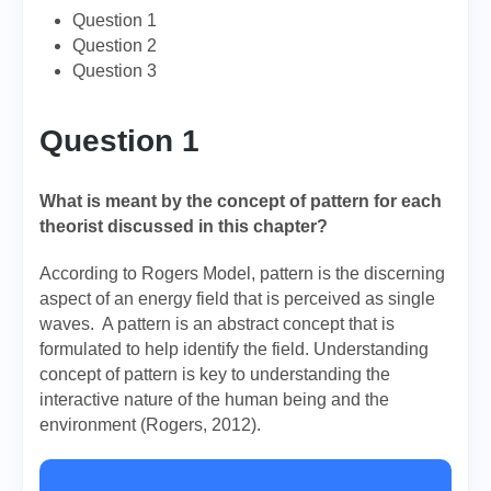
Question 1
Question 2
Question 3
Question 1
What is meant by the concept of pattern for each
theorist discussed in this chapter?
According to Rogers Model, pattern is the discerning
aspect of an energy field that is perceived as single
waves. A pattern is an abstract concept that is
formulated to help identify the field. Understanding
concept of pattern is key to understanding the
interactive nature of the human being and the
environment (Rogers, 2012).