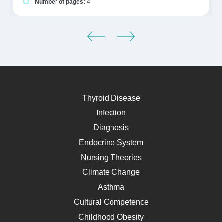
Number of pages:
4
Thyroid Disease
Infection
Diagnosis
Endocrine System
Nursing Theories
Climate Change
Asthma
Cultural Competence
Childhood Obesity