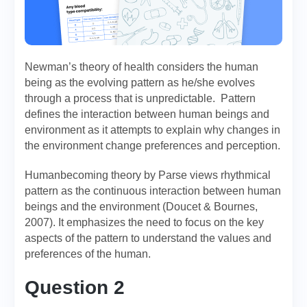
Newman’s theory of health considers the human
being as the evolving pattern as he/she evolves
through a process that is unpredictable. Pattern
defines the interaction between human beings and
environment as it attempts to explain why changes in
the environment change preferences and perception.
Humanbecoming theory by Parse views rhythmical
pattern as the continuous interaction between human
beings and the environment (Doucet & Bournes,
2007). It emphasizes the need to focus on the key
aspects of the pattern to understand the values and
preferences of the human.
Question 2