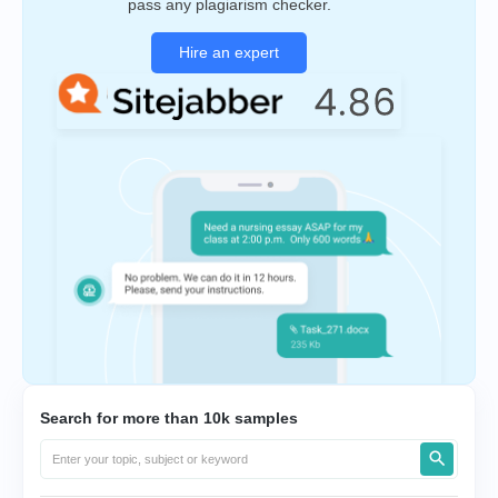
pass any plagiarism checker.
Hire an expert
Search for more than 10k samples