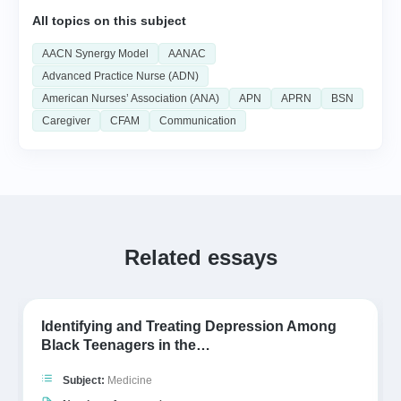
All topics on this subject
AACN Synergy Model
AANAC
Advanced Practice Nurse (ADN)
American Nurses’ Association (ANA)
APN
APRN
BSN
Caregiver
CFAM
Communication
Related essays
Identifying and Treating Depression Among
Black Teenagers in the…
Subject:
Medicine