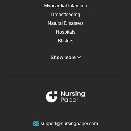
Myocardial Infarction
Breastfeeding
Natural Disasters
Hospitals
Blisters
Angina
Show more
Gastroenterology
Glucose
Metabolic Syndrome
Schizophrenia
Renal Failure
Sports Medicine
Geriatrics
Vegan Diet
support@nursingpaper.com
Ovarian Cysts