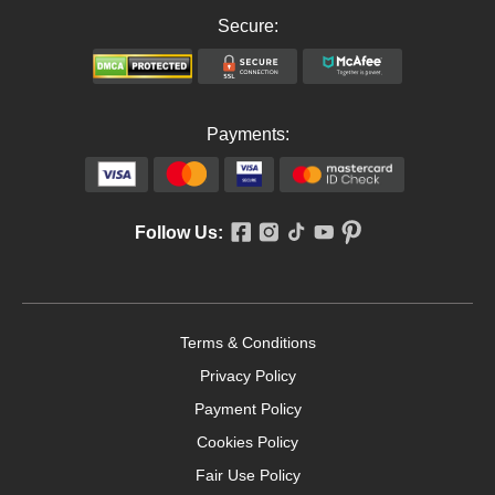
Secure:
Payments:
Follow Us:
Terms & Conditions
Privacy Policy
Payment Policy
Cookies Policy
Fair Use Policy