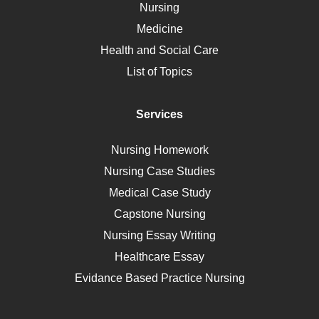
Nursing
Ebola
Medicine
Nutrition
Health and Social Care
Liver Failure
List of Topics
Diet
Immunology
Services
Breast Cancer
Self Care
Nursing Homework
AIDS
Nursing Case Studies
Telehealth
Medical Case Study
Capstone Nursing
Nursing Essay Writing
Healthcare Essay
Evidance Based Practice Nursing