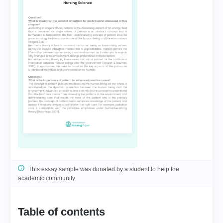
This essay sample was donated by a student to help the
academic community
Table of contents