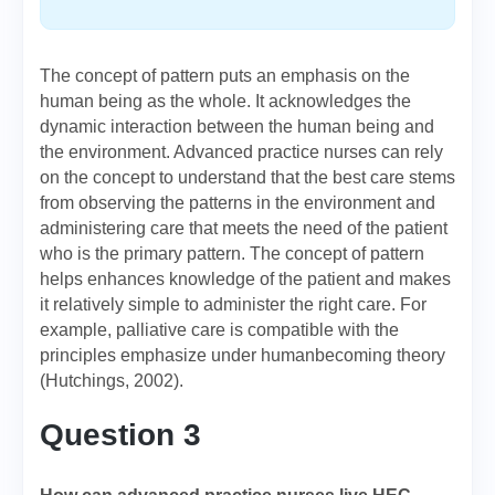
The concept of pattern puts an emphasis on the
human being as the whole. It acknowledges the
dynamic interaction between the human being and
the environment. Advanced practice nurses can rely
on the concept to understand that the best care stems
from observing the patterns in the environment and
administering care that meets the need of the patient
who is the primary pattern. The concept of pattern
helps enhances knowledge of the patient and makes
it relatively simple to administer the right care. For
example, palliative care is compatible with the
principles emphasize under humanbecoming theory
(Hutchings, 2002).
Question 3