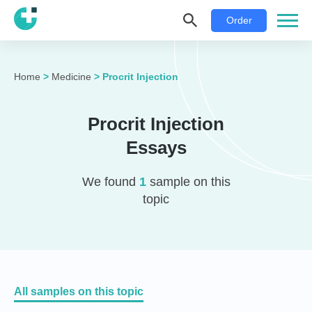
Order
Home
>
Medicine
>
Procrit Injection
Procrit Injection
Essays
We found
1
sample on this
topic
All samples on this topic