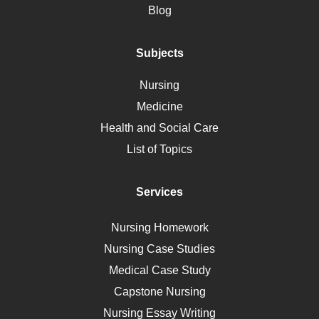
Motherhood
Blog
Addiction
Polycystic Kidney Disease
Subjects
Vaccination
Nursing
Ebola
Medicine
Nutrition
Health and Social Care
Liver Failure
List of Topics
Diet
Immunology
Services
Breast Cancer
Self Care
Nursing Homework
AIDS
Nursing Case Studies
Telehealth
Medical Case Study
Capstone Nursing
Nursing Essay Writing