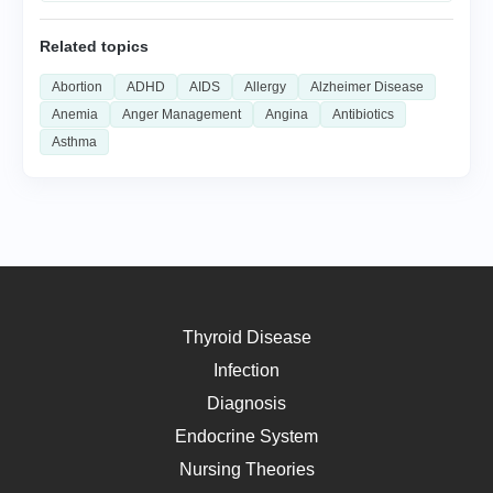
Related topics
Abortion
ADHD
AIDS
Allergy
Alzheimer Disease
Anemia
Anger Management
Angina
Antibiotics
Asthma
Thyroid Disease
Infection
Diagnosis
Endocrine System
Nursing Theories