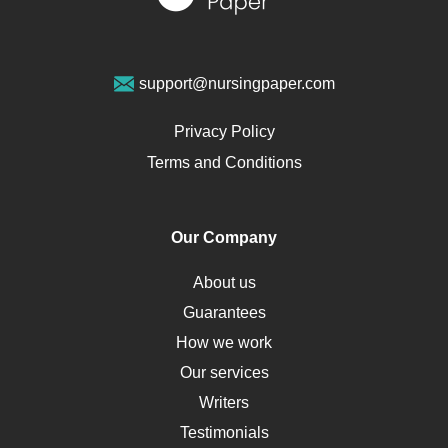
Sports Medicine
Geriatrics
Vegan Diet
support@nursingpaper.com
Ovarian Cysts
Opioids
Privacy Policy
Pharmacology
Terms and Conditions
PTSD
Human Rights
Our Company
Obamacare
Osteoporosis
About us
Critical Care
Guarantees
Down Syndrome
How we work
HLA
Our services
Social Determinants of Health
Writers
Alternative Medicine
Testimonials