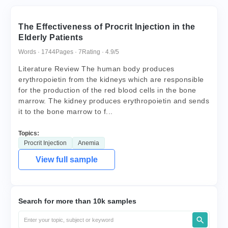
The Effectiveness of Procrit Injection in the
Elderly Patients
Words · 1744
Pages · 7
Rating · 4.9/5
Literature Review The human body produces
erythropoietin from the kidneys which are responsible
for the production of the red blood cells in the bone
marrow. The kidney produces erythropoietin and sends
it to the bone marrow to f...
Topics:
Procrit Injection
Anemia
View full sample
Search for more than 10k samples