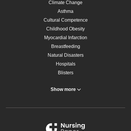
Climate Change
Asthma
Cultural Competence
Childhood Obesity
Myocardial Infarction
Breastfeeding
Natural Disasters
Hospitals
Blisters
Angina
Show more
Gastroenterology
Glucose
Metabolic Syndrome
Schizophrenia
Renal Failure