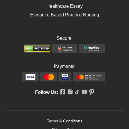
Healthcare Essay
Evidance Based Practice Nursing
Secure:
Payments:
Follow Us:
Terms & Conditions