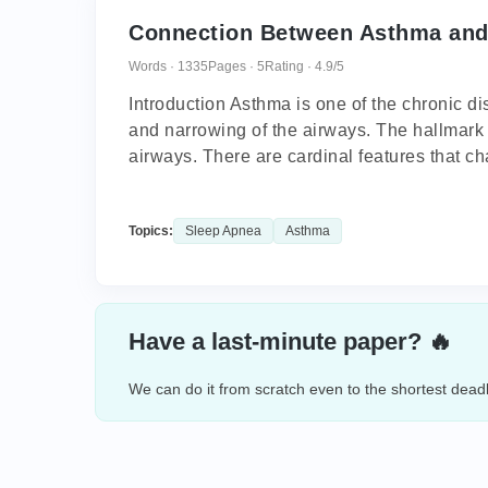
Connection Between Asthma and
Words · 1335
Pages · 5
Rating · 4.9/5
Introduction Asthma is one of the chronic d
and narrowing of the airways. The hallmark 
airways. There are cardinal features that cha
Topics:
Sleep Apnea
Asthma
Have a last-minute paper? 🔥
We can do it from scratch even to the shortest deadl