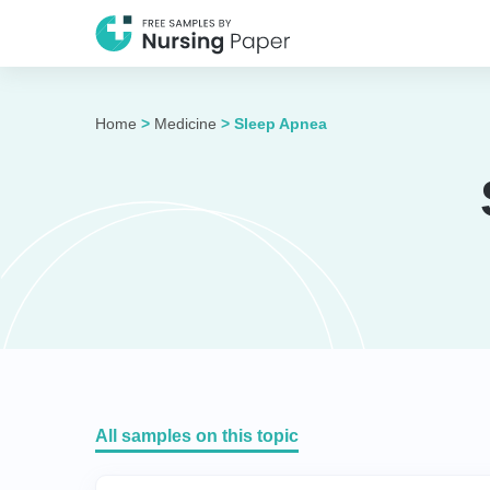
Home
>
Medicine
>
Sleep Apnea
All samples on this topic