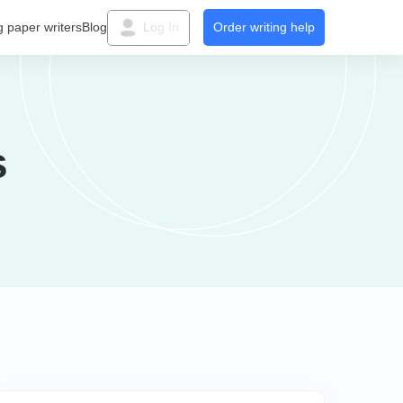
g paper writers
Blog
Log In
Order writing help
s