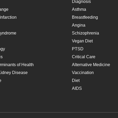
Diagnosis
ange
Asthma
nfarction
Breastfeeding
Angina
Syndrome
Schizophrenia
Vegan Diet
ogy
PTSD
is
Critical Care
rminants of Health
Alternative Medicine
Kidney Disease
Vaccination
e
Diet
AIDS