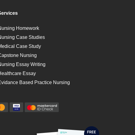
Services
Nursing Homework
Nursing Case Studies
Medical Case Study
Capstone Nursing
Nursing Essay Writing
Healthcare Essay
Evidance Based Practice Nursing