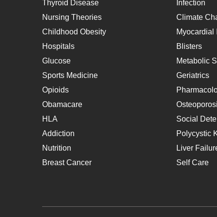
Thyroid Disease
Infection
Nursing Theories
Climate Ch
Childhood Obesity
Myocardial I
Hospitals
Blisters
Glucose
Metabolic 
Sports Medicine
Geriatrics
Opioids
Pharmacol
Obamacare
Osteoporos
HLA
Social Dete
Addiction
Polycystic 
Nutrition
Liver Failur
Breast Cancer
Self Care