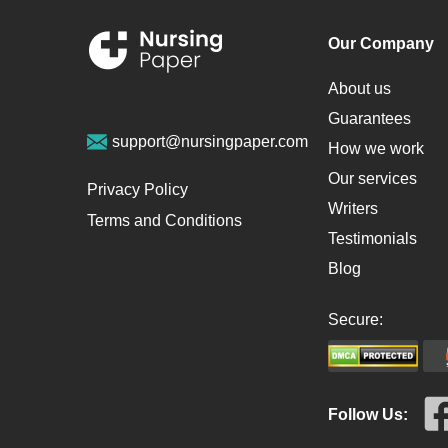
Our Company
About us
Guarantees
support@nursingpaper.com
How we work
Our services
Privacy Policy
Writers
Terms and Conditions
Testimonials
Blog
Secure:
Follow Us: