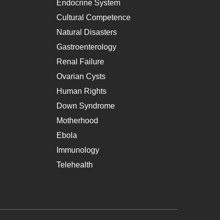
Endocrine System
Cultural Competence
Natural Disasters
Gastroenterology
Renal Failure
Ovarian Cysts
Human Rights
Down Syndrome
Motherhood
Ebola
Immunology
Telehealth