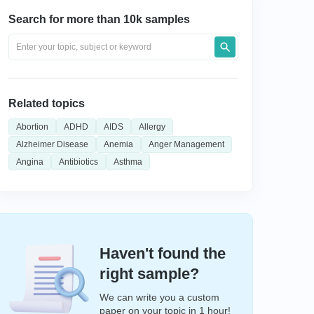
Search for more than 10k samples
Related topics
Abortion
ADHD
AIDS
Allergy
Alzheimer Disease
Anemia
Anger Management
Angina
Antibiotics
Asthma
Haven't found the
right sample?
We can write you a custom
paper on your topic in 1 hour!