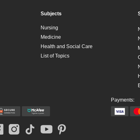
Subjects
Nursing
Medicine
Health and Social Care
List of Topics
Payments: