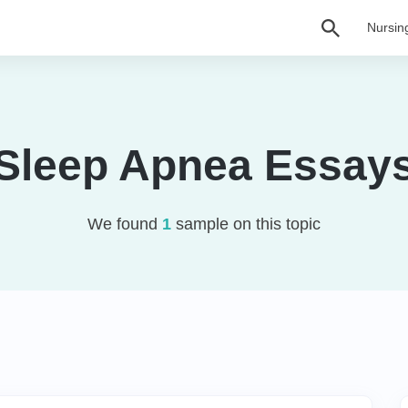
Nursin
Sleep Apnea Essay
We found
1
sample on this topic