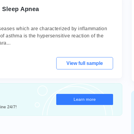
 Sleep Apnea
iseases which are characterized by inflammation
of asthma is the hypersensitive reaction of the
ra...
View full sample
Learn more
ine 24/7!