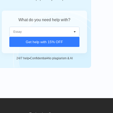
What do you need help with?
Get help with 15% OFF
24/7 help
Confidential
No plagiarism & AI