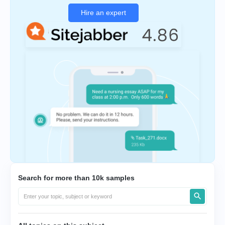
Hire an expert
Search for more than 10k samples