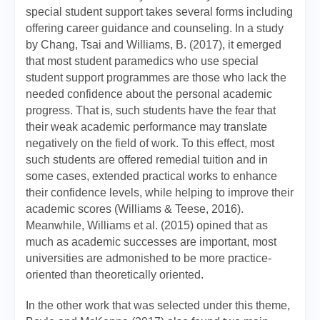
special student support takes several forms including
offering career guidance and counseling. In a study
by Chang, Tsai and Williams, B. (2017), it emerged
that most student paramedics who use special
student support programmes are those who lack the
needed confidence about the personal academic
progress. That is, such students have the fear that
their weak academic performance may translate
negatively on the field of work. To this effect, most
such students are offered remedial tuition and in
some cases, extended practical works to enhance
their confidence levels, while helping to improve their
academic scores (Williams & Teese, 2016).
Meanwhile, Williams et al. (2015) opined that as
much as academic successes are important, most
universities are admonished to be more practice-
oriented than theoretically oriented.
In the other work that was selected under this theme,