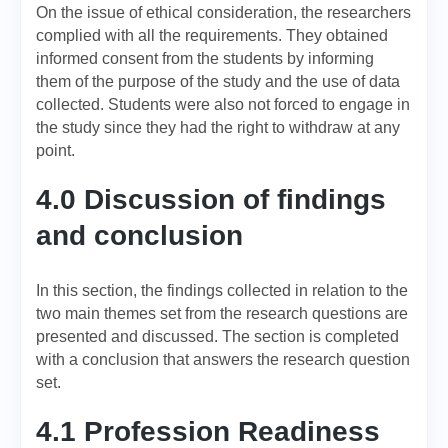
On the issue of ethical consideration, the researchers
complied with all the requirements. They obtained
informed consent from the students by informing
them of the purpose of the study and the use of data
collected. Students were also not forced to engage in
the study since they had the right to withdraw at any
point.
4.0 Discussion of findings
and conclusion
In this section, the findings collected in relation to the
two main themes set from the research questions are
presented and discussed. The section is completed
with a conclusion that answers the research question
set.
4.1 Profession Readiness