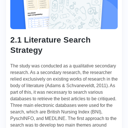
2.1 Literature Search
Strategy
The study was conducted as a qualitative secondary
research. As a secondary research, the researcher
relied exclusively on existing works of research in the
body of literature (Adams & Schvaneveldt, 2011). As
part of this, it was necessary to search various
databases to retrieve the best articles to be critiqued.
Three main electronic databases were used for the
search, which are British Nursing Index (BNI),
PyschINFO, and MEDLINE. The first approach to the
search was to develop two main themes around