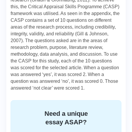
this, the Critical Appraisal Skills Programme (CASP)
framework was utilised. As seen in the appendix, the
CASP contains a set of 10 questions on different
areas of the research process, including credibility,
integrity, validity, and reliability (Gill & Johnson,
2007). The questions asked are in the areas of
research problem, purpose, literature review,
methodology, data analysis, and discussion. To use
the CASP for this study, each of the 10 questions
was scored for the selected article. When a question
was answered ‘yes’, it was scored 2. When a
question was answered ‘no’, it was scored 0. Those
answered ‘not clear’ were scored 1.
Need a unique
essay ASAP?