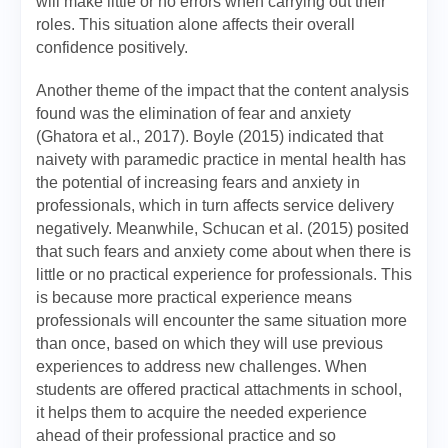
will make little or no errors when carrying out their
roles. This situation alone affects their overall
confidence positively.
Another theme of the impact that the content analysis
found was the elimination of fear and anxiety
(Ghatora et al., 2017). Boyle (2015) indicated that
naivety with paramedic practice in mental health has
the potential of increasing fears and anxiety in
professionals, which in turn affects service delivery
negatively. Meanwhile, Schucan et al. (2015) posited
that such fears and anxiety come about when there is
little or no practical experience for professionals. This
is because more practical experience means
professionals will encounter the same situation more
than once, based on which they will use previous
experiences to address new challenges. When
students are offered practical attachments in school,
it helps them to acquire the needed experience
ahead of their professional practice and so