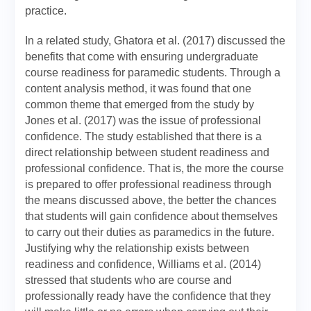
practice.
In a related study, Ghatora et al. (2017) discussed the
benefits that come with ensuring undergraduate
course readiness for paramedic students. Through a
content analysis method, it was found that one
common theme that emerged from the study by
Jones et al. (2017) was the issue of professional
confidence. The study established that there is a
direct relationship between student readiness and
professional confidence. That is, the more the course
is prepared to offer professional readiness through
the means discussed above, the better the chances
that students will gain confidence about themselves
to carry out their duties as paramedics in the future.
Justifying why the relationship exists between
readiness and confidence, Williams et al. (2014)
stressed that students who are course and
professionally ready have the confidence that they