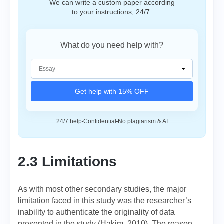
We can write a custom paper according
to your instructions, 24/7.
What do you need help with?
Get help with 15% OFF
24/7 help
Confidential
No plagiarism & AI
2.3 Limitations
As with most other secondary studies, the major
limitation faced in this study was the researcher’s
inability to authenticate the originality of data
presented in the study (Hakim, 2010). The reason