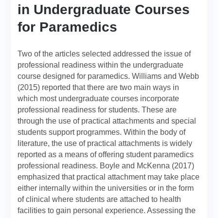
in Undergraduate Courses
for Paramedics
Two of the articles selected addressed the issue of
professional readiness within the undergraduate
course designed for paramedics. Williams and Webb
(2015) reported that there are two main ways in
which most undergraduate courses incorporate
professional readiness for students. These are
through the use of practical attachments and special
students support programmes. Within the body of
literature, the use of practical attachments is widely
reported as a means of offering student paramedics
professional readiness. Boyle and McKenna (2017)
emphasized that practical attachment may take place
either internally within the universities or in the form
of clinical where students are attached to health
facilities to gain personal experience. Assessing the