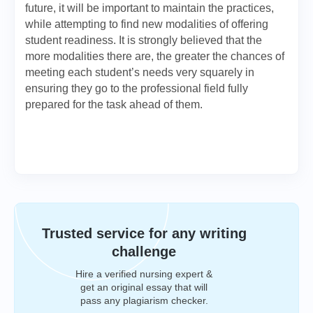
future, it will be important to maintain the practices,
while attempting to find new modalities of offering
student readiness. It is strongly believed that the
more modalities there are, the greater the chances of
meeting each student’s needs very squarely in
ensuring they go to the professional field fully
prepared for the task ahead of them.
Trusted service for any writing
challenge
Hire a verified nursing expert &
get an original essay that will
pass any plagiarism checker.