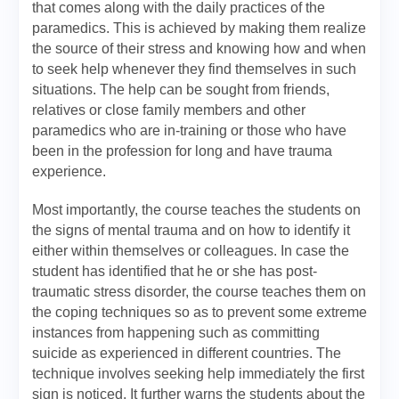
that comes along with the daily practices of the
paramedics. This is achieved by making them realize
the source of their stress and knowing how and when
to seek help whenever they find themselves in such
situations. The help can be sought from friends,
relatives or close family members and other
paramedics who are in-training or those who have
been in the profession for long and have trauma
experience.
Most importantly, the course teaches the students on
the signs of mental trauma and on how to identify it
either within themselves or colleagues. In case the
student has identified that he or she has post-
traumatic stress disorder, the course teaches them on
the coping techniques so as to prevent some extreme
instances from happening such as committing
suicide as experienced in different countries. The
technique involves seeking help immediately the first
sign is noticed. It further warns the students about the