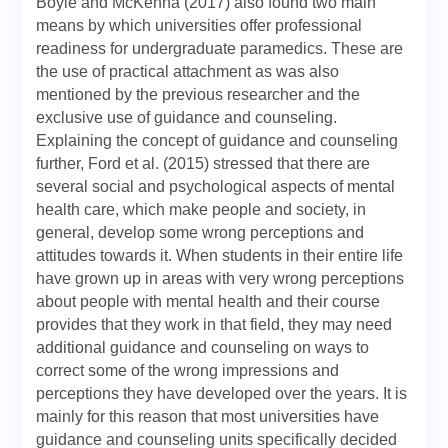
Boyle and McKenna (2017) also found two main
means by which universities offer professional
readiness for undergraduate paramedics. These are
the use of practical attachment as was also
mentioned by the previous researcher and the
exclusive use of guidance and counseling.
Explaining the concept of guidance and counseling
further, Ford et al. (2015) stressed that there are
several social and psychological aspects of mental
health care, which make people and society, in
general, develop some wrong perceptions and
attitudes towards it. When students in their entire life
have grown up in areas with very wrong perceptions
about people with mental health and their course
provides that they work in that field, they may need
additional guidance and counseling on ways to
correct some of the wrong impressions and
perceptions they have developed over the years. It is
mainly for this reason that most universities have
guidance and counseling units specifically decided