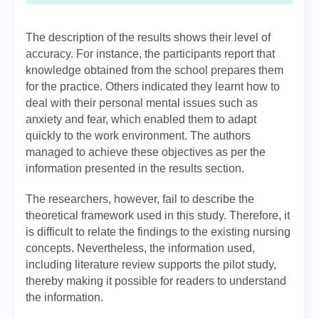
The description of the results shows their level of
accuracy. For instance, the participants report that
knowledge obtained from the school prepares them
for the practice. Others indicated they learnt how to
deal with their personal mental issues such as
anxiety and fear, which enabled them to adapt
quickly to the work environment. The authors
managed to achieve these objectives as per the
information presented in the results section.
The researchers, however, fail to describe the
theoretical framework used in this study. Therefore, it
is difficult to relate the findings to the existing nursing
concepts. Nevertheless, the information used,
including literature review supports the pilot study,
thereby making it possible for readers to understand
the information.