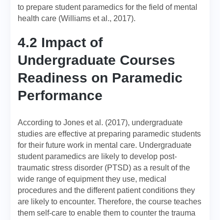
to prepare student paramedics for the field of mental
health care (Williams et al., 2017).
4.2 Impact of
Undergraduate Courses
Readiness on Paramedic
Performance
According to Jones et al. (2017), undergraduate
studies are effective at preparing paramedic students
for their future work in mental care. Undergraduate
student paramedics are likely to develop post-
traumatic stress disorder (PTSD) as a result of the
wide range of equipment they use, medical
procedures and the different patient conditions they
are likely to encounter. Therefore, the course teaches
them self-care to enable them to counter the trauma