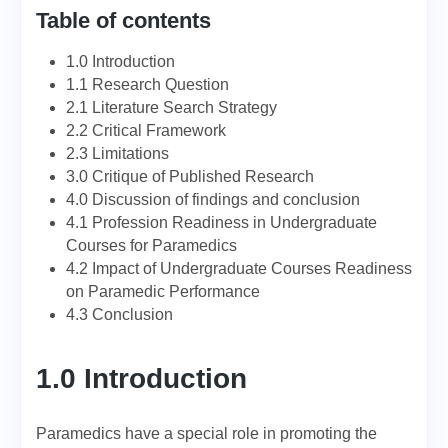
Table of contents
1.0 Introduction
1.1 Research Question
2.1 Literature Search Strategy
2.2 Critical Framework
2.3 Limitations
3.0 Critique of Published Research
4.0 Discussion of findings and conclusion
4.1 Profession Readiness in Undergraduate
Courses for Paramedics
4.2 Impact of Undergraduate Courses Readiness
on Paramedic Performance
4.3 Conclusion
1.0 Introduction
Paramedics have a special role in promoting the