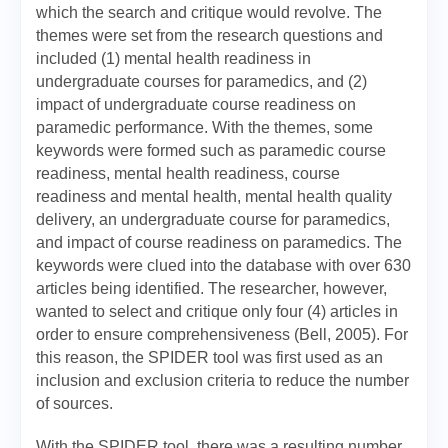
which the search and critique would revolve. The
themes were set from the research questions and
included (1) mental health readiness in
undergraduate courses for paramedics, and (2)
impact of undergraduate course readiness on
paramedic performance. With the themes, some
keywords were formed such as paramedic course
readiness, mental health readiness, course
readiness and mental health, mental health quality
delivery, an undergraduate course for paramedics,
and impact of course readiness on paramedics. The
keywords were clued into the database with over 630
articles being identified. The researcher, however,
wanted to select and critique only four (4) articles in
order to ensure comprehensiveness (Bell, 2005). For
this reason, the SPIDER tool was first used as an
inclusion and exclusion criteria to reduce the number
of sources.
With the SPIDER tool, there was a resulting number