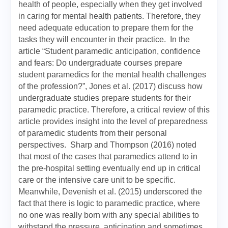
health of people, especially when they get involved
in caring for mental health patients. Therefore, they
need adequate education to prepare them for the
tasks they will encounter in their practice. In the
article “Student paramedic anticipation, confidence
and fears: Do undergraduate courses prepare
student paramedics for the mental health challenges
of the profession?”, Jones et al. (2017) discuss how
undergraduate studies prepare students for their
paramedic practice. Therefore, a critical review of this
article provides insight into the level of preparedness
of paramedic students from their personal
perspectives. Sharp and Thompson (2016) noted
that most of the cases that paramedics attend to in
the pre-hospital setting eventually end up in critical
care or the intensive care unit to be specific.
Meanwhile, Devenish et al. (2015) underscored the
fact that there is logic to paramedic practice, where
no one was really born with any special abilities to
withstand the pressure, anticipation and sometimes