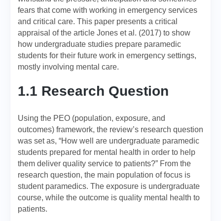
fears that come with working in emergency services
and critical care. This paper presents a critical
appraisal of the article Jones et al. (2017) to show
how undergraduate studies prepare paramedic
students for their future work in emergency settings,
mostly involving mental care.
1.1 Research Question
Using the PEO (population, exposure, and
outcomes) framework, the review’s research question
was set as, “How well are undergraduate paramedic
students prepared for mental health in order to help
them deliver quality service to patients?” From the
research question, the main population of focus is
student paramedics. The exposure is undergraduate
course, while the outcome is quality mental health to
patients.