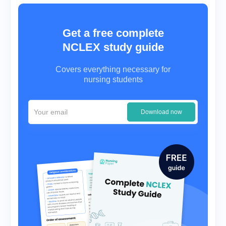
Get a free complete
NCLEX study guide
Covers everything necessary for
nursing students
Download now