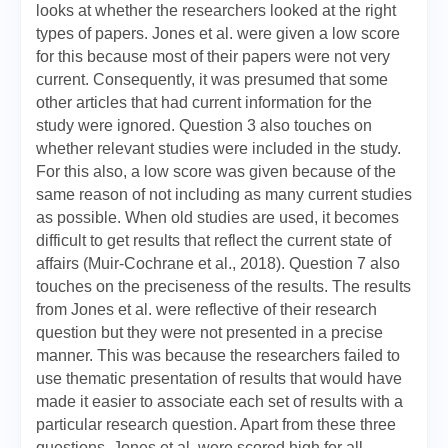
looks at whether the researchers looked at the right
types of papers. Jones et al. were given a low score
for this because most of their papers were not very
current. Consequently, it was presumed that some
other articles that had current information for the
study were ignored. Question 3 also touches on
whether relevant studies were included in the study.
For this also, a low score was given because of the
same reason of not including as many current studies
as possible. When old studies are used, it becomes
difficult to get results that reflect the current state of
affairs (Muir‐Cochrane et al., 2018). Question 7 also
touches on the preciseness of the results. The results
from Jones et al. were reflective of their research
question but they were not presented in a precise
manner. This was because the researchers failed to
use thematic presentation of results that would have
made it easier to associate each set of results with a
particular research question. Apart from these three
questions, Jones et al. were scored high for all