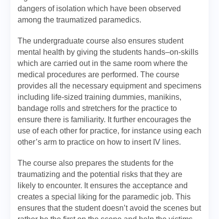
dangers of isolation which have been observed
among the traumatized paramedics.
The undergraduate course also ensures student
mental health by giving the students hands–on-skills
which are carried out in the same room where the
medical procedures are performed. The course
provides all the necessary equipment and specimens
including life-sized training dummies, manikins,
bandage rolls and stretchers for the practice to
ensure there is familiarity. It further encourages the
use of each other for practice, for instance using each
other’s arm to practice on how to insert IV lines.
The course also prepares the students for the
traumatizing and the potential risks that they are
likely to encounter. It ensures the acceptance and
creates a special liking for the paramedic job. This
ensures that the student doesn’t avoid the scenes but