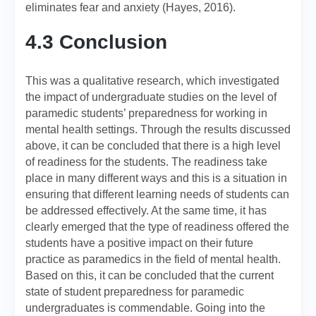
eliminates fear and anxiety (Hayes, 2016).
4.3 Conclusion
This was a qualitative research, which investigated
the impact of undergraduate studies on the level of
paramedic students’ preparedness for working in
mental health settings. Through the results discussed
above, it can be concluded that there is a high level
of readiness for the students. The readiness take
place in many different ways and this is a situation in
ensuring that different learning needs of students can
be addressed effectively. At the same time, it has
clearly emerged that the type of readiness offered the
students have a positive impact on their future
practice as paramedics in the field of mental health.
Based on this, it can be concluded that the current
state of student preparedness for paramedic
undergraduates is commendable. Going into the