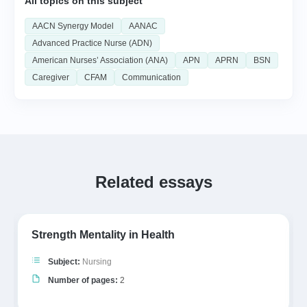
All topics on this subject
AACN Synergy Model
AANAC
Advanced Practice Nurse (ADN)
American Nurses’ Association (ANA)
APN
APRN
BSN
Caregiver
CFAM
Communication
Related essays
Strength Mentality in Health
Subject:
Nursing
Number of pages:
2