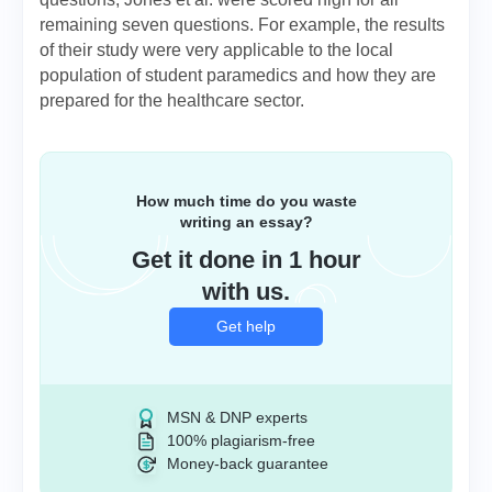
remaining seven questions. For example, the results
of their study were very applicable to the local
population of student paramedics and how they are
prepared for the healthcare sector.
How much time do you waste
writing an essay?
Get it done in 1 hour
with us.
Get help
MSN & DNP experts
100% plagiarism-free
Money-back guarantee