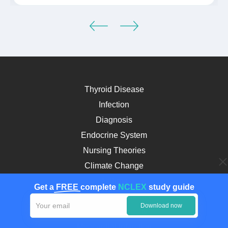
Thyroid Disease
Infection
Diagnosis
Endocrine System
Nursing Theories
Climate Change
Asthma
Get a
FREE
complete
NCLEX
study guide
Cultural Competence
Download now
Childhood Obesity
Myocardial Infarction