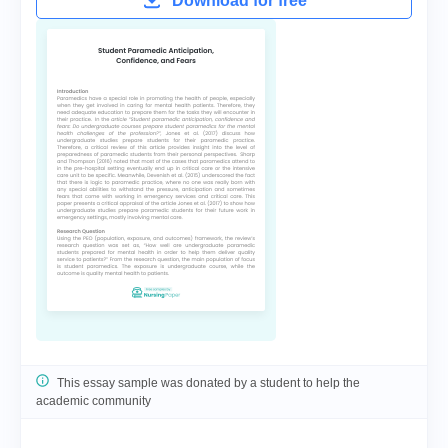
Download for free
This essay sample was donated by a student to help the
academic community