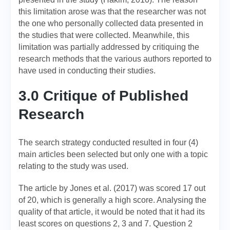
this limitation arose was that the researcher was not
the one who personally collected data presented in
the studies that were collected. Meanwhile, this
limitation was partially addressed by critiquing the
research methods that the various authors reported to
have used in conducting their studies.
3.0 Critique of Published
Research
The search strategy conducted resulted in four (4)
main articles been selected but only one with a topic
relating to the study was used.
The article by Jones et al. (2017) was scored 17 out
of 20, which is generally a high score. Analysing the
quality of that article, it would be noted that it had its
least scores on questions 2, 3 and 7. Question 2