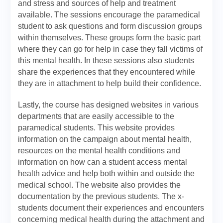
and stress and sources of help and treatment
available. The sessions encourage the paramedical
student to ask questions and form discussion groups
within themselves. These groups form the basic part
where they can go for help in case they fall victims of
this mental health. In these sessions also students
share the experiences that they encountered while
they are in attachment to help build their confidence.
Lastly, the course has designed websites in various
departments that are easily accessible to the
paramedical students. This website provides
information on the campaign about mental health,
resources on the mental health conditions and
information on how can a student access mental
health advice and help both within and outside the
medical school. The website also provides the
documentation by the previous students. The x-
students document their experiences and encounters
concerning medical health during the attachment and