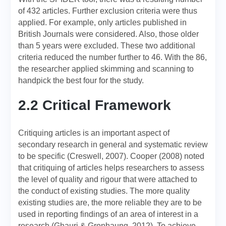
of 432 articles. Further exclusion criteria were thus
applied. For example, only articles published in
British Journals were considered. Also, those older
than 5 years were excluded. These two additional
criteria reduced the number further to 46. With the 86,
the researcher applied skimming and scanning to
handpick the best four for the study.
2.2 Critical Framework
Critiquing articles is an important aspect of
secondary research in general and systematic review
to be specific (Creswell, 2007). Cooper (2008) noted
that critiquing of articles helps researchers to assess
the level of quality and rigour that were attached to
the conduct of existing studies. The more quality
existing studies are, the more reliable they are to be
used in reporting findings of an area of interest in a
research (Ghauri & Gronhaung, 2012). To achieve