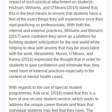
impact of such practical attachment on students,
Hickson, Williams, and O’Meara (2015) stated that
this is the best means to ensure that students have a
feel of the exact things they will experience once they
start practicing as professionals. With both the
internal and external practices, Williams and Beovich
(2017) were confident they serve as a platform for
building student anticipation for the real world while
helping to deal with anxiety that may be associated
with the work. Meanwhile, Munro, O’Meara, and
Kenny (2016) expressed the thought that in order for
students to gain confidence and eliminate fear, they
need more of external practices especially in the
context of mental health cases.
With regards to the use of special student
programmes, Kirk et al. (2018) noted that this is a
form of one-on-one student service, which seeks to
address the unique career threats and fears that
individual students may feel that they have. The