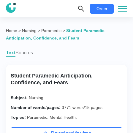
Order
Home
>
Nursing
>
Paramedic
>
Student Paramedic
Anticipation, Confidence, and Fears
Text
Sources
Student Paramedic Anticipation,
Confidence, and Fears
Subject:
Nursing
Number of words/pages:
3771 words/15 pages
Topics:
Paramedic
,
Mental Health
,