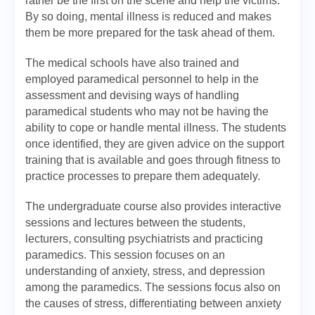
rather be the first on the scene and help the victims.
By so doing, mental illness is reduced and makes
them be more prepared for the task ahead of them.
The medical schools have also trained and
employed paramedical personnel to help in the
assessment and devising ways of handling
paramedical students who may not be having the
ability to cope or handle mental illness. The students
once identified, they are given advice on the support
training that is available and goes through fitness to
practice processes to prepare them adequately.
The undergraduate course also provides interactive
sessions and lectures between the students,
lecturers, consulting psychiatrists and practicing
paramedics. This session focuses on an
understanding of anxiety, stress, and depression
among the paramedics. The sessions focus also on
the causes of stress, differentiating between anxiety