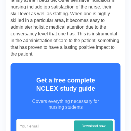
family at their bedside. Other sensitive indicators in
nursing include job satisfaction of the nurse, their
skill level as well as staffing. When one is highly
skilled in a particular area, it becomes easy to
administer holistic medical attention due to the
conversancy level that one has. This is instrumental
in the administration of care to the patient, something
that has proven to have a lasting positive impact to
the patient.
Get a free complete
NCLEX study guide
Covers everything necessary for
nursing students
Download now