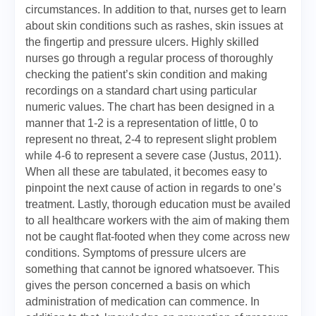
circumstances. In addition to that, nurses get to learn
about skin conditions such as rashes, skin issues at
the fingertip and pressure ulcers. Highly skilled
nurses go through a regular process of thoroughly
checking the patient’s skin condition and making
recordings on a standard chart using particular
numeric values. The chart has been designed in a
manner that 1-2 is a representation of little, 0 to
represent no threat, 2-4 to represent slight problem
while 4-6 to represent a severe case (Justus, 2011).
When all these are tabulated, it becomes easy to
pinpoint the next cause of action in regards to one’s
treatment. Lastly, thorough education must be availed
to all healthcare workers with the aim of making them
not be caught flat-footed when they come across new
conditions. Symptoms of pressure ulcers are
something that cannot be ignored whatsoever. This
gives the person concerned a basis on which
administration of medication can commence. In