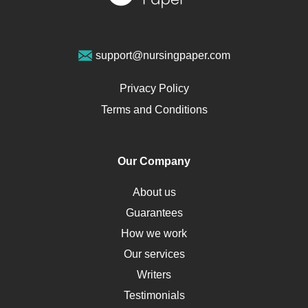
Sports Medicine
Geriatrics
Vegan Diet
support@nursingpaper.com
Ovarian Cysts
Opioids
Privacy Policy
Pharmacology
Terms and Conditions
PTSD
Human Rights
Our Company
Obamacare
Osteoporosis
About us
Critical Care
Guarantees
Down Syndrome
How we work
HLA
Our services
Social Determinants of Health
Writers
Alternative Medicine
Testimonials