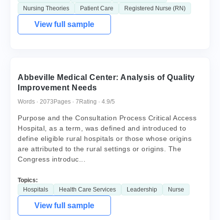
Nursing Theories
Patient Care
Registered Nurse (RN)
View full sample
Abbeville Medical Center: Analysis of Quality
Improvement Needs
Words · 2073
Pages · 7
Rating · 4.9/5
Purpose and the Consultation Process Critical Access
Hospital, as a term, was defined and introduced to
define eligible rural hospitals or those whose origins
are attributed to the rural settings or origins. The
Congress introduc...
Topics:
Hospitals
Health Care Services
Leadership
Nurse
View full sample