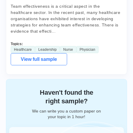
Team effectiveness is a critical aspect in the
healthcare sector. In the recent past, many healthcare
organisations have exhibited interest in developing
strategies for enhancing team effectiveness. There is
evidence that effecti...
Topics:
Healthcare
Leadership
Nurse
Physician
View full sample
Haven't found the
right sample?
We can write you a custom paper on
your topic in 1 hour!