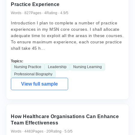
Practice Experience
Words · 827
Pages · 4
Rating · 4.9/5
Introduction I plan to complete a number of practice
experiences in my MSN core courses. I shall allocate
adequate time to exploit all the areas in these courses.
To ensure maximum experience, each course practice
shall take 45 h...
Topics:
Nursing Practice
Leadership
Nursing Learning
Professional Biography
View full sample
How Healthcare Organisations Can Enhance
Team Effectiveness
Words · 4483
Pages · 20
Rating · 5.0/5