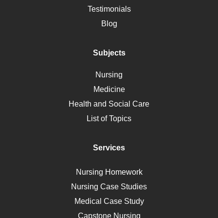
Alternative Medicine
Testimonials
Motherhood
Blog
Addiction
Polycystic Kidney Disease
Subjects
Vaccination
Nursing
Ebola
Medicine
Nutrition
Health and Social Care
Liver Failure
List of Topics
Diet
Immunology
Services
Breast Cancer
Self Care
Nursing Homework
AIDS
Nursing Case Studies
Telehealth
Medical Case Study
Capstone Nursing