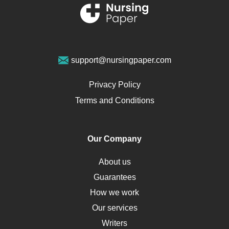
Renal Failure
Sports Medicine
Geriatrics
Vegan Diet
support@nursingpaper.com
Ovarian Cysts
Opioids
Privacy Policy
Pharmacology
Terms and Conditions
PTSD
Human Rights
Our Company
Obamacare
Osteoporosis
About us
Critical Care
Guarantees
Down Syndrome
How we work
HLA
Our services
Social Determinants of Health
Writers