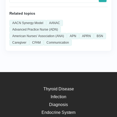
Related topics
AACN Synergy Model
AANAC
Advanced Practice Nurse (ADN)
American Nurses’ Association (ANA)
APN
APRN
BSN
Caregiver
CFAM
Communication
Thyroid Disease
Infection
Diagnosis
Endocrine System