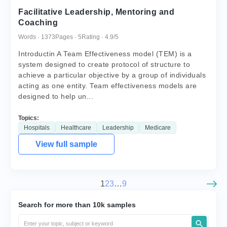
Facilitative Leadership, Mentoring and
Coaching
Words · 1373
Pages · 5
Rating · 4.9/5
Introductin A Team Effectiveness model (TEM) is a
system designed to create protocol of structure to
achieve a particular objective by a group of individuals
acting as one entity. Team effectiveness models are
designed to help un...
Topics:
Hospitals
Healthcare
Leadership
Medicare
View full sample
1
2
3
…
9
Search for more than 10k samples