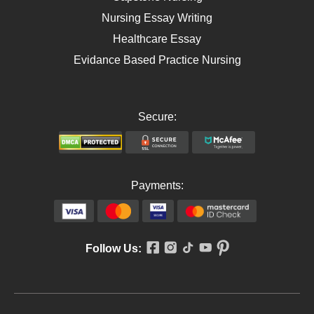
Nursing Essay Writing
Healthcare Essay
Evidance Based Practice Nursing
Secure:
Payments:
Follow Us: