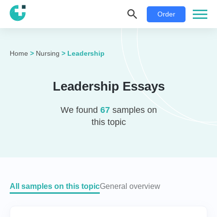
Order
Home
>
Nursing
>
Leadership
Leadership Essays
We found
67
samples on
this topic
All samples on this topic
General overview