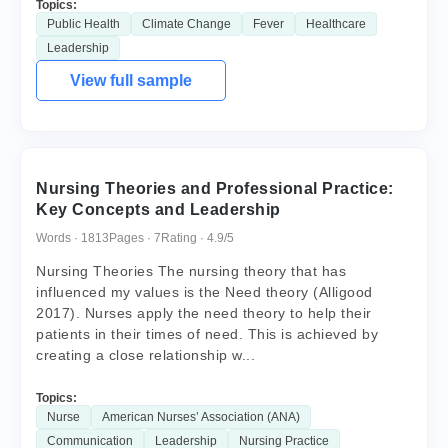
Topics:
Public Health
Climate Change
Fever
Healthcare
Leadership
View full sample
Nursing Theories and Professional Practice:
Key Concepts and Leadership
Words · 1813
Pages · 7
Rating · 4.9/5
Nursing Theories The nursing theory that has
influenced my values is the Need theory (Alligood
2017). Nurses apply the need theory to help their
patients in their times of need. This is achieved by
creating a close relationship w...
Topics:
Nurse
American Nurses’ Association (ANA)
Communication
Leadership
Nursing Practice