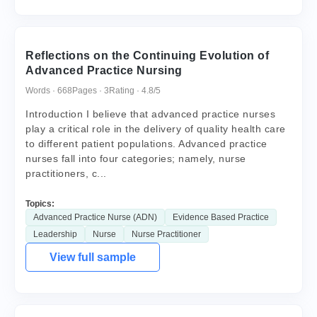
Reflections on the Continuing Evolution of
Advanced Practice Nursing
Words · 668
Pages · 3
Rating · 4.8/5
Introduction I believe that advanced practice nurses
play a critical role in the delivery of quality health care
to different patient populations. Advanced practice
nurses fall into four categories; namely, nurse
practitioners, c...
Topics:
Advanced Practice Nurse (ADN)
Evidence Based Practice
Leadership
Nurse
Nurse Practitioner
View full sample