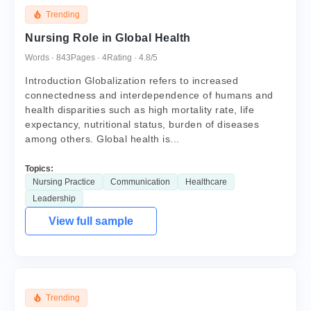
Trending
Nursing Role in Global Health
Words · 843
Pages · 4
Rating · 4.8/5
Introduction Globalization refers to increased
connectedness and interdependence of humans and
health disparities such as high mortality rate, life
expectancy, nutritional status, burden of diseases
among others. Global health is...
Topics:
Nursing Practice
Communication
Healthcare
Leadership
View full sample
Trending