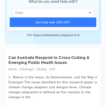
What do you need help with?
Get help with 15% OFF
24/7 help
Confidential
No plagiarism & AI
Can Australia Respond to Cross-Cutting &
Emerging Public Health Issues
Words · 1361
Pages · 5
Rating · 4.6/5
1. Nature of the Issue, its Determinants, and the Way it
Emerged The issue identified for this research paper is
climate change adaption and dengue fever. Climate
change adaptation is defined as the reaction to the
change in the ...