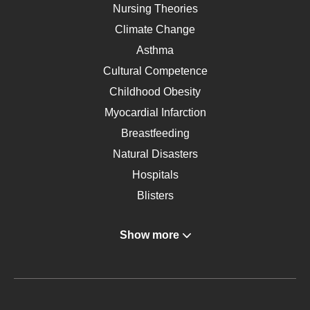
Nursing Theories
Climate Change
Asthma
Cultural Competence
Childhood Obesity
Myocardial Infarction
Breastfeeding
Natural Disasters
Hospitals
Blisters
Angina
Show more
Gastroenterology
Glucose
Metabolic Syndrome
Schizophrenia