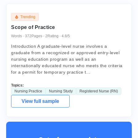
Trending
Scope of Practice
Words · 372
Pages · 2
Rating · 4.8/5
Introduction A graduate-level nurse involves a
graduate from a recognized or approved entry-level
nursing education program as well as an
internationally educated nurse who meets the criteria
for a permit for temporary practice t...
Topics:
Nursing Practice
Nursing Study
Registered Nurse (RN)
View full sample