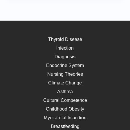
Thyroid Disease
Infection
Diagnosis
Endocrine System
Nursing Theories
Climate Change
Asthma
Cultural Competence
Childhood Obesity
Myocardial Infarction
Breastfeeding