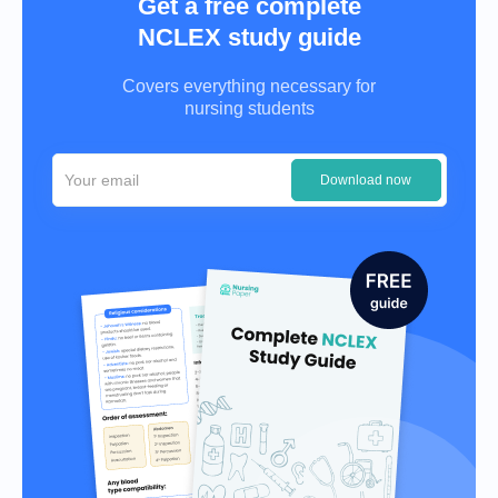
Get a free complete
NCLEX study guide
Covers everything necessary for
nursing students
Download now