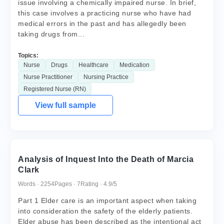
issue involving a chemically impaired nurse. In brief,
this case involves a practicing nurse who have had
medical errors in the past and has allegedly been
taking drugs from...
Topics:
Nurse
Drugs
Healthcare
Medication
Nurse Practitioner
Nursing Practice
Registered Nurse (RN)
View full sample
Analysis of Inquest Into the Death of Marcia
Clark
Words · 2254
Pages · 7
Rating · 4.9/5
Part 1 Elder care is an important aspect when taking
into consideration the safety of the elderly patients.
Elder abuse has been described as the intentional act