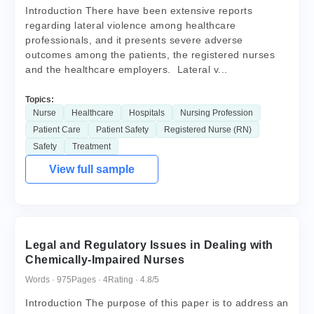
Introduction There have been extensive reports
regarding lateral violence among healthcare
professionals, and it presents severe adverse
outcomes among the patients, the registered nurses
and the healthcare employers. Lateral v...
Topics:
Nurse
Healthcare
Hospitals
Nursing Profession
Patient Care
Patient Safety
Registered Nurse (RN)
Safety
Treatment
View full sample
Legal and Regulatory Issues in Dealing with
Chemically-Impaired Nurses
Words · 975
Pages · 4
Rating · 4.8/5
Introduction The purpose of this paper is to address an