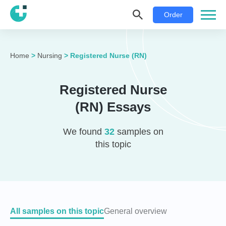
Order
Home
>
Nursing
>
Registered Nurse (RN)
Registered Nurse
(RN) Essays
We found
32
samples on
this topic
All samples on this topic
General overview