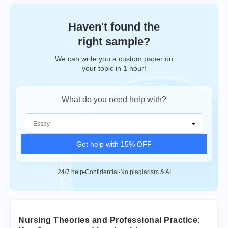
Haven't found the
right sample?
We can write you a custom paper on
your topic in 1 hour!
What do you need help with?
Get help with 15% OFF
24/7 help
Confidential
No plagiarism & AI
Nursing Theories and Professional Practice: