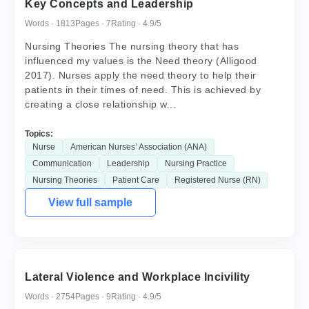
Key Concepts and Leadership
Words · 1813
Pages · 7
Rating · 4.9/5
Nursing Theories The nursing theory that has
influenced my values is the Need theory (Alligood
2017). Nurses apply the need theory to help their
patients in their times of need. This is achieved by
creating a close relationship w...
Topics:
Nurse
American Nurses’ Association (ANA)
Communication
Leadership
Nursing Practice
Nursing Theories
Patient Care
Registered Nurse (RN)
View full sample
Lateral Violence and Workplace Incivility
Words · 2754
Pages · 9
Rating · 4.9/5