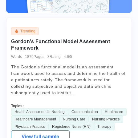
Trending
Gordon’s Functional Model Assessment
Framework
Words · 1879
Pages · 8
Rating · 4.6/5
The Gordon’s functional model is an assessment
framework used to assess and determine the health of
a patient accurately. The framework is used for
collecting subjective and objective data which is
subsequently used to institut...
Topics:
Health Assessment in Nursing
Communication
Healthcare
Healthcare Management
Nursing Care
Nursing Practice
Physician Practice
Registered Nurse (RN)
Therapy
View full sample