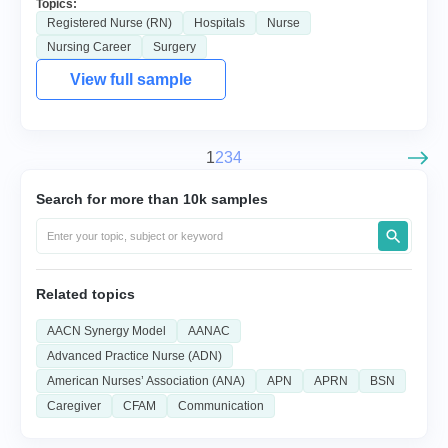
Topics:
Registered Nurse (RN)
Hospitals
Nurse
Nursing Career
Surgery
View full sample
1
2
3
4
Search for more than 10k samples
Related topics
AACN Synergy Model
AANAC
Advanced Practice Nurse (ADN)
American Nurses’ Association (ANA)
APN
APRN
BSN
Caregiver
CFAM
Communication