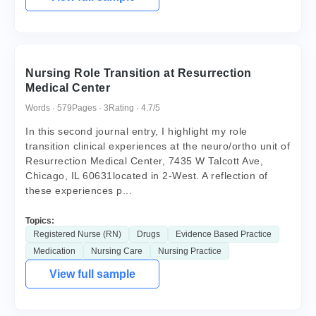
Nursing Role Transition at Resurrection
Medical Center
Words · 579
Pages · 3
Rating · 4.7/5
In this second journal entry, I highlight my role
transition clinical experiences at the neuro/ortho unit of
Resurrection Medical Center, 7435 W Talcott Ave,
Chicago, IL 60631located in 2-West. A reflection of
these experiences p...
Topics:
Registered Nurse (RN)
Drugs
Evidence Based Practice
Medication
Nursing Care
Nursing Practice
View full sample