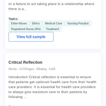
or a failure to act taking place in a relationship where
there is a...
Topics:
Elder Abuse
Ethics
Medical Care
Nursing Practice
Registered Nurse (RN)
Treatment
View full sample
Critical Reflection
Words · 1375
Pages · 6
Rating · 4.8/5
Introduction Critical reflection is essential to ensure
that patients get optimum health care from their health
care providers. It is essential for health care providers
to always give maximum care to their patients by
following ...