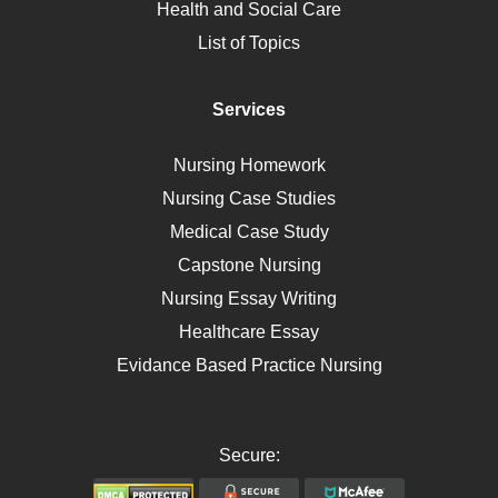
Health and Social Care
Liver Failure
List of Topics
Diet
Immunology
Services
Breast Cancer
Self Care
Nursing Homework
AIDS
Nursing Case Studies
Telehealth
Medical Case Study
Capstone Nursing
Nursing Essay Writing
Healthcare Essay
Evidance Based Practice Nursing
Secure: