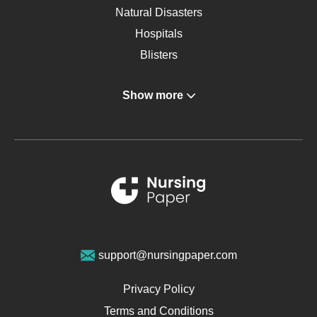
Natural Disasters
Hospitals
Blisters
Angina
Show more
Gastroenterology
Glucose
Metabolic Syndrome
Schizophrenia
Renal Failure
Sports Medicine
Geriatrics
Vegan Diet
support@nursingpaper.com
Ovarian Cysts
Opioids
Privacy Policy
Pharmacology
Terms and Conditions