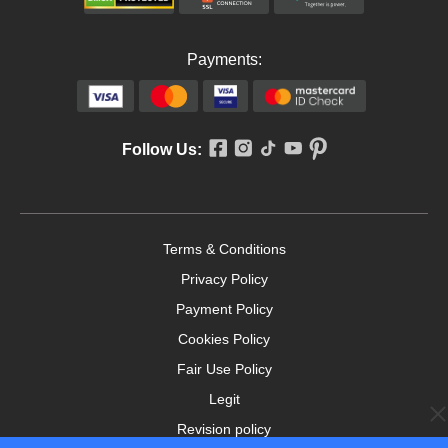
Payments:
Follow Us:
Terms & Conditions
Privacy Policy
Payment Policy
Cookies Policy
Fair Use Policy
Legit
Revision policy