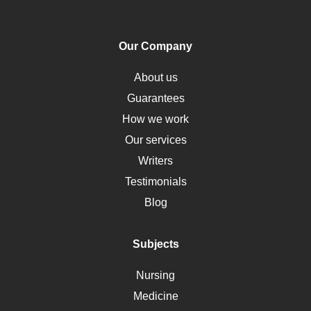
PTSD
Human Rights
Our Company
Obamacare
Osteoporosis
About us
Critical Care
Guarantees
Down Syndrome
How we work
HLA
Our services
Social Determinants of Health
Writers
Alternative Medicine
Testimonials
Motherhood
Blog
Addiction
Polycystic Kidney Disease
Subjects
Vaccination
Nursing
Ebola
Medicine
Nutrition