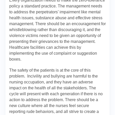
Every organization needs to make the zero-tolerance
policy a standard practice. The management needs
to address the perpetrators’ impairment like mental
health issues, substance abuse and effective stress
management. There should be an encouragement for
whistleblowing rather than discouraging it, and the
violence victims need to be given an opportunity of
presenting their grievances to the management.
Healthcare facilities can achieve this by
implementing the use of complaint or suggestion
boxes.
The safety of the patients is at the core of this
problem. Incivility and bullying are harmful to the
nursing occupation, and they have an adverse
impact on the health of all the stakeholders. The
cycle will present with each generation if there is no
action to address the problem. There should be a
new culture where all the nurses feel secure
reporting rude behaviors, and all strive to create a