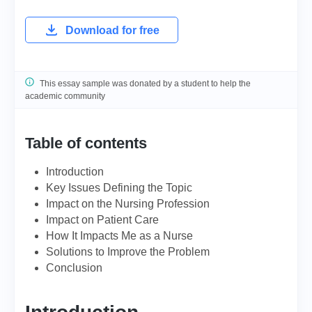
Download for free
This essay sample was donated by a student to help the
academic community
Table of contents
Introduction
Key Issues Defining the Topic
Impact on the Nursing Profession
Impact on Patient Care
How It Impacts Me as a Nurse
Solutions to Improve the Problem
Conclusion