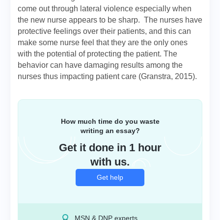
come out through lateral violence especially when
the new nurse appears to be sharp. The nurses have
protective feelings over their patients, and this can
make some nurse feel that they are the only ones
with the potential of protecting the patient. The
behavior can have damaging results among the
nurses thus impacting patient care (Granstra, 2015).
How much time do you waste
writing an essay?
Get it done in 1 hour
with us.
Get help
MSN & DNP experts