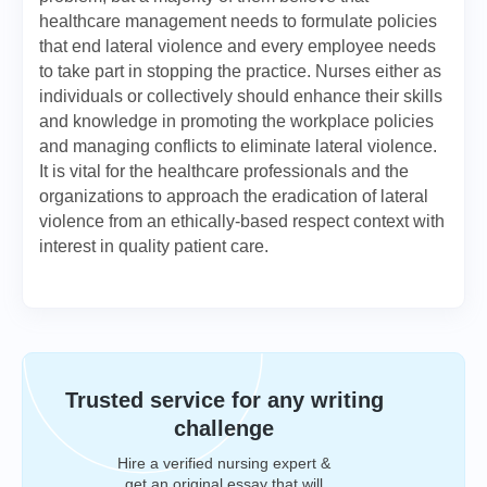
healthcare management needs to formulate policies
that end lateral violence and every employee needs
to take part in stopping the practice. Nurses either as
individuals or collectively should enhance their skills
and knowledge in promoting the workplace policies
and managing conflicts to eliminate lateral violence.
It is vital for the healthcare professionals and the
organizations to approach the eradication of lateral
violence from an ethically-based respect context with
interest in quality patient care.
Trusted service for any writing
challenge
Hire a verified nursing expert &
get an original essay that will