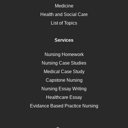
Ebola
Medicine
Nutrition
Health and Social Care
Liver Failure
List of Topics
Diet
Immunology
Services
Breast Cancer
Self Care
Nursing Homework
AIDS
Nursing Case Studies
Telehealth
Medical Case Study
Capstone Nursing
Nursing Essay Writing
Healthcare Essay
Evidance Based Practice Nursing