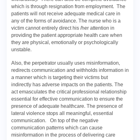
which is through resignation from employment. The
patients will not receive adequate medical care in
any of the forms of avoidance. The nurse who is a
victim cannot entirely direct his /her attention in
providing the patient appropriate health care when
they are physical, emotionally or psychologically
unstable.
Also, the perpetrator usually uses misinformation,
redirects communication and withholds information in
a manner which is targeting their victims but
indirectly has adverse impacts on the patients. The
act emasculates the critical professional relationship
essential for effective communication to ensure the
presence of adequate healthcare. The presence of
lateral violence stops all meaningful, essential
communication. On top of the negative
communication patterns which can cause
misinformation in the process of delivering care