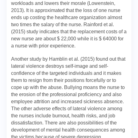
workloads and lowers their morale (Lowenstein,
2013). It is approximated that the loss of one nurse
ends up costing the healthcare organization almost
two times the salary of the nurse. Rainford et al.
(2015) study indicates that the replacement costs of a
new nurse are about $ 22,000 while it is $ 64000 for
a nurse with prior experience.
Another study by Hamblin et al. (2015) found out that
lateral violence destroys self-image and self-
confidence of the targeted individuals and it makes
them to resign from their positions forcefully or to
cope up with the abuse. Bullying moans the nurse to
the erosion of the professional proficiency and also
employee attrition and increased sickness absence.
The other adverse effects of lateral violence among
the nurses include burnout, health risks, and job
dissatisfaction. There are also possibilities of the
development of mental health consequences among
the victims because of severe depression.