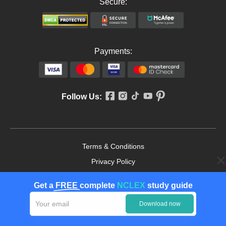
Secure:
Payments:
Follow Us:
Terms & Conditions
Privacy Policy
Payment Policy
Get a
FREE
complete
NCLEX
study guide
Cookies Policy
Download now
Fair Use Policy
Legit