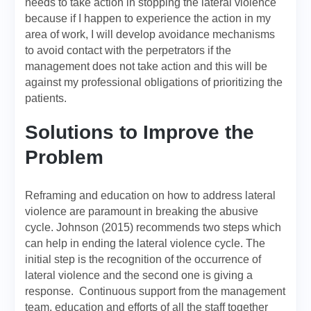
needs to take action in stopping the lateral violence
because if I happen to experience the action in my
area of work, I will develop avoidance mechanisms
to avoid contact with the perpetrators if the
management does not take action and this will be
against my professional obligations of prioritizing the
patients.
Solutions to Improve the
Problem
Reframing and education on how to address lateral
violence are paramount in breaking the abusive
cycle. Johnson (2015) recommends two steps which
can help in ending the lateral violence cycle. The
initial step is the recognition of the occurrence of
lateral violence and the second one is giving a
response. Continuous support from the management
team, education and efforts of all the staff together