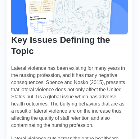
Key Issues Defining the
Topic
Lateral violence has been existing for many years in
the nursing profession, and it has many negative
consequences. Spence and Nosko (2015), presents
that lateral violence does not only affect the United
States but it is a global issue which has adverse
health outcomes. The bullying behaviors that are as
a result of lateral violence are on the increase thus
affecting the quality of staff retention and also
contaminating the nursing profession.
Lateral violence cuts across the entire healthcare