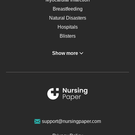
Breastfeeding
Natural Disasters
Hospitals
Blisters
Angina
Show more
Gastroenterology
Glucose
Metabolic Syndrome
Schizophrenia
Renal Failure
Sports Medicine
Geriatrics
Vegan Diet
support@nursingpaper.com
Ovarian Cysts