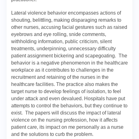
Lateral violence behavior encompasses actions of
shouting, belittling, making disparaging remarks to
other nurses, accusing facial gestures such as raised
eyebrows and eye rolling, snide comments,
withholding information, public criticism, silent
treatments, underpinning, unnecessary difficulty
patient assignment bickering and scapegoating. The
behavior is a negative phenomenon in the healthcare
workplace as it contributes to challenges in the
recruitment and retaining of the nurses in the
healthcare facilities. The practice also makes the
target nurse to develop feelings of isolation, to feel
under attack and even devalued. Hospitals have put
attempts to control the behaviors, but they continue to
exist. The papers will discuss the impact of lateral
violence on the nursing profession, how it affects
patient care, its impact on me personally as a nurse
and the solutions to curb the problem.