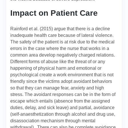
Impact on Patient Care
Rainford et al. (2015) argue that there is a decline
inadequate health care because of lateral violence.
The safety of the patient is at risk due to the medical
errors in the case where the nurse that works in a
common area develop negatively charged relations.
Different forms of abuse like the threat of or any
happening of physical harm and emotional or
psychological create a work environment that is not
friendly since the victims adopt avoidant behaviors
so that they can manage fear, anxiety and high
stress. The avoidant responses can be in the form of
escape which entails (absence from the assigned
duties, delay, and sick leave) and partial, avoidance
(self-anaesthetization through alcohol and drug use,
disassociation mechanism through mental
withdrawal). There can also be complete avoidance