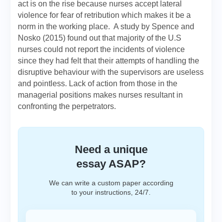
act is on the rise because nurses accept lateral
violence for fear of retribution which makes it be a
norm in the working place. A study by Spence and
Nosko (2015) found out that majority of the U.S
nurses could not report the incidents of violence
since they had felt that their attempts of handling the
disruptive behaviour with the supervisors are useless
and pointless. Lack of action from those in the
managerial positions makes nurses resultant in
confronting the perpetrators.
Need a unique
essay ASAP?
We can write a custom paper according
to your instructions, 24/7.