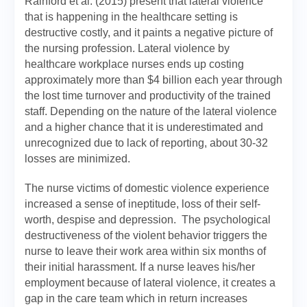
Rainford et al. (2015) present that lateral violence
that is happening in the healthcare setting is
destructive costly, and it paints a negative picture of
the nursing profession. Lateral violence by
healthcare workplace nurses ends up costing
approximately more than $4 billion each year through
the lost time turnover and productivity of the trained
staff. Depending on the nature of the lateral violence
and a higher chance that it is underestimated and
unrecognized due to lack of reporting, about 30-32
losses are minimized.
The nurse victims of domestic violence experience
increased a sense of ineptitude, loss of their self-
worth, despise and depression. The psychological
destructiveness of the violent behavior triggers the
nurse to leave their work area within six months of
their initial harassment. If a nurse leaves his/her
employment because of lateral violence, it creates a
gap in the care team which in return increases