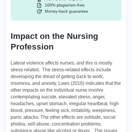
100% plagiarism-free
Money-back guarantee
Impact on the Nursing
Profession
Lateral violence affects nurses, and this is mostly
stress related. The stress-related effects include
developing the dread of getting back to work,
insomnia, and anxiety. Laws (2016) indicates that the
other impacts on the individual nurse involve
contemplating suicide, elevated stress, anger,
headaches, upset stomach, irregular heartbeat, high
blood, pressure, feeling sick, irritability, weepiness,
panic attacks. The other effects are solitude, social
phobia, self-abuse, concentration problems,
substance abuse like alcohol or drugs. The issues