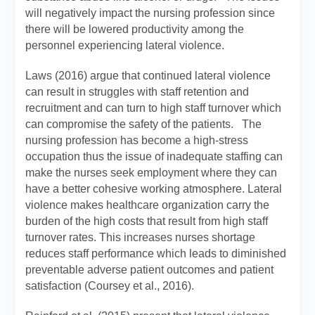
will negatively impact the nursing profession since
there will be lowered productivity among the
personnel experiencing lateral violence.
Laws (2016) argue that continued lateral violence
can result in struggles with staff retention and
recruitment and can turn to high staff turnover which
can compromise the safety of the patients. The
nursing profession has become a high-stress
occupation thus the issue of inadequate staffing can
make the nurses seek employment where they can
have a better cohesive working atmosphere. Lateral
violence makes healthcare organization carry the
burden of the high costs that result from high staff
turnover rates. This increases nurses shortage
reduces staff performance which leads to diminished
preventable adverse patient outcomes and patient
satisfaction (Coursey et al., 2016).