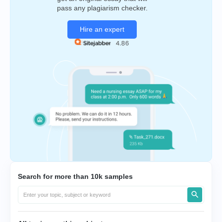
pass any plagiarism checker.
Hire an expert
Search for more than 10k samples