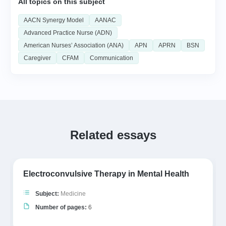
All topics on this subject
AACN Synergy Model
AANAC
Advanced Practice Nurse (ADN)
American Nurses’ Association (ANA)
APN
APRN
BSN
Caregiver
CFAM
Communication
Related essays
Electroconvulsive Therapy in Mental Health
Subject:
Medicine
Number of pages:
6