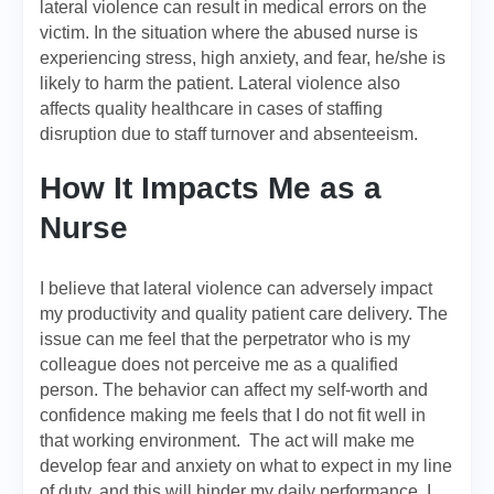
lateral violence can result in medical errors on the
victim. In the situation where the abused nurse is
experiencing stress, high anxiety, and fear, he/she is
likely to harm the patient. Lateral violence also
affects quality healthcare in cases of staffing
disruption due to staff turnover and absenteeism.
How It Impacts Me as a
Nurse
I believe that lateral violence can adversely impact
my productivity and quality patient care delivery. The
issue can me feel that the perpetrator who is my
colleague does not perceive me as a qualified
person. The behavior can affect my self-worth and
confidence making me feels that I do not fit well in
that working environment. The act will make me
develop fear and anxiety on what to expect in my line
of duty, and this will hinder my daily performance. I