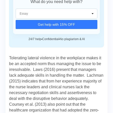
What do you need help with?
Get help with 15% OFF
24/7 help
Confidential
No plagiarism & AI
Tolerating lateral violence in the workplace makes it
be an accepted norm thus managing the issue to be
irresolvable. Laws (2016) present that managers
lack adequate skills in handling the matter. Lachman
(2015) indicates that from her experience majority of
the nurse leaders and clinical nurses lack the
necessary negotiation skills and assertiveness to
deal with the disruptive behavior adequately.
Coursey et al. (2013) also point out that the
healthcare organization that had adopted the zero-