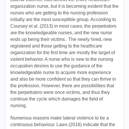
organization nurse, but it is becoming evident that the
nurses who are getting to the nursing profession
initially are the most susceptible group. According to
Coursey et al. (2013) in most cases, the perpetrators
are the knowledgeable nurses, and the new nurse
ends up being their victims. The newly hired, new
registered and those getting to the healthcare
organization for the first time are mostly the target of
violent behavior. A nurse who is new to the nursing
occupation desires to use the guidance of the
knowledgeable nurse to acquire more experience
and also be more confident so that they can thrive in
the profession. However, there are possibilities that
the perpetrators were once victims, and thus they
continue the cycle which damages the field of
nursing.
Numerous reasons make lateral violence to be a
continuous behaviour. Laws (2016) indicate that the