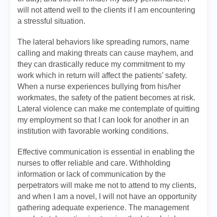
will not attend well to the clients if I am encountering
a stressful situation.
The lateral behaviors like spreading rumors, name
calling and making threats can cause mayhem, and
they can drastically reduce my commitment to my
work which in return will affect the patients’ safety.
When a nurse experiences bullying from his/her
workmates, the safety of the patient becomes at risk.
Lateral violence can make me contemplate of quitting
my employment so that I can look for another in an
institution with favorable working conditions.
Effective communication is essential in enabling the
nurses to offer reliable and care. Withholding
information or lack of communication by the
perpetrators will make me not to attend to my clients,
and when I am a novel, I will not have an opportunity
gathering adequate experience. The management