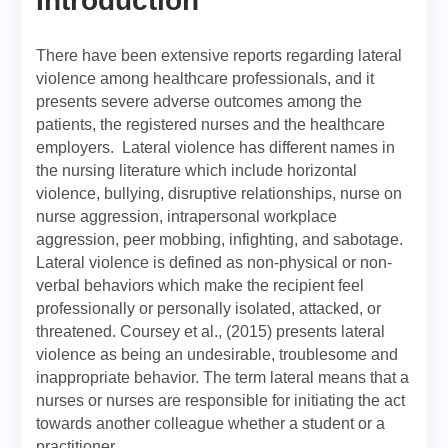
Introduction
There have been extensive reports regarding lateral
violence among healthcare professionals, and it
presents severe adverse outcomes among the
patients, the registered nurses and the healthcare
employers. Lateral violence has different names in
the nursing literature which include horizontal
violence, bullying, disruptive relationships, nurse on
nurse aggression, intrapersonal workplace
aggression, peer mobbing, infighting, and sabotage.
Lateral violence is defined as non-physical or non-
verbal behaviors which make the recipient feel
professionally or personally isolated, attacked, or
threatened. Coursey et al., (2015) presents lateral
violence as being an undesirable, troublesome and
inappropriate behavior. The term lateral means that a
nurses or nurses are responsible for initiating the act
towards another colleague whether a student or a
practitioner.