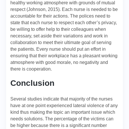
healthy working atmosphere with grounds of mutual
respect (Johnson, 2015). Each nurse is needed to be
accountable for their actions. The polices need to
state that each nurse to respect each other’s privacy,
be willing to offer help to their colleagues when
necessary, set aside their variations and work in
collaboration to meet their ultimate goal of serving
the patients. Every nurse should put an effort in
ensuring that their workplace has a pleasant working
atmosphere with good morale, no negativity and
there is cooperation.
Conclusion
Several studies indicate that majority of the nurses
have at one point experienced lateral violence of any
kind thus making the topic an important issue which
needs solutions. The percentage of the victims can
be higher because there is a significant number