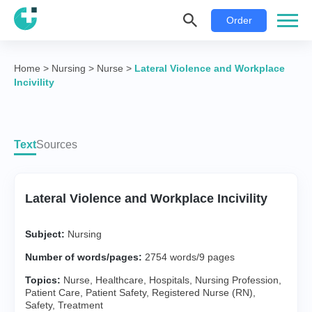
Order
Home
>
Nursing
>
Nurse
>
Lateral Violence and Workplace
Incivility
Text
Sources
Lateral Violence and Workplace Incivility
Subject:
Nursing
Number of words/pages:
2754 words/9 pages
Topics:
Nurse
,
Healthcare
,
Hospitals
,
Nursing Profession
,
Patient Care
,
Patient Safety
,
Registered Nurse (RN)
,
Safety
,
Treatment