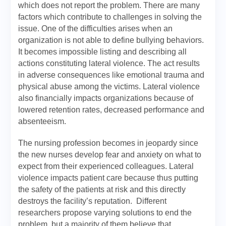
which does not report the problem. There are many
factors which contribute to challenges in solving the
issue. One of the difficulties arises when an
organization is not able to define bullying behaviors.
It becomes impossible listing and describing all
actions constituting lateral violence. The act results
in adverse consequences like emotional trauma and
physical abuse among the victims. Lateral violence
also financially impacts organizations because of
lowered retention rates, decreased performance and
absenteeism.
The nursing profession becomes in jeopardy since
the new nurses develop fear and anxiety on what to
expect from their experienced colleagues. Lateral
violence impacts patient care because thus putting
the safety of the patients at risk and this directly
destroys the facility’s reputation. Different
researchers propose varying solutions to end the
problem, but a majority of them believe that