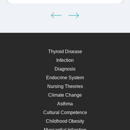
Thyroid Disease
Infection
Diagnosis
Endocrine System
Nursing Theories
Climate Change
Asthma
Cultural Competence
Childhood Obesity
Myocardial Infarction