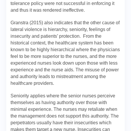
tolerance policy were not successful in enforcing it
and thus it was rendered ineffective.
Granstra (2015) also indicates that the other cause of
lateral violence is hierarchy, seniority, feelings of
insecurity and patients’ protection. From the
historical context, the healthcare system has been
known to be highly hierarchical where the physicians
feel to be more superior to the nurses, and the more
experienced nurses look down upon those with less
experience and the nurse aids. The misuse of power
and authority leads to mistreatment among the
healthcare providers.
Seniority applies where the senior nurses perceive
themselves as having authority over those with
minimal experience. The nurses may retaliate when
the management does not support this authority. The
perpetrators usually have their insecurities which
makes them target a new nurse. Insecurities can