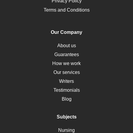
Opioids
Privacy Policy
Pharmacology
Terms and Conditions
PTSD
Human Rights
Our Company
Obamacare
Osteoporosis
About us
Critical Care
Guarantees
Down Syndrome
How we work
HLA
Our services
Social Determinants of Health
Writers
Alternative Medicine
Testimonials
Motherhood
Blog
Addiction
Polycystic Kidney Disease
Subjects
Vaccination
Nursing