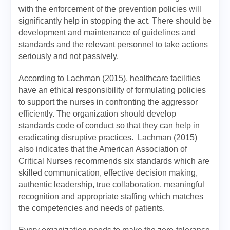
with the enforcement of the prevention policies will
significantly help in stopping the act. There should be
development and maintenance of guidelines and
standards and the relevant personnel to take actions
seriously and not passively.
According to Lachman (2015), healthcare facilities
have an ethical responsibility of formulating policies
to support the nurses in confronting the aggressor
efficiently. The organization should develop
standards code of conduct so that they can help in
eradicating disruptive practices. Lachman (2015)
also indicates that the American Association of
Critical Nurses recommends six standards which are
skilled communication, effective decision making,
authentic leadership, true collaboration, meaningful
recognition and appropriate staffing which matches
the competencies and needs of patients.