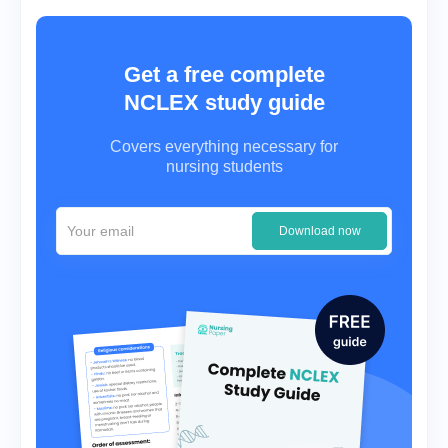
Get a free complete
NCLEX study guide
Covers everything necessary for
nursing students
Download now