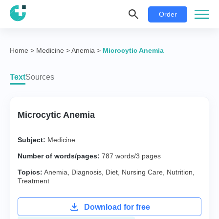
Order
Home
>
Medicine
>
Anemia
>
Microcytic Anemia
Text
Sources
Microcytic Anemia
Subject:
Medicine
Number of words/pages:
787 words/3 pages
Topics:
Anemia
,
Diagnosis
,
Diet
,
Nursing Care
,
Nutrition
,
Treatment
Download for free