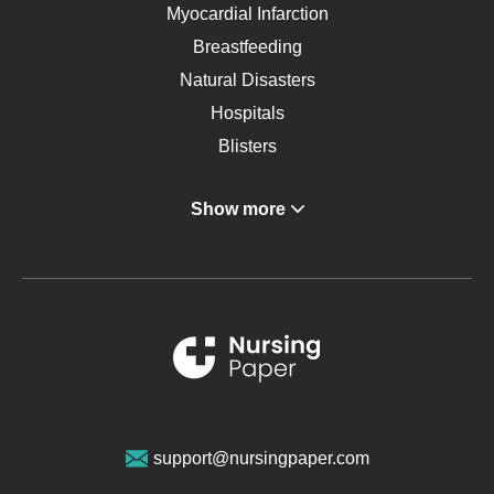
Myocardial Infarction
Breastfeeding
Natural Disasters
Hospitals
Blisters
Angina
Show more
Gastroenterology
Glucose
Metabolic Syndrome
Schizophrenia
Renal Failure
Sports Medicine
Geriatrics
Vegan Diet
support@nursingpaper.com
Ovarian Cysts