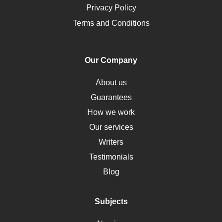
Opioids
Privacy Policy
Pharmacology
Terms and Conditions
PTSD
Human Rights
Our Company
Obamacare
Osteoporosis
About us
Critical Care
Guarantees
Down Syndrome
How we work
HLA
Our services
Social Determinants of Health
Writers
Alternative Medicine
Testimonials
Motherhood
Blog
Addiction
Polycystic Kidney Disease
Subjects
Vaccination