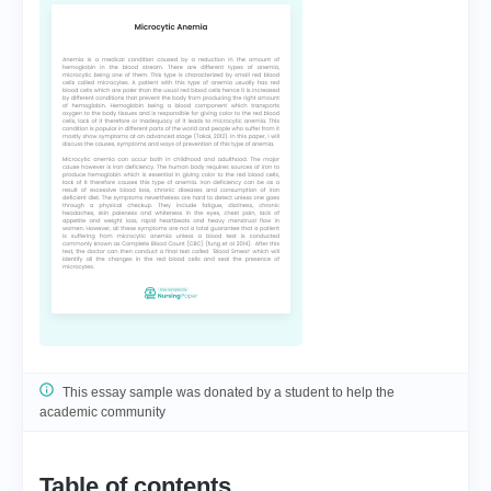
This essay sample was donated by a student to help the
academic community
Table of contents