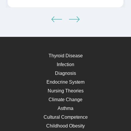
Thyroid Disease
Infection
Diagnosis
Endocrine System
Nursing Theories
Climate Change
Asthma
Cultural Competence
Childhood Obesity