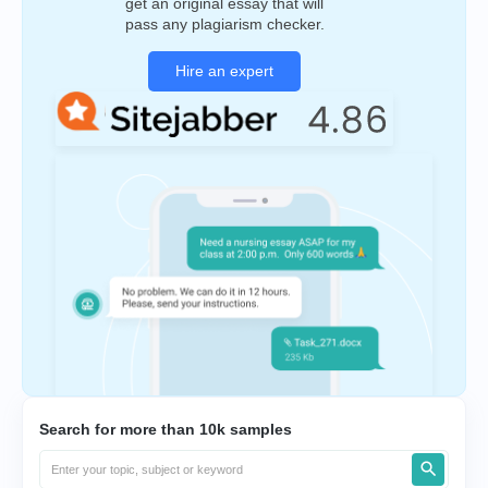
get an original essay that will
pass any plagiarism checker.
Hire an expert
Search for more than 10k samples