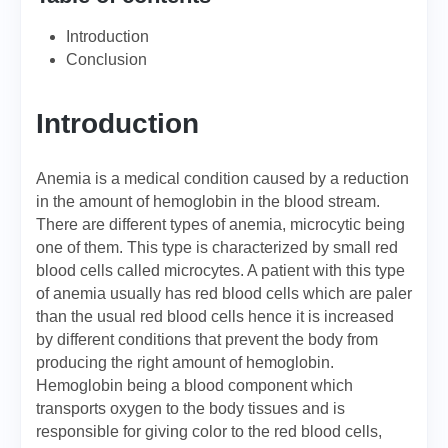
Introduction
Conclusion
Introduction
Anemia is a medical condition caused by a reduction
in the amount of hemoglobin in the blood stream.
There are different types of anemia, microcytic being
one of them. This type is characterized by small red
blood cells called microcytes. A patient with this type
of anemia usually has red blood cells which are paler
than the usual red blood cells hence it is increased
by different conditions that prevent the body from
producing the right amount of hemoglobin.
Hemoglobin being a blood component which
transports oxygen to the body tissues and is
responsible for giving color to the red blood cells,