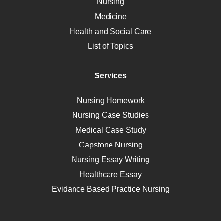
Nursing
Ebola
Medicine
Nutrition
Health and Social Care
Liver Failure
List of Topics
Diet
Immunology
Services
Breast Cancer
Self Care
Nursing Homework
AIDS
Nursing Case Studies
Telehealth
Medical Case Study
Capstone Nursing
Nursing Essay Writing
Healthcare Essay
Evidance Based Practice Nursing