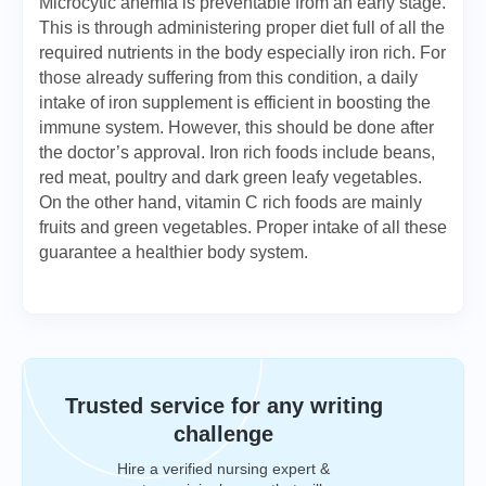
Microcytic anemia is preventable from an early stage.
This is through administering proper diet full of all the
required nutrients in the body especially iron rich. For
those already suffering from this condition, a daily
intake of iron supplement is efficient in boosting the
immune system. However, this should be done after
the doctor’s approval. Iron rich foods include beans,
red meat, poultry and dark green leafy vegetables.
On the other hand, vitamin C rich foods are mainly
fruits and green vegetables. Proper intake of all these
guarantee a healthier body system.
Trusted service for any writing
challenge
Hire a verified nursing expert &