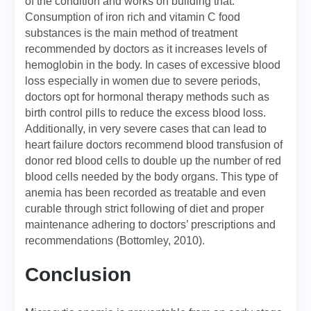
of the condition and works on building that.
Consumption of iron rich and vitamin C food
substances is the main method of treatment
recommended by doctors as it increases levels of
hemoglobin in the body. In cases of excessive blood
loss especially in women due to severe periods,
doctors opt for hormonal therapy methods such as
birth control pills to reduce the excess blood loss.
Additionally, in very severe cases that can lead to
heart failure doctors recommend blood transfusion of
donor red blood cells to double up the number of red
blood cells needed by the body organs. This type of
anemia has been recorded as treatable and even
curable through strict following of diet and proper
maintenance adhering to doctors’ prescriptions and
recommendations (Bottomley, 2010).
Conclusion