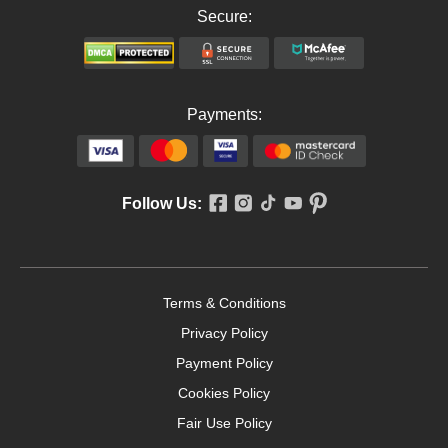
Secure:
Payments:
Follow Us:
Terms & Conditions
Privacy Policy
Payment Policy
Cookies Policy
Fair Use Policy