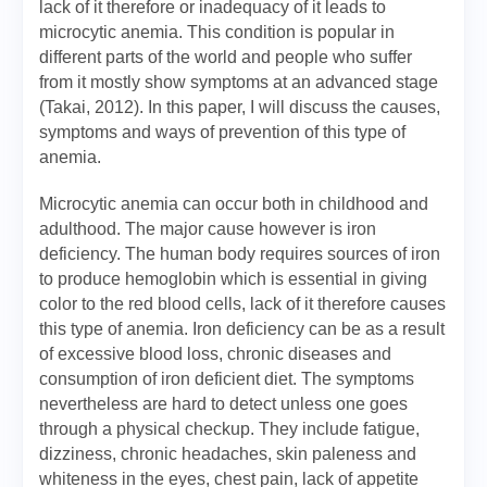
lack of it therefore or inadequacy of it leads to
microcytic anemia. This condition is popular in
different parts of the world and people who suffer
from it mostly show symptoms at an advanced stage
(Takai, 2012). In this paper, I will discuss the causes,
symptoms and ways of prevention of this type of
anemia.
Microcytic anemia can occur both in childhood and
adulthood. The major cause however is iron
deficiency. The human body requires sources of iron
to produce hemoglobin which is essential in giving
color to the red blood cells, lack of it therefore causes
this type of anemia. Iron deficiency can be as a result
of excessive blood loss, chronic diseases and
consumption of iron deficient diet. The symptoms
nevertheless are hard to detect unless one goes
through a physical checkup. They include fatigue,
dizziness, chronic headaches, skin paleness and
whiteness in the eyes, chest pain, lack of appetite