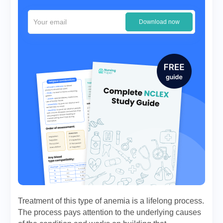
Download now
Treatment of this type of anemia is a lifelong process.
The process pays attention to the underlying causes