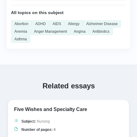
All topics on this subject
Abortion
ADHD
AIDS
Allergy
Alzheimer Disease
Anemia
Anger Management
Angina
Antibiotics
Asthma
Related essays
Five Wishes and Specialty Care
Subject:
Nursing
Number of pages:
4