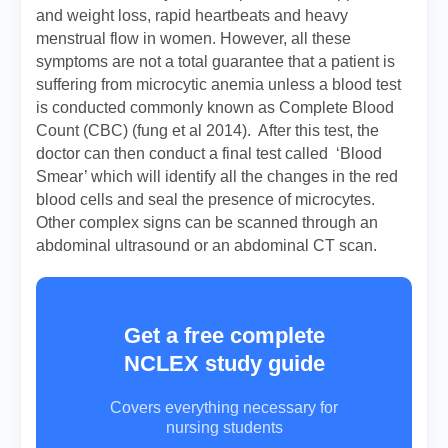
and weight loss, rapid heartbeats and heavy
menstrual flow in women. However, all these
symptoms are not a total guarantee that a patient is
suffering from microcytic anemia unless a blood test
is conducted commonly known as Complete Blood
Count (CBC) (fung et al 2014). After this test, the
doctor can then conduct a final test called ‘Blood
Smear’ which will identify all the changes in the red
blood cells and seal the presence of microcytes.
Other complex signs can be scanned through an
abdominal ultrasound or an abdominal CT scan.
Get a free complete
NCLEX study guide
Covers everything necessary for
nursing students