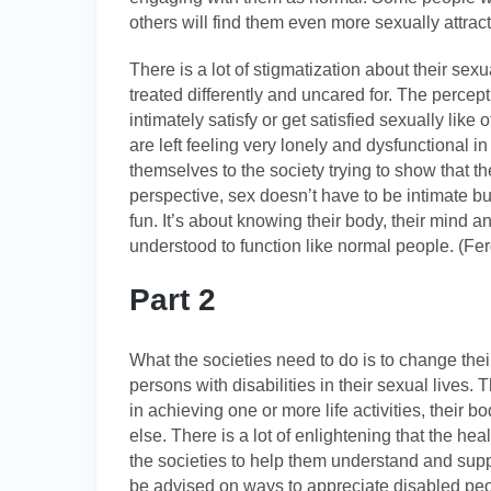
others will find them even more sexually attract
There is a lot of stigmatization about their sex
treated differently and uncared for. The percep
intimately satisfy or get satisfied sexually lik
are left feeling very lonely and dysfunctional i
themselves to the society trying to show that 
perspective, sex doesn’t have to be intimate bu
fun. It’s about knowing their body, their mind 
understood to function like normal people. (Fe
Part 2
What the societies need to do is to change the
persons with disabilities in their sexual lives. 
in achieving one or more life activities, their 
else. There is a lot of enlightening that the h
the societies to help them understand and sup
be advised on ways to appreciate disabled peopl