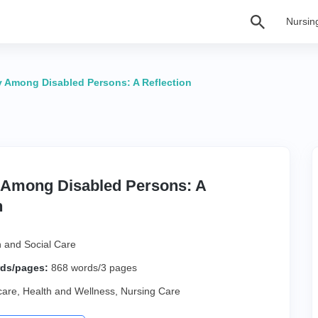
Nursin
y Among Disabled Persons: A Reflection
y Among Disabled Persons: A
n
h and Social Care
ds/pages:
868 words/3 pages
care
,
Health and Wellness
,
Nursing Care