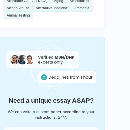
Affordable Care Act (ACA)
Aging
Air Pollution
Alcohol Abuse
Alternative Medicine
Ammonia
Animal Testing
Need a unique essay ASAP?
We can write a custom paper according to your
instructions, 24/7.