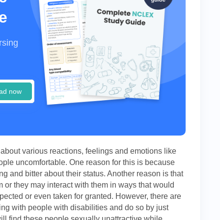
e
rsing
ad now
about various reactions, feelings and emotions like
ple uncomfortable. One reason for this is because
ing and bitter about their status. Another reason is that
m or they may interact with them in ways that would
pected or even taken for granted. However, there are
ing with people with disabilities and do so by just
l find these people sexually unattractive while