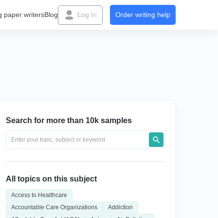
g paper writers
Blog
Log In
Order writing help
Search for more than 10k samples
All topics on this subject
Access to Healthcare
Accountable Care Organizations
Addiction