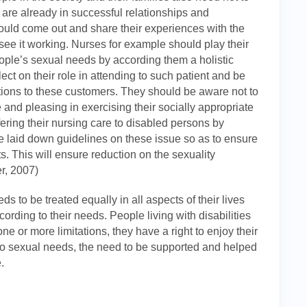
 are already in successful relationships and
ould come out and share their experiences with the
see it working. Nurses for example should play their
eople’s sexual needs by according them a holistic
t on their role in attending to such patient and be
ntions to these customers. They should be aware not to
 and pleasing in exercising their socially appropriate
ering their nursing care to disabled persons by
e laid down guidelines on these issue so as to ensure
nts. This will ensure reduction on the sexuality
r, 2007)
 to be treated equally in all aspects of their lives
ording to their needs. People living with disabilities
e or more limitations, they have a right to enjoy their
 to sexual needs, the need to be supported and helped
.