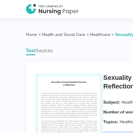
Home
>
Health and Social Care
>
Healthcare
>
Sexualit
Text
Sources
Sexualit
Reflectio
Subject:
Healt
Number of wor
Topics:
Health