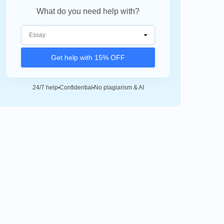
What do you need help with?
Get help with 15% OFF
24/7 help
Confidential
No plagiarism & AI