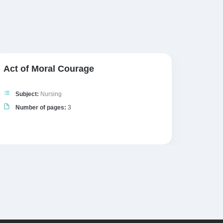
Act of Moral Courage
Patien
Subject:
Nursing
Subj
Number of pages:
3
Numb