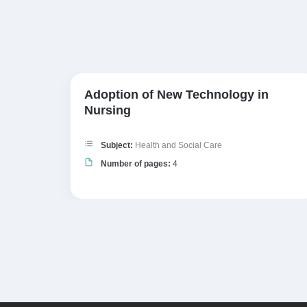
Adoption of New Technology in
 A…
Nursing
Subject:
Health and Social Care
Number of pages:
4