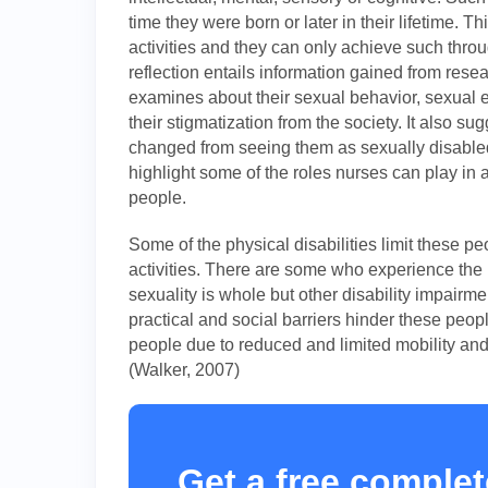
time they were born or later in their lifetime. Th
activities and they can only achieve such throu
reflection entails information gained from resear
examines about their sexual behavior, sexual e
their stigmatization from the society. It also 
changed from seeing them as sexually disabled 
highlight some of the roles nurses can play in
people.
Some of the physical disabilities limit these pe
activities. There are some who experience the
sexuality is whole but other disability impairme
practical and social barriers hinder these peopl
people due to reduced and limited mobility and
(Walker, 2007)
Get a free complet