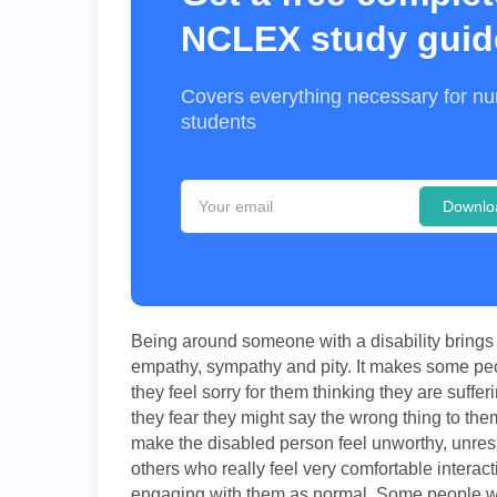
NCLEX study guid
Covers everything necessary for nu
students
Downlo
Being around someone with a disability brings 
empathy, sympathy and pity. It makes some peo
they feel sorry for them thinking they are suffer
they fear they might say the wrong thing to the
make the disabled person feel unworthy, unres
others who really feel very comfortable interact
engaging with them as normal. Some people wil