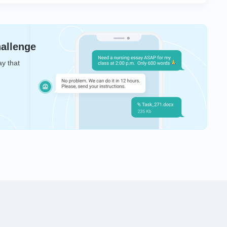
hallenge
ay that