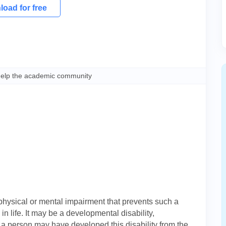
oad for free
help the academic community
 physical or mental impairment that prevents such a
in life. It may be a developmental disability,
h a person may have developed this disability from the