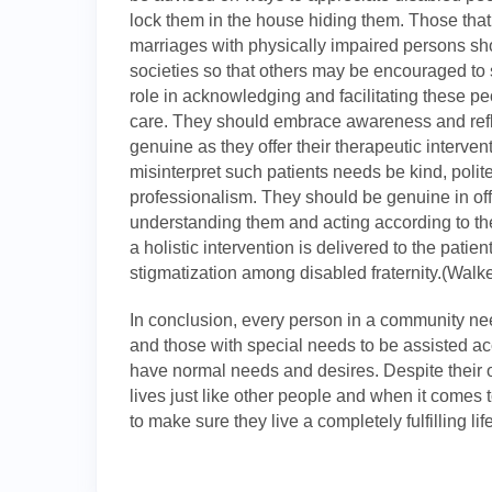
lock them in the house hiding them. Those that
marriages with physically impaired persons sh
societies so that others may be encouraged to 
role in acknowledging and facilitating these p
care. They should embrace awareness and reflec
genuine as they offer their therapeutic interve
misinterpret such patients needs be kind, polite
professionalism. They should be genuine in off
understanding them and acting according to th
a holistic intervention is delivered to the patie
stigmatization among disabled fraternity.(Walke
In conclusion, every person in a community needs
and those with special needs to be assisted acc
have normal needs and desires. Despite their on
lives just like other people and when it comes
to make sure they live a completely fulfilling life