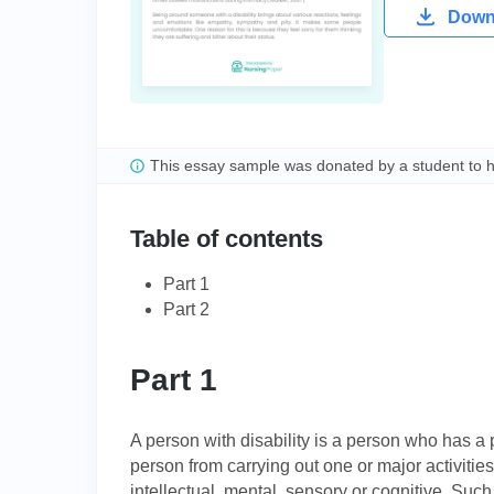
Downl
This essay sample was donated by a student to 
Table of contents
Part 1
Part 2
Part 1
A person with disability is a person who has a
person from carrying out one or major activities 
intellectual, mental, sensory or cognitive. Suc