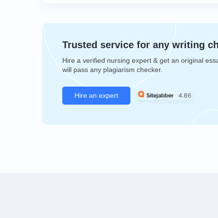
Trusted service for any writing c
Hire a verified nursing expert & get an original ess
will pass any plagiarism checker.
Hire an expert