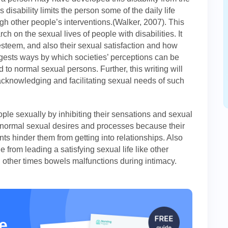
is disability limits the person some of the daily life
gh other people’s interventions.(Walker, 2007). This
ch on the sexual lives of people with disabilities. It
steem, and also their sexual satisfaction and how
suggests ways by which societies’ perceptions can be
to normal sexual persons. Further, this writing will
 acknowledging and facilitating sexual needs of such
ople sexually by inhibiting their sensations and sexual
 normal sexual desires and processes because their
nts hinder them from getting into relationships. Also
e from leading a satisfying sexual life like other
 other times bowels malfunctions during intimacy.
e