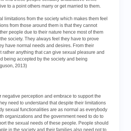
ive to a point others marry or get married to them.
ual limitations from the society which makes them feel
tions from those around them is that they cannot
e other people due to their nature hence most of them
n the society. They always feel they have to prove
they have normal needs and desires. From their
t rather anything that can give sexual pleasure and
and being accepted by the society and being
rguson, 2013)
ir negative perception and embrace to support the
They need to understand that despite their limitations
body sexual functionalities are as normal as everybody
ealth organizations and the government need to do to
port the sexual needs of these people. People should
e in the society and their families also need not to