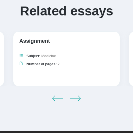
Related essays
Assignment
Subject:
Medicine
Number of pages:
2