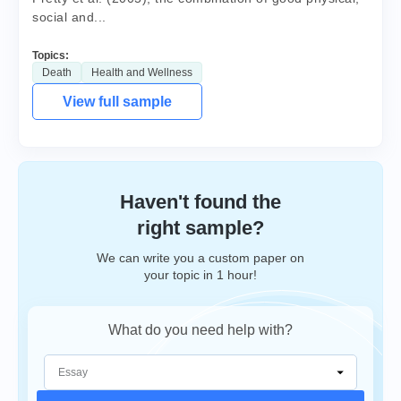
social and...
Topics:
Death
Health and Wellness
View full sample
Haven't found the
right sample?
We can write you a custom paper on
your topic in 1 hour!
What do you need help with?