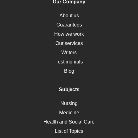
Our Company
Obamacare
Osteoporosis
About us
Critical Care
Guarantees
Down Syndrome
How we work
HLA
Our services
Social Determinants of Health
Writers
Alternative Medicine
Testimonials
Motherhood
Blog
Addiction
Polycystic Kidney Disease
Subjects
Vaccination
Nursing
Ebola
Medicine
Nutrition
Health and Social Care
Liver Failure
List of Topics
Diet