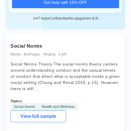
Get help with 15% OFF
24/7 help
Confidential
No plagiarism & AI
Social Norms
Words · 854
Pages · 4
Rating · 4.8/5
Social Norms Theory The social norms theory centers
around understanding conduct and the casual tenets
of conduct that direct what is acceptable inside a given
social setting (Chung and Rimal 2016, p.15). However,
there is still ...
Topics:
Social Norms
Health and Wellness
View full sample