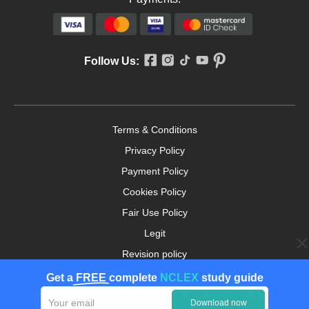
Follow Us:
Terms & Conditions
Privacy Policy
Payment Policy
Cookies Policy
Fair Use Policy
Legit
Revision policy
Money-back Guarantee
Get a
FREE
complete
NCLEX
study guide
Copyright ©2026. nursingpaper.com. All Rights
Download now