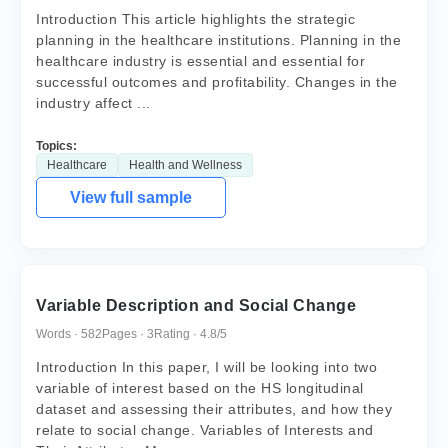
Introduction This article highlights the strategic
planning in the healthcare institutions. Planning in the
healthcare industry is essential and essential for
successful outcomes and profitability. Changes in the
industry affect ...
Topics:
Healthcare
Health and Wellness
View full sample
Variable Description and Social Change
Words · 582
Pages · 3
Rating · 4.8/5
Introduction In this paper, I will be looking into two
variable of interest based on the HS longitudinal
dataset and assessing their attributes, and how they
relate to social change. Variables of Interests and