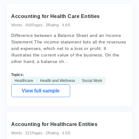
Accounting for Health Care Entities
Words · 450
Pages · 3
Rating · 4.6/5
Difference between a Balance Sheet and an Income
Statement The income statement lists all the revenues
and expenses, which net to a loss or profit. It
illustrates the current value of the business. On the
other hand, a balance sh...
Topics:
Healthcare
Health and Wellness
Social Work
View full sample
Accounting for Healthcare Entities
Words · 321
Pages · 2
Rating · 4.5/5