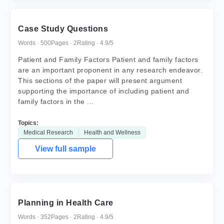
Case Study Questions
Words · 500
Pages · 2
Rating · 4.9/5
Patient and Family Factors Patient and family factors
are an important proponent in any research endeavor.
This sections of the paper will present argument
supporting the importance of including patient and
family factors in the ...
Topics:
Medical Research
Health and Wellness
View full sample
Planning in Health Care
Words · 352
Pages · 2
Rating · 4.9/5