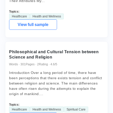
Their Attributes My...
Topics:
Healthcare
Health and Wellness
View full sample
Philosophical and Cultural Tension between
Science and Religion
Words · 301
Pages · 2
Rating · 4.6/5
Introduction Over a long period of time, there have
been perceptions that there exists tension and conflict
between religion and science. The main differences
have often risen during the attempts to explain the
origin of mankind....
Topics:
Healthcare
Health and Wellness
Spiritual Care