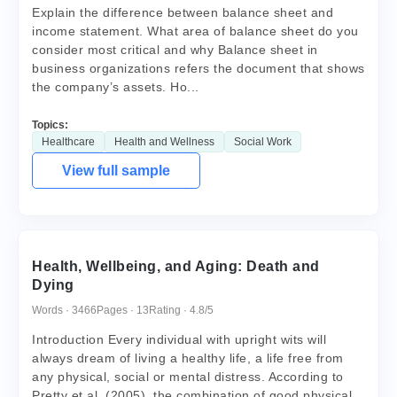
Explain the difference between balance sheet and
income statement. What area of balance sheet do you
consider most critical and why Balance sheet in
business organizations refers the document that shows
the company’s assets. Ho...
Topics:
Healthcare
Health and Wellness
Social Work
View full sample
Health, Wellbeing, and Aging: Death and
Dying
Words · 3466
Pages · 13
Rating · 4.8/5
Introduction Every individual with upright wits will
always dream of living a healthy life, a life free from
any physical, social or mental distress. According to
Pretty et al. (2005), the combination of good physical,