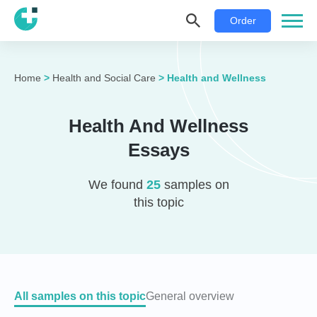
Order
Home
>
Health and Social Care
>
Health and Wellness
Health And Wellness
Essays
We found
25
samples on
this topic
All samples on this topic
General overview