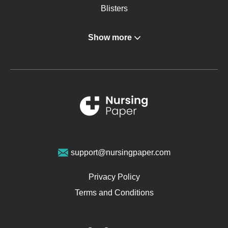
Blisters
Angina
Show more
Gastroenterology
Glucose
Metabolic Syndrome
Schizophrenia
Renal Failure
Sports Medicine
Geriatrics
Vegan Diet
support@nursingpaper.com
Ovarian Cysts
Opioids
Privacy Policy
Pharmacology
Terms and Conditions
PTSD
Human Rights