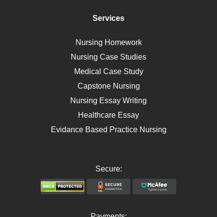
Immunology
Services
Breast Cancer
Self Care
Nursing Homework
AIDS
Nursing Case Studies
Telehealth
Medical Case Study
Capstone Nursing
Nursing Essay Writing
Healthcare Essay
Evidance Based Practice Nursing
Secure:
Payments: