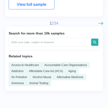
View full sample
1
2
3
4
Search for more than 10k samples
Related topics
Access to Healthcare
Accountable Care Organizations
Addiction
Affordable Care Act (ACA)
Aging
Air Pollution
Alcohol Abuse
Alternative Medicine
Ammonia
Animal Testing