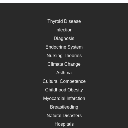
Thyroid Disease
Infection
Diagnosis
Endocrine System
Nursing Theories
Climate Change
Asthma
Cultural Competence
Childhood Obesity
Myocardial Infarction
Breastfeeding
Natural Disasters
Hospitals