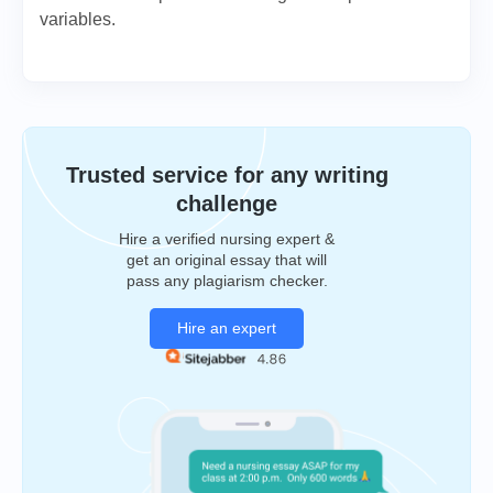
variables.
Trusted service for any writing
challenge
Hire a verified nursing expert &
get an original essay that will
pass any plagiarism checker.
Hire an expert