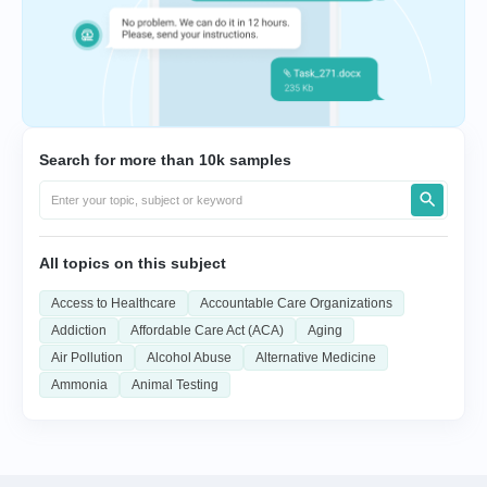
Search for more than 10k samples
All topics on this subject
Access to Healthcare
Accountable Care Organizations
Addiction
Affordable Care Act (ACA)
Aging
Air Pollution
Alcohol Abuse
Alternative Medicine
Ammonia
Animal Testing