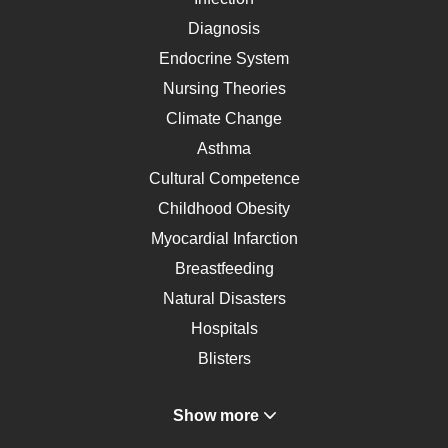
Diagnosis
Endocrine System
Nursing Theories
Climate Change
Asthma
Cultural Competence
Childhood Obesity
Myocardial Infarction
Breastfeeding
Natural Disasters
Hospitals
Blisters
Angina
Show more
Gastroenterology