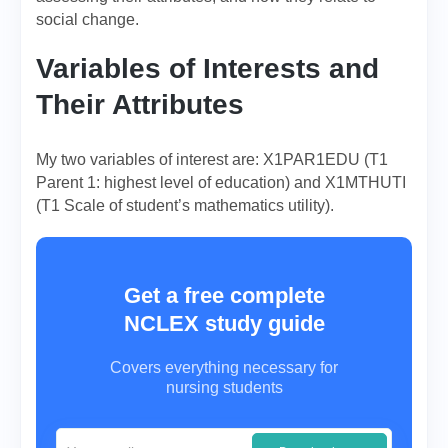
social change.
Variables of Interests and
Their Attributes
My two variables of interest are: X1PAR1EDU (T1
Parent 1: highest level of education) and X1MTHUTI
(T1 Scale of student’s mathematics utility).
Get a free complete
NCLEX study guide
Covers everything necessary for
nursing students