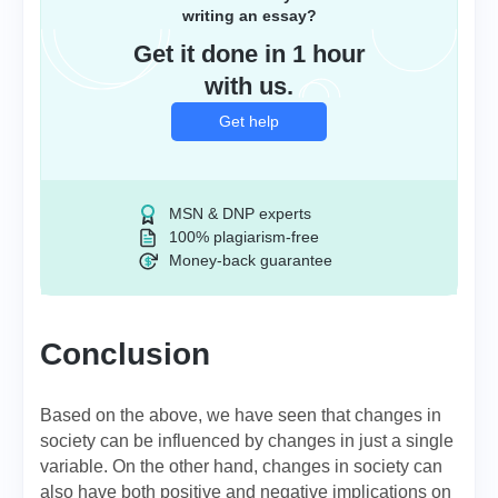
writing an essay?
Get it done in 1 hour
with us.
Get help
MSN & DNP experts
100% plagiarism-free
Money-back guarantee
Conclusion
Based on the above, we have seen that changes in
society can be influenced by changes in just a single
variable. On the other hand, changes in society can
also have both positive and negative implications on