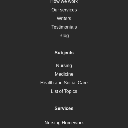
Down Syndrome
How we work
HLA
Our services
Social Determinants of Health
Writers
Alternative Medicine
Testimonials
Motherhood
Blog
Addiction
Polycystic Kidney Disease
Subjects
Vaccination
Nursing
Ebola
Medicine
Nutrition
Health and Social Care
Liver Failure
List of Topics
Diet
Immunology
Services
Breast Cancer
Self Care
Nursing Homework