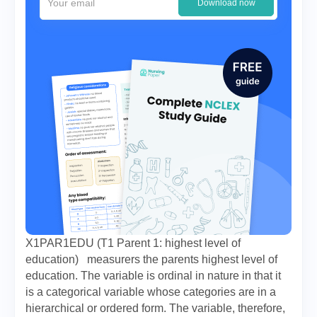
Download now
X1PAR1EDU (T1 Parent 1: highest level of
education) measurers the parents highest level of
education. The variable is ordinal in nature in that it
is a categorical variable whose categories are in a
hierarchical or ordered form. The variable, therefore,