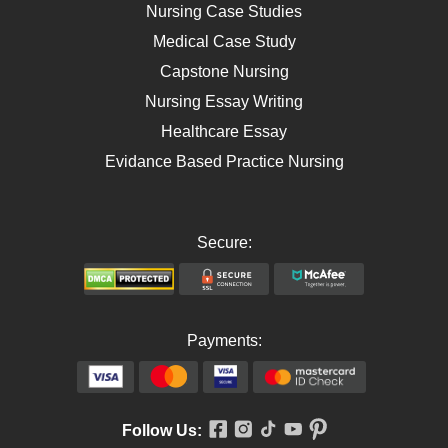
AIDS
Nursing Case Studies
Telehealth
Medical Case Study
Capstone Nursing
Nursing Essay Writing
Healthcare Essay
Evidance Based Practice Nursing
Secure:
Payments:
Follow Us: