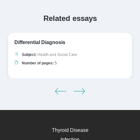
Related essays
Differential Diagnosis
Subject:
Health and Social Care
Number of pages:
5
Thyroid Disease
Infection