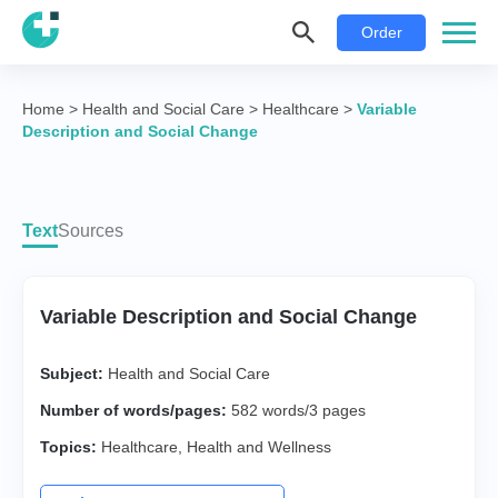
Order
Home
>
Health and Social Care
>
Healthcare
>
Variable
Description and Social Change
Text
Sources
Variable Description and Social Change
Subject:
Health and Social Care
Number of words/pages:
582 words/3 pages
Topics:
Healthcare
,
Health and Wellness