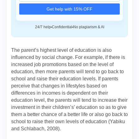
Get help with 15% OFF
24/7 help
Confidential
No plagiarism & AI
The parent’s highest level of education is also
influenced by social change. For example, if there is
increased job promotions based on the level of
education, then more parents will tend to go back to
school and raise their education levels. If parents
perceive that changes in lifestyles based on
differences in incomes is dependent on their
education level, the parents will tend to increase their
investment in their children’s’ education so as to give
them a better chance of a better life or also go back to
school to raise their own levels of education (Yabiku
and Schlabach, 2008).