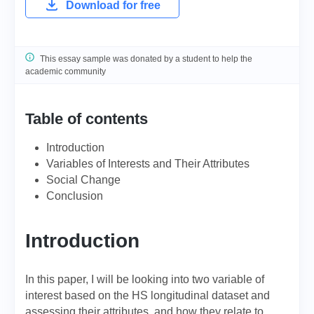
Download for free
This essay sample was donated by a student to help the
academic community
Table of contents
Introduction
Variables of Interests and Their Attributes
Social Сhange
Conclusion
Introduction
In this paper, I will be looking into two variable of
interest based on the HS longitudinal dataset and
assessing their attributes, and how they relate to