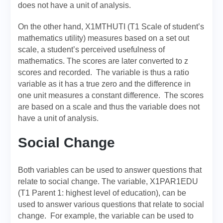
does not have a unit of analysis.
On the other hand, X1MTHUTI (T1 Scale of student’s
mathematics utility) measures based on a set out
scale, a student’s perceived usefulness of
mathematics. The scores are later converted to z
scores and recorded. The variable is thus a ratio
variable as it has a true zero and the difference in
one unit measures a constant difference. The scores
are based on a scale and thus the variable does not
have a unit of analysis.
Social Сhange
Both variables can be used to answer questions that
relate to social change. The variable, X1PAR1EDU
(T1 Parent 1: highest level of education), can be
used to answer various questions that relate to social
change. For example, the variable can be used to