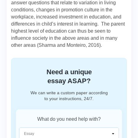
answer questions that relate to variation in living
conditions, changes in promotion culture in the
workplace, increased investment in education, and
differences in child’s interest in learning. The parent
highest level of education can thus be seen to
influence society in the above areas and in many
other areas (Sharma and Monteiro, 2016).
Need a unique
essay ASAP?
We can write a custom paper according
to your instructions, 24/7.
What do you need help with?