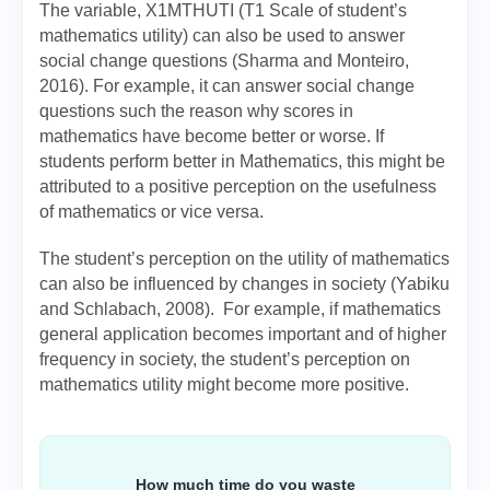
The variable, X1MTHUTI (T1 Scale of student’s
mathematics utility) can also be used to answer
social change questions (Sharma and Monteiro,
2016). For example, it can answer social change
questions such the reason why scores in
mathematics have become better or worse. If
students perform better in Mathematics, this might be
attributed to a positive perception on the usefulness
of mathematics or vice versa.
The student’s perception on the utility of mathematics
can also be influenced by changes in society (Yabiku
and Schlabach, 2008). For example, if mathematics
general application becomes important and of higher
frequency in society, the student’s perception on
mathematics utility might become more positive.
How much time do you waste