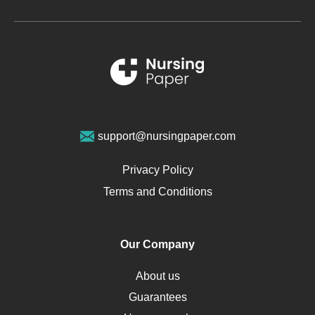
Glucose
Metabolic Syndrome
Schizophrenia
Renal Failure
Sports Medicine
Geriatrics
Vegan Diet
support@nursingpaper.com
Ovarian Cysts
Opioids
Privacy Policy
Pharmacology
Terms and Conditions
PTSD
Human Rights
Our Company
Obamacare
Osteoporosis
About us
Critical Care
Guarantees