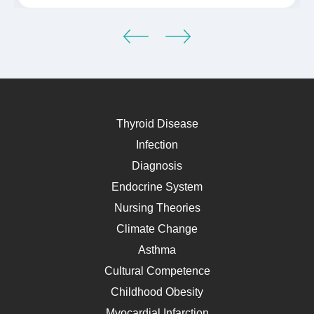
Thyroid Disease
Infection
Diagnosis
Endocrine System
Nursing Theories
Climate Change
Asthma
Cultural Competence
Childhood Obesity
Myocardial Infarction