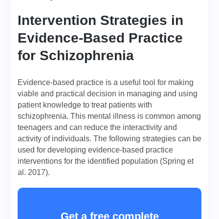
Intervention Strategies in
Evidence-Based Practice
for Schizophrenia
Evidence-based practice is a useful tool for making
viable and practical decision in managing and using
patient knowledge to treat patients with
schizophrenia. This mental illness is common among
teenagers and can reduce the interactivity and
activity of individuals. The following strategies can be
used for developing evidence-based practice
interventions for the identified population (Spring et
al. 2017).
Get a free complete