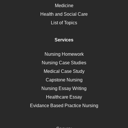
Ebola
Medicine
Nutrition
Health and Social Care
Liver Failure
List of Topics
Diet
Immunology
Services
Breast Cancer
Self Care
Nursing Homework
AIDS
Nursing Case Studies
Telehealth
Medical Case Study
Capstone Nursing
Nursing Essay Writing
Healthcare Essay
Evidance Based Practice Nursing