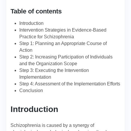
Table of contents
Introduction
Intervention Strategies in Evidence-Based
Practice for Schizophrenia
Step 1: Planning an Appropriate Course of
Action
Step 2: Increasing Participation of Individuals
and the Organization Scope
Step 3: Executing the Intervention
Implementation
Step 4: Assessment of the Implementation Efforts
Conclusion
Introduction
Schizophrenia is caused by a synergy of