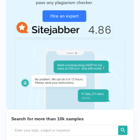
pass any plagiarism checker.
Hire an expert
Search for more than 10k samples