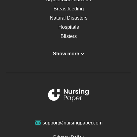
Breastfeeding
Natural Disasters
Hospitals
Blisters
Angina
Show more
Gastroenterology
Glucose
Metabolic Syndrome
Schizophrenia
Renal Failure
Sports Medicine
Geriatrics
Vegan Diet
support@nursingpaper.com
Ovarian Cysts