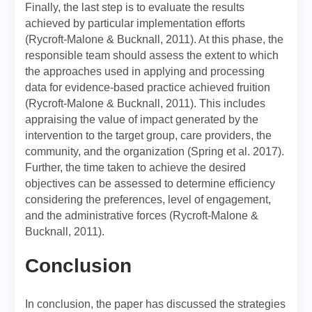
Finally, the last step is to evaluate the results
achieved by particular implementation efforts
(Rycroft-Malone & Bucknall, 2011). At this phase, the
responsible team should assess the extent to which
the approaches used in applying and processing
data for evidence-based practice achieved fruition
(Rycroft-Malone & Bucknall, 2011). This includes
appraising the value of impact generated by the
intervention to the target group, care providers, the
community, and the organization (Spring et al. 2017).
Further, the time taken to achieve the desired
objectives can be assessed to determine efficiency
considering the preferences, level of engagement,
and the administrative forces (Rycroft-Malone &
Bucknall, 2011).
Conclusion
In conclusion, the paper has discussed the strategies