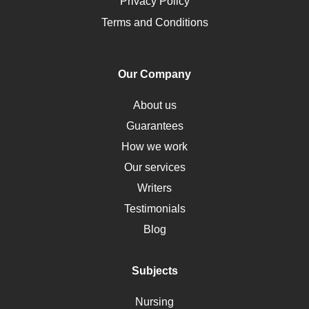
Opioids
Privacy Policy
Pharmacology
Terms and Conditions
PTSD
Human Rights
Our Company
Obamacare
Osteoporosis
About us
Critical Care
Guarantees
Down Syndrome
How we work
HLA
Our services
Social Determinants of Health
Writers
Alternative Medicine
Testimonials
Motherhood
Blog
Addiction
Polycystic Kidney Disease
Subjects
Vaccination
Nursing