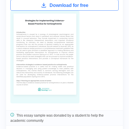
Download for free
This essay sample was donated by a student to help the
academic community