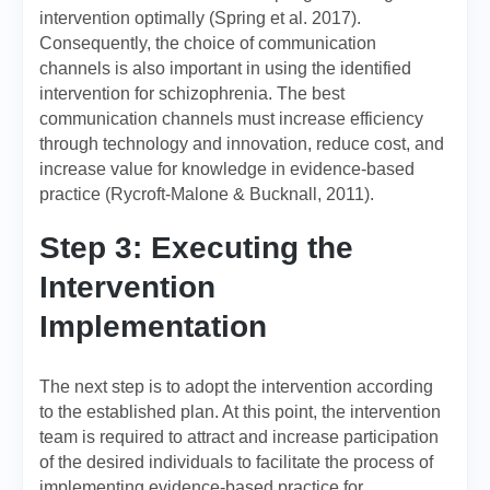
intervention optimally (Spring et al. 2017).
Consequently, the choice of communication
channels is also important in using the identified
intervention for schizophrenia. The best
communication channels must increase efficiency
through technology and innovation, reduce cost, and
increase value for knowledge in evidence-based
practice (Rycroft-Malone & Bucknall, 2011).
Step 3: Executing the
Intervention
Implementation
The next step is to adopt the intervention according
to the established plan. At this point, the intervention
team is required to attract and increase participation
of the desired individuals to facilitate the process of
implementing evidence-based practice for