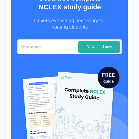
NCLEX study guide
Covers everything necessary for
nursing students
Download now