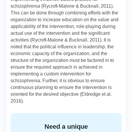
schizophrenia (Rycroft-Malone & Bucknall, 2011).
This can be done through combining efforts with the
organization to increase education on the value and
applicability of the intervention, role-playing during
actual use of the intervention and the significant
activities (Rycroft-Malone & Bucknall, 2011). It is
noted that the political influence in leadership, the
economic capacity of the organization, and the
structure of the organization must be factored in to
ensure the required approach in achieved in
implementing a custom intervention for
schizophrenia. Further, it is obvious to ensure
continuous planning to ensure the intervention is
oriented for the desired objective (Eldredge et al.
2016).
Need a unique