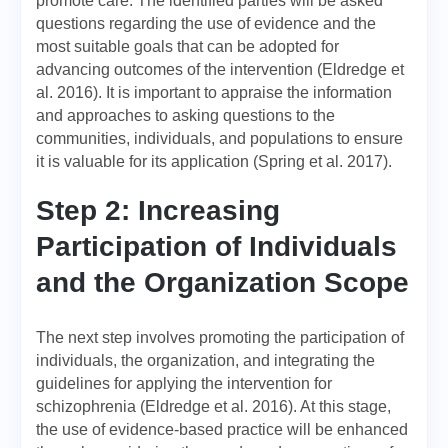
promote care. The identified parties will be asked
questions regarding the use of evidence and the
most suitable goals that can be adopted for
advancing outcomes of the intervention (Eldredge et
al. 2016). It is important to appraise the information
and approaches to asking questions to the
communities, individuals, and populations to ensure
it is valuable for its application (Spring et al. 2017).
Step 2: Increasing
Participation of Individuals
and the Organization Scope
The next step involves promoting the participation of
individuals, the organization, and integrating the
guidelines for applying the intervention for
schizophrenia (Eldredge et al. 2016). At this stage,
the use of evidence-based practice will be enhanced