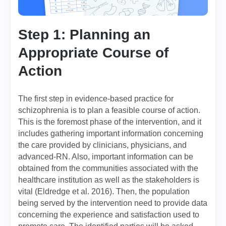
Step 1: Planning an
Appropriate Course of
Action
The first step in evidence-based practice for
schizophrenia is to plan a feasible course of action.
This is the foremost phase of the intervention, and it
includes gathering important information concerning
the care provided by clinicians, physicians, and
advanced-RN. Also, important information can be
obtained from the communities associated with the
healthcare institution as well as the stakeholders is
vital (Eldredge et al. 2016). Then, the population
being served by the intervention need to provide data
concerning the experience and satisfaction used to