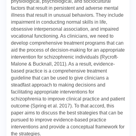
physiological, psychological, and sociocultural
factors that result in persistent and adverse mental
illness that result in unusual behaviors. They include
impairment in conducting normal skills in life,
obsessive interpersonal association, and impaired
vocational functioning. As clinicians, we need to
develop comprehensive treatment programs that can
aid the process of decision-making for an appropriate
intervention for schizophrenic individuals (Rycroft-
Malone & Bucknall, 2011). As a result, evidence-
based practice is a comprehensive treatment
guideline that can be used to give clinicians a
steadfast approach to making decisions and
facilitating appropriate interventions for
schizophrenia to improve clinical practice and patient
outcome (Spring et al. 2017). To that accord, this
paper aims to discuss the best strategies that can be
pursued to improve evidence-based practice
interventions and provide a conceptual framework for
the strategies.