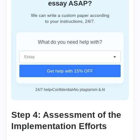
essay ASAP?
We can write a custom paper according
to your instructions, 24/7.
What do you need help with?
Get help with 15% OFF
24/7 help
Confidential
No plagiarism & AI
Step 4: Assessment of the
Implementation Efforts