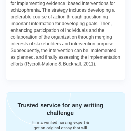
for implementing evidence=based interventions for
schizophrenia. The strategy includes developing a
preferable course of action through questioning
important information for developing goals. Then,
enhancing participation of individuals and the
collaboration of the organization through merging
interests of stakeholders and intervention purpose.
Subsequently, the intervention can be implemented
as planned, and finally assessing the implementation
efforts (Rycroft-Malone & Bucknall, 2011).
Trusted service for any writing
challenge
Hire a verified nursing expert &
get an original essay that will