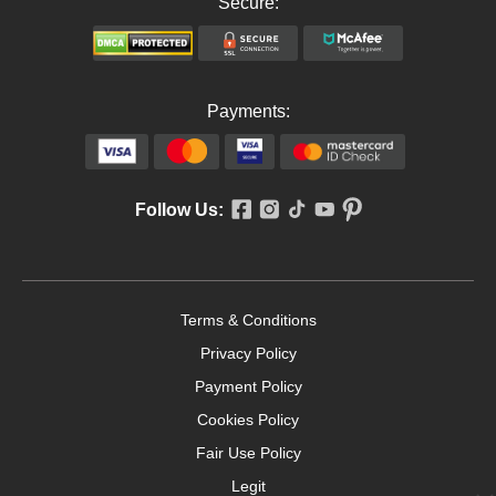
Secure:
Payments:
Follow Us:
Terms & Conditions
Privacy Policy
Payment Policy
Cookies Policy
Fair Use Policy
Legit