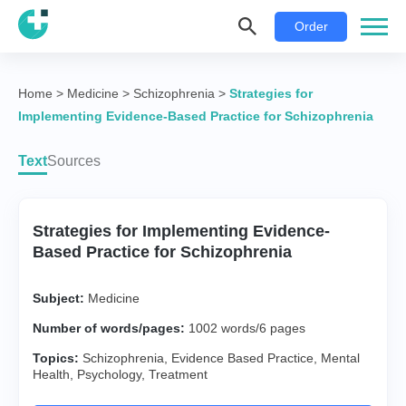
Order
Home
>
Medicine
>
Schizophrenia
>
Strategies for
Implementing Evidence-Based Practice for Schizophrenia
Text
Sources
Strategies for Implementing Evidence-
Based Practice for Schizophrenia
Subject:
Medicine
Number of words/pages:
1002 words/6 pages
Topics:
Schizophrenia
,
Evidence Based Practice
,
Mental
Health
,
Psychology
,
Treatment