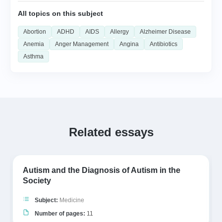
All topics on this subject
Abortion
ADHD
AIDS
Allergy
Alzheimer Disease
Anemia
Anger Management
Angina
Antibiotics
Asthma
Related essays
Autism and the Diagnosis of Autism in the
Society
Subject:
Medicine
Number of pages:
11