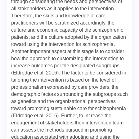
through considering the needs and perspectives of
all stakeholders as it applies to the intervention.
Therefore, the skills and knowledge of care
practitioners will be scrutinized accordingly, the
culture and economic capacity of the schizophrenic
patients, and the culture adopted by the organization
toward using the intervention for schizophrenia.
Another important aspect at this stage is to consider
how the approach to customizing the intervention to
increase outcomes per the designated subgroups
(Eldredge et al. 2016). The factor to be considered in
tailoring the intervention is based on the level of
professionalism expressed by care providers, the
demographic factors surrounding the subgroups such
as genetics and the organizational perspectives
toward promoting sustainable care for schizophrenia
(Eldredge et al. 2016). Further, to increase the
engagement of stakeholders then intervention team
can assess the methods pursued in promoting
education associated with adopting and using the