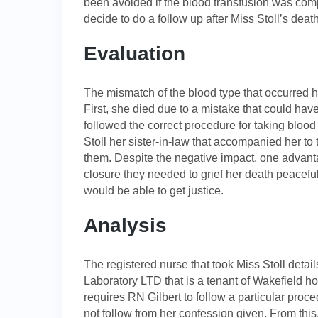
been avoided if the blood transfusion was compa
decide to do a follow up after Miss Stoll’s de
Evaluation
The mismatch of the blood type that occurred h
First, she died due to a mistake that could hav
followed the correct procedure for taking bloo
Stoll her sister-in-law that accompanied her to
them. Despite the negative impact, one advanta
closure they needed to grief her death peaceful
would be able to get justice.
Analysis
The registered nurse that took Miss Stoll detail
Laboratory LTD that is a tenant of Wakefield 
requires RN Gilbert to follow a particular proce
not follow from her confession given. From this,