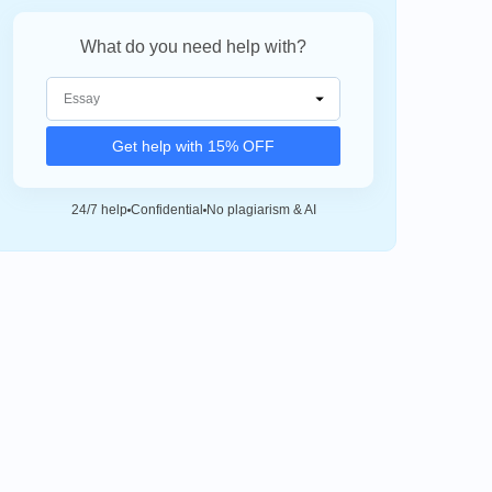
What do you need help with?
Get help with 15% OFF
24/7 help
Confidential
No plagiarism & AI