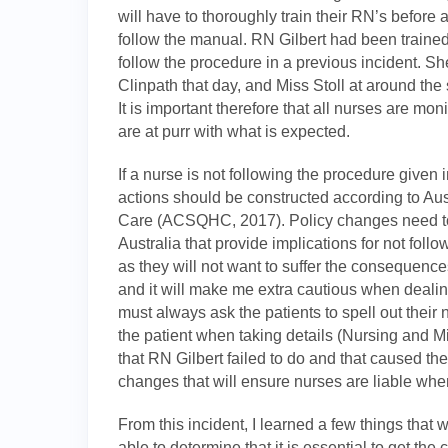
will have to thoroughly train their RN’s before
follow the manual. RN Gilbert had been trained 
follow the procedure in a previous incident. Sh
Clinpath that day, and Miss Stoll at around t
It is important therefore that all nurses are mon
are at purr with what is expected.
If a nurse is not following the procedure given
actions should be constructed according to Au
Care (ACSQHC, 2017). Policy changes need to
Australia that provide implications for not foll
as they will not want to suffer the consequen
and it will make me extra cautious when dealing
must always ask the patients to spell out their
the patient when taking details (Nursing and M
that RN Gilbert failed to do and that caused th
changes that will ensure nurses are liable w
From this incident, I learned a few things that w
able to determine that it is essential to get the