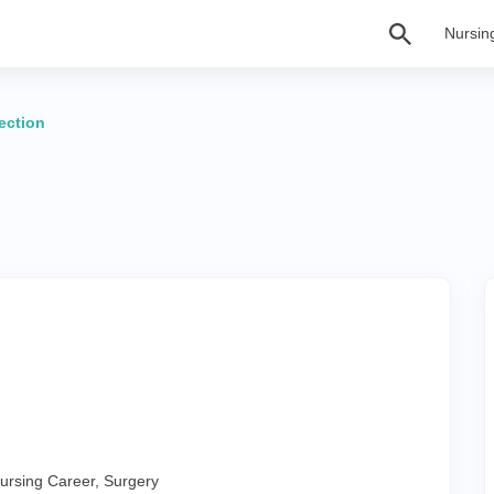
Nursin
lection
ursing Career
,
Surgery