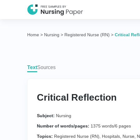
Home
>
Nursing
>
Registered Nurse (RN)
>
Critical Ref
Text
Sources
Critical Reflection
Subject:
Nursing
Number of words/pages:
1375 words/6 pages
Topics:
Registered Nurse (RN)
,
Hospitals
,
Nurse
,
N