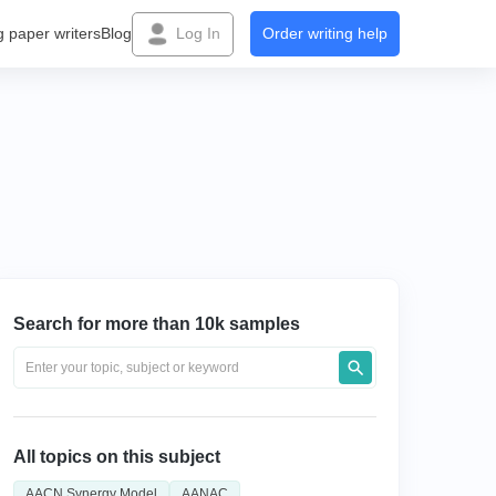
g paper writers
Blog
Log In
Order writing help
Search for more than 10k samples
All topics on this subject
AACN Synergy Model
AANAC