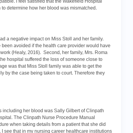
tible. I feel satisfied that the Wakefield Hospital
ath to determine how her blood was mismatched.
ad a negative impact on Miss Stoll and her family.
e been avoided if the health care provider would have
d work (Healy, 2016). Second, her family, Mrs. Roma
 the hospital suffered the loss of someone close to
ge was that Miss Stoll family was able to get the
ly by the case being taken to court. Therefore they
s including her blood was Sally Gilbert of Clinpath
hospital. The Clinpath Nurse Procedure Manual
dure when taking details from a patient that she did
 I see that in my nursing career healthcare institutions