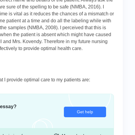
re sure of the spelling to be safe (NMBA, 2016). I
time is vital as it reduces the chances of a mismatch or
e patient at a time and do all the labeling while with
ll the samples (NMBA, 2008). I perceived that this is
 when the patient is absent which might have caused
 and Mrs. Kovendy. Therefore in my future nursing
fectively to provide optimal health care.
at I provide optimal care to my patients are:
 essay?
Get help