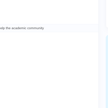
help the academic community