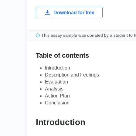
Download for free
This essay sample was donated by a student to 
Table of contents
Introduction
Description and Feelings
Evaluation
Analysis
Action Plan
Conclusion
Introduction