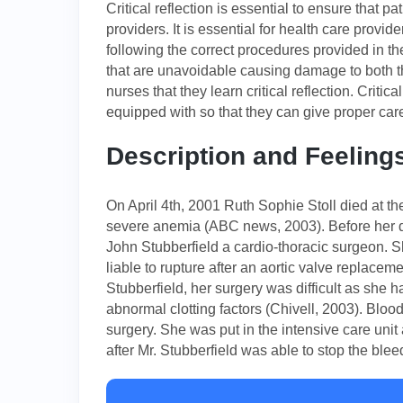
Critical reflection is essential to ensure that p
providers. It is essential for health care provi
following the correct procedures provided in 
that are unavoidable causing damage to both the
nurses that they learn critical reflection. Critica
equipped with so that they can give proper care 
Description and Feeling
On April 4th, 2001 Ruth Sophie Stoll died at t
severe anemia (ABC news, 2003). Before her d
John Stubberfield a cardio-thoracic surgeon. 
liable to rupture after an aortic valve replacem
Stubberfield, her surgery was difficult as she 
abnormal clotting factors (Chivell, 2003). Bloo
surgery. She was put in the intensive care unit
after Mr. Stubberfield was able to stop the blee