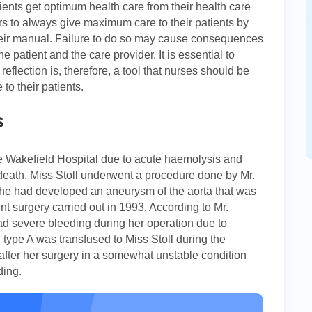
atients get optimum health care from their health care
ders to always give maximum care to their patients by
their manual. Failure to do so may cause consequences
 patient and the care provider. It is essential to
l reflection is, therefore, a tool that nurses should be
to their patients.
s
he Wakefield Hospital due to acute haemolysis and
eath, Miss Stoll underwent a procedure done by Mr.
She had developed an aneurysm of the aorta that was
ent surgery carried out in 1993. According to Mr.
had severe bleeding during her operation due to
d type A was transfused to Miss Stoll during the
 after her surgery in a somewhat unstable condition
ding.