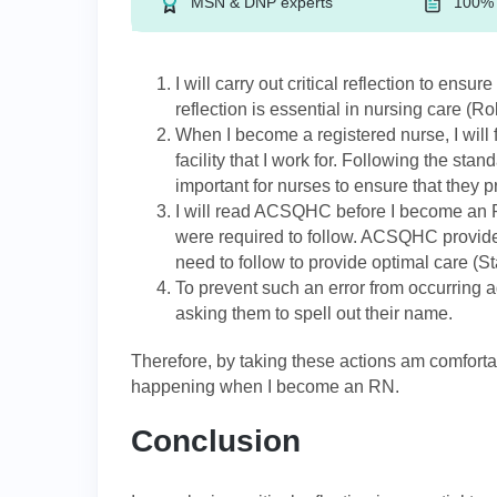
MSN & DNP experts
100% 
I will carry out critical reflection to ensur
reflection is essential in nursing care (Rol
When I become a registered nurse, I will 
facility that I work for. Following the sta
important for nurses to ensure that they p
I will read ACSQHC before I become an RN
were required to follow. ACSQHC provides
need to follow to provide optimal care (S
To prevent such an error from occurring a
asking them to spell out their name.
Therefore, by taking these actions am comfortabl
happening when I become an RN.
Conclusion