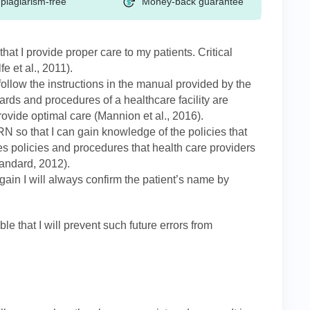
plagiarism-free
Money-back guarantee
e that I provide proper care to my patients. Critical
fe et al., 2011).
follow the instructions in the manual provided by the
ndards and procedures of a healthcare facility are
rovide optimal care (Mannion et al., 2016).
 so that I can gain knowledge of the policies that
 policies and procedures that health care providers
tandard, 2012).
gain I will always confirm the patient’s name by
e that I will prevent such future errors from