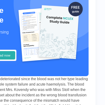
e
e
rsing
ad now
deteriorated since the blood was not her type leading
iple system failure and acute haemolysis. The blood
tient Mrs. Kovendy who was with Miss Stoll when the
set about the incident as the wrong blood transfusion
ause the consequence of the mismatch would have