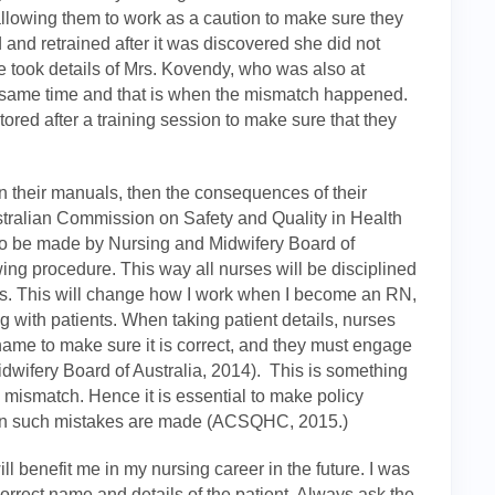
 allowing them to work as a caution to make sure they
and retrained after it was discovered she did not
e took details of Mrs. Kovendy, who was also at
he same time and that is when the mismatch happened.
itored after a training session to make sure that they
 in their manuals, then the consequences of their
stralian Commission on Safety and Quality in Health
 be made by Nursing and Midwifery Board of
owing procedure. This way all nurses will be disciplined
ces. This will change how I work when I become an RN,
 with patients. When taking patient details, nurses
 name to make sure it is correct, and they must engage
idwifery Board of Australia, 2014). This is something
e mismatch. Hence it is essential to make policy
hen such mistakes are made (ACSQHC, 2015.)
ill benefit me in my nursing career in the future. I was
 correct name and details of the patient. Always ask the