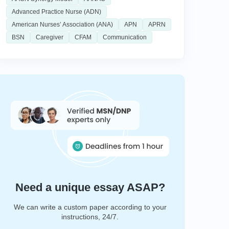
Advanced Practice Nurse (ADN)
American Nurses’ Association (ANA)
APN
APRN
BSN
Caregiver
CFAM
Communication
Need a unique essay ASAP?
We can write a custom paper according to your
instructions, 24/7.