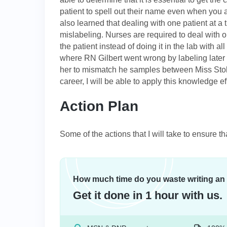
patient to spell out their name even when you a
also learned that dealing with one patient at a 
mislabeling. Nurses are required to deal with on
the patient instead of doing it in the lab with a
where RN Gilbert went wrong by labeling later
her to mismatch he samples between Miss Stoll
career, I will be able to apply this knowledge ef
Action Plan
Some of the actions that I will take to ensure th
How much time do you waste writing an
Get it done in 1 hour with us.