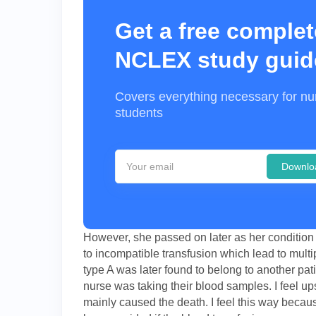
Get a free complet
NCLEX study guid
Covers everything necessary for nu
students
Downlo
However, she passed on later as her condition 
to incompatible transfusion which lead to mult
type A was later found to belong to another pa
nurse was taking their blood samples. I feel up
mainly caused the death. I feel this way bec