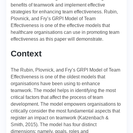
benefits of teamwork and implement effective
strategies for enhancing team effectiveness. Rubin,
Plovnick, and Fry’s GRPI Model of Team
Effectiveness is one of the effective models that
healthcare organisations can use in promoting team
effectiveness as this paper will demonstrate.
Context
The Rubin, Plovnick, and Fry’s GRPI Model of Team
Effectiveness is one of the oldest models that
organisations have been using to enhance
teamwork. The model helps in identifying the most
critical factors that affect the process of team
development. The model empowers organisations to
critically consider the most fundamental aspects that
register an impact on teamwork (Katzenbach &
Smith, 2015). The model has four distinct
dimensions; namely, goals, roles and