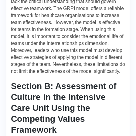
lack the critical understanding that should govern
effective teamwork. The GRPI model offers a reliable
framework for healthcare organisations to increase
team effectiveness. However, the model is effective
for teams in the formation stage. When using this
model, it is important to consider the emotional life of
teams under the interrelationships dimension.
Moreover, leaders who use this model must develop
effective strategies of applying the model in different
stages of the team. Nevertheless, these limitations do
not limit the effectiveness of the model significantly.
Section B: Assessment of
Culture in the Intensive
Care Unit Using the
Competing Values
Framework