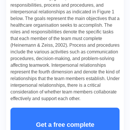
responsibilities, process and procedures, and
interpersonal relationships as indicated in Figure 1
below. The goals represent the main objectives that a
healthcare organisation seeks to accomplish. The
roles and responsibilities denote the specific tasks
that each member of the team must complete
(Heinemann & Zeiss, 2002). Process and procedures
include the various activities such as communication
procedures, decision-making, and problem-solving
affecting teamwork. Interpersonal relationships
represent the fourth dimension and denote the kind of
relationships that the team members establish. Under
interpersonal relationships, there is a critical
consideration of whether team members collaborate
effectively and support each other.
Get a free complete