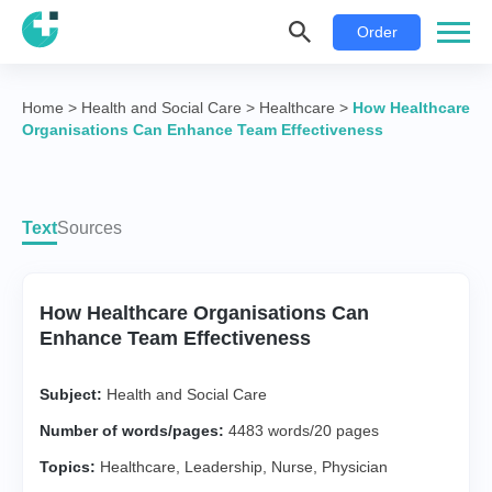
Order
Home
>
Health and Social Care
>
Healthcare
>
How Healthcare
Organisations Can Enhance Team Effectiveness
Text
Sources
How Healthcare Organisations Can
Enhance Team Effectiveness
Subject:
Health and Social Care
Number of words/pages:
4483 words/20 pages
Topics:
Healthcare
,
Leadership
,
Nurse
,
Physician