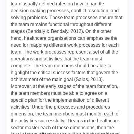
team usually defined rules on how to handle
decision-making processes, conflict resolution, and
solving problems. These team processes ensure that
the team remains functional throughout different
stages (Bendaly & Bendaly, 2012). On the other
hand, healthcare organisations can emphasise the
need for mapping different work processes for each
team. The work processes represent a set of all the
operations and activities that the team must
complete. The team members should be able to
highlight the critical success factors that govern the
achievement of the main goal (Salas, 2013).
Moreover, at the early stages of the team formation,
the team members must be able to agree on a
specific plan for the implementation of different
activities. Under the processes and procedures
dimension, the team members must monitor each of
the activities successfully. If teams in the healthcare
sector master each of these dimensions, then the