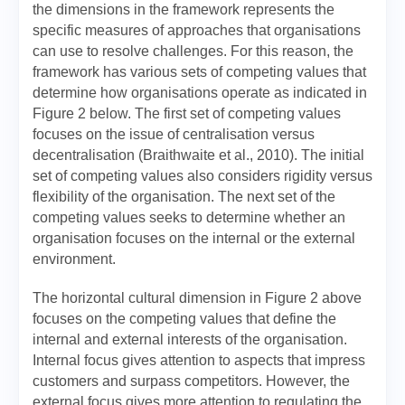
the dimensions in the framework represents the
specific measures of approaches that organisations
can use to resolve challenges. For this reason, the
framework has various sets of competing values that
determine how organisations operate as indicated in
Figure 2 below. The first set of competing values
focuses on the issue of centralisation versus
decentralisation (Braithwaite et al., 2010). The initial
set of competing values also considers rigidity versus
flexibility of the organisation. The next set of the
competing values seeks to determine whether an
organisation focuses on the internal or the external
environment.
The horizontal cultural dimension in Figure 2 above
focuses on the competing values that define the
internal and external interests of the organisation.
Internal focus gives attention to aspects that impress
customers and surpass competitors. However, the
external focus gives more attention to regulating the