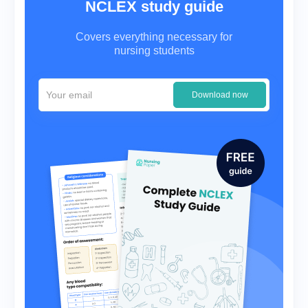
NCLEX study guide
Covers everything necessary for
nursing students
Download now