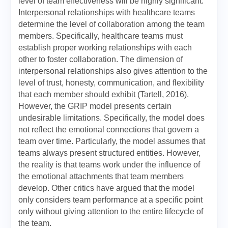
level of team effectiveness will be highly significant.
Interpersonal relationships with healthcare teams
determine the level of collaboration among the team
members. Specifically, healthcare teams must
establish proper working relationships with each
other to foster collaboration. The dimension of
interpersonal relationships also gives attention to the
level of trust, honesty, communication, and flexibility
that each member should exhibit (Tartell, 2016).
However, the GRIP model presents certain
undesirable limitations. Specifically, the model does
not reflect the emotional connections that govern a
team over time. Particularly, the model assumes that
teams always present structured entities. However,
the reality is that teams work under the influence of
the emotional attachments that team members
develop. Other critics have argued that the model
only considers team performance at a specific point
only without giving attention to the entire lifecycle of
the team.