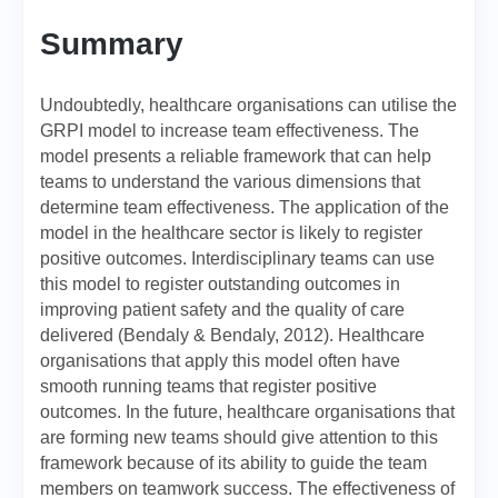
Summary
Undoubtedly, healthcare organisations can utilise the
GRPI model to increase team effectiveness. The
model presents a reliable framework that can help
teams to understand the various dimensions that
determine team effectiveness. The application of the
model in the healthcare sector is likely to register
positive outcomes. Interdisciplinary teams can use
this model to register outstanding outcomes in
improving patient safety and the quality of care
delivered (Bendaly & Bendaly, 2012). Healthcare
organisations that apply this model often have
smooth running teams that register positive
outcomes. In the future, healthcare organisations that
are forming new teams should give attention to this
framework because of its ability to guide the team
members on teamwork success. The effectiveness of