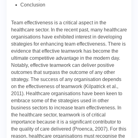
Conclusion
Team effectiveness is a critical aspect in the
healthcare sector. In the recent past, many healthcare
organisations have exhibited interest in developing
strategies for enhancing team effectiveness. There is
evidence that effective teamwork has become the
ultimate competitive advantage in the modern day.
Notably, effective teamwork can deliver positive
outcomes that surpass the outcome of any other
strategy. The success of any organisation depends
on the effectiveness of teamwork (Kilpatrick et al.,
2011). Healthcare organisations have been keen to
embrace some of the strategies used in other
business sectors to increase team effectiveness. In
the healthcare sector, teamwork is of critical
importance because it is a significant contributor to
the quality of care delivered (Proenca, 2007). For this
reason, healthcare organisations must recognise the