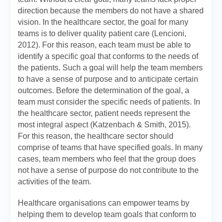
direction because the members do not have a shared
vision. In the healthcare sector, the goal for many
teams is to deliver quality patient care (Lencioni,
2012). For this reason, each team must be able to
identify a specific goal that conforms to the needs of
the patients. Such a goal will help the team members
to have a sense of purpose and to anticipate certain
outcomes. Before the determination of the goal, a
team must consider the specific needs of patients. In
the healthcare sector, patient needs represent the
most integral aspect (Katzenbach & Smith, 2015).
For this reason, the healthcare sector should
comprise of teams that have specified goals. In many
cases, team members who feel that the group does
not have a sense of purpose do not contribute to the
activities of the team.
Healthcare organisations can empower teams by
helping them to develop team goals that conform to