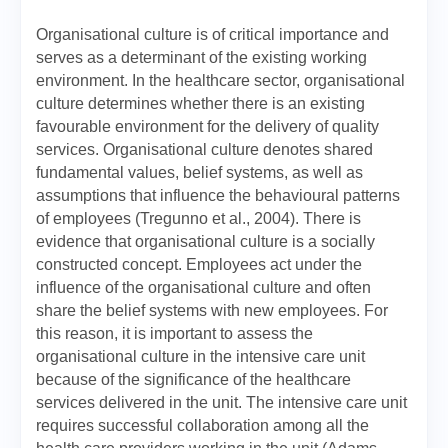
Organisational culture is of critical importance and
serves as a determinant of the existing working
environment. In the healthcare sector, organisational
culture determines whether there is an existing
favourable environment for the delivery of quality
services. Organisational culture denotes shared
fundamental values, belief systems, as well as
assumptions that influence the behavioural patterns
of employees (Tregunno et al., 2004). There is
evidence that organisational culture is a socially
constructed concept. Employees act under the
influence of the organisational culture and often
share the belief systems with new employees. For
this reason, it is important to assess the
organisational culture in the intensive care unit
because of the significance of the healthcare
services delivered in the unit. The intensive care unit
requires successful collaboration among all the