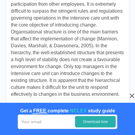
participation from other employees. It is extremely
difficult to surpass the stringent rules and regulations
governing operations in the intensive care unit with
the core objective of introducing change.
Organisational structure is one of the main barriers
that affect the implementation of change (Mannion,
Davies, Marshall, & Dawsonera, 2005). In the
hierarchy, the well-established structure that presents
a high level of stability does not create a favourable
environment for change. Only top managers in the
intensive care unit can introduce changes to the
existing structure. It is apparent that the hierarchical
culture makes it difficult for the unit to respond
effectively to changes in the business environment.
An organisation that gives little attention to the needs
Get a
FREE
complete
NCLEX
study guide
of employees is less likely to succeed in the
implementation of change. For this reason, the
Download now
intensive care unit lacks the flexibility required for the
implementation of change with the core objective of