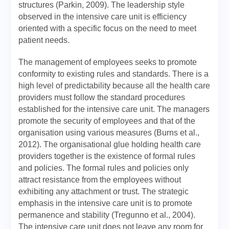
structures (Parkin, 2009). The leadership style
observed in the intensive care unit is efficiency
oriented with a specific focus on the need to meet
patient needs.
The management of employees seeks to promote
conformity to existing rules and standards. There is a
high level of predictability because all the health care
providers must follow the standard procedures
established for the intensive care unit. The managers
promote the security of employees and that of the
organisation using various measures (Burns et al.,
2012). The organisational glue holding health care
providers together is the existence of formal rules
and policies. The formal rules and policies only
attract resistance from the employees without
exhibiting any attachment or trust. The strategic
emphasis in the intensive care unit is to promote
permanence and stability (Tregunno et al., 2004).
The intensive care unit does not leave any room for