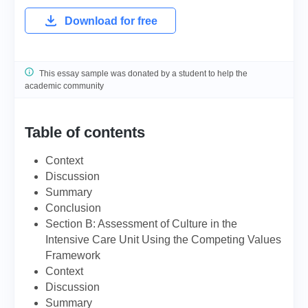
Download for free
This essay sample was donated by a student to help the
academic community
Table of contents
Context
Discussion
Summary
Conclusion
Section B: Assessment of Culture in the
Intensive Care Unit Using the Competing Values
Framework
Context
Discussion
Summary