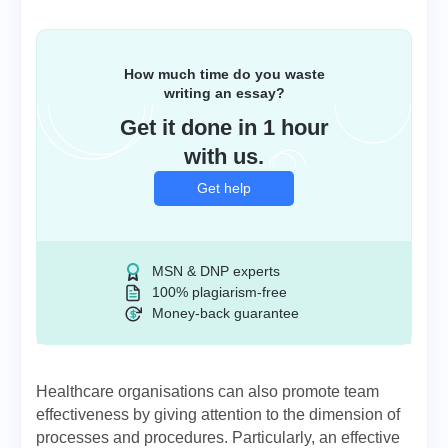
How much time do you waste
writing an essay?
Get it done in 1 hour
with us.
Get help
MSN & DNP experts
100% plagiarism-free
Money-back guarantee
Healthcare organisations can also promote team
effectiveness by giving attention to the dimension of
processes and procedures. Particularly, an effective