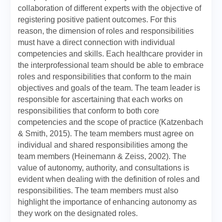
collaboration of different experts with the objective of
registering positive patient outcomes. For this
reason, the dimension of roles and responsibilities
must have a direct connection with individual
competencies and skills. Each healthcare provider in
the interprofessional team should be able to embrace
roles and responsibilities that conform to the main
objectives and goals of the team. The team leader is
responsible for ascertaining that each works on
responsibilities that conform to both core
competencies and the scope of practice (Katzenbach
& Smith, 2015). The team members must agree on
individual and shared responsibilities among the
team members (Heinemann & Zeiss, 2002). The
value of autonomy, authority, and consultations is
evident when dealing with the definition of roles and
responsibilities. The team members must also
highlight the importance of enhancing autonomy as
they work on the designated roles.