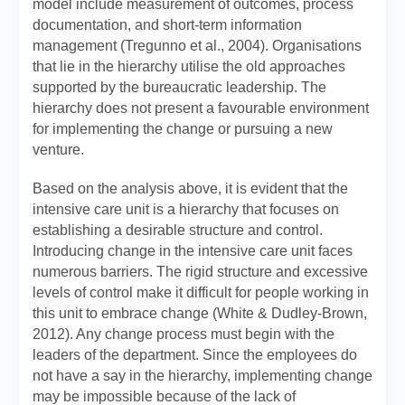
model include measurement of outcomes, process
documentation, and short-term information
management (Tregunno et al., 2004). Organisations
that lie in the hierarchy utilise the old approaches
supported by the bureaucratic leadership. The
hierarchy does not present a favourable environment
for implementing the change or pursuing a new
venture.
Based on the analysis above, it is evident that the
intensive care unit is a hierarchy that focuses on
establishing a desirable structure and control.
Introducing change in the intensive care unit faces
numerous barriers. The rigid structure and excessive
levels of control make it difficult for people working in
this unit to embrace change (White & Dudley-Brown,
2012). Any change process must begin with the
leaders of the department. Since the employees do
not have a say in the hierarchy, implementing change
may be impossible because of the lack of