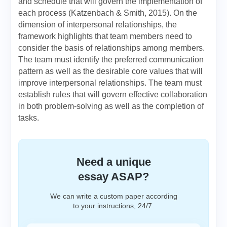
and schedule that will govern the implementation of
each process (Katzenbach & Smith, 2015). On the
dimension of interpersonal relationships, the
framework highlights that team members need to
consider the basis of relationships among members.
The team must identify the preferred communication
pattern as well as the desirable core values that will
improve interpersonal relationships. The team must
establish rules that will govern effective collaboration
in both problem-solving as well as the completion of
tasks.
Need a unique
essay ASAP?
We can write a custom paper according
to your instructions, 24/7.