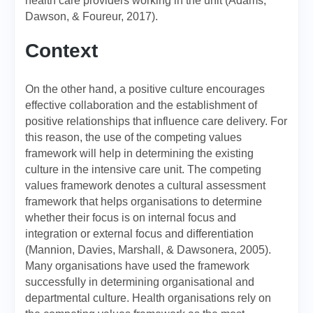
health care providers working in the unit (Adams,
Dawson, & Foureur, 2017).
Context
On the other hand, a positive culture encourages
effective collaboration and the establishment of
positive relationships that influence care delivery. For
this reason, the use of the competing values
framework will help in determining the existing
culture in the intensive care unit. The competing
values framework denotes a cultural assessment
framework that helps organisations to determine
whether their focus is on internal focus and
integration or external focus and differentiation
(Mannion, Davies, Marshall, & Dawsonera, 2005).
Many organisations have used the framework
successfully in determining organisational and
departmental culture. Health organisations rely on