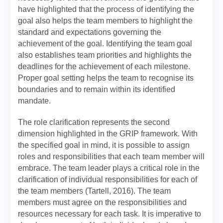
have highlighted that the process of identifying the
goal also helps the team members to highlight the
standard and expectations governing the
achievement of the goal. Identifying the team goal
also establishes team priorities and highlights the
deadlines for the achievement of each milestone.
Proper goal setting helps the team to recognise its
boundaries and to remain within its identified
mandate.
The role clarification represents the second
dimension highlighted in the GRIP framework. With
the specified goal in mind, it is possible to assign
roles and responsibilities that each team member will
embrace. The team leader plays a critical role in the
clarification of individual responsibilities for each of
the team members (Tartell, 2016). The team
members must agree on the responsibilities and
resources necessary for each task. It is imperative to