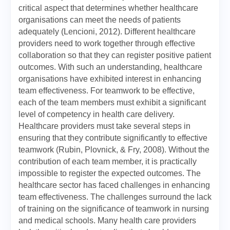
critical aspect that determines whether healthcare
organisations can meet the needs of patients
adequately (Lencioni, 2012). Different healthcare
providers need to work together through effective
collaboration so that they can register positive patient
outcomes. With such an understanding, healthcare
organisations have exhibited interest in enhancing
team effectiveness. For teamwork to be effective,
each of the team members must exhibit a significant
level of competency in health care delivery.
Healthcare providers must take several steps in
ensuring that they contribute significantly to effective
teamwork (Rubin, Plovnick, & Fry, 2008). Without the
contribution of each team member, it is practically
impossible to register the expected outcomes. The
healthcare sector has faced challenges in enhancing
team effectiveness. The challenges surround the lack
of training on the significance of teamwork in nursing
and medical schools. Many health care providers