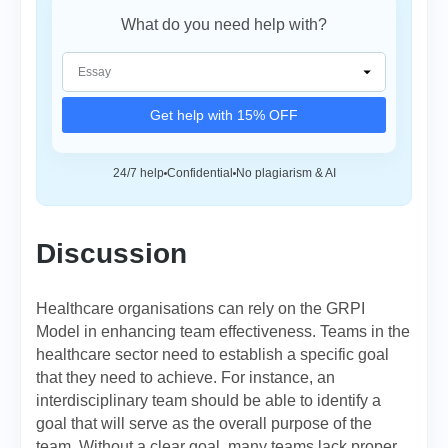
What do you need help with?
Get help with 15% OFF
24/7 help
Confidential
No plagiarism & AI
Discussion
Healthcare organisations can rely on the GRPI
Model in enhancing team effectiveness. Teams in the
healthcare sector need to establish a specific goal
that they need to achieve. For instance, an
interdisciplinary team should be able to identify a
goal that will serve as the overall purpose of the
team. Without a clear goal, many teams lack proper