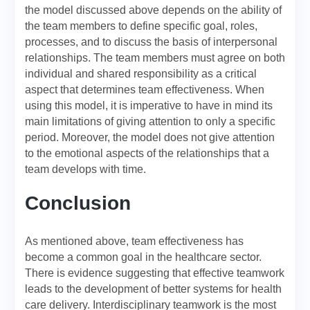
the model discussed above depends on the ability of
the team members to define specific goal, roles,
processes, and to discuss the basis of interpersonal
relationships. The team members must agree on both
individual and shared responsibility as a critical
aspect that determines team effectiveness. When
using this model, it is imperative to have in mind its
main limitations of giving attention to only a specific
period. Moreover, the model does not give attention
to the emotional aspects of the relationships that a
team develops with time.
Conclusion
As mentioned above, team effectiveness has
become a common goal in the healthcare sector.
There is evidence suggesting that effective teamwork
leads to the development of better systems for health
care delivery. Interdisciplinary teamwork is the most