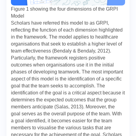
Figure 1 showing the four dimensions of the GRPI
Model
Scholars have referred this model to as GRPI,
reflecting the function of each dimension highlighted
in the framework. The model applies to healthcare
organisations that seek to establish a higher level of
team effectiveness (Bendaly & Bendaly, 2012).
Particularly, the framework registers positive
outcomes when organisations use it in the initial
phases of developing teamwork. The most important
aspect of this model is the identification of a specific
goal that the team seeks to accomplish. The
identification of the goal is a critical aspect because it
determines the expected outcomes that the group
members anticipate (Salas, 2013). Moreover, the
goal serves as the overall purpose of the team. With
a goal identified, it becomes easier for the team
members to visualise the various tasks that are
necessary for the achievement of the goal. Scholars