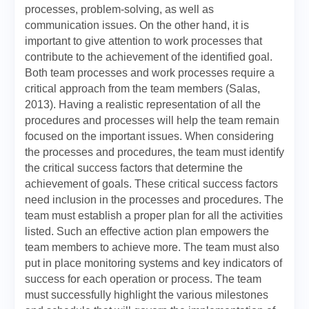
processes, problem-solving, as well as
communication issues. On the other hand, it is
important to give attention to work processes that
contribute to the achievement of the identified goal.
Both team processes and work processes require a
critical approach from the team members (Salas,
2013). Having a realistic representation of all the
procedures and processes will help the team remain
focused on the important issues. When considering
the processes and procedures, the team must identify
the critical success factors that determine the
achievement of goals. These critical success factors
need inclusion in the processes and procedures. The
team must establish a proper plan for all the activities
listed. Such an effective action plan empowers the
team members to achieve more. The team must also
put in place monitoring systems and key indicators of
success for each operation or process. The team
must successfully highlight the various milestones