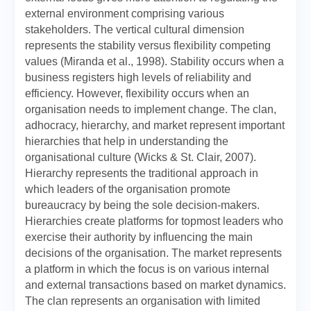
external environment comprising various
stakeholders. The vertical cultural dimension
represents the stability versus flexibility competing
values (Miranda et al., 1998). Stability occurs when a
business registers high levels of reliability and
efficiency. However, flexibility occurs when an
organisation needs to implement change. The clan,
adhocracy, hierarchy, and market represent important
hierarchies that help in understanding the
organisational culture (Wicks & St. Clair, 2007).
Hierarchy represents the traditional approach in
which leaders of the organisation promote
bureaucracy by being the sole decision-makers.
Hierarchies create platforms for topmost leaders who
exercise their authority by influencing the main
decisions of the organisation. The market represents
a platform in which the focus is on various internal
and external transactions based on market dynamics.
The clan represents an organisation with limited