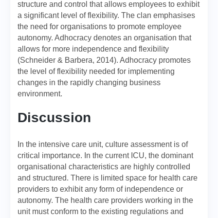
structure and control that allows employees to exhibit
a significant level of flexibility. The clan emphasises
the need for organisations to promote employee
autonomy. Adhocracy denotes an organisation that
allows for more independence and flexibility
(Schneider & Barbera, 2014). Adhocracy promotes
the level of flexibility needed for implementing
changes in the rapidly changing business
environment.
Discussion
In the intensive care unit, culture assessment is of
critical importance. In the current ICU, the dominant
organisational characteristics are highly controlled
and structured. There is limited space for health care
providers to exhibit any form of independence or
autonomy. The health care providers working in the
unit must conform to the existing regulations and