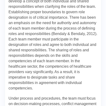
develop a concept of both individual and shared
responsibilities when clarifying the roles of the team.
Establishing proper boundaries to govern role
designation is of critical importance. There has been
an emphasis on the need for authority and autonomy
of each team member during the process of defining
roles and responsibilities (Bendaly & Bendaly, 2012).
Each team member must participate in the
designation of roles and agree to both individual and
shared responsibilities. The sharing of roles and
responsibilities depends on the skills and
competencies of each team member. In the
healthcare sector, the competencies of healthcare
providers vary significantly. As a result, it is
imperative to designate tasks and share
responsibilities in agreement with individual
competencies.
Under process and procedures, the team must focus
on decision-making processes, conflict management