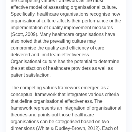
the competing values framework as the most
effective model of assessing organisational culture.
Specifically, healthcare organisations recognise how
organisational culture affects their performance or the
implementation of quality improvement measures
(Scott, 2009). Many healthcare organisations have
also noted that the prevailing culture may
compromise the quality and efficiency of care
delivered and limit team effectiveness.
Organisational culture has the potential to determine
the satisfaction of healthcare providers as well as
patient satisfaction.
The competing values framework emerged as a
conceptual framework that integrates various criteria
that define organisational effectiveness. The
framework represents an integration of organisational
theories and points out those healthcare
organisations can be categorised based on two
dimensions (White & Dudley-Brown, 2012). Each of