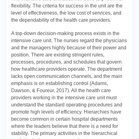
flexibility. The criteria for success in the unit are the
level of effectiveness, the low cost of services, and
the dependability of the health care providers.
A top-down decision-making process exists in the
intensive care unit. The nurses regard the physicians
and the managers highly because of their power and
position. There are existing stringent rules,
processes, procedures, and schedules that govern
how healthcare providers operate. The department
lacks open communication channels, and the main
emphasis is on establishing control (Adams,
Dawson, & Foureur, 2017). All the health care
providers working in the intensive care unit must
understand the standard operating procedures and
promote high levels of efficiency. Hierarchies have
become common in certain hospital departments
where the leaders believe that there is a need for
stability. The primary activities in the hierarchical