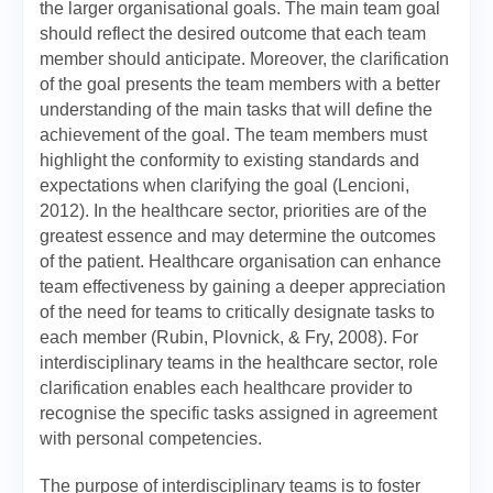
the larger organisational goals. The main team goal
should reflect the desired outcome that each team
member should anticipate. Moreover, the clarification
of the goal presents the team members with a better
understanding of the main tasks that will define the
achievement of the goal. The team members must
highlight the conformity to existing standards and
expectations when clarifying the goal (Lencioni,
2012). In the healthcare sector, priorities are of the
greatest essence and may determine the outcomes
of the patient. Healthcare organisation can enhance
team effectiveness by gaining a deeper appreciation
of the need for teams to critically designate tasks to
each member (Rubin, Plovnick, & Fry, 2008). For
interdisciplinary teams in the healthcare sector, role
clarification enables each healthcare provider to
recognise the specific tasks assigned in agreement
with personal competencies.
The purpose of interdisciplinary teams is to foster