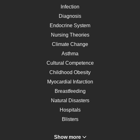
Infection
Diagnosis
Endocrine System
Nursing Theories
Climate Change
Asthma
Cultural Competence
Childhood Obesity
Myocardial Infarction
Breastfeeding
Natural Disasters
Hospitals
Blisters
Angina
Show more
Gastroenterology