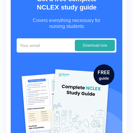
NCLEX study guide
Covers everything necessary for
nursing students
Download now