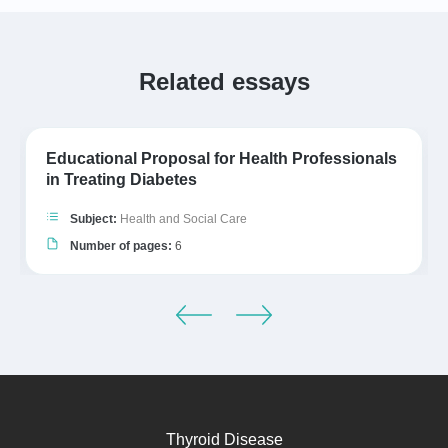
Related essays
Educational Proposal for Health Professionals
in Treating Diabetes
Subject:
Health and Social Care
Number of pages:
6
Thyroid Disease