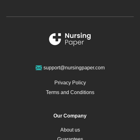
Glucose
Metabolic Syndrome
Schizophrenia
Renal Failure
Sports Medicine
Geriatrics
Vegan Diet
support@nursingpaper.com
Ovarian Cysts
Opioids
Privacy Policy
Pharmacology
Terms and Conditions
PTSD
Human Rights
Our Company
Obamacare
Osteoporosis
About us
Critical Care
Guarantees