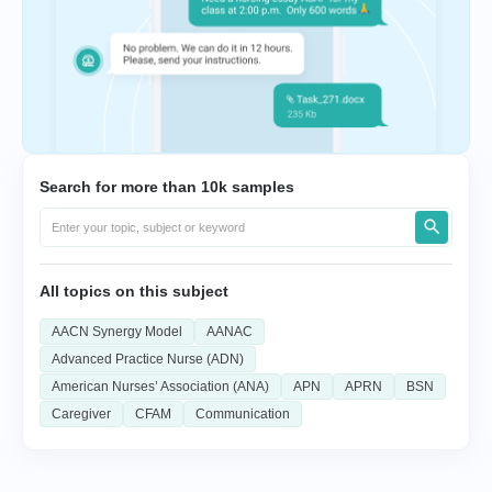
Search for more than 10k samples
All topics on this subject
AACN Synergy Model
AANAC
Advanced Practice Nurse (ADN)
American Nurses’ Association (ANA)
APN
APRN
BSN
Caregiver
CFAM
Communication