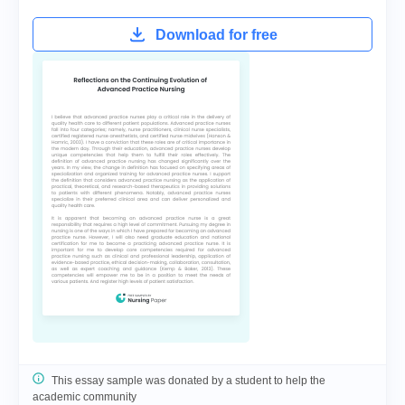
Download for free
This essay sample was donated by a student to help the
academic community