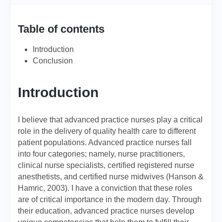
Table of contents
Introduction
Conclusion
Introduction
I believe that advanced practice nurses play a critical
role in the delivery of quality health care to different
patient populations. Advanced practice nurses fall
into four categories; namely, nurse practitioners,
clinical nurse specialists, certified registered nurse
anesthetists, and certified nurse midwives (Hanson &
Hamric, 2003). I have a conviction that these roles
are of critical importance in the modern day. Through
their education, advanced practice nurses develop