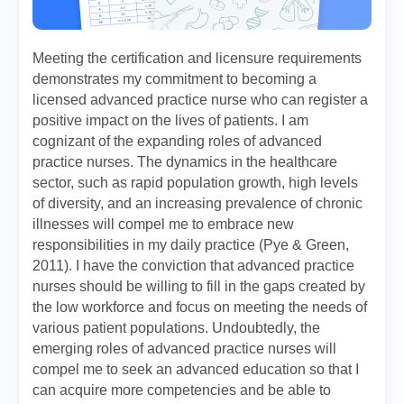
Meeting the certification and licensure requirements
demonstrates my commitment to becoming a
licensed advanced practice nurse who can register a
positive impact on the lives of patients. I am
cognizant of the expanding roles of advanced
practice nurses. The dynamics in the healthcare
sector, such as rapid population growth, high levels
of diversity, and an increasing prevalence of chronic
illnesses will compel me to embrace new
responsibilities in my daily practice (Pye & Green,
2011). I have the conviction that advanced practice
nurses should be willing to fill in the gaps created by
the low workforce and focus on meeting the needs of
various patient populations. Undoubtedly, the
emerging roles of advanced practice nurses will
compel me to seek an advanced education so that I
can acquire more competencies and be able to