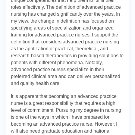
unique competencies that help them to fulfill their
roles effectively. The definition of advanced practice
nursing has changed significantly over the years. In
my view, the change in definition has focused on
specifying areas of specialization and organized
training for advanced practice nurses. I support the
definition that considers advanced practice nursing
as the application of practical, theoretical, and
research-based therapeutics in providing solutions to
patients with different phenomena. Notably,
advanced practice nurses specialize in their
preferred clinical area and can deliver personalized
and quality health care.
It is apparent that becoming an advanced practice
nurse is a great responsibility that requires a high
level of commitment. Pursuing my degree in nursing
is one of the ways in which I have prepared for
becoming an advanced practice nurse. However, I
will also need graduate education and national