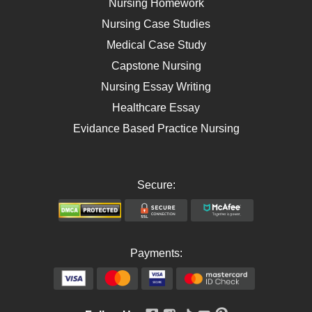
Nursing Homework
AIDS
Nursing Case Studies
Telehealth
Medical Case Study
Capstone Nursing
Nursing Essay Writing
Healthcare Essay
Evidance Based Practice Nursing
Secure:
Payments: