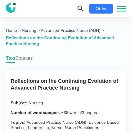
Order
Home
>
Nursing
>
Advanced Practice Nurse (ADN)
>
Reflections on the Continuing Evolution of Advanced
Practice Nursing
Text
Sources
Reflections on the Continuing Evolution of
Advanced Practice Nursing
Subject:
Nursing
Number of words/pages:
668 words/3 pages
Topics:
Advanced Practice Nurse (ADN)
,
Evidence Based
Practice
,
Leadership
,
Nurse
,
Nurse Practitioner
,