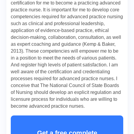
certification for me to become a practicing advanced
practice nurse. It is important for me to develop core
competencies required for advanced practice nursing
such as clinical and professional leadership,
application of evidence-based practice, ethical
decision-making, collaboration, consultation, as well
as expert coaching and guidance (Kemp & Baker,
2013). These competencies will empower me to be
in a position to meet the needs of various patients.
And register high levels of patient satisfaction. I am
well aware of the certification and credentialing
processes required for advanced practice nurses. I
conceive that The National Council of State Boards
of Nursing should develop an explicit regulation and
licensure process for individuals who are willing to
become advanced practice nurses.
Get a free complete