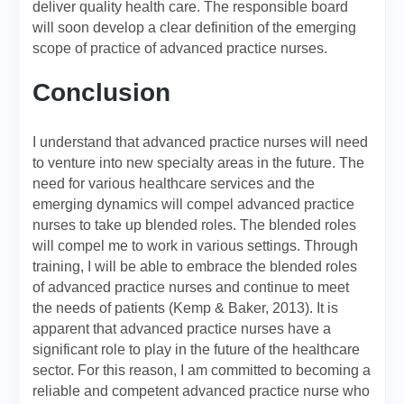
deliver quality health care. The responsible board
will soon develop a clear definition of the emerging
scope of practice of advanced practice nurses.
Conclusion
I understand that advanced practice nurses will need
to venture into new specialty areas in the future. The
need for various healthcare services and the
emerging dynamics will compel advanced practice
nurses to take up blended roles. The blended roles
will compel me to work in various settings. Through
training, I will be able to embrace the blended roles
of advanced practice nurses and continue to meet
the needs of patients (Kemp & Baker, 2013). It is
apparent that advanced practice nurses have a
significant role to play in the future of the healthcare
sector. For this reason, I am committed to becoming a
reliable and competent advanced practice nurse who