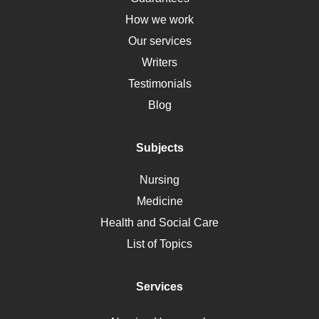
Down Syndrome
How we work
HLA
Our services
Social Determinants of Health
Writers
Alternative Medicine
Testimonials
Motherhood
Blog
Addiction
Polycystic Kidney Disease
Subjects
Vaccination
Nursing
Ebola
Medicine
Nutrition
Health and Social Care
Liver Failure
List of Topics
Diet
Immunology
Services
Breast Cancer
Self Care