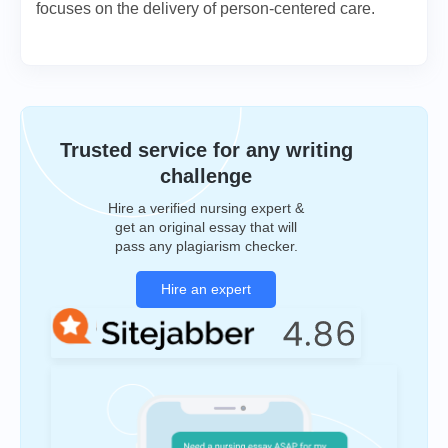
focuses on the delivery of person-centered care.
Trusted service for any writing
challenge
Hire a verified nursing expert &
get an original essay that will
pass any plagiarism checker.
Hire an expert