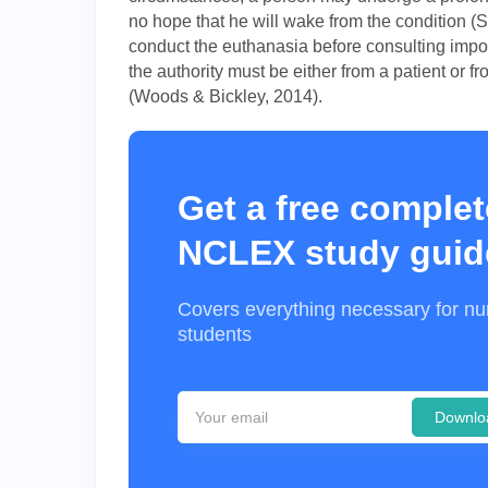
no hope that he will wake from the condition (S
conduct the euthanasia before consulting impor
the authority must be either from a patient or
(Woods & Bickley, 2014).
Get a free complet
NCLEX study guid
Covers everything necessary for nu
students
Downlo