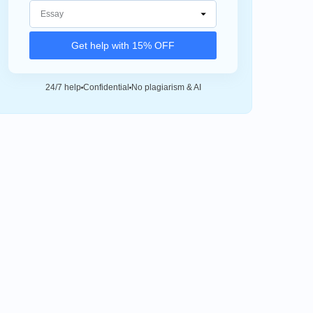
Get help with 15% OFF
24/7 help
Confidential
No plagiarism & AI