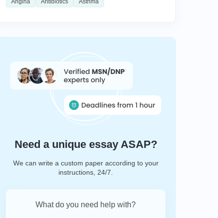
Angina
Antibiotics
Asthma
Need a unique essay ASAP?
We can write a custom paper according to your
instructions, 24/7.
What do you need help with?