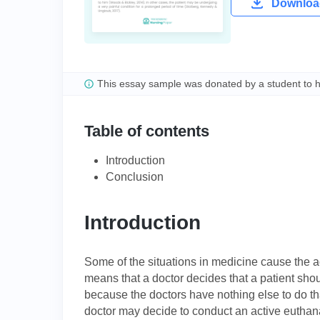
Download
This essay sample was donated by a student to 
Table of contents
Introduction
Conclusion
Introduction
Some of the situations in medicine cause the ac
means that a doctor decides that a patient shou
because the doctors have nothing else to do tha
doctor may decide to conduct an active euthanas