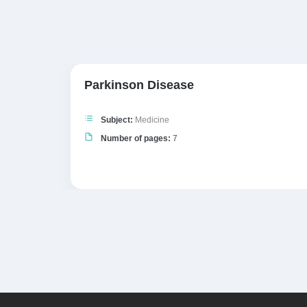
y
Parkinson Disease
Subject:
Medicine
Number of pages:
7