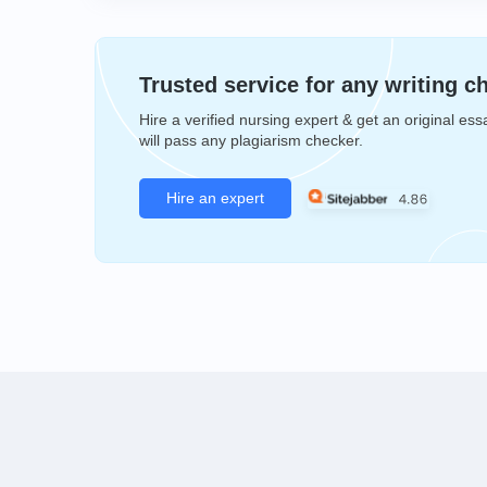
Trusted service for any writing c
Hire a verified nursing expert & get an original ess
will pass any plagiarism checker.
Hire an expert