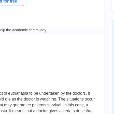
 for free
help the academic community
t of euthanasia to be undertaken by the doctors. It
ld die as the doctor is watching. The situations occur
t may guarantee patients survival. In this case, a
ia. It means that a doctor gives a certain dose that