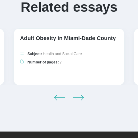
Related essays
Adult Obesity in Miami-Dade County
Subject:
Health and Social Care
Number of pages:
7