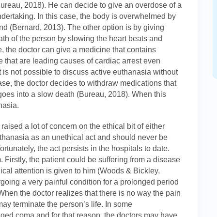
(Bureau, 2018). He can decide to give an overdose of a
undertaking. In this case, the body is overwhelmed by
nd (Bernard, 2013). The other option is by giving
th of the person by slowing the heart beats and
, the doctor can give a medicine that contains
 that are leading causes of cardiac arrest even
 is not possible to discuss active euthanasia without
case, the doctor decides to withdraw medications that
 goes into a slow death (Bureau, 2018). When this
nasia.
aised a lot of concern on the ethical bit of either
thanasia as an unethical act and should never be
tunately, the act persists in the hospitals to date.
 Firstly, the patient could be suffering from a disease
cal attention is given to him (Woods & Bickley,
going a very painful condition for a prolonged period
hen the doctor realizes that there is no way the pain
ay terminate the person’s life. In some
ged coma and for that reason, the doctors may have