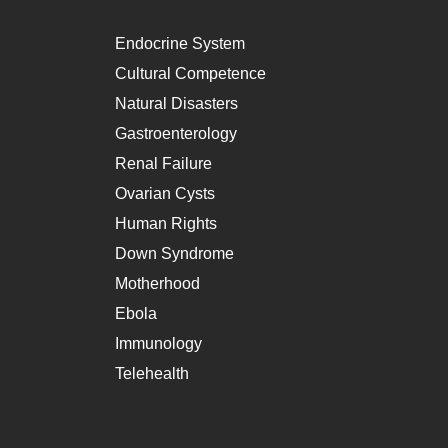
Endocrine System
Cultural Competence
Natural Disasters
Gastroenterology
Renal Failure
Ovarian Cysts
Human Rights
Down Syndrome
Motherhood
Ebola
Immunology
Telehealth