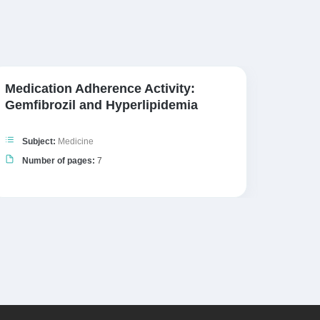
Medication Adherence Activity:
NHS B
Gemfibrozil and Hyperlipidemia
Subj
Subject:
Medicine
Numb
Number of pages:
7