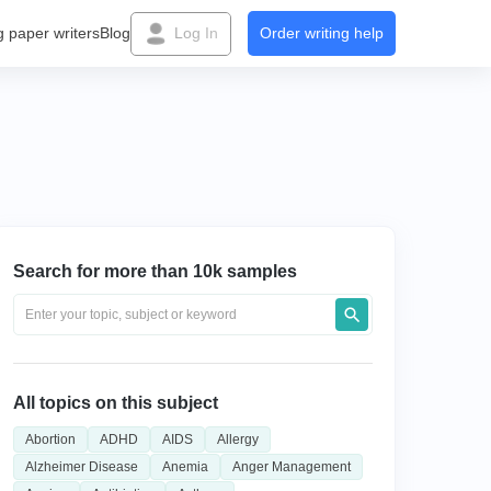
g paper writers
Blog
Log In
Order writing help
Search for more than 10k samples
All topics on this subject
Abortion
ADHD
AIDS
Allergy
Alzheimer Disease
Anemia
Anger Management