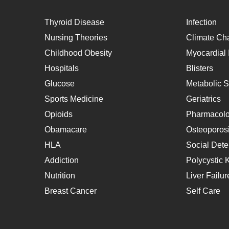
Thyroid Disease
Infection
Nursing Theories
Climate Ch
Childhood Obesity
Myocardial I
Hospitals
Blisters
Glucose
Metabolic 
Sports Medicine
Geriatrics
Opioids
Pharmacol
Obamacare
Osteoporos
HLA
Social Dete
Addiction
Polycystic 
Nutrition
Liver Failur
Breast Cancer
Self Care