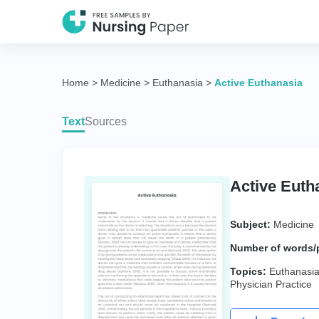
Home
>
Medicine
>
Euthanasia
>
Active Euthanasia
Text
Sources
Active Euth
Subject:
Medicine
Number of words/
Topics:
Euthanasi
Physician Practice