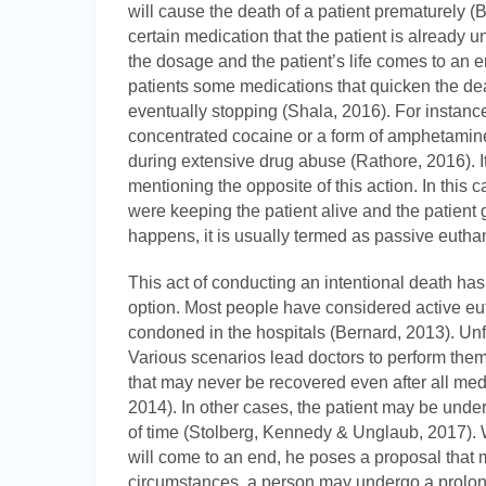
will cause the death of a patient prematurely 
certain medication that the patient is already 
the dosage and the patient’s life comes to an e
patients some medications that quicken the dea
eventually stopping (Shala, 2016). For instance
concentrated cocaine or a form of amphetamine
during extensive drug abuse (Rathore, 2016). It
mentioning the opposite of this action. In this 
were keeping the patient alive and the patient
happens, it is usually termed as passive eutha
This act of conducting an intentional death has r
option. Most people have considered active eu
condoned in the hospitals (Bernard, 2013). Unfor
Various scenarios lead doctors to perform them.
that may never be recovered even after all medi
2014). In other cases, the patient may be under
of time (Stolberg, Kennedy & Unglaub, 2017). W
will come to an end, he poses a proposal that m
circumstances, a person may undergo a prolon