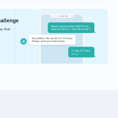
hallenge
ay that