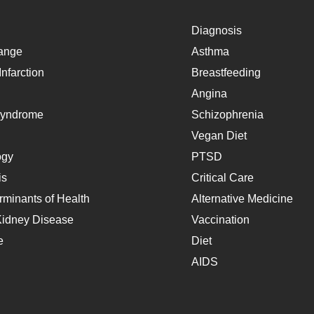
Diagnosis
ange
Asthma
nfarction
Breastfeeding
Angina
Syndrome
Schizophrenia
Vegan Diet
ogy
PTSD
is
Critical Care
rminants of Health
Alternative Medicine
Kidney Disease
Vaccination
e
Diet
AIDS