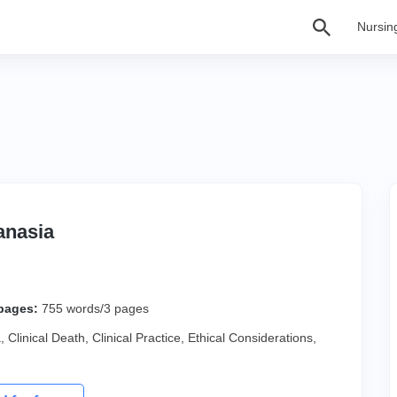
Nursin
anasia
pages:
755 words/3 pages
a
,
Clinical Death
,
Clinical Practice
,
Ethical Considerations
,