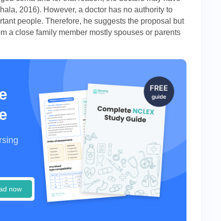
hala, 2016). However, a doctor has no authority to
tant people. Therefore, he suggests the proposal but
 from a close family member mostly spouses or parents
e
e
rsing
ad now