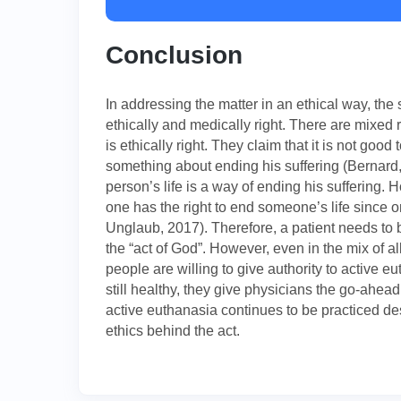
Conclusion
In addressing the matter in an ethical way, th
ethically and medically right. There are mixed 
is ethically right. They claim that it is not go
something about ending his suffering (Bernard, 
person’s life is a way of ending his suffering.
one has the right to end someone’s life since o
Unglaub, 2017). Therefore, a patient needs to b
the “act of God”. However, even in the mix of a
people are willing to give authority to active 
still healthy, they give physicians the go-ahead 
active euthanasia continues to be practiced des
ethics behind the act.