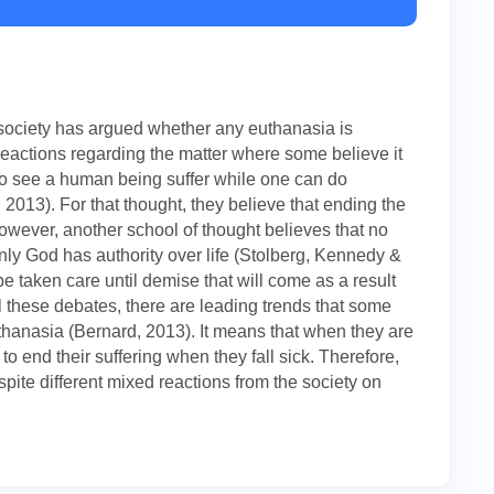
e society has argued whether any euthanasia is
reactions regarding the matter where some believe it
od to see a human being suffer while one can do
2013). For that thought, they believe that ending the
 However, another school of thought believes that no
nly God has authority over life (Stolberg, Kennedy &
e taken care until demise that will come as a result
ll these debates, there are leading trends that some
euthanasia (Bernard, 2013). It means that when they are
to end their suffering when they fall sick. Therefore,
pite different mixed reactions from the society on