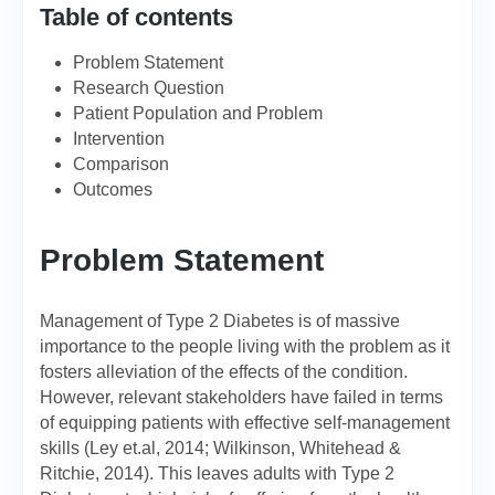
Table of contents
Problem Statement
Research Question
Patient Population and Problem
Intervention
Comparison
Outcomes
Problem Statement
Management of Type 2 Diabetes is of massive
importance to the people living with the problem as it
fosters alleviation of the effects of the condition.
However, relevant stakeholders have failed in terms
of equipping patients with effective self-management
skills (Ley et.al, 2014; Wilkinson, Whitehead &
Ritchie, 2014). This leaves adults with Type 2