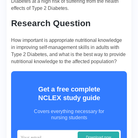
Diabetes at a high risk of suffering from the health
effects of Type 2 Diabetes.
Research Question
How important is appropriate nutritional knowledge
in improving self-management skills in adults with
Type 2 Diabetes, and what is the best way to provide
nutritional knowledge to the affected population?
Get a free complete
NCLEX study guide
Covers everything necessary for
nursing students
Download now