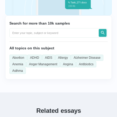
Search for more than 10k samples
All topics on this subject
Abortion
ADHD
AIDS
Allergy
Alzheimer Disease
Anemia
Anger Management
Angina
Antibiotics
Asthma
Related essays