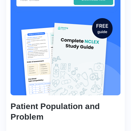
Patient Population and
Problem