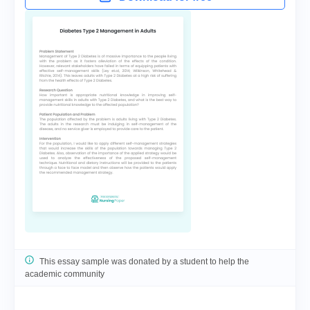
This essay sample was donated by a student to help the
academic community