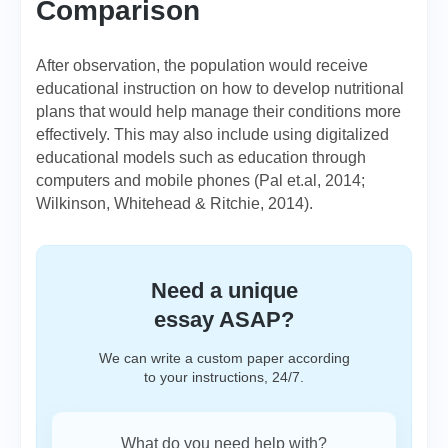
Comparison
After observation, the population would receive
educational instruction on how to develop nutritional
plans that would help manage their conditions more
effectively. This may also include using digitalized
educational models such as education through
computers and mobile phones (Pal et.al, 2014;
Wilkinson, Whitehead & Ritchie, 2014).
Need a unique
essay ASAP?
We can write a custom paper according
to your instructions, 24/7.
What do you need help with?