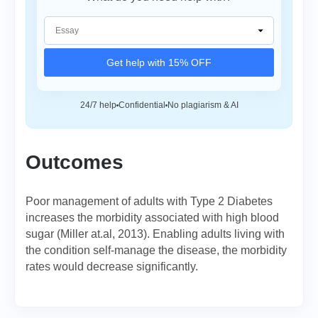
Get help with 15% OFF
24/7 help
Confidential
No plagiarism & AI
Outcomes
Poor management of adults with Type 2 Diabetes
increases the morbidity associated with high blood
sugar (Miller at.al, 2013). Enabling adults living with
the condition self-manage the disease, the morbidity
rates would decrease significantly.