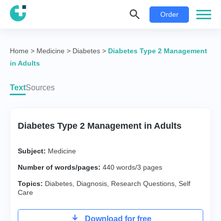
Order
Home
>
Medicine
>
Diabetes
>
Diabetes Type 2 Management
in Adults
Text
Sources
Diabetes Type 2 Management in Adults
Subject:
Medicine
Number of words/pages:
440 words/3 pages
Topics:
Diabetes
,
Diagnosis
,
Research Questions
,
Self
Care
Download for free