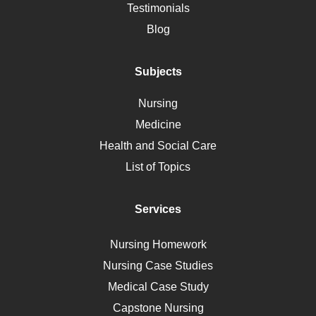
Alternative Medicine
Testimonials
Motherhood
Blog
Addiction
Polycystic Kidney Disease
Subjects
Vaccination
Nursing
Ebola
Medicine
Nutrition
Health and Social Care
Liver Failure
List of Topics
Diet
Immunology
Services
Breast Cancer
Self Care
Nursing Homework
AIDS
Nursing Case Studies
Telehealth
Medical Case Study
Capstone Nursing