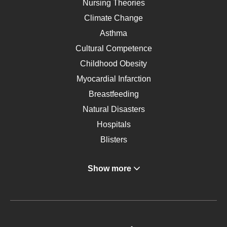
Nursing Theories
Climate Change
Asthma
Cultural Competence
Childhood Obesity
Myocardial Infarction
Breastfeeding
Natural Disasters
Hospitals
Blisters
Angina
Show more
Gastroenterology
Glucose
Metabolic Syndrome
Schizophrenia