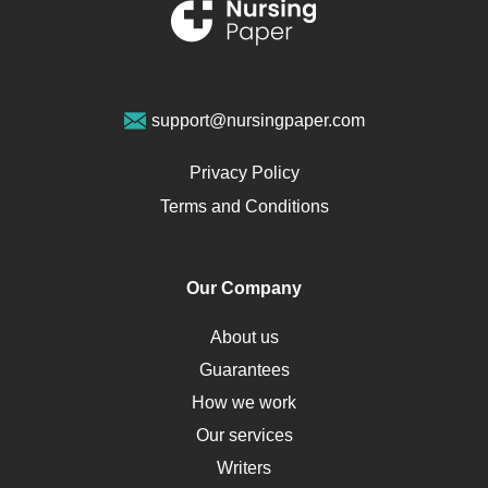
Renal Failure
Sports Medicine
Geriatrics
Vegan Diet
support@nursingpaper.com
Ovarian Cysts
Opioids
Privacy Policy
Pharmacology
Terms and Conditions
PTSD
Human Rights
Our Company
Obamacare
Osteoporosis
About us
Critical Care
Guarantees
Down Syndrome
How we work
HLA
Our services
Social Determinants of Health
Writers