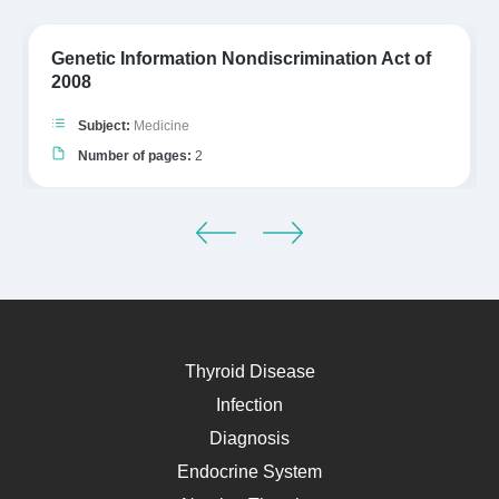
Genetic Information Nondiscrimination Act of
2008
Subject:
Medicine
Number of pages:
2
Thyroid Disease
Infection
Diagnosis
Endocrine System