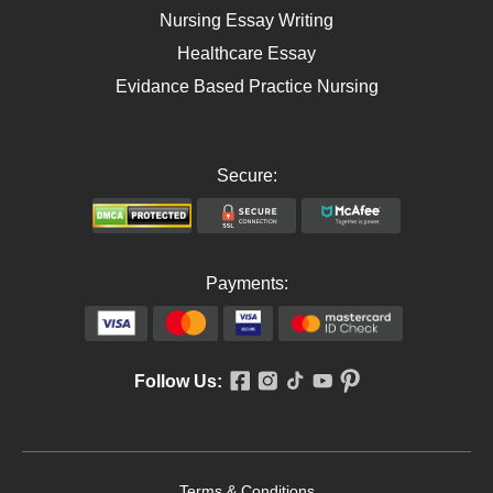
Nursing Essay Writing
Healthcare Essay
Evidance Based Practice Nursing
Secure:
Payments:
Follow Us:
Terms & Conditions