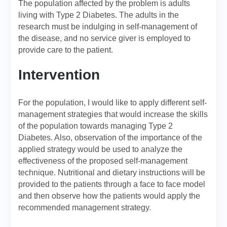
The population affected by the problem is adults
living with Type 2 Diabetes. The adults in the
research must be indulging in self-management of
the disease, and no service giver is employed to
provide care to the patient.
Intervention
For the population, I would like to apply different self-
management strategies that would increase the skills
of the population towards managing Type 2
Diabetes. Also, observation of the importance of the
applied strategy would be used to analyze the
effectiveness of the proposed self-management
technique. Nutritional and dietary instructions will be
provided to the patients through a face to face model
and then observe how the patients would apply the
recommended management strategy.