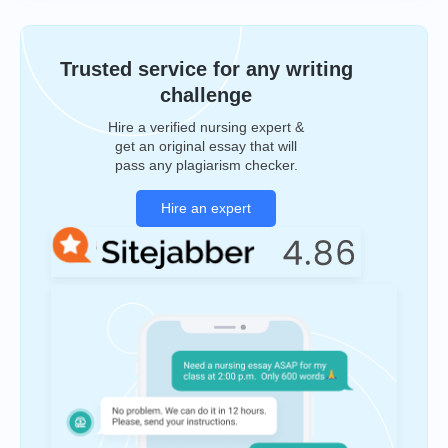
Trusted service for any writing
challenge
Hire a verified nursing expert &
get an original essay that will
pass any plagiarism checker.
Hire an expert