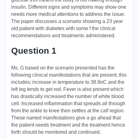
insulin. Different signs and symptoms may show one
needs more medical attentions to address the issue.
The paper discusses a scenario showing a 23 year
old patient with diabetes with some f the clinical
recommendations and treatments administered.
Question 1
Ms. G based on the scenario presented has the
following clinical manifestations that are present; this
includes; increase in temperature to 38.9oC and the
left leg tends to get red. Fever is also present which
has drastically increased the number of white blood
cell. Increased inflammation that spreads all through
from the ankle to knee then settles at the calf region.
These named manifestations give a go ahead that
the patient needs treatment and the treatment hence
forth should be monitored and continued.