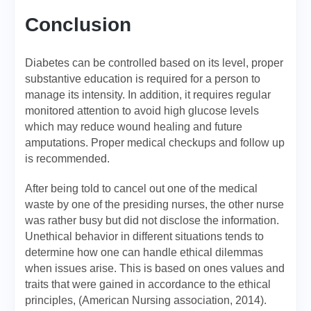
Conclusion
Diabetes can be controlled based on its level, proper
substantive education is required for a person to
manage its intensity. In addition, it requires regular
monitored attention to avoid high glucose levels
which may reduce wound healing and future
amputations. Proper medical checkups and follow up
is recommended.
After being told to cancel out one of the medical
waste by one of the presiding nurses, the other nurse
was rather busy but did not disclose the information.
Unethical behavior in different situations tends to
determine how one can handle ethical dilemmas
when issues arise. This is based on ones values and
traits that were gained in accordance to the ethical
principles, (American Nursing association, 2014).