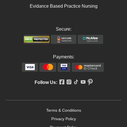
Evidance Based Practice Nursing
Secure:
Payments:
Follow Us:
Terms & Conditions
Privacy Policy