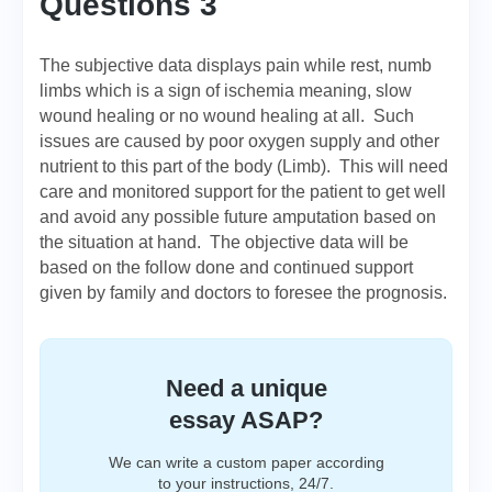
Questions 3
The subjective data displays pain while rest, numb
limbs which is a sign of ischemia meaning, slow
wound healing or no wound healing at all. Such
issues are caused by poor oxygen supply and other
nutrient to this part of the body (Limb). This will need
care and monitored support for the patient to get well
and avoid any possible future amputation based on
the situation at hand. The objective data will be
based on the follow done and continued support
given by family and doctors to foresee the prognosis.
Need a unique
essay ASAP?
We can write a custom paper according
to your instructions, 24/7.