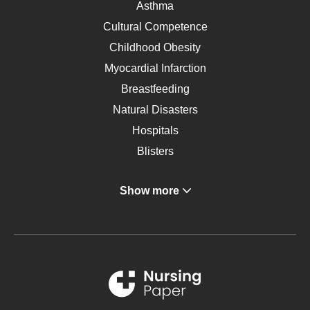
Asthma
Cultural Competence
Childhood Obesity
Myocardial Infarction
Breastfeeding
Natural Disasters
Hospitals
Blisters
Angina
Show more
Gastroenterology
Glucose
Metabolic Syndrome
Schizophrenia
Renal Failure
Sports Medicine