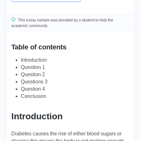
This essay sample was donated by a student to help the
academic community
Table of contents
Introduction
Question 1
Question 2
Questions 3
Question 4
Conclusion
Introduction
Diabetes causes the rise of either blood sugars or
glucose this means the body is not making enough