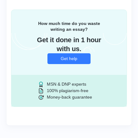
How much time do you waste
writing an essay?
Get it done in 1 hour
with us.
Get help
MSN & DNP experts
100% plagiarism-free
Money-back guarantee