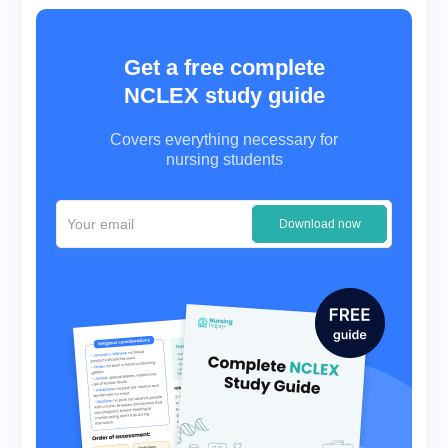
Get a free complete
NCLEX study guide
Covers everything necessary for
nursing students
Download now