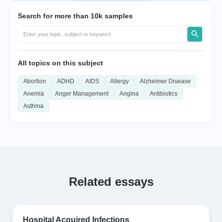
Search for more than 10k samples
All topics on this subject
Abortion
ADHD
AIDS
Allergy
Alzheimer Disease
Anemia
Anger Management
Angina
Antibiotics
Asthma
Related essays
Hospital Acquired Infections