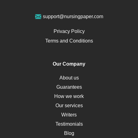
Geriatrics
Vegan Diet
support@nursingpaper.com
Ovarian Cysts
Opioids
Privacy Policy
Pharmacology
Terms and Conditions
PTSD
Human Rights
Our Company
Obamacare
Osteoporosis
About us
Critical Care
Guarantees
Down Syndrome
How we work
HLA
Our services
Social Determinants of Health
Writers
Alternative Medicine
Testimonials
Motherhood
Blog