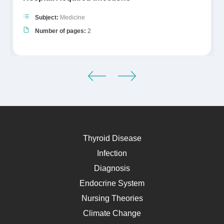
Subject:
Medicine
Number of pages:
2
Thyroid Disease
Infection
Diagnosis
Endocrine System
Nursing Theories
Climate Change