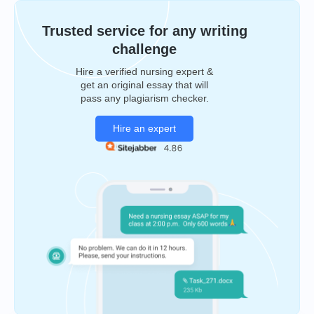
Trusted service for any writing
challenge
Hire a verified nursing expert &
get an original essay that will
pass any plagiarism checker.
Hire an expert