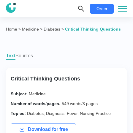
Order
Home
>
Medicine
>
Diabetes
>
Critical Thinking Questions
Text
Sources
Critical Thinking Questions
Subject:
Medicine
Number of words/pages:
549 words/3 pages
Topics:
Diabetes
,
Diagnosis
,
Fever
,
Nursing Practice
Download for free