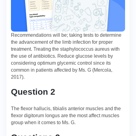
Recommendations will be; taking tests to determine
the advancement of the limb infection for proper
treatment. Treating the staphylococcus aureus with
the use of antibiotics. Reduce glucose levels by
considering optimum glycemic control since its
common in patients affected by Ms. G (Mercola,
2017).
Question 2
The flexor hallucis, tibialis anterior muscles and the
flexor digitorum longus are the most affect muscles
group when it comes to Ms. G.