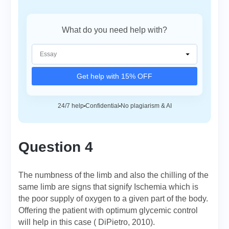
What do you need help with?
Get help with 15% OFF
24/7 help
Confidential
No plagiarism & AI
Question 4
The numbness of the limb and also the chilling of the
same limb are signs that signify Ischemia which is
the poor supply of oxygen to a given part of the body.
Offering the patient with optimum glycemic control
will help in this case ( DiPietro, 2010).