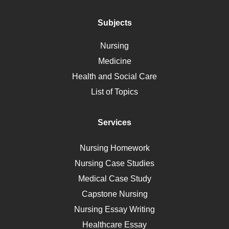
Addiction
Polycystic Kidney Disease
Subjects
Vaccination
Nursing
Ebola
Medicine
Nutrition
Health and Social Care
Liver Failure
List of Topics
Diet
Immunology
Services
Breast Cancer
Self Care
Nursing Homework
AIDS
Nursing Case Studies
Telehealth
Medical Case Study
Capstone Nursing
Nursing Essay Writing
Healthcare Essay