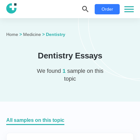
Order
Home
>
Medicine
>
Dentistry
Dentistry Essays
We found
1
sample on this
topic
All samples on this topic