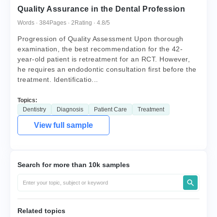
Quality Assurance in the Dental Profession
Words · 384
Pages · 2
Rating · 4.8/5
Progression of Quality Assessment Upon thorough
examination, the best recommendation for the 42-
year-old patient is retreatment for an RCT. However,
he requires an endodontic consultation first before the
treatment. Identificatio...
Topics:
Dentistry
Diagnosis
Patient Care
Treatment
View full sample
Search for more than 10k samples
Related topics