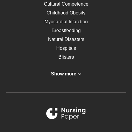
Cultural Competence
Childhood Obesity
Myocardial Infarction
Breastfeeding
Natural Disasters
Hospitals
Blisters
Angina
Show more
Gastroenterology
Glucose
Metabolic Syndrome
Schizophrenia
Renal Failure
Sports Medicine
Geriatrics