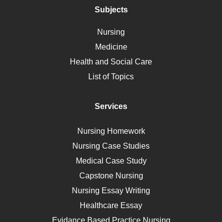
Polycystic Kidney Disease
Subjects
Vaccination
Nursing
Ebola
Medicine
Nutrition
Health and Social Care
Liver Failure
List of Topics
Diet
Immunology
Services
Breast Cancer
Self Care
Nursing Homework
AIDS
Nursing Case Studies
Telehealth
Medical Case Study
Capstone Nursing
Nursing Essay Writing
Healthcare Essay
Evidance Based Practice Nursing