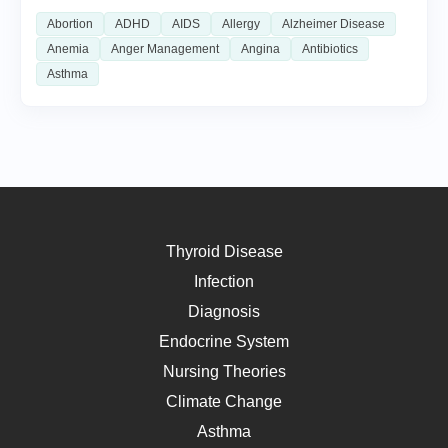
Abortion
ADHD
AIDS
Allergy
Alzheimer Disease
Anemia
Anger Management
Angina
Antibiotics
Asthma
Thyroid Disease
Infection
Diagnosis
Endocrine System
Nursing Theories
Climate Change
Asthma