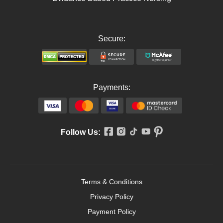
Secure:
Payments:
Follow Us:
Terms & Conditions
Privacy Policy
Payment Policy