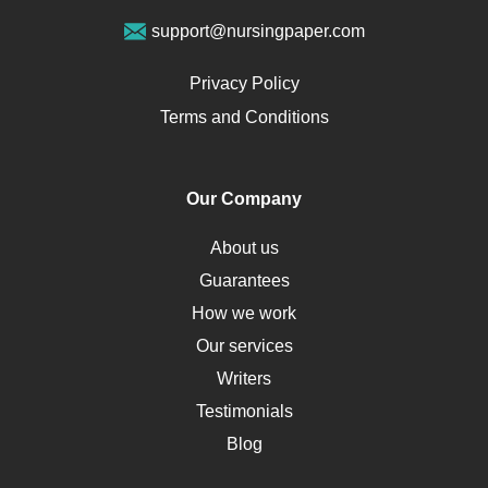
Vegan Diet
support@nursingpaper.com
Ovarian Cysts
Opioids
Privacy Policy
Pharmacology
Terms and Conditions
PTSD
Human Rights
Our Company
Obamacare
Osteoporosis
About us
Critical Care
Guarantees
Down Syndrome
How we work
HLA
Our services
Social Determinants of Health
Writers
Alternative Medicine
Testimonials
Motherhood
Blog
Addiction