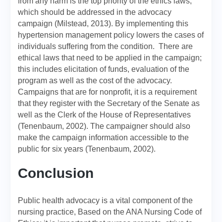
from any harm is the top priority of the ethics laws,
which should be addressed in the advocacy
campaign (Milstead, 2013). By implementing this
hypertension management policy lowers the cases of
individuals suffering from the condition. There are
ethical laws that need to be applied in the campaign;
this includes elicitation of funds, evaluation of the
program as well as the cost of the advocacy.
Campaigns that are for nonprofit, it is a requirement
that they register with the Secretary of the Senate as
well as the Clerk of the House of Representatives
(Tenenbaum, 2002). The campaigner should also
make the campaign information accessible to the
public for six years (Tenenbaum, 2002).
Conclusion
Public health advocacy is a vital component of the
nursing practice, Based on the ANA Nursing Code of