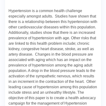
Hypertension is a common health challenge
especially amongst adults. Studies have shown that
there is a relationship between this hypertension with
other cardiovascular diseases within this population.
Additionally, studies show that there is an increased
prevalence of hypertension with age. Other risks that
are linked to this health problem include; chronic
kidney, congestive heart disease, stroke, as well as
artery disease. Changes in the blood pressure are
associated with aging which has an impact on the
prevalence of hypertension among the aging adult
population. A drop in the blood pressure leads to the
activation of the sympathetic nervous, which results
in an increment in the contraction of the heart. Other
leading cause of hypertension among this population
include stress and an unhealthy lifestyle. The
objective of this paper is to create a health advocacy
campaign for the management of Hypertension