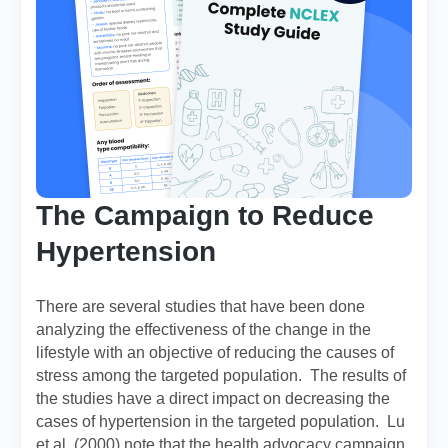
The Campaign to Reduce
Hypertension
There are several studies that have been done
analyzing the effectiveness of the change in the
lifestyle with an objective of reducing the causes of
stress among the targeted population. The results of
the studies have a direct impact on decreasing the
cases of hypertension in the targeted population. Lu
et al. (2000) note that the health advocacy campaign