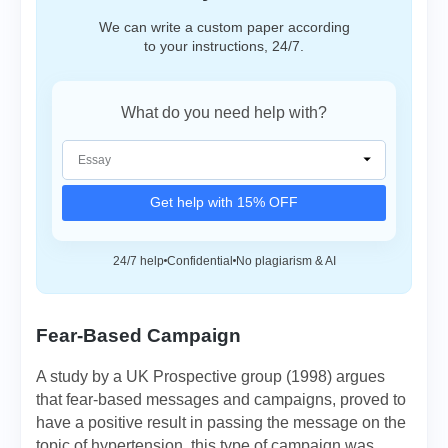
We can write a custom paper according
to your instructions, 24/7.
What do you need help with?
Get help with 15% OFF
24/7 help
Confidential
No plagiarism & AI
Fear-Based Campaign
A study by a UK Prospective group (1998) argues
that fear-based messages and campaigns, proved to
have a positive result in passing the message on the
topic of hypertension, this type of campaign was