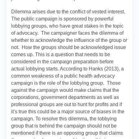
Dilemma arises due to the conflict of vested interest.
The public campaign is sponsored by powerful
lobbying groups, who have great stakes in the topic
of advocacy. The campaigner faces the dilemma of
whether to acknowledge the influence of the group or
not. How the groups should be acknowledged issue
comes up. This is a question that needs to be
considered in the campaign preparation before
actual lobbying starts. According to Hanks (2013), a
common weakness of a public health advocacy
campaign is the role of the lobbying group. Those
against the campaign would make claims that the
corporations, government departments as well as
professional groups are out to hunt for profits and if
it’s true this could be a major source of biases in the
campaign. To resolve this dilemma, the lobbying
group that is behind the campaign should not be
mentioned if there is an opposing group that claims