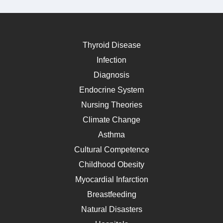
Thyroid Disease
Infection
Diagnosis
Endocrine System
Nursing Theories
Climate Change
Asthma
Cultural Competence
Childhood Obesity
Myocardial Infarction
Breastfeeding
Natural Disasters