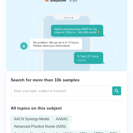
Search for more than 10k samples
All topics on this subject
AACN Synergy Model
AANAC
Advanced Practice Nurse (ADN)