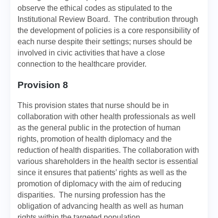
observe the ethical codes as stipulated to the
Institutional Review Board. The contribution through
the development of policies is a core responsibility of
each nurse despite their settings; nurses should be
involved in civic activities that have a close
connection to the healthcare provider.
Provision 8
This provision states that nurse should be in
collaboration with other health professionals as well
as the general public in the protection of human
rights, promotion of health diplomacy and the
reduction of health disparities. The collaboration with
various shareholders in the health sector is essential
since it ensures that patients’ rights as well as the
promotion of diplomacy with the aim of reducing
disparities. The nursing profession has the
obligation of advancing health as well as human
rights within the targeted population.