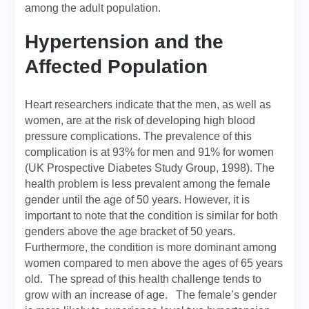
among the adult population.
Hypertension and the
Affected Population
Heart researchers indicate that the men, as well as
women, are at the risk of developing high blood
pressure complications. The prevalence of this
complication is at 93% for men and 91% for women
(UK Prospective Diabetes Study Group, 1998). The
health problem is less prevalent among the female
gender until the age of 50 years. However, it is
important to note that the condition is similar for both
genders above the age bracket of 50 years.
Furthermore, the condition is more dominant among
women compared to men above the ages of 65 years
old. The spread of this health challenge tends to
grow with an increase of age. The female’s gender