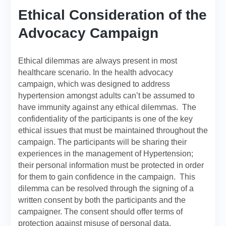
Ethical Consideration of the
Advocacy Campaign
Ethical dilemmas are always present in most
healthcare scenario. In the health advocacy
campaign, which was designed to address
hypertension amongst adults can’t be assumed to
have immunity against any ethical dilemmas. The
confidentiality of the participants is one of the key
ethical issues that must be maintained throughout the
campaign. The participants will be sharing their
experiences in the management of Hypertension;
their personal information must be protected in order
for them to gain confidence in the campaign. This
dilemma can be resolved through the signing of a
written consent by both the participants and the
campaigner. The consent should offer terms of
protection against misuse of personal data.