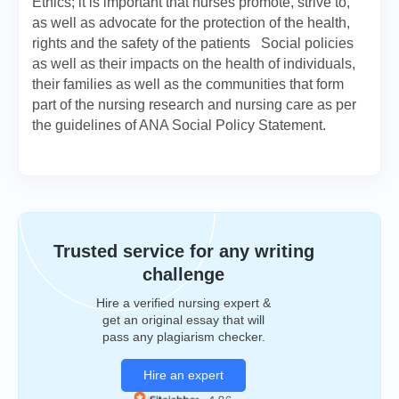
Ethics; it is important that nurses promote, strive to,
as well as advocate for the protection of the health,
rights and the safety of the patients Social policies
as well as their impacts on the health of individuals,
their families as well as the communities that form
part of the nursing research and nursing care as per
the guidelines of ANA Social Policy Statement.
Trusted service for any writing
challenge
Hire a verified nursing expert &
get an original essay that will
pass any plagiarism checker.
Hire an expert