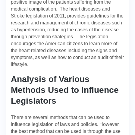
positive image of the patients suffering from the
medical complication. The heart diseases and
Stroke legislation of 2011, provides guidelines for the
research and management of chronic diseases such
as hypertension, reducing the cases of the disease
through prevention strategies. The legislation
encourages the American citizens to learn more of
the heart-related diseases including the signs and
symptoms, as well as how to conduct an audit of their
lifestyle.
Analysis of Various
Methods Used to Influence
Legislators
There are several methods that can be used to
influence legislation of laws and policies. However,
the best method that can be used is through the use