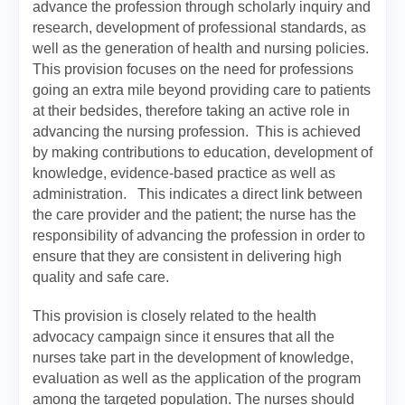
advance the profession through scholarly inquiry and
research, development of professional standards, as
well as the generation of health and nursing policies.
This provision focuses on the need for professions
going an extra mile beyond providing care to patients
at their bedsides, therefore taking an active role in
advancing the nursing profession. This is achieved
by making contributions to education, development of
knowledge, evidence-based practice as well as
administration. This indicates a direct link between
the care provider and the patient; the nurse has the
responsibility of advancing the profession in order to
ensure that they are consistent in delivering high
quality and safe care.
This provision is closely related to the health
advocacy campaign since it ensures that all the
nurses take part in the development of knowledge,
evaluation as well as the application of the program
among the targeted population. The nurses should