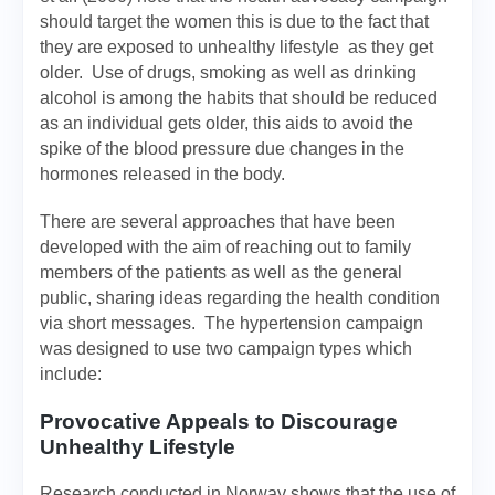
should target the women this is due to the fact that
they are exposed to unhealthy lifestyle as they get
older. Use of drugs, smoking as well as drinking
alcohol is among the habits that should be reduced
as an individual gets older, this aids to avoid the
spike of the blood pressure due changes in the
hormones released in the body.
There are several approaches that have been
developed with the aim of reaching out to family
members of the patients as well as the general
public, sharing ideas regarding the health condition
via short messages. The hypertension campaign
was designed to use two campaign types which
include:
Provocative Appeals to Discourage
Unhealthy Lifestyle
Research conducted in Norway shows that the use of