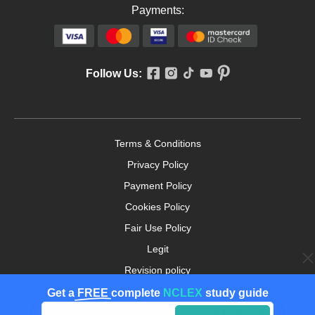
Payments:
Follow Us:
Terms & Conditions
Privacy Policy
Payment Policy
Cookies Policy
Fair Use Policy
Legit
Revision policy
Money-back Guarantee
Get a
FREE
complete
NCLEX
study guide
Copyright ©2026. nursingpaper.com. All Rights