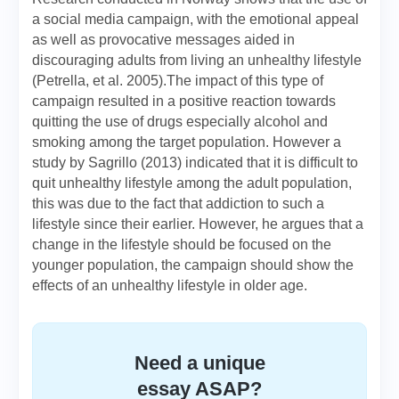
a social media campaign, with the emotional appeal
as well as provocative messages aided in
discouraging adults from living an unhealthy lifestyle
(Petrella, et al. 2005).The impact of this type of
campaign resulted in a positive reaction towards
quitting the use of drugs especially alcohol and
smoking among the target population. However a
study by Sagrillo (2013) indicated that it is difficult to
quit unhealthy lifestyle among the adult population,
this was due to the fact that addiction to such a
lifestyle since their earlier. However, he argues that a
change in the lifestyle should be focused on the
younger population, the campaign should show the
effects of an unhealthy lifestyle in older age.
Need a unique
essay ASAP?