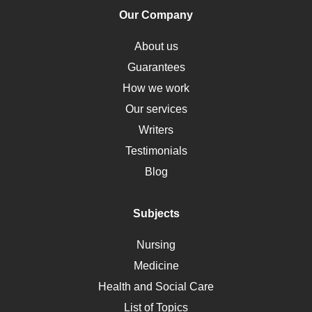
Human Rights
Our Company
Obamacare
Osteoporosis
About us
Critical Care
Guarantees
Down Syndrome
How we work
HLA
Our services
Social Determinants of Health
Writers
Alternative Medicine
Testimonials
Motherhood
Blog
Addiction
Polycystic Kidney Disease
Subjects
Vaccination
Nursing
Ebola
Medicine
Nutrition
Health and Social Care
Liver Failure
List of Topics