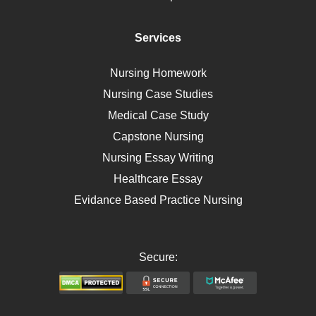
Diet
Immunology
Services
Breast Cancer
Self Care
Nursing Homework
AIDS
Nursing Case Studies
Telehealth
Medical Case Study
Capstone Nursing
Nursing Essay Writing
Healthcare Essay
Evidance Based Practice Nursing
Secure: