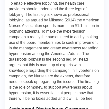
To enable effective lobbying, the health care
providers should understand the three legs of
lobbying. The first leg is known as professional
lobbying; as argued by Milstead (2014) the American
Nurses Association spends more than $1.1 million in
lobbying attempts. To make the hypertension
campaign a reality the nurses need to act by making
use of the board memberships to seek improvement
in the management and create awareness regarding
hypertension among the American Adults. The
grassroots lobbyist is the second leg. Milstead
argues that this is made up of experts with
knowledge regarding the campaign. In Hypertension
campaign, the Nurses are the experts, therefore,
need to speak up regarding the issues. The final leg
is the role of money, to support awareness about
hypertension, it is essential that people know that
there will be no taxes added and it will all be free.
Anticipated Obstacles to Overcome