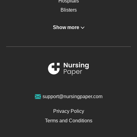
Hospitals
Blisters
Angina
Show more
Gastroenterology
Glucose
Metabolic Syndrome
Schizophrenia
Renal Failure
Sports Medicine
Geriatrics
Vegan Diet
support@nursingpaper.com
Ovarian Cysts
Opioids
Privacy Policy
Pharmacology
Terms and Conditions
PTSD