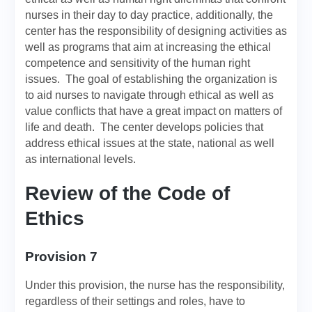
nurses in their day to day practice, additionally, the
center has the responsibility of designing activities as
well as programs that aim at increasing the ethical
competence and sensitivity of the human right
issues. The goal of establishing the organization is
to aid nurses to navigate through ethical as well as
value conflicts that have a great impact on matters of
life and death. The center develops policies that
address ethical issues at the state, national as well
as international levels.
Review of the Code of
Ethics
Provision 7
Under this provision, the nurse has the responsibility,
regardless of their settings and roles, have to