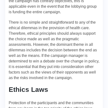
the campaign has contrary objectives, this is
applicable even in the event that the lobbying group
is funding the entire campaign.
There is no simple and straightforward to any of the
ethical dilemmas in the provision of health care.
Therefore, ethical principles should always support
the choice made as well as the pragmatic
assessments. However, the dominant theme in all
dilemmas includes the decision between the end as
well as the means. If the campaign manager is
determined to win a debate over the change in policy,
it is essential that they put into consideration other
factors such as the views of their opponents as well
as the risks involved in the campaign.
Ethics Laws
Protection of the participants and the communities