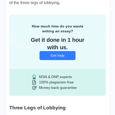
of the three legs of lobbying.
How much time do you waste
writing an essay?
Get it done in 1 hour
with us.
Get help
MSN & DNP experts
100% plagiarism-free
Money-back guarantee
Three Legs of Lobbying