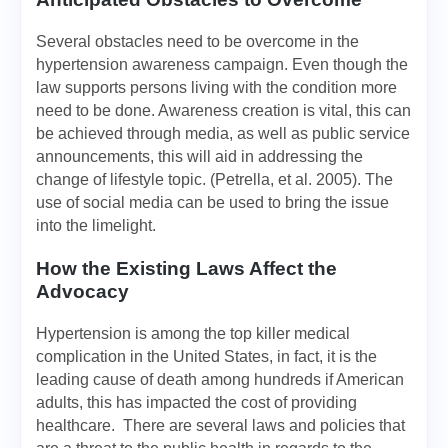
Several obstacles need to be overcome in the
hypertension awareness campaign. Even though the
law supports persons living with the condition more
need to be done. Awareness creation is vital, this can
be achieved through media, as well as public service
announcements, this will aid in addressing the
change of lifestyle topic. (Petrella, et al. 2005). The
use of social media can be used to bring the issue
into the limelight.
How the Existing Laws Affect the
Advocacy
Hypertension is among the top killer medical
complication in the United States, in fact, it is the
leading cause of death among hundreds if American
adults, this has impacted the cost of providing
healthcare. There are several laws and policies that