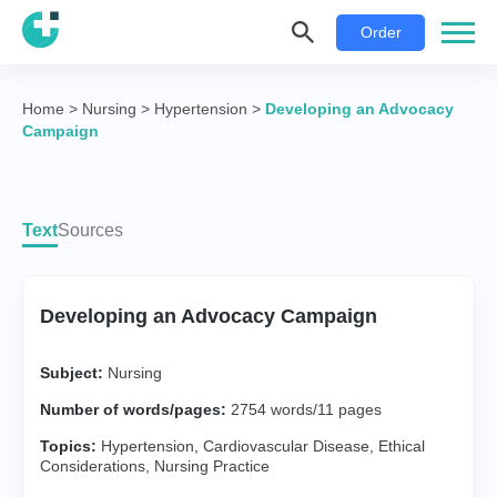
Order
Home
>
Nursing
>
Hypertension
>
Developing an Advocacy
Campaign
Text
Sources
Developing an Advocacy Campaign
Subject:
Nursing
Number of words/pages:
2754 words/11 pages
Topics:
Hypertension
,
Cardiovascular Disease
,
Ethical
Considerations
,
Nursing Practice