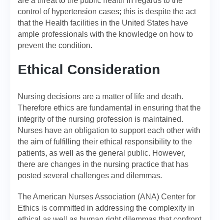
are a threat to the public health in regards to the
control of hypertension cases; this is despite the act
that the Health facilities in the United States have
ample professionals with the knowledge on how to
prevent the condition.
Ethical Consideration
Nursing decisions are a matter of life and death.
Therefore ethics are fundamental in ensuring that the
integrity of the nursing profession is maintained.
Nurses have an obligation to support each other with
the aim of fulfilling their ethical responsibility to the
patients, as well as the general public. However,
there are changes in the nursing practice that has
posted several challenges and dilemmas.
The American Nurses Association (ANA) Center for
Ethics is committed in addressing the complexity in
ethical as well as human right dilemmas that confront