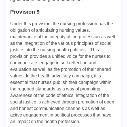
Provision 9
Under this provision, the nursing profession has the
obligation of articulating nursing values,
maintenance of the integrity of the profession as well
as the integration of the various principles of social
justice into the nursing health policies. This
provision provides a unified voice for the nurses to
communicate, engage in self-reflection and
evaluation as well as the promotion of their shared
values. In the health advocacy campaign, it is
essential that nurses publish their campaign within
the required standards as a way of promoting
awareness of the code of ethics. Integration of the
social justice is achieved through promotion of open
and honest communication channels as well as
active engagement in political processes that have
an impact on the health profession.