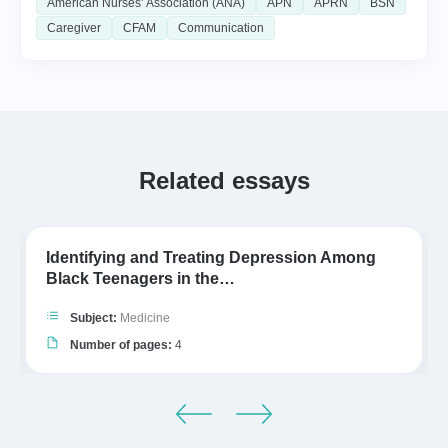
American Nurses’ Association (ANA)
APN
APRN
BSN
Caregiver
CFAM
Communication
Related essays
Identifying and Treating Depression Among
Black Teenagers in the…
Subject:
Medicine
Number of pages:
4