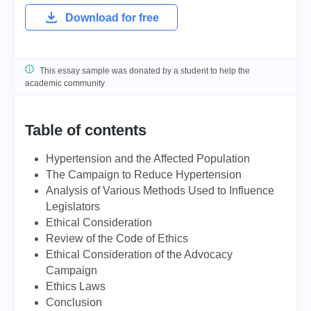
Download for free
This essay sample was donated by a student to help the
academic community
Table of contents
Hypertension and the Affected Population
The Campaign to Reduce Hypertension
Analysis of Various Methods Used to Influence
Legislators
Ethical Consideration
Review of the Code of Ethics
Ethical Consideration of the Advocacy
Campaign
Ethics Laws
Conclusion