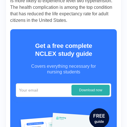
is more likely to experience level two hypertension.
The health complication is among the top condition
that has reduced the life expectancy rate for adult
citizens in the United States.
Get a free complete
NCLEX study guide
Covers everything necessary for
nursing students
Download now