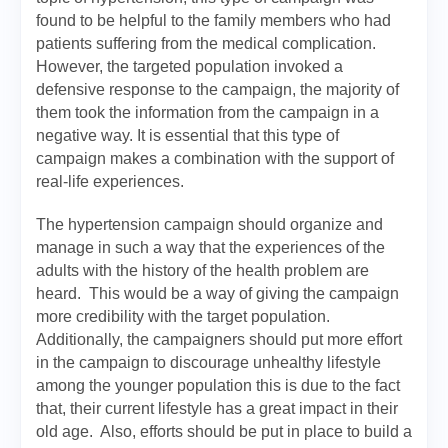
found to be helpful to the family members who had
patients suffering from the medical complication.
However, the targeted population invoked a
defensive response to the campaign, the majority of
them took the information from the campaign in a
negative way. It is essential that this type of
campaign makes a combination with the support of
real-life experiences.
The hypertension campaign should organize and
manage in such a way that the experiences of the
adults with the history of the health problem are
heard. This would be a way of giving the campaign
more credibility with the target population.
Additionally, the campaigners should put more effort
in the campaign to discourage unhealthy lifestyle
among the younger population this is due to the fact
that, their current lifestyle has a great impact in their
old age. Also, efforts should be put in place to build a