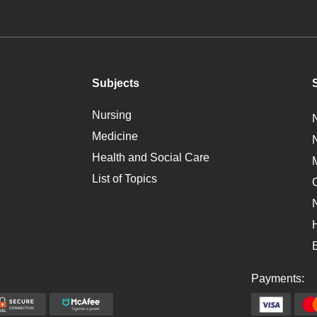
Subjects
Nursing
Medicine
Health and Social Care
List of Topics
Payments: