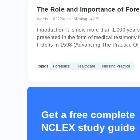
The Role and Importance of Fore
Words · 1622
Pages · 6
Rating · 4.8/5
Introduction It is now more than 1,000 years
presented in the form of medical testimony 
Fidelis in 1598 (Advancing The Practice Of 
Topics:
Forensics
Healthcare
Nursing Practice
Get a free complete
NCLEX study guide