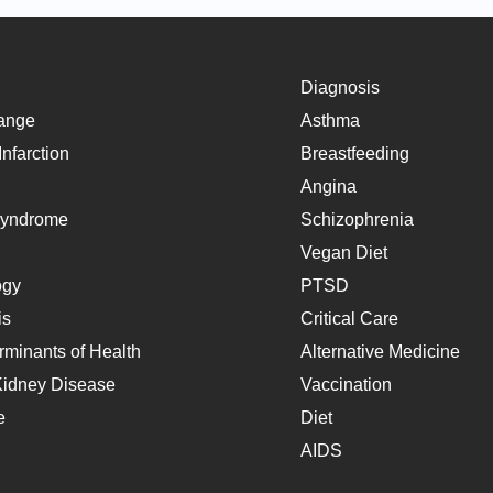
Diagnosis
ange
Asthma
nfarction
Breastfeeding
Angina
Syndrome
Schizophrenia
Vegan Diet
ogy
PTSD
is
Critical Care
rminants of Health
Alternative Medicine
Kidney Disease
Vaccination
e
Diet
AIDS