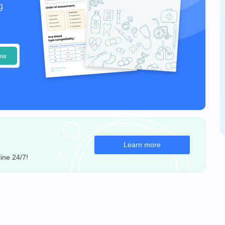
g
ow
Learn more
ine 24/7!