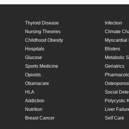
Thyroid Disease
Infection
Nursing Theories
Climate Ch
Childhood Obesity
Myocardial I
Hospitals
Blisters
Glucose
Metabolic 
Sports Medicine
Geriatrics
Opioids
Pharmacol
Obamacare
Osteoporos
HLA
Social Dete
Addiction
Polycystic 
Nutrition
Liver Failur
Breast Cancer
Self Care