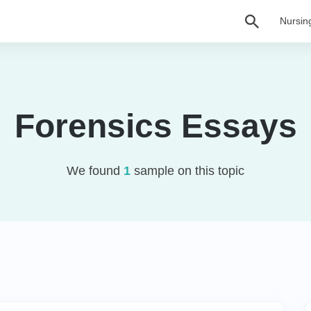
Nursin
Forensics Essays
We found
1
sample on this topic