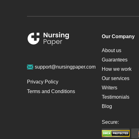
Our Company
About us
Guarantees
support@nursingpaper.com
How we work
Our services
Privacy Policy
Writers
Terms and Conditions
Testimonials
Blog
Secure: