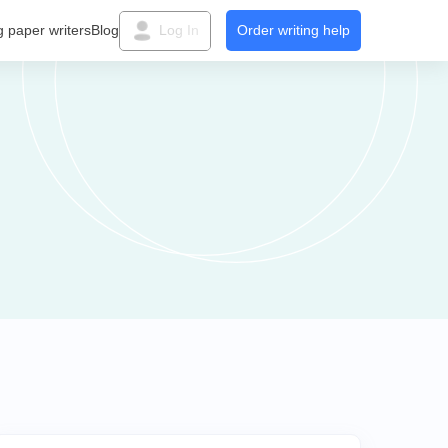
g paper writers
Blog
Log In
Order writing help