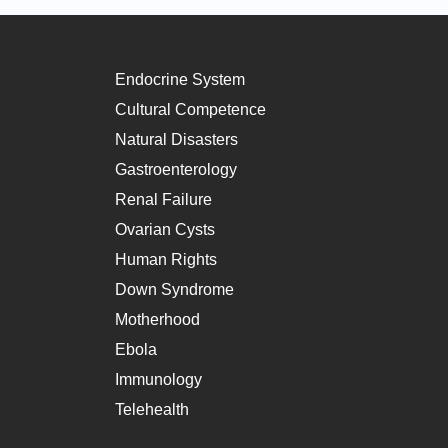
Endocrine System
Cultural Competence
Natural Disasters
Gastroenterology
Renal Failure
Ovarian Cysts
Human Rights
Down Syndrome
Motherhood
Ebola
Immunology
Telehealth