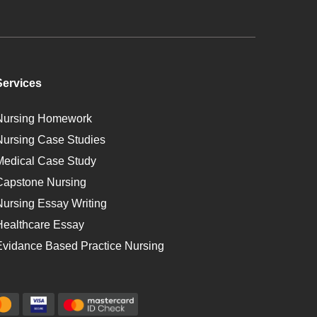
Services
Nursing Homework
Nursing Case Studies
Medical Case Study
Capstone Nursing
Nursing Essay Writing
Healthcare Essay
Evidance Based Practice Nursing