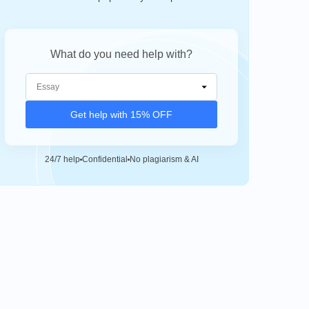
What do you need help with?
Get help with 15% OFF
24/7 help
Confidential
No plagiarism & AI