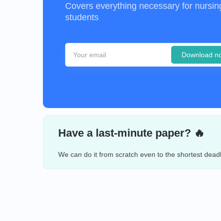
Covers everything necessary for nursin
students
Download n
Have a last-minute paper? 🔥
We can do it from scratch even to the shortest deadl