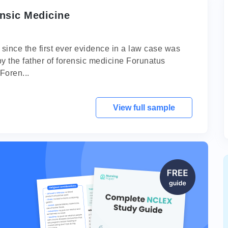
nsic Medicine
 since the first ever evidence in a law case was
by the father of forensic medicine Forunatus
Foren...
View full sample