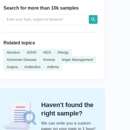
Search for more than 10k samples
Related topics
Abortion
ADHD
AIDS
Allergy
Alzheimer Disease
Anemia
Anger Management
Angina
Antibiotics
Asthma
Haven't found the
right sample?
We can write you a custom
paper on your topic in 1 hour!