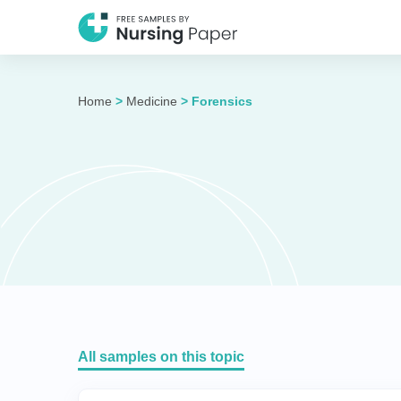
Home
>
Medicine
>
Forensics
All samples on this topic