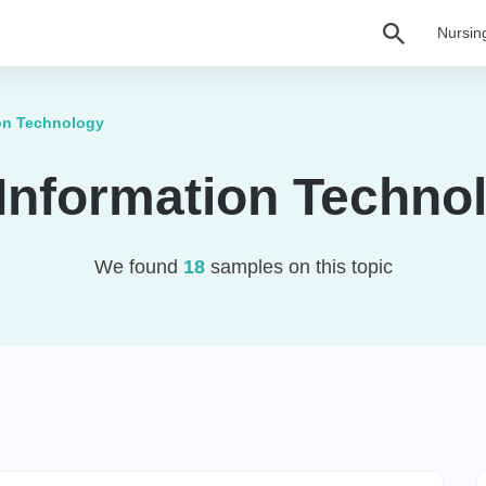
Nursin
ion Technology
 Information Techno
We found
18
samples on this topic