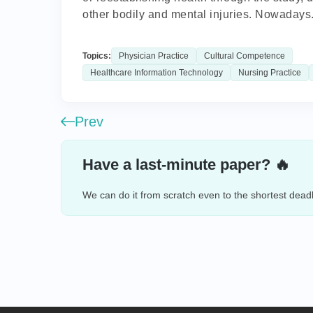
other bodily and mental injuries. Nowadays.
Topics:
Physician Practice
Cultural Competence
Healthcare Information Technology
Nursing Practice
Prev
Have a last-minute paper? 🔥
We can do it from scratch even to the shortest deadl