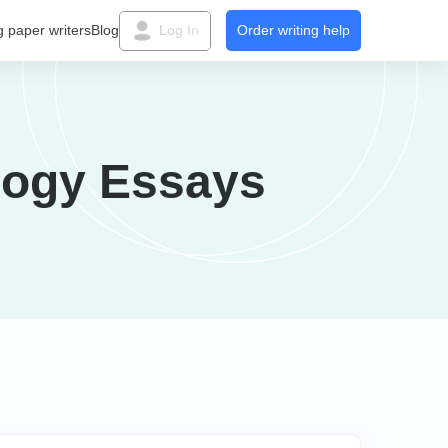
g paper writers
Blog
Log In
Order writing help
logy Essays