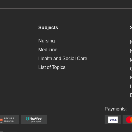
Subjects
Nursing
Medicine
Health and Social Care
List of Topics
Payments: