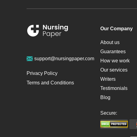
Our Company
About us
Guarantees
support@nursingpaper.com
How we work
Our services
Privacy Policy
Writers
Terms and Conditions
Testimonials
Blog
Secure: