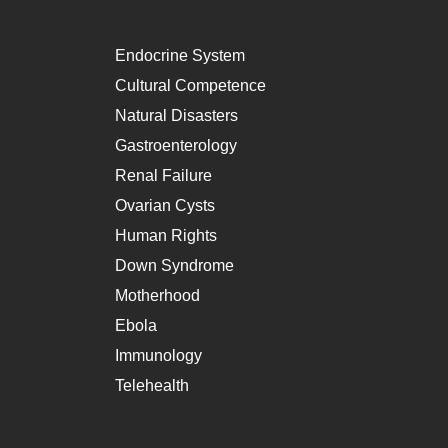
Endocrine System
Cultural Competence
Natural Disasters
Gastroenterology
Renal Failure
Ovarian Cysts
Human Rights
Down Syndrome
Motherhood
Ebola
Immunology
Telehealth