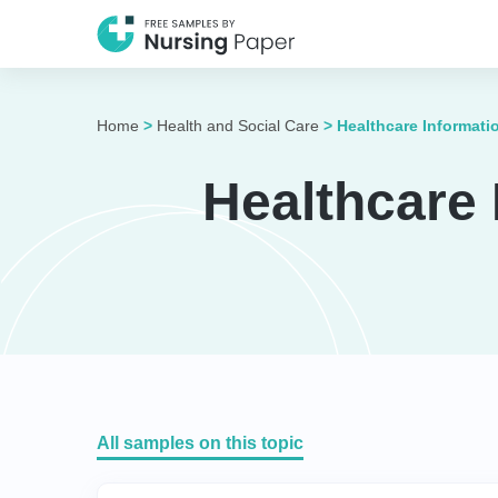
Home
>
Health and Social Care
>
Healthcare Informat
Healthcare
All samples on this topic