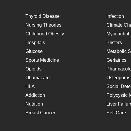
Thyroid Disease
Infection
Nursing Theories
Climate Ch
Childhood Obesity
Myocardial I
Hospitals
Blisters
Glucose
Metabolic 
Sports Medicine
Geriatrics
Opioids
Pharmacol
Obamacare
Osteoporos
HLA
Social Dete
Addiction
Polycystic 
Nutrition
Liver Failur
Breast Cancer
Self Care