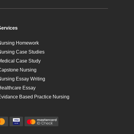
Services
Nursing Homework
Nursing Case Studies
Medical Case Study
Capstone Nursing
Nursing Essay Writing
Healthcare Essay
Evidance Based Practice Nursing