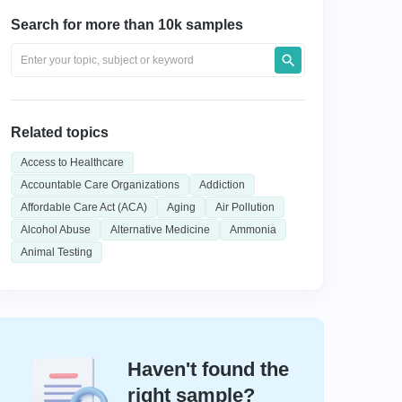
Search for more than 10k samples
Related topics
Access to Healthcare
Accountable Care Organizations
Addiction
Affordable Care Act (ACA)
Aging
Air Pollution
Alcohol Abuse
Alternative Medicine
Ammonia
Animal Testing
Haven't found the
right sample?