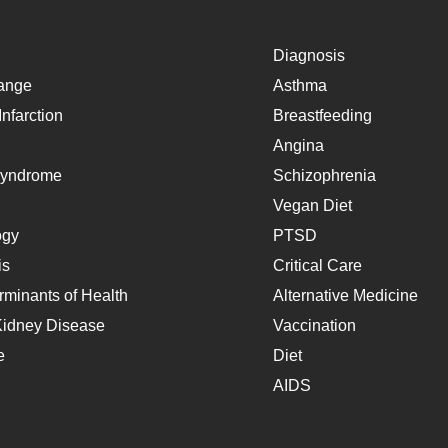
Diagnosis
ange
Asthma
nfarction
Breastfeeding
Angina
Syndrome
Schizophrenia
Vegan Diet
ogy
PTSD
is
Critical Care
rminants of Health
Alternative Medicine
Kidney Disease
Vaccination
e
Diet
AIDS