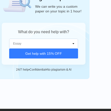
We can write you a custom
paper on your topic in 1 hour!
What do you need help with?
Get help with 15% OFF
24/7 help
Confidential
No plagiarism & AI