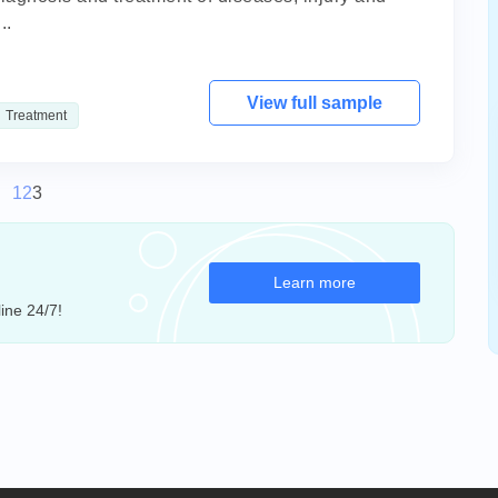
..
View full sample
Treatment
1
2
3
Learn more
ine 24/7!