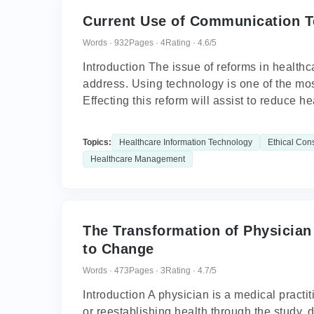
Current Use of Communication T
Words · 932
Pages · 4
Rating · 4.6/5
Introduction The issue of reforms in health
address. Using technology is one of the mos
Effecting this reform will assist to reduce hea
Topics:
Healthcare Information Technology
Ethical Con
Healthcare Management
The Transformation of Physician
to Change
Words · 473
Pages · 3
Rating · 4.7/5
Introduction A physician is a medical pract
or reestablishing health through the study, 