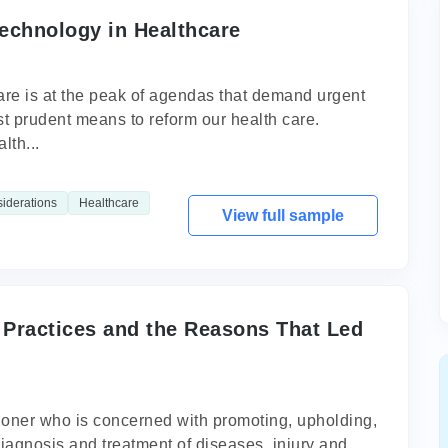
echnology in Healthcare
care is at the peak of agendas that demand urgent
t prudent means to reform our health care.
lth...
siderations
Healthcare
View full sample
 Practices and the Reasons That Led
itioner who is concerned with promoting, upholding,
diagnosis and treatment of diseases, injury and