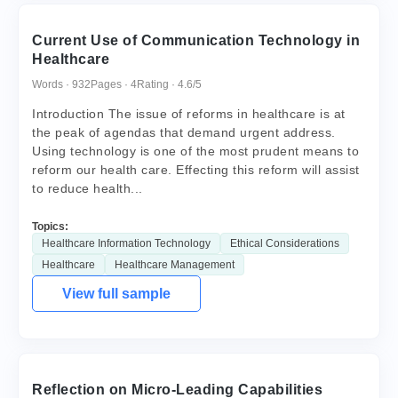
Current Use of Communication Technology in
Healthcare
Words · 932
Pages · 4
Rating · 4.6/5
Introduction The issue of reforms in healthcare is at
the peak of agendas that demand urgent address.
Using technology is one of the most prudent means to
reform our health care. Effecting this reform will assist
to reduce health...
Topics:
Healthcare Information Technology
Ethical Considerations
Healthcare
Healthcare Management
View full sample
Reflection on Micro-Leading Capabilities