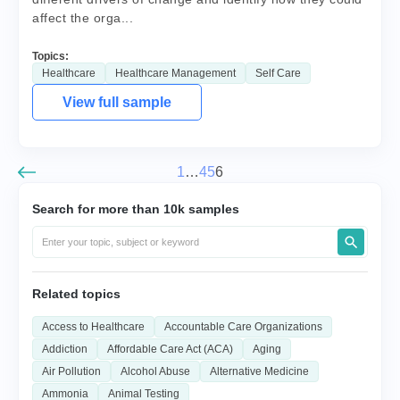
affect the orga...
Topics:
Healthcare
Healthcare Management
Self Care
View full sample
1
…
4
5
6
Search for more than 10k samples
Related topics
Access to Healthcare
Accountable Care Organizations
Addiction
Affordable Care Act (ACA)
Aging
Air Pollution
Alcohol Abuse
Alternative Medicine
Ammonia
Animal Testing