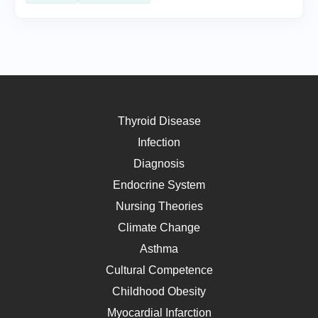
Thyroid Disease
Infection
Diagnosis
Endocrine System
Nursing Theories
Climate Change
Asthma
Cultural Competence
Childhood Obesity
Myocardial Infarction