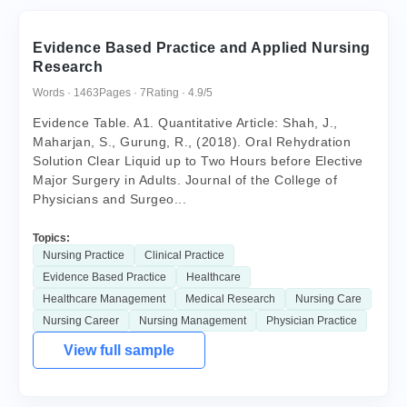
Evidence Based Practice and Applied Nursing
Research
Words · 1463
Pages · 7
Rating · 4.9/5
Evidence Table. A1. Quantitative Article: Shah, J.,
Maharjan, S., Gurung, R., (2018). Oral Rehydration
Solution Clear Liquid up to Two Hours before Elective
Major Surgery in Adults. Journal of the College of
Physicians and Surgeo...
Topics:
Nursing Practice
Clinical Practice
Evidence Based Practice
Healthcare
Healthcare Management
Medical Research
Nursing Care
Nursing Career
Nursing Management
Physician Practice
View full sample