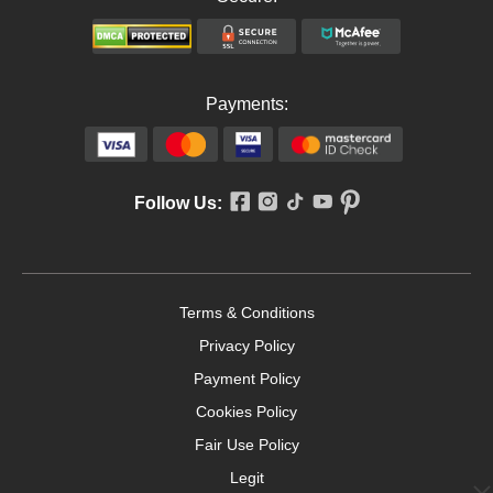
Payments:
Follow Us:
Terms & Conditions
Privacy Policy
Payment Policy
Cookies Policy
Fair Use Policy
Legit