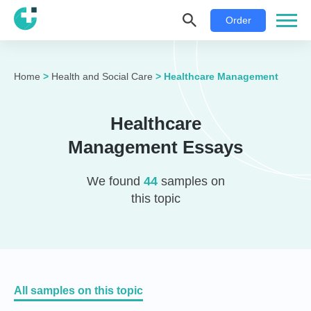
Order
Home
>
Health and Social Care
>
Healthcare Management
Healthcare
Management Essays
We found
44
samples on
this topic
All samples on this topic