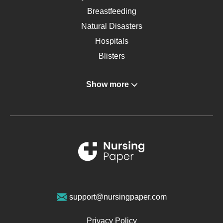
Breastfeeding
Natural Disasters
Hospitals
Blisters
Angina
Show more
Gastroenterology
Glucose
Metabolic Syndrome
Schizophrenia
Renal Failure
Sports Medicine
Geriatrics
Vegan Diet
support@nursingpaper.com
Ovarian Cysts
Opioids
Privacy Policy