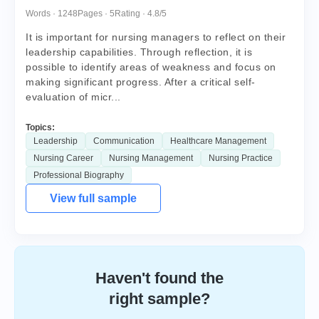
Words · 1248
Pages · 5
Rating · 4.8/5
It is important for nursing managers to reflect on their
leadership capabilities. Through reflection, it is
possible to identify areas of weakness and focus on
making significant progress. After a critical self-
evaluation of micr...
Topics:
Leadership
Communication
Healthcare Management
Nursing Career
Nursing Management
Nursing Practice
Professional Biography
View full sample
Haven't found the
right sample?