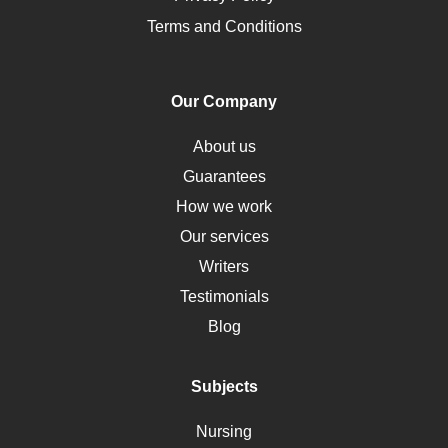
Pharmacology
Terms and Conditions
PTSD
Human Rights
Our Company
Obamacare
Osteoporosis
About us
Critical Care
Guarantees
Down Syndrome
How we work
HLA
Our services
Social Determinants of Health
Writers
Alternative Medicine
Testimonials
Motherhood
Blog
Addiction
Polycystic Kidney Disease
Subjects
Vaccination
Nursing
Ebola