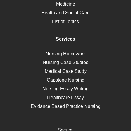
Medicine
Nutrition
Health and Social Care
Liver Failure
List of Topics
Diet
Immunology
Services
Breast Cancer
Self Care
Nursing Homework
AIDS
Nursing Case Studies
Telehealth
Medical Case Study
Capstone Nursing
Nursing Essay Writing
Healthcare Essay
Evidance Based Practice Nursing
Secure: