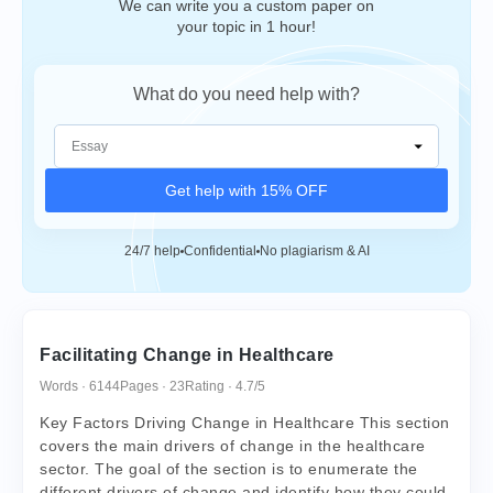
We can write you a custom paper on
your topic in 1 hour!
What do you need help with?
Get help with 15% OFF
24/7 help
Confidential
No plagiarism & AI
Facilitating Change in Healthcare
Words · 6144
Pages · 23
Rating · 4.7/5
Key Factors Driving Change in Healthcare This section
covers the main drivers of change in the healthcare
sector. The goal of the section is to enumerate the
different drivers of change and identify how they could