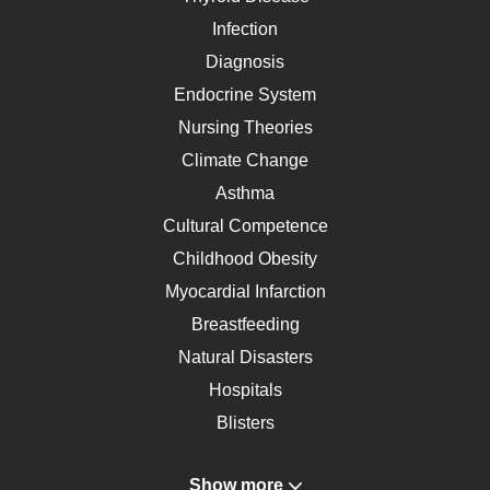
Infection
Diagnosis
Endocrine System
Nursing Theories
Climate Change
Asthma
Cultural Competence
Childhood Obesity
Myocardial Infarction
Breastfeeding
Natural Disasters
Hospitals
Blisters
Angina
Show more
Gastroenterology