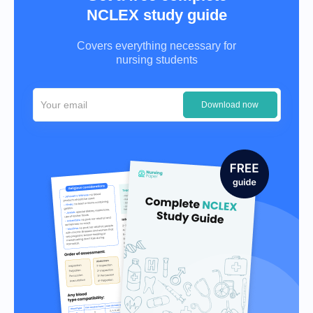
NCLEX study guide
Covers everything necessary for
nursing students
Download now