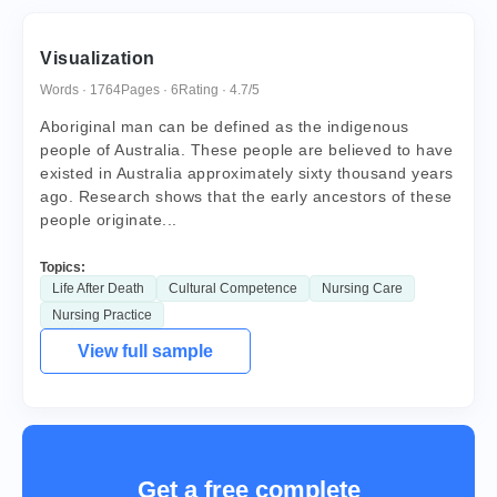
Visualization
Words · 1764
Pages · 6
Rating · 4.7/5
Aboriginal man can be defined as the indigenous
people of Australia. These people are believed to have
existed in Australia approximately sixty thousand years
ago. Research shows that the early ancestors of these
people originate...
Topics:
Life After Death
Cultural Competence
Nursing Care
Nursing Practice
View full sample
Get a free complete