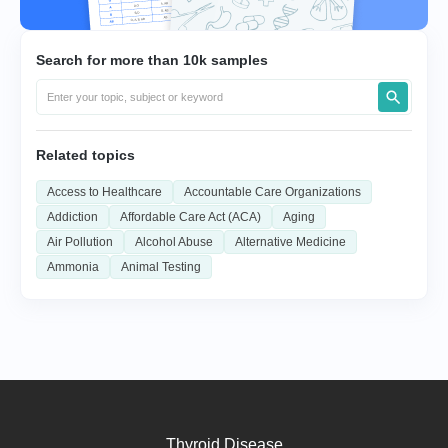
Search for more than 10k samples
Related topics
Access to Healthcare
Accountable Care Organizations
Addiction
Affordable Care Act (ACA)
Aging
Air Pollution
Alcohol Abuse
Alternative Medicine
Ammonia
Animal Testing
Thyroid Disease