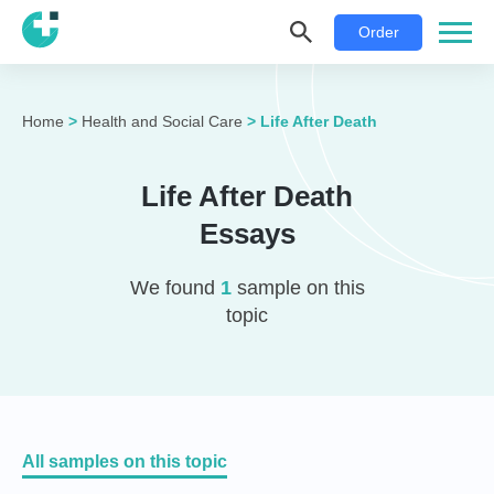
Order
Home
>
Health and Social Care
>
Life After Death
Life After Death
Essays
We found
1
sample on this
topic
All samples on this topic