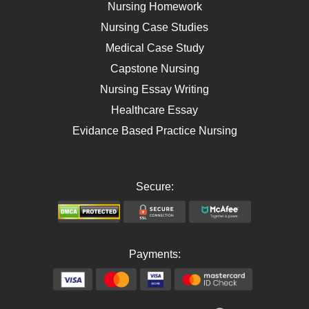
Self Care
Nursing Homework
AIDS
Nursing Case Studies
Telehealth
Medical Case Study
Capstone Nursing
Nursing Essay Writing
Healthcare Essay
Evidance Based Practice Nursing
Secure:
Payments: