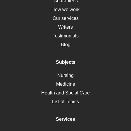
Critical Care
Guarantees
Down Syndrome
How we work
HLA
Our services
Social Determinants of Health
Writers
Alternative Medicine
Testimonials
Motherhood
Blog
Addiction
Polycystic Kidney Disease
Subjects
Vaccination
Nursing
Ebola
Medicine
Nutrition
Health and Social Care
Liver Failure
List of Topics
Diet
Immunology
Services
Breast Cancer