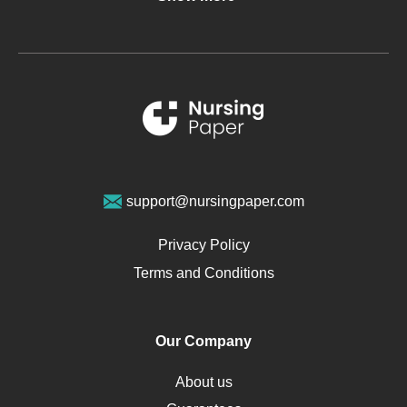
Glucose
Metabolic Syndrome
Schizophrenia
Renal Failure
Sports Medicine
Geriatrics
Vegan Diet
support@nursingpaper.com
Ovarian Cysts
Opioids
Privacy Policy
Pharmacology
Terms and Conditions
PTSD
Human Rights
Our Company
Obamacare
Osteoporosis
About us