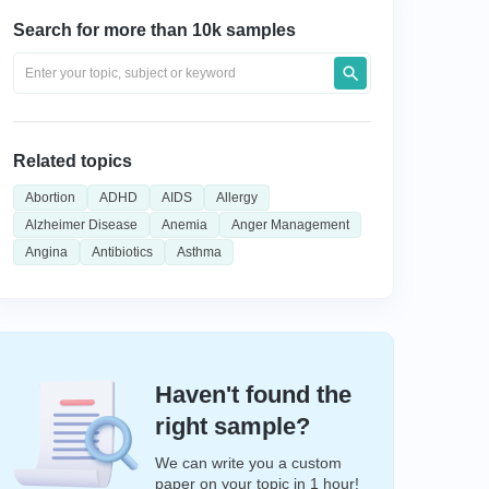
Search for more than 10k samples
Related topics
Abortion
ADHD
AIDS
Allergy
Alzheimer Disease
Anemia
Anger Management
Angina
Antibiotics
Asthma
Haven't found the
right sample?
We can write you a custom
paper on your topic in 1 hour!