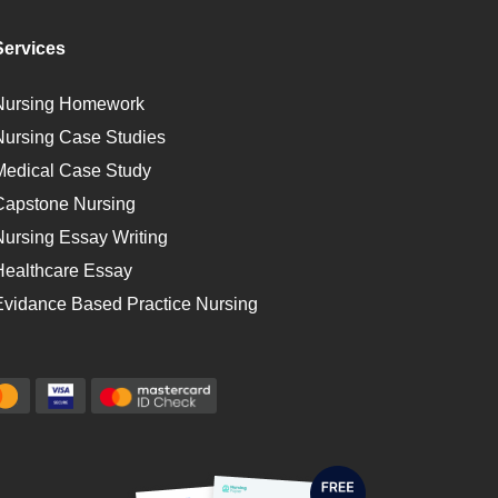
Services
Nursing Homework
Nursing Case Studies
Medical Case Study
Capstone Nursing
Nursing Essay Writing
Healthcare Essay
Evidance Based Practice Nursing