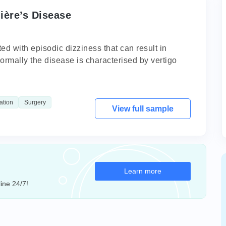
ière’s Disease
ed with episodic dizziness that can result in
Normally the disease is characterised by vertigo
ation
Surgery
View full sample
Learn more
ine 24/7!