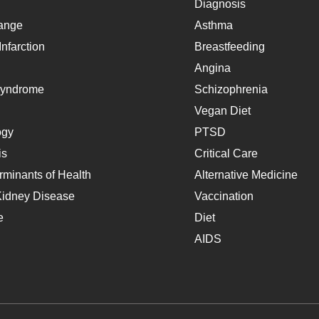
Diagnosis
ange
Asthma
nfarction
Breastfeeding
Angina
Syndrome
Schizophrenia
Vegan Diet
ogy
PTSD
is
Critical Care
rminants of Health
Alternative Medicine
Kidney Disease
Vaccination
e
Diet
AIDS