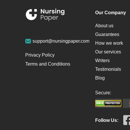
Our Company
About us
Guarantees
support@nursingpaper.com
How we work
Our services
Privacy Policy
Writers
Terms and Conditions
Testimonials
Blog
Secure:
Follow Us: