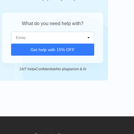
What do you need help with?
Get help with 15% OFF
24/7 help
Confidential
No plagiarism & AI