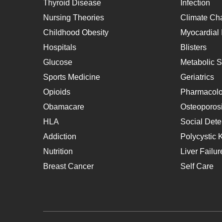
Thyroid Disease
Infection
Nursing Theories
Climate Ch
Childhood Obesity
Myocardial I
Hospitals
Blisters
Glucose
Metabolic 
Sports Medicine
Geriatrics
Opioids
Pharmacol
Obamacare
Osteoporos
HLA
Social Dete
Addiction
Polycystic 
Nutrition
Liver Failur
Breast Cancer
Self Care