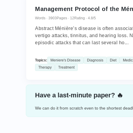
Management Protocol of the Mén
Words · 3903
Pages · 12
Rating · 4.8/5
Abstract Ménière’s disease is often associat
vertigo attacks, tinnitus, and hearing loss. 
episodic attacks that can last several ho...
Topics:
Meniere's Disease
Diagnosis
Diet
Medic
Therapy
Treatment
Have a last-minute paper? 🔥
We can do it from scratch even to the shortest deadl