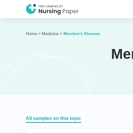
Home
>
Medicine
>
Meniere's Disease
Me
All samples on this topic