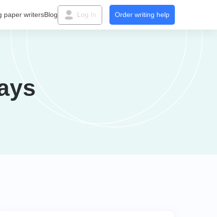
g paper writers
Blog
Log In
Order writing help
ays