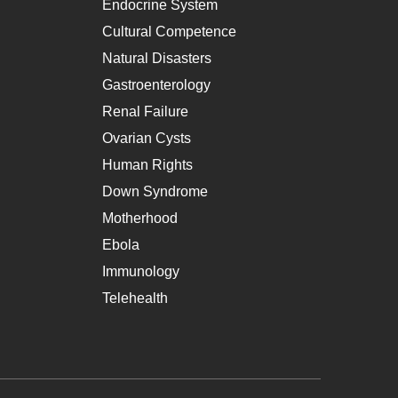
Endocrine System
Cultural Competence
Natural Disasters
Gastroenterology
Renal Failure
Ovarian Cysts
Human Rights
Down Syndrome
Motherhood
Ebola
Immunology
Telehealth