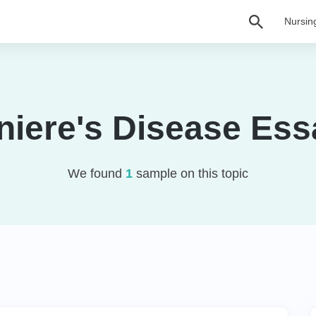
Nursin
niere's Disease Ess
We found
1
sample on this topic