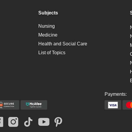
Subjects
Nursing
Medicine
Health and Social Care
List of Topics
Payments: