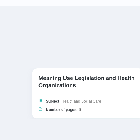
Meaning Use Legislation and Health
Organizations
Subject:
Health and Social Care
Number of pages:
6