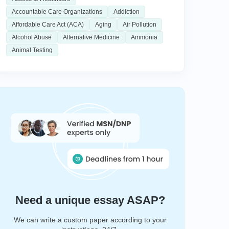
Accountable Care Organizations
Addiction
Affordable Care Act (ACA)
Aging
Air Pollution
Alcohol Abuse
Alternative Medicine
Ammonia
Animal Testing
Need a unique essay ASAP?
We can write a custom paper according to your