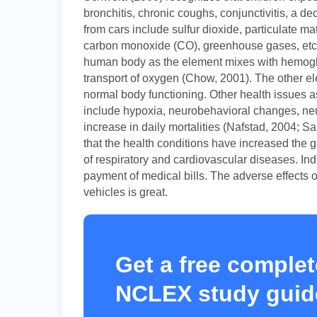
bronchitis, chronic coughs, conjunctivitis, a 
from cars include sulfur dioxide, particulate m
carbon monoxide (CO), greenhouse gases, etc.
human body as the element mixes with hemoglo
transport of oxygen (Chow, 2001). The other el
normal body functioning. Other health issues a
include hypoxia, neurobehavioral changes, neu
increase in daily mortalities (Nafstad, 2004; Sa
that the health conditions have increased the
of respiratory and cardiovascular diseases. Indi
payment of medical bills. The adverse effects o
vehicles is great.
Get a free complet
NCLEX study guid