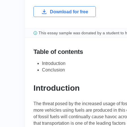
Download for free
This essay sample was donated by a student to 
Table of contents
Introduction
Conclusion
Introduction
The threat posed by the increased usage of fos
more vehicles using fuels are produced in this ce
of fossil fuels will continually cause havoc ac
that transportation is one of the leading factor