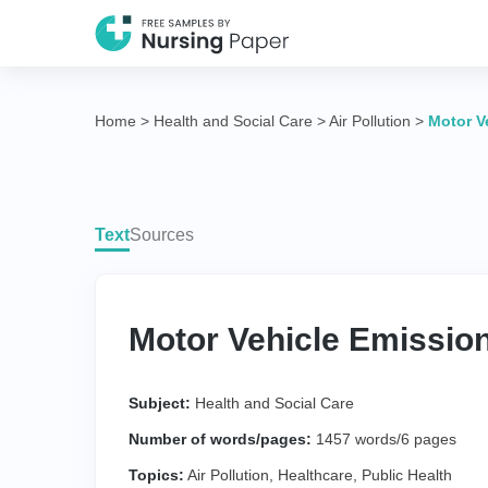
Home
>
Health and Social Care
>
Air Pollution
>
Motor V
Text
Sources
Motor Vehicle Emission
Subject:
Health and Social Care
Number of words/pages:
1457 words/6 pages
Topics:
Air Pollution
,
Healthcare
,
Public Health