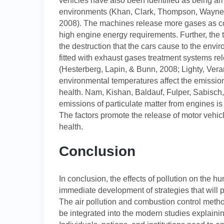
vehicles have also been identified as being amo
environments (Khan, Clark, Thompson, Wayne, 
2008). The machines release more gases as comp
high engine energy requirements. Further, the
the destruction that the cars cause to the envi
fitted with exhaust gases treatment systems r
(Hesterberg, Lapin, & Bunn, 2008; Lighty, Veran
environmental temperatures affect the emissio
health. Nam, Kishan, Baldauf, Fulper, Sabisch, 
emissions of particulate matter from engines 
The factors promote the release of motor vehic
health.
Conclusion
In conclusion, the effects of pollution on the 
immediate development of strategies that will 
The air pollution and combustion control met
be integrated into the modern studies explaini