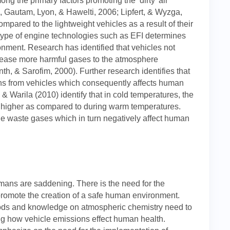
ng the primary factors promoting the ‘dirty’ air
Gautam, Lyon, & Hawelti, 2006; Lipfert, & Wyzga,
ared to the lightweight vehicles as a result of their
 type of engine technologies such as EFI determines
ronment. Research has identified that vehicles not
elease more harmful gases to the atmosphere
th, & Sarofim, 2000). Further research identifies that
ns from vehicles which consequently affects human
& Warila (2010) identify that in cold temperatures, the
is higher as compared to during warm temperatures.
le waste gases which in turn negatively affect human
humans are saddening. There is the need for the
promote the creation of a safe human environment.
hods and knowledge on atmospheric chemistry need to
ng how vehicle emissions effect human health.