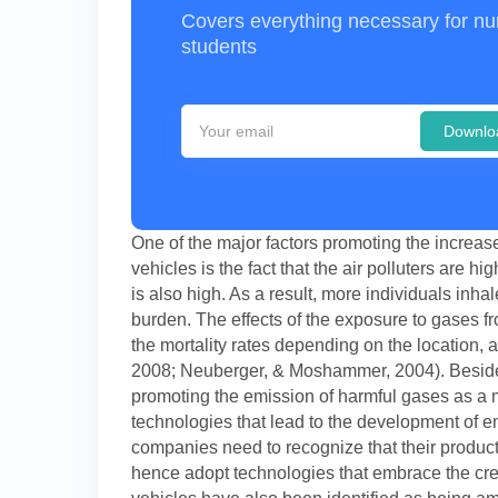
Covers everything necessary for nu
students
Downlo
One of the major factors promoting the increase
vehicles is the fact that the air polluters are 
is also high. As a result, more individuals inh
burden. The effects of the exposure to gases fr
the mortality rates depending on the location, 
2008; Neuberger, & Moshammer, 2004). Beside
promoting the emission of harmful gases as a m
technologies that lead to the development of e
companies need to recognize that their product
hence adopt technologies that embrace the cre