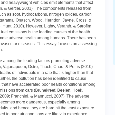
 and heavyweight vehicles emit elements that affect
n, & Gertler, 2001). The components released from
 such as soot, hydrocarbons, nitrogen oxides, carbon
garatna, Onasch, Wood, Herndon, Jayne, Cross, &
Hunt, 2010). However, Lighty, Veranth, & Sarofim
he fuel emissions is the leading causes of the health
omote adverse health among humans. There has been
diovascular diseases. This essay focuses on assessing
h.
e among the leading factors promoting adverse
n, Vajanapoom, Ostro, Thach, Chau, & Peiris (2010)
eaths of individuals in a rate that is higher than that
ther, the pollution has been identified to cause
s that have accelerated poor health conditions among
emissions from cars (Brunekreef, Beelen, Hoek,
 2009; Franchini, & Mannucci, 2007). The adverse
e becomes more dangerous, especially among
ults, and hence they are hard hit the least exposure.
d to poor air conditions are likely to experience