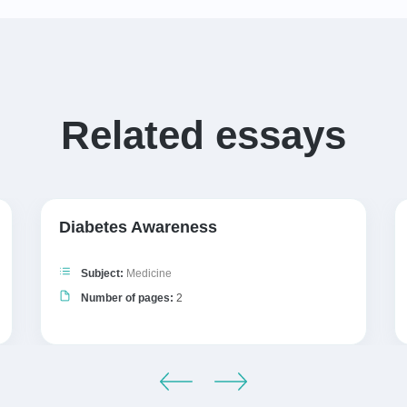
Related essays
Diabetes Awareness
Subject:
Medicine
Number of pages:
2