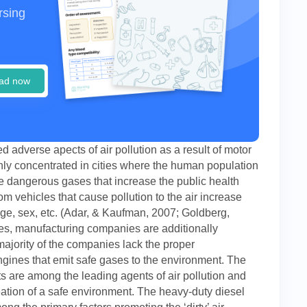
rsing
ad now
d adverse apects of air pollution as a result of motor
highly concentrated in cities where the human population
ale dangerous gases that increase the public health
om vehicles that cause pollution to the air increase
age, sex, etc. (Adar, & Kaufman, 2007; Goldberg,
s, manufacturing companies are additionally
ajority of the companies lack the proper
ngines that emit safe gases to the environment. The
s are among the leading agents of air pollution and
ation of a safe environment. The heavy-duty diesel