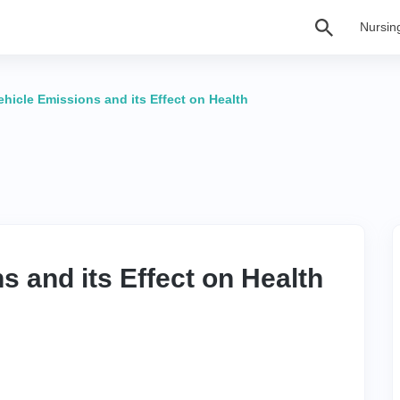
Nursin
ehicle Emissions and its Effect on Health
s and its Effect on Health