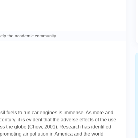
help the academic community
sil fuels to run car engines is immense. As more and
ntury, it is evident that the adverse effects of the use
ross the globe (Chow, 2001). Research has identified
s promoting air pollution in America and the world