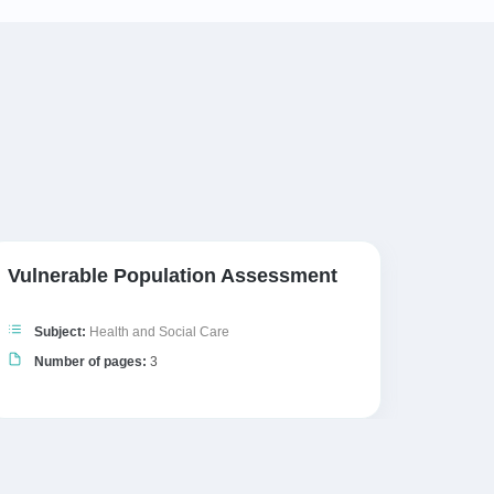
Vulnerable Population Assessment
The W
Subject:
Health and Social Care
Subj
Number of pages:
3
Numb