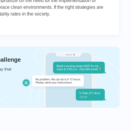
emphasize on the need for the implementation of
ace clean environments. If the right strategies are
lity rates in the society.
hallenge
ay that