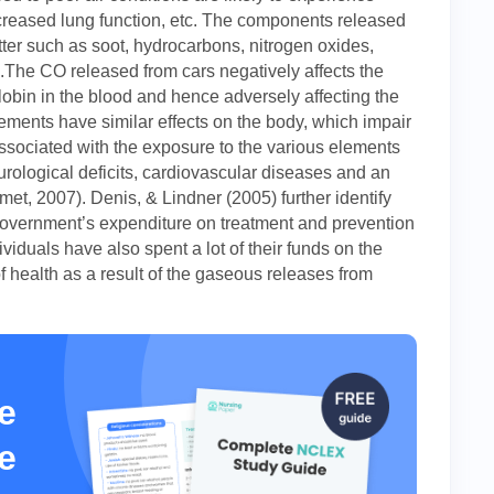
decreased lung function, etc. The components released
atter such as soot, hydrocarbons, nitrogen oxides,
The CO released from cars negatively affects the
bin in the blood and hence adversely affecting the
ements have similar effects on the body, which impair
ssociated with the exposure to the various elements
rological deficits, cardiovascular diseases and an
met, 2007). Denis, & Lindner (2005) further identify
 government’s expenditure on treatment and prevention
viduals have also spent a lot of their funds on the
f health as a result of the gaseous releases from
e
e