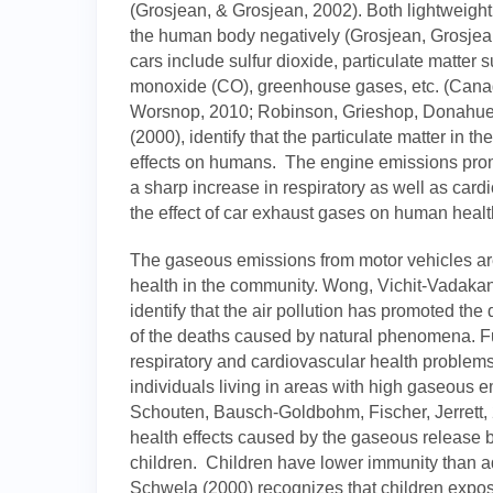
(Grosjean, & Grosjean, 2002). Both lightweight
the human body negatively (Grosjean, Grosjea
cars include sulfur dioxide, particulate matter
monoxide (CO), greenhouse gases, etc. (Cana
Worsnop, 2010; Robinson, Grieshop, Donahue, 
(2000), identify that the particulate matter in t
effects on humans. The engine emissions pr
a sharp increase in respiratory as well as car
the effect of car exhaust gases on human healt
The gaseous emissions from motor vehicles ar
health in the community. Wong, Vichit-Vadaka
identify that the air pollution has promoted the d
of the deaths caused by natural phenomena. Fur
respiratory and cardiovascular health problem
individuals living in areas with high gaseous 
Schouten, Bausch-Goldbohm, Fischer, Jerrett,
health effects caused by the gaseous releas
children. Children have lower immunity than ad
Schwela (2000) recognizes that children expose