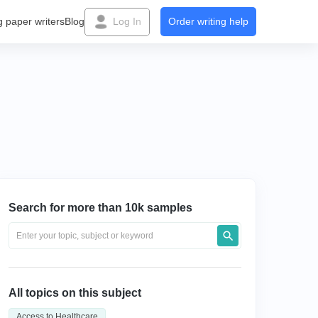
g paper writers
Blog
Log In
Order writing help
Search for more than 10k samples
All topics on this subject
Access to Healthcare