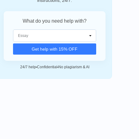
instructions, 24/7.
What do you need help with?
Get help with 15% OFF
24/7 help
Confidential
No plagiarism & AI