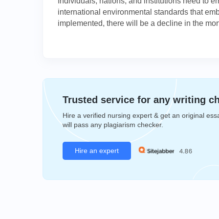
Individuals, nations, and institutions need to 
international environmental standards that embr
implemented, there will be a decline in the morta
Trusted service for any writing c
Hire a verified nursing expert & get an original ess
will pass any plagiarism checker.
Hire an expert