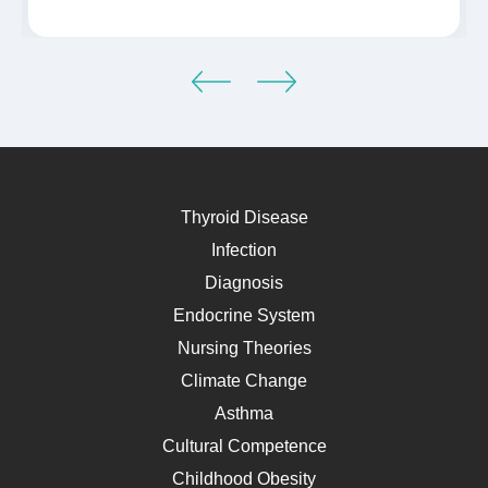
Thyroid Disease
Infection
Diagnosis
Endocrine System
Nursing Theories
Climate Change
Asthma
Cultural Competence
Childhood Obesity