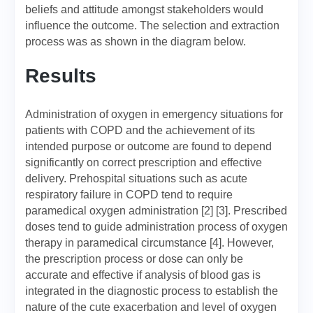
beliefs and attitude amongst stakeholders would
influence the outcome. The selection and extraction
process was as shown in the diagram below.
Results
Administration of oxygen in emergency situations for
patients with COPD and the achievement of its
intended purpose or outcome are found to depend
significantly on correct prescription and effective
delivery. Prehospital situations such as acute
respiratory failure in COPD tend to require
paramedical oxygen administration [2] [3]. Prescribed
doses tend to guide administration process of oxygen
therapy in paramedical circumstance [4]. However,
the prescription process or dose can only be
accurate and effective if analysis of blood gas is
integrated in the diagnostic process to establish the
nature of the cute exacerbation and level of oxygen