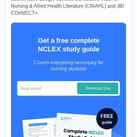
Nursing & Allied Health Literature (CINAHL) and JBI
COnNECT+.
Get a free complete
NCLEX study guide
Covers everything necessary for
nursing students
Download now