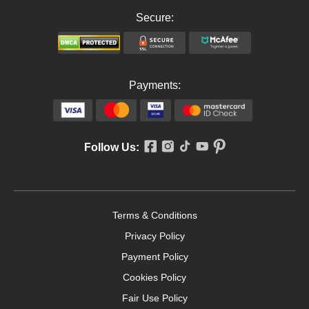
Secure:
Payments:
Follow Us:
Terms & Conditions
Privacy Policy
Payment Policy
Cookies Policy
Fair Use Policy