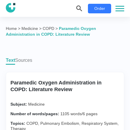
Order
Home
>
Medicine
>
COPD
>
Paramedic Oxygen
Administration in COPD: Literature Review
Text
Sources
Paramedic Oxygen Administration in
COPD: Literature Review
Subject:
Medicine
Number of words/pages:
1105 words/6 pages
Topics:
COPD
,
Pulmonary Embolism
,
Respiratory System
,
Therapy