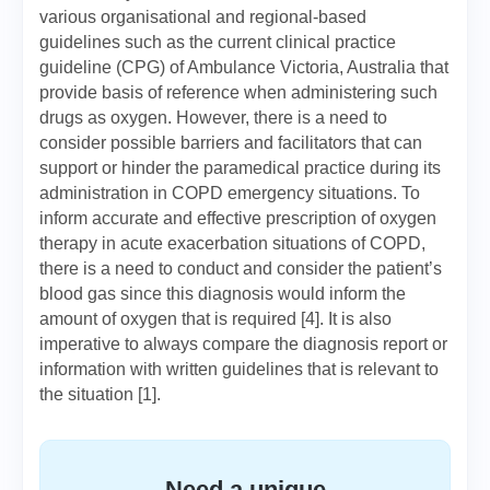
various organisational and regional-based
guidelines such as the current clinical practice
guideline (CPG) of Ambulance Victoria, Australia that
provide basis of reference when administering such
drugs as oxygen. However, there is a need to
consider possible barriers and facilitators that can
support or hinder the paramedical practice during its
administration in COPD emergency situations. To
inform accurate and effective prescription of oxygen
therapy in acute exacerbation situations of COPD,
there is a need to conduct and consider the patient’s
blood gas since this diagnosis would inform the
amount of oxygen that is required [4]. It is also
imperative to always compare the diagnosis report or
information with written guidelines that is relevant to
the situation [1].
Need a unique