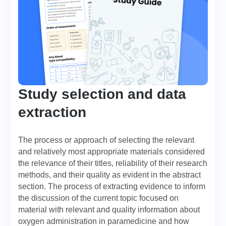
Study selection and data
extraction
The process or approach of selecting the relevant
and relatively most appropriate materials considered
the relevance of their titles, reliability of their research
methods, and their quality as evident in the abstract
section. The process of extracting evidence to inform
the discussion of the current topic focused on
material with relevant and quality information about
oxygen administration in paramedicine and how