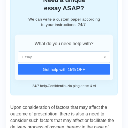
essay ASAP?
We can write a custom paper according
to your instructions, 24/7.
What do you need help with?
Get help with 15% OFF
24/7 help
Confidential
No plagiarism & AI
Upon consideration of factors that may affect the
outcome of prescription, there is also a need to
consider such factors that may affect or facilitate the
delivery process of oxygen therapy in the case of