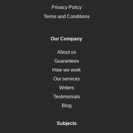
Opioids
Privacy Policy
Pharmacology
Terms and Conditions
PTSD
Human Rights
Our Company
Obamacare
Osteoporosis
About us
Critical Care
Guarantees
Down Syndrome
How we work
HLA
Our services
Social Determinants of Health
Writers
Alternative Medicine
Testimonials
Motherhood
Blog
Addiction
Polycystic Kidney Disease
Subjects
Vaccination