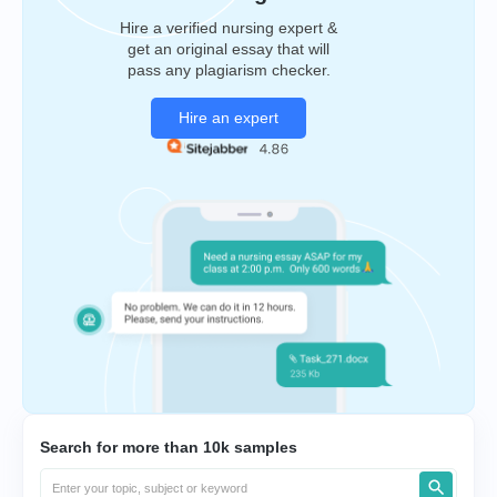
Hire a verified nursing expert &
get an original essay that will
pass any plagiarism checker.
Hire an expert
Search for more than 10k samples