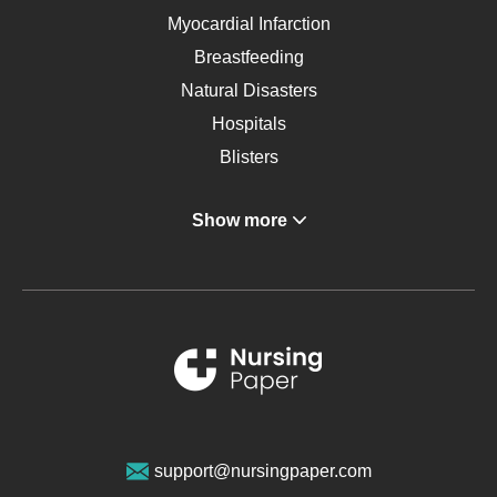
Myocardial Infarction
Breastfeeding
Natural Disasters
Hospitals
Blisters
Angina
Show more
Gastroenterology
Glucose
Metabolic Syndrome
Schizophrenia
Renal Failure
Sports Medicine
Geriatrics
Vegan Diet
support@nursingpaper.com
Ovarian Cysts