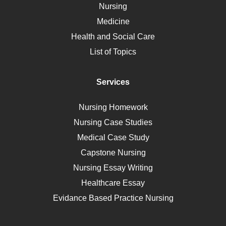
Nursing
Ebola
Medicine
Nutrition
Health and Social Care
Liver Failure
List of Topics
Diet
Immunology
Services
Breast Cancer
Self Care
Nursing Homework
AIDS
Nursing Case Studies
Telehealth
Medical Case Study
Capstone Nursing
Nursing Essay Writing
Healthcare Essay
Evidance Based Practice Nursing