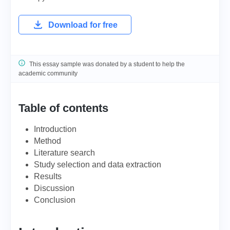
Download for free
This essay sample was donated by a student to help the
academic community
Table of contents
Introduction
Method
Literature search
Study selection and data extraction
Results
Discussion
Conclusion