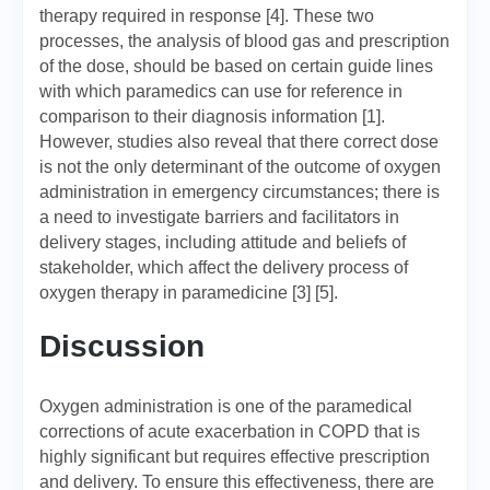
therapy required in response [4]. These two
processes, the analysis of blood gas and prescription
of the dose, should be based on certain guide lines
with which paramedics can use for reference in
comparison to their diagnosis information [1].
However, studies also reveal that there correct dose
is not the only determinant of the outcome of oxygen
administration in emergency circumstances; there is
a need to investigate barriers and facilitators in
delivery stages, including attitude and beliefs of
stakeholder, which affect the delivery process of
oxygen therapy in paramedicine [3] [5].
Discussion
Oxygen administration is one of the paramedical
corrections of acute exacerbation in COPD that is
highly significant but requires effective prescription
and delivery. To ensure this effectiveness, there are