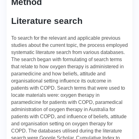
Method
Literature search
To search for the relevant and applicable previous
studies about the current topic, the process employed
systematic literature search from various databases.
The search began with formulating of search terms
that relate to how oxygen therapy is administered in
paramedicine and how beliefs, attitude and
organisational setting influence its outcome in
patients with COPD. Search terms that were used to
locate materials were: oxygen therapy in
paramedicine for patients with COPD, paramedical
administration of oxygen therapy in Australia for
patients with COPD, and influence of beliefs, attitude
and organisation setting on oxygen therapy for
COPD. The databases utilised during the literature
search were Google Scholar, Cumulative Index to