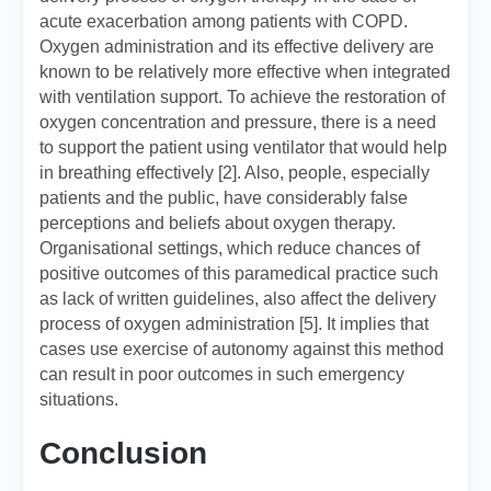
acute exacerbation among patients with COPD.
Oxygen administration and its effective delivery are
known to be relatively more effective when integrated
with ventilation support. To achieve the restoration of
oxygen concentration and pressure, there is a need
to support the patient using ventilator that would help
in breathing effectively [2]. Also, people, especially
patients and the public, have considerably false
perceptions and beliefs about oxygen therapy.
Organisational settings, which reduce chances of
positive outcomes of this paramedical practice such
as lack of written guidelines, also affect the delivery
process of oxygen administration [5]. It implies that
cases use exercise of autonomy against this method
can result in poor outcomes in such emergency
situations.
Conclusion