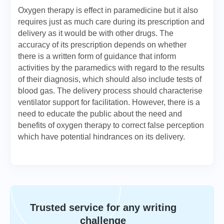
Oxygen therapy is effect in paramedicine but it also
requires just as much care during its prescription and
delivery as it would be with other drugs. The
accuracy of its prescription depends on whether
there is a written form of guidance that inform
activities by the paramedics with regard to the results
of their diagnosis, which should also include tests of
blood gas. The delivery process should characterise
ventilator support for facilitation. However, there is a
need to educate the public about the need and
benefits of oxygen therapy to correct false perception
which have potential hindrances on its delivery.
Trusted service for any writing
challenge