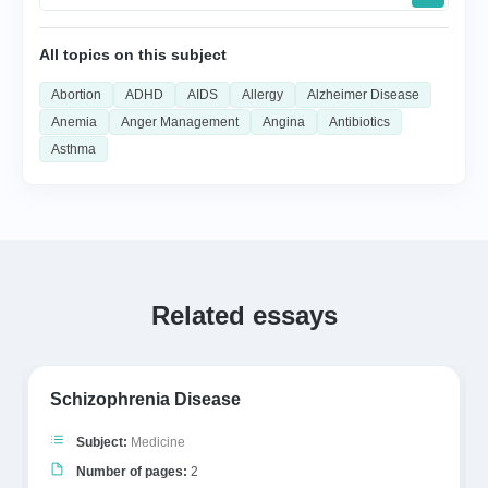
All topics on this subject
Abortion
ADHD
AIDS
Allergy
Alzheimer Disease
Anemia
Anger Management
Angina
Antibiotics
Asthma
Related essays
Schizophrenia Disease
Subject:
Medicine
Number of pages:
2