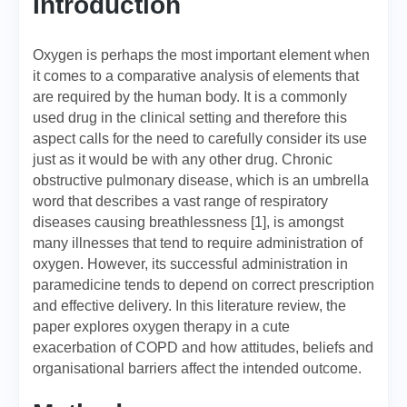
Introduction
Oxygen is perhaps the most important element when
it comes to a comparative analysis of elements that
are required by the human body. It is a commonly
used drug in the clinical setting and therefore this
aspect calls for the need to carefully consider its use
just as it would be with any other drug. Chronic
obstructive pulmonary disease, which is an umbrella
word that describes a vast range of respiratory
diseases causing breathlessness [1], is amongst
many illnesses that tend to require administration of
oxygen. However, its successful administration in
paramedicine tends to depend on correct prescription
and effective delivery. In this literature review, the
paper explores oxygen therapy in a cute
exacerbation of COPD and how attitudes, beliefs and
organisational barriers affect the intended outcome.