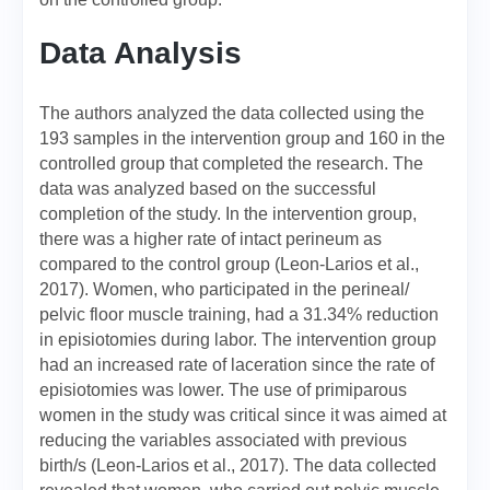
Data Analysis
The authors analyzed the data collected using the
193 samples in the intervention group and 160 in the
controlled group that completed the research. The
data was analyzed based on the successful
completion of the study. In the intervention group,
there was a higher rate of intact perineum as
compared to the control group (Leon-Larios et al.,
2017). Women, who participated in the perineal/
pelvic floor muscle training, had a 31.34% reduction
in episiotomies during labor. The intervention group
had an increased rate of laceration since the rate of
episiotomies was lower. The use of primiparous
women in the study was critical since it was aimed at
reducing the variables associated with previous
birth/s (Leon-Larios et al., 2017). The data collected