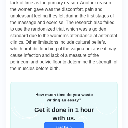
lack of time as the primary reason. Another reason
the women gave was the discomfort, pain and
unpleasant feeling they felt during the first stages of
the massage and exercise. The research also failed
to use the randomized trial, which was a golden
standard due to the women’s attendance at antenatal
clinics. Other limitations include cultural beliefs,
which prohibit touching of the vagina because it may
cause infection and lack of a measure of the
perineum and pelvic floor to determine the strength of
the muscles before birth.
How much time do you waste
writing an essay?
Get it done in 1 hour
with us.
Get help