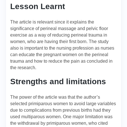
Lesson Learnt
The article is relevant since it explains the
significance of perineal massage and pelvic floor
exercise as a way of reducing perineal trauma in
women, who are having their first born. The study
also is important to the nursing profession as nurses
can educate the pregnant women on the perineal
trauma and how to reduce the pain as concluded in
the research.
Strengths and limitations
The power of the article was that the author’s
selected primiparous women to avoid large variables
due to complications from previous births had they
used multiparous women. One major limitation was
the withdrawal by primiparous women, who cited