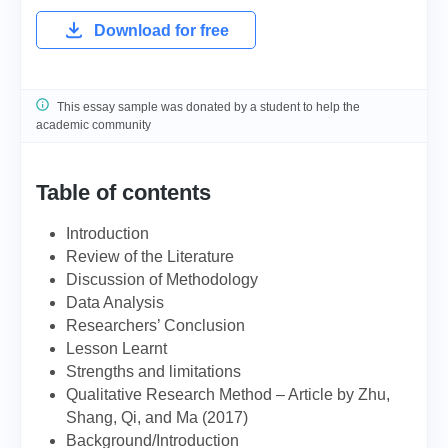
Download for free
This essay sample was donated by a student to help the
academic community
Table of contents
Introduction
Review of the Literature
Discussion of Methodology
Data Analysis
Researchers’ Conclusion
Lesson Learnt
Strengths and limitations
Qualitative Research Method – Article by Zhu,
Shang, Qi, and Ma (2017)
Background/Introduction