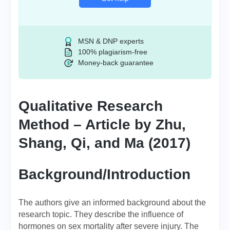
MSN & DNP experts
100% plagiarism-free
Money-back guarantee
Qualitative Research
Method – Article by Zhu,
Shang, Qi, and Ma (2017)
Background/Introduction
The authors give an informed background about the
research topic. They describe the influence of
hormones on sex mortality after severe injury. The