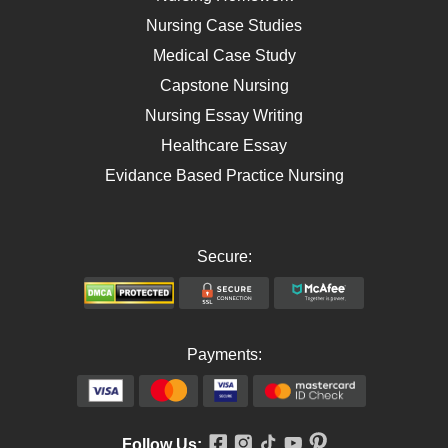
AIDS
Nursing Case Studies
Telehealth
Medical Case Study
Capstone Nursing
Nursing Essay Writing
Healthcare Essay
Evidance Based Practice Nursing
Secure:
Payments:
Follow Us: