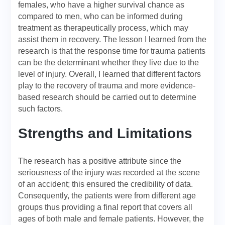
females, who have a higher survival chance as
compared to men, who can be informed during
treatment as therapeutically process, which may
assist them in recovery. The lesson I learned from the
research is that the response time for trauma patients
can be the determinant whether they live due to the
level of injury. Overall, I learned that different factors
play to the recovery of trauma and more evidence-
based research should be carried out to determine
such factors.
Strengths and Limitations
The research has a positive attribute since the
seriousness of the injury was recorded at the scene
of an accident; this ensured the credibility of data.
Consequently, the patients were from different age
groups thus providing a final report that covers all
ages of both male and female patients. However, the