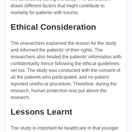
draws different factors that might contribute to
mortality for patients with trauma.
Ethical Consideration
The researchers explained the reason for the study
and informed the patients’ of their rights. The
researchers also treated the patients’ information with
confidentiality hence following the ethical guidelines
set out. The study was conducted with the consent of
all the patients who participated, and no patient
reported unethical procedure. Therefore, during the
research, human protection was put above the
research.
Lessons Learnt
The study is important for healthcare in that younger