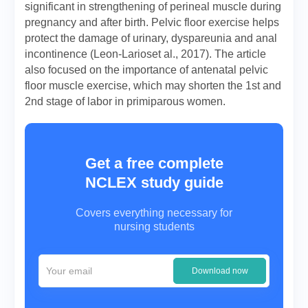
significant in strengthening of perineal muscle during
pregnancy and after birth. Pelvic floor exercise helps
protect the damage of urinary, dyspareunia and anal
incontinence (Leon-Larioset al., 2017). The article
also focused on the importance of antenatal pelvic
floor muscle exercise, which may shorten the 1st and
2nd stage of labor in primiparous women.
Get a free complete
NCLEX study guide
Covers everything necessary for
nursing students
Download now