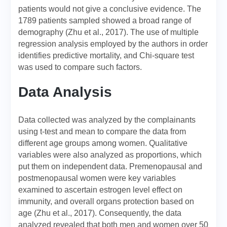
patients would not give a conclusive evidence. The
1789 patients sampled showed a broad range of
demography (Zhu et al., 2017). The use of multiple
regression analysis employed by the authors in order
identifies predictive mortality, and Chi-square test
was used to compare such factors.
Data Analysis
Data collected was analyzed by the complainants
using t-test and mean to compare the data from
different age groups among women. Qualitative
variables were also analyzed as proportions, which
put them on independent data. Premenopausal and
postmenopausal women were key variables
examined to ascertain estrogen level effect on
immunity, and overall organs protection based on
age (Zhu et al., 2017). Consequently, the data
analyzed revealed that both men and women over 50