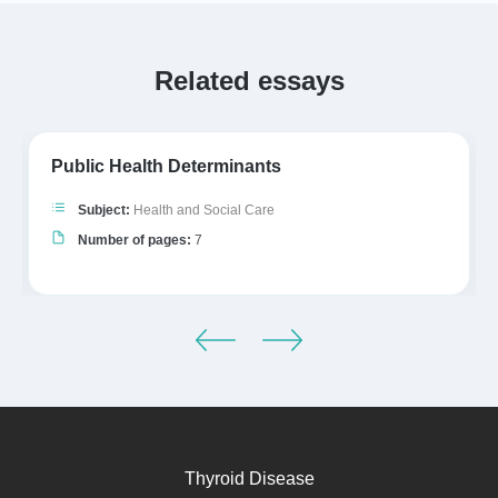
Related essays
Public Health Determinants
Subject:
Health and Social Care
Number of pages:
7
Thyroid Disease