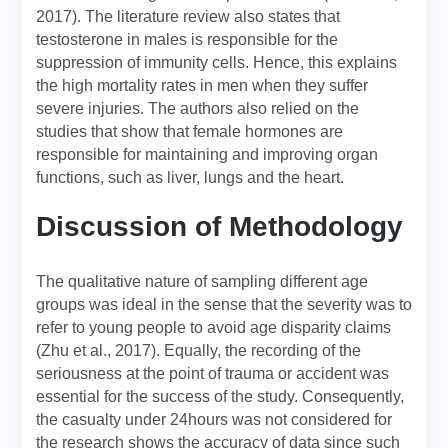
2017). The literature review also states that
testosterone in males is responsible for the
suppression of immunity cells. Hence, this explains
the high mortality rates in men when they suffer
severe injuries. The authors also relied on the
studies that show that female hormones are
responsible for maintaining and improving organ
functions, such as liver, lungs and the heart.
Discussion of Methodology
The qualitative nature of sampling different age
groups was ideal in the sense that the severity was to
refer to young people to avoid age disparity claims
(Zhu et al., 2017). Equally, the recording of the
seriousness at the point of trauma or accident was
essential for the success of the study. Consequently,
the casualty under 24hours was not considered for
the research shows the accuracy of data since such