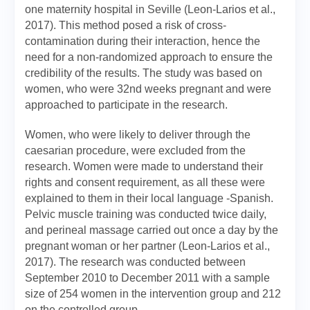
one maternity hospital in Seville (Leon-Larios et al.,
2017). This method posed a risk of cross-
contamination during their interaction, hence the
need for a non-randomized approach to ensure the
credibility of the results. The study was based on
women, who were 32nd weeks pregnant and were
approached to participate in the research.
Women, who were likely to deliver through the
caesarian procedure, were excluded from the
research. Women were made to understand their
rights and consent requirement, as all these were
explained to them in their local language -Spanish.
Pelvic muscle training was conducted twice daily,
and perineal massage carried out once a day by the
pregnant woman or her partner (Leon-Larios et al.,
2017). The research was conducted between
September 2010 to December 2011 with a sample
size of 254 women in the intervention group and 212
on the controlled group.