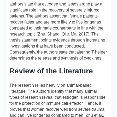
authors state that estrogen and testosterone play a
significant role in the recovery of severely injured
patients. The authors assert that female patients
recover faster and are more likely to live longer as
compared to their male counterparts in line with the
research topic (Zhu, Shang, Qi & Ma, 2017). The
thesis statement points evidence through increasing
investigations that have been conducted.
Consequently, the authors state that altering T helper
determines the release and synthesis of cytokines.
Review of the Literature
The research relies heavily on animal-based
literature. The authors identify that many animal
types of research reveal that estrogen is responsible
for the protection of immune cell effector. Hence, it
proves that women recover well from severe trauma
and can live longer as compared to men (Zhu et al.,