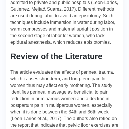
admitted to private and public hospitals (Leon-Larios,
Gutierrez, Mejía& Suarez, 2017). Different methods
are used during labor to avoid an episiotomy. Such
techniques include immersion in water during labor,
warm compresses and maternal upright position in
the second stage of labor for women, who lack
epidural anesthesia, which reduces episiotomies.
Review of the Literature
The article evaluates the effects of perineal trauma,
which causes short-term, and long-term pain for
women thus may affect early mothering. The study
identifies perineal massage as beneficial to pain
reduction in primiparous women and a decline in
postpartum pain in multiparous women, especially
when it is done between the 34th and 36th week
(Leon-Larios et al., 2017). The authors also relied on
the report that indicates that pelvic floor exercises are