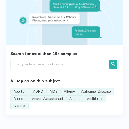
Search for more than 10k samples
All topics on this subject
Abortion
ADHD
AIDS
Allergy
Alzheimer Disease
Anemia
Anger Management
Angina
Antibiotics
Asthma