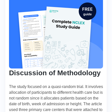
Discussion of Methodology
The study focused on a quasi-random trial. It involves
allocation of participants to different health care but is
not random since it allocates patients based on the
date of birth, week of admission or height. The article
used three primary care centers that were attached to