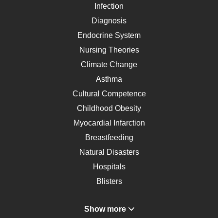
Infection
Diagnosis
Endocrine System
Nursing Theories
Climate Change
Asthma
Cultural Competence
Childhood Obesity
Myocardial Infarction
Breastfeeding
Natural Disasters
Hospitals
Blisters
Angina
Show more
Gastroenterology