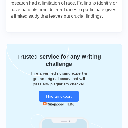
research had a limitation of race. Failing to identify or
have patients from different races to participate gives
a limited study that leaves out crucial findings.
Trusted service for any writing
challenge
Hire a verified nursing expert &
get an original essay that will
pass any plagiarism checker.
Hire an expert