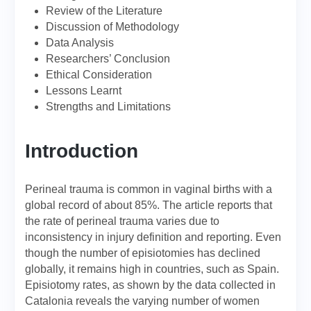
Review of the Literature
Discussion of Methodology
Data Analysis
Researchers’ Conclusion
Ethical Consideration
Lessons Learnt
Strengths and Limitations
Introduction
Perineal trauma is common in vaginal births with a
global record of about 85%. The article reports that
the rate of perineal trauma varies due to
inconsistency in injury definition and reporting. Even
though the number of episiotomies has declined
globally, it remains high in countries, such as Spain.
Episiotomy rates, as shown by the data collected in
Catalonia reveals the varying number of women