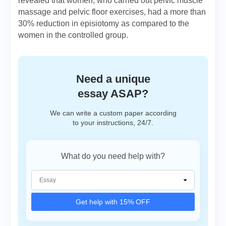
revealed that women, who carried out pelvic muscle
massage and pelvic floor exercises, had a more than
30% reduction in episiotomy as compared to the
women in the controlled group.
Need a unique
essay ASAP?
We can write a custom paper according
to your instructions, 24/7.
What do you need help with?
Get help with 15% OFF