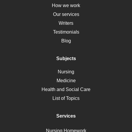
Down Syndrome
How we work
HLA
Our services
Social Determinants of Health
Writers
Alternative Medicine
Testimonials
Motherhood
Blog
Addiction
Polycystic Kidney Disease
Subjects
Vaccination
Nursing
Ebola
Medicine
Nutrition
Health and Social Care
Liver Failure
List of Topics
Diet
Immunology
Services
Breast Cancer
Self Care
Nursing Homework