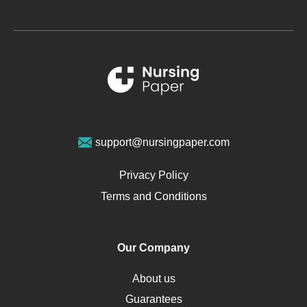
Glucose
Metabolic Syndrome
Schizophrenia
Renal Failure
Sports Medicine
Geriatrics
Vegan Diet
support@nursingpaper.com
Ovarian Cysts
Opioids
Privacy Policy
Pharmacology
Terms and Conditions
PTSD
Human Rights
Our Company
Obamacare
Osteoporosis
About us
Critical Care
Guarantees