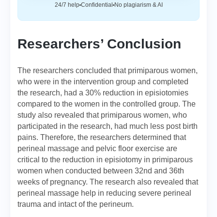
24/7 help
Confidential
No plagiarism & AI
Researchers’ Conclusion
The researchers concluded that primiparous women,
who were in the intervention group and completed
the research, had a 30% reduction in episiotomies
compared to the women in the controlled group. The
study also revealed that primiparous women, who
participated in the research, had much less post birth
pains. Therefore, the researchers determined that
perineal massage and pelvic floor exercise are
critical to the reduction in episiotomy in primiparous
women when conducted between 32nd and 36th
weeks of pregnancy. The research also revealed that
perineal massage help in reducing severe perineal
trauma and intact of the perineum.