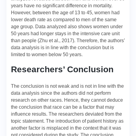
years have no significant difference in mortality.
However, between the age of 13 to 45, women had
lower death rate as compared to men of the same
age group. Data analyzed also shows women under
50 years had longer stays in the intensive care unit
than people (Zhu et al., 2017). Therefore, the authors’
data analysis is in line with the conclusion but is
limited to women below 50 years.
Researchers’ Conclusion
The conclusion is not weak and is not in line with the
data analysis since the authors did not perform
research on other races. Hence, they cannot deduce
the conclusion that race can be a factor that may
influence results. The researchers deviated from the
topic statement. The introduction of patient history as
another factor is misplaced in the context that it was
not considered during the study. The conclusion