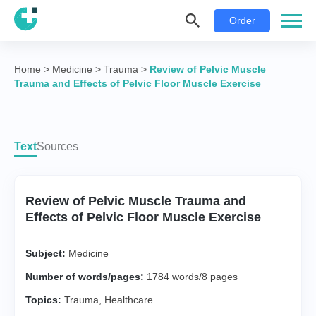
Order
Home
>
Medicine
>
Trauma
>
Review of Pelvic Muscle
Trauma and Effects of Pelvic Floor Muscle Exercise
Text
Sources
Review of Pelvic Muscle Trauma and
Effects of Pelvic Floor Muscle Exercise
Subject:
Medicine
Number of words/pages:
1784 words/8 pages
Topics:
Trauma
,
Healthcare