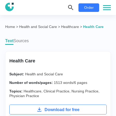
Order
Home
>
Health and Social Care
>
Healthcare
>
Health Care
Text
Sources
Health Care
Subject:
Health and Social Care
Number of words/pages:
1513 words/6 pages
Topics:
Healthcare
,
Clinical Practice
,
Nursing Practice
,
Physician Practice
Download for free