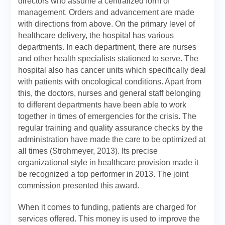
directors who assume a centralized form of
management. Orders and advancement are made
with directions from above. On the primary level of
healthcare delivery, the hospital has various
departments. In each department, there are nurses
and other health specialists stationed to serve. The
hospital also has cancer units which specifically deal
with patients with oncological conditions. Apart from
this, the doctors, nurses and general staff belonging
to different departments have been able to work
together in times of emergencies for the crisis. The
regular training and quality assurance checks by the
administration have made the care to be optimized at
all times (Strohmeyer, 2013). Its precise
organizational style in healthcare provision made it
be recognized a top performer in 2013. The joint
commission presented this award.
When it comes to funding, patients are charged for
services offered. This money is used to improve the