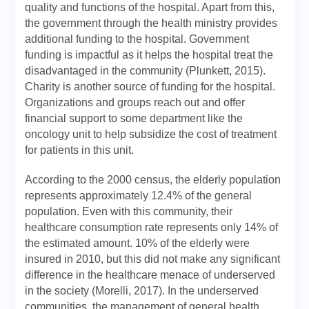
quality and functions of the hospital. Apart from this,
the government through the health ministry provides
additional funding to the hospital. Government
funding is impactful as it helps the hospital treat the
disadvantaged in the community (Plunkett, 2015).
Charity is another source of funding for the hospital.
Organizations and groups reach out and offer
financial support to some department like the
oncology unit to help subsidize the cost of treatment
for patients in this unit.
According to the 2000 census, the elderly population
represents approximately 12.4% of the general
population. Even with this community, their
healthcare consumption rate represents only 14% of
the estimated amount. 10% of the elderly were
insured in 2010, but this did not make any significant
difference in the healthcare menace of underserved
in the society (Morelli, 2017). In the underserved
communities, the management of general health