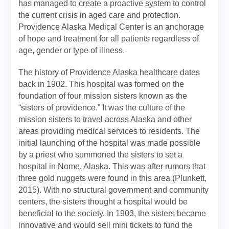
has managed to create a proactive system to control
the current crisis in aged care and protection.
Providence Alaska Medical Center is an anchorage
of hope and treatment for all patients regardless of
age, gender or type of illness.
The history of Providence Alaska healthcare dates
back in 1902. This hospital was formed on the
foundation of four mission sisters known as the
“sisters of providence.” It was the culture of the
mission sisters to travel across Alaska and other
areas providing medical services to residents. The
initial launching of the hospital was made possible
by a priest who summoned the sisters to set a
hospital in Nome, Alaska. This was after rumors that
three gold nuggets were found in this area (Plunkett,
2015). With no structural government and community
centers, the sisters thought a hospital would be
beneficial to the society. In 1903, the sisters became
innovative and would sell mini tickets to fund the