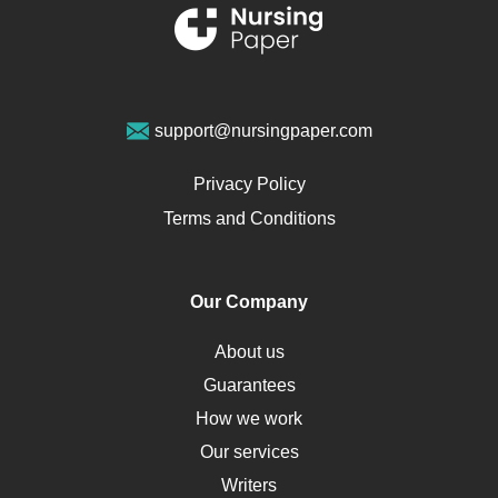
Renal Failure
Sports Medicine
Geriatrics
Vegan Diet
support@nursingpaper.com
Ovarian Cysts
Opioids
Privacy Policy
Pharmacology
Terms and Conditions
PTSD
Human Rights
Our Company
Obamacare
Osteoporosis
About us
Critical Care
Guarantees
Down Syndrome
How we work
HLA
Our services
Social Determinants of Health
Writers