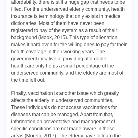
affordability, there is still a huge gap that needs to be
filled. For the underserved elderly community, health
insurance is terminology that only exists in medical
dictionaries. Most of them have never been
registered to nay of the system as a result of their
background (Mook, 2015). This type of alienation
makes it hard even for the willing ones to pay for their
health coverage in their working years. The
government initiative of providing affordable
healthcare only helps a small percentage of the
underserved community, and the elderly are most of
the time left out.
Finally, vaccination is another issue which greatly
affects the elderly in underserved communities.
These individuals do not access vaccinations for
diseases that can be managed. Apart from that,
information on preventative and management of
specific conditions are not made aware in these
areas (Morelli, 2017). The elderly have to learn the