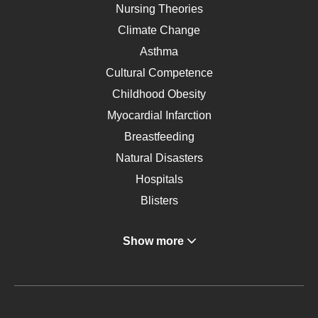
Nursing Theories
Climate Change
Asthma
Cultural Competence
Childhood Obesity
Myocardial Infarction
Breastfeeding
Natural Disasters
Hospitals
Blisters
Angina
Show more
Gastroenterology
Glucose
Metabolic Syndrome
Schizophrenia