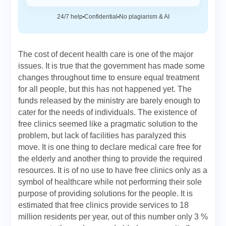
24/7 help
Confidential
No plagiarism & AI
The cost of decent health care is one of the major
issues. It is true that the government has made some
changes throughout time to ensure equal treatment
for all people, but this has not happened yet. The
funds released by the ministry are barely enough to
cater for the needs of individuals. The existence of
free clinics seemed like a pragmatic solution to the
problem, but lack of facilities has paralyzed this
move. It is one thing to declare medical care free for
the elderly and another thing to provide the required
resources. It is of no use to have free clinics only as a
symbol of healthcare while not performing their sole
purpose of providing solutions for the people. It is
estimated that free clinics provide services to 18
million residents per year, out of this number only 3 %