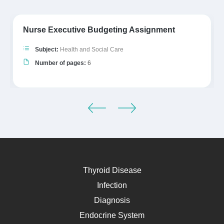
Nurse Executive Budgeting Assignment
Subject:
Health and Social Care
Number of pages:
6
Thyroid Disease
Infection
Diagnosis
Endocrine System