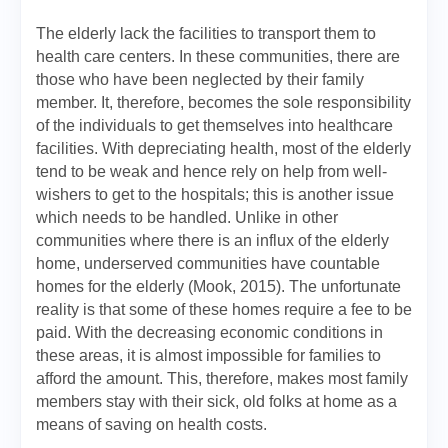
The elderly lack the facilities to transport them to
health care centers. In these communities, there are
those who have been neglected by their family
member. It, therefore, becomes the sole responsibility
of the individuals to get themselves into healthcare
facilities. With depreciating health, most of the elderly
tend to be weak and hence rely on help from well-
wishers to get to the hospitals; this is another issue
which needs to be handled. Unlike in other
communities where there is an influx of the elderly
home, underserved communities have countable
homes for the elderly (Mook, 2015). The unfortunate
reality is that some of these homes require a fee to be
paid. With the decreasing economic conditions in
these areas, it is almost impossible for families to
afford the amount. This, therefore, makes most family
members stay with their sick, old folks at home as a
means of saving on health costs.