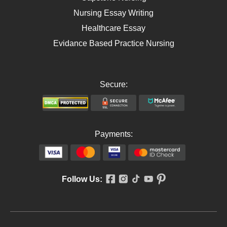
Nursing Essay Writing
Healthcare Essay
Evidance Based Practice Nursing
Secure:
Payments:
Follow Us: