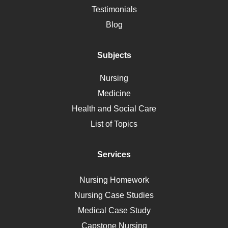
Alternative Medicine
Testimonials
Motherhood
Blog
Addiction
Polycystic Kidney Disease
Subjects
Vaccination
Nursing
Ebola
Medicine
Nutrition
Health and Social Care
Liver Failure
List of Topics
Diet
Immunology
Services
Breast Cancer
Self Care
Nursing Homework
AIDS
Nursing Case Studies
Telehealth
Medical Case Study
Capstone Nursing