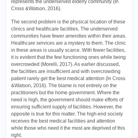
represents the underserved elderly community (In
Cross &Watson, 2016).
The second problem is the physical location of these
clinics and healthcare facilities. The underserved
communities have fewer amenities within their areas.
Healthcare services are a mystery to them. The clinic
in these areas is usually scarce. With fewer facilities,
it is evident that the few functioning ones while being
overcrowded (Morelli, 2017). As earlier discussed,
the facilities are insufficient and with overcrowding
patient rarely get the best medical attention (In Cross
&Watson, 2016). The blame is not entirely on the
practitioners but the home government. Where the
need is high, the government should make efforts of
ensuring sufficient supply of facilities. However, the
opposite is true for this matter. The high-end society
receives the best medical facilities and attention
while those who need it the most are deprived of this
right.