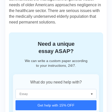
needs of older Americans approaches negligence in
the healthcare sector. There are serious issues with
the medically underserved elderly population that
need permanent solutions.
Need a unique
essay ASAP?
We can write a custom paper according
to your instructions, 24/7.
What do you need help with?
Get help with 15% OFF