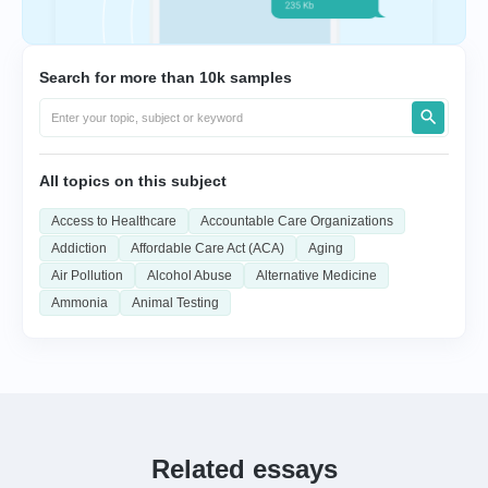
Search for more than 10k samples
All topics on this subject
Access to Healthcare
Accountable Care Organizations
Addiction
Affordable Care Act (ACA)
Aging
Air Pollution
Alcohol Abuse
Alternative Medicine
Ammonia
Animal Testing
Related essays