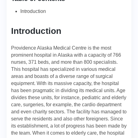
Introduction
Introduction
Providence Alaska Medical Centre is the most
prominent hospital in Alaska with a capacity of 766
nurses, 371 beds, and more than 800 specialists.
This hospital has specialized in various medical
areas and boasts of a diverse range of surgical
equipment. With its massive capacity, the hospital
has been pragmatic in dividing its medical units. Age
divides these units, for instance, pediatric and elderly
care, surgeries, for example, the cardio department
and even charity sectors. The facility has managed to
serve the residents and also other foreigners. Since
its establishment, a lot of progress has been made by
the team. When it comes to elderly care, the hospital