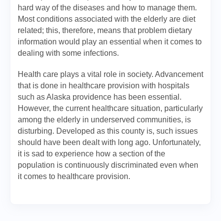
hard way of the diseases and how to manage them.
Most conditions associated with the elderly are diet
related; this, therefore, means that problem dietary
information would play an essential when it comes to
dealing with some infections.
Health care plays a vital role in society. Advancement
that is done in healthcare provision with hospitals
such as Alaska providence has been essential.
However, the current healthcare situation, particularly
among the elderly in underserved communities, is
disturbing. Developed as this county is, such issues
should have been dealt with long ago. Unfortunately,
it is sad to experience how a section of the
population is continuously discriminated even when
it comes to healthcare provision.