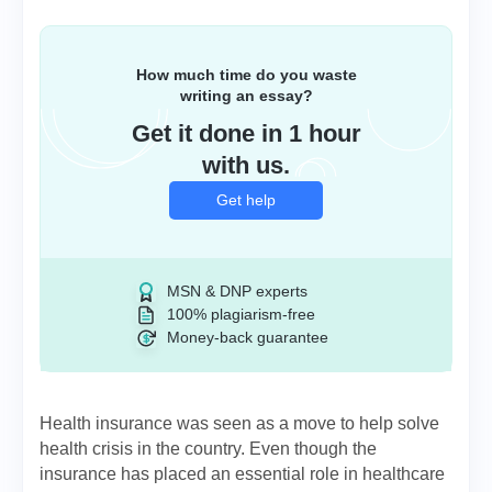
How much time do you waste
writing an essay?
Get it done in 1 hour
with us.
Get help
MSN & DNP experts
100% plagiarism-free
Money-back guarantee
Health insurance was seen as a move to help solve
health crisis in the country. Even though the
insurance has placed an essential role in healthcare