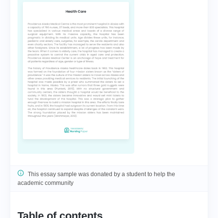
This essay sample was donated by a student to help the
academic community
Table of contents