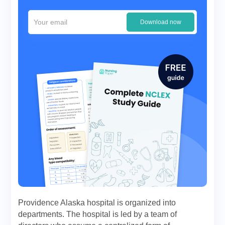
Download now
Providence Alaska hospital is organized into
departments. The hospital is led by a team of