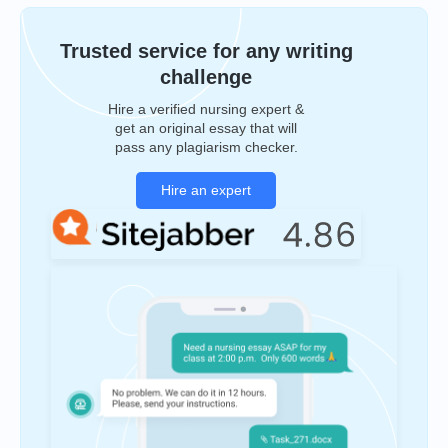
Trusted service for any writing
challenge
Hire a verified nursing expert &
get an original essay that will
pass any plagiarism checker.
Hire an expert