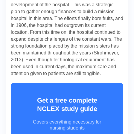
development of the hospital. This was a strategic
plan to gather enough finances to build a mission
hospital in this area. The efforts finally bore fruits, and
in 1906, the hospital had outgrown its current
location. From this time on, the hospital continued to
expand despite challenges of the constant wars. The
strong foundation placed by the mission sisters has
been maintained throughout the years (Strohmeyer,
2013). Even though technological equipment has
been used in current days, the maximum care and
attention given to patients are still tangible.
Get a free complete
NCLEX study guide
Covers everything necessary for
nursing students