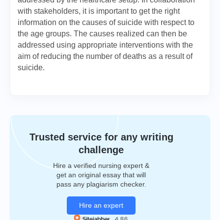
with stakeholders, it is important to get the right
information on the causes of suicide with respect to
the age groups. The causes realized can then be
addressed using appropriate interventions with the
aim of reducing the number of deaths as a result of
suicide.
Trusted service for any writing
challenge
Hire a verified nursing expert &
get an original essay that will
pass any plagiarism checker.
Hire an expert