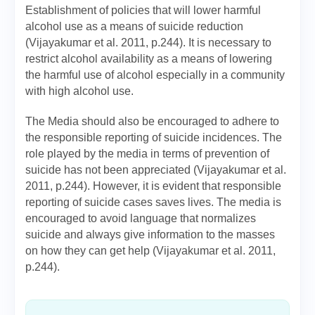
Establishment of policies that will lower harmful
alcohol use as a means of suicide reduction
(Vijayakumar et al. 2011, p.244). It is necessary to
restrict alcohol availability as a means of lowering
the harmful use of alcohol especially in a community
with high alcohol use.
The Media should also be encouraged to adhere to
the responsible reporting of suicide incidences. The
role played by the media in terms of prevention of
suicide has not been appreciated (Vijayakumar et al.
2011, p.244). However, it is evident that responsible
reporting of suicide cases saves lives. The media is
encouraged to avoid language that normalizes
suicide and always give information to the masses
on how they can get help (Vijayakumar et al. 2011,
p.244).