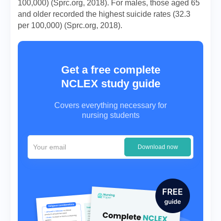
100,000) (Sprc.org, 2018). For males, those aged 65
and older recorded the highest suicide rates (32.3
per 100,000) (Sprc.org, 2018).
Get a free complete
NCLEX study guide
Covers everything necessary for
nursing students
Download now