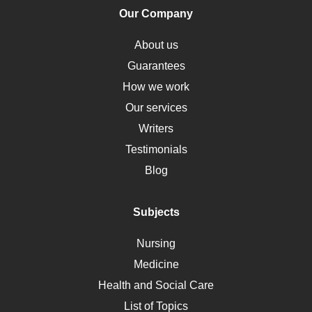
Human Rights
Our Company
Obamacare
Osteoporosis
About us
Critical Care
Guarantees
Down Syndrome
How we work
HLA
Our services
Social Determinants of Health
Writers
Alternative Medicine
Testimonials
Motherhood
Blog
Addiction
Polycystic Kidney Disease
Subjects
Vaccination
Nursing
Ebola
Medicine
Nutrition
Health and Social Care
Liver Failure
List of Topics