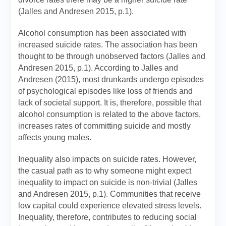
(Jalles and Andresen 2015, p.1).
Alcohol consumption has been associated with
increased suicide rates. The association has been
thought to be through unobserved factors (Jalles and
Andresen 2015, p.1). According to Jalles and
Andresen (2015), most drunkards undergo episodes
of psychological episodes like loss of friends and
lack of societal support. It is, therefore, possible that
alcohol consumption is related to the above factors,
increases rates of committing suicide and mostly
affects young males.
Inequality also impacts on suicide rates. However,
the casual path as to why someone might expect
inequality to impact on suicide is non-trivial (Jalles
and Andresen 2015, p.1). Communities that receive
low capital could experience elevated stress levels.
Inequality, therefore, contributes to reducing social