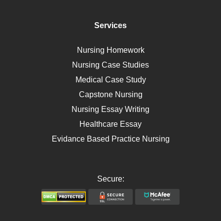
Diet
Immunology
Services
Breast Cancer
Self Care
Nursing Homework
AIDS
Nursing Case Studies
Telehealth
Medical Case Study
Capstone Nursing
Nursing Essay Writing
Healthcare Essay
Evidance Based Practice Nursing
Secure: