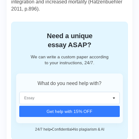
integration and increased mortality (Hatzenbuehler
2011, p.896).
Need a unique
essay ASAP?
We can write a custom paper according
to your instructions, 24/7.
What do you need help with?
Get help with 15% OFF
24/7 help
Confidential
No plagiarism & AI