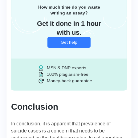
How much time do you waste
writing an essay?
Get it done in 1 hour
with us.
Get help
MSN & DNP experts
100% plagiarism-free
Money-back guarantee
Conclusion
In conclusion, it is apparent that prevalence of
suicide cases is a concern that needs to be
addressed by the healthcare setup. In collaboration