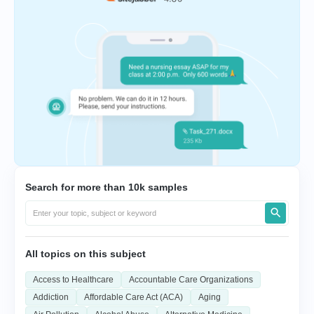
Search for more than 10k samples
All topics on this subject
Access to Healthcare
Accountable Care Organizations
Addiction
Affordable Care Act (ACA)
Aging