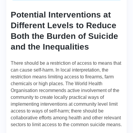
Potential Interventions at
Different Levels to Reduce
Both the Burden of Suicide
and the Inequalities
There should be a restriction of access to means that
can cause self-harm. In local interpretation, the
restriction means limiting access to firearms, farm
chemicals or high places. The World Health
Organisation recommends active involvement of the
community to create locally practical ways of
implementing interventions at community level limit
access to ways of self-harm; there should be
collaborative efforts among health and other relevant
sectors to limit access to the common suicide means.