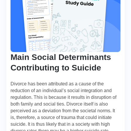
Main Social Determinants
Contributing to Suicide
Divorce has been attributed as a cause of the
reduction of an individual’s social integration and
regulation. This is because it results in disruption of
both family and social ties. Divorce itself is also
perceived as a deviation from the societal norms. It
is, therefore, a source of trauma that could initiate
suicide. It is thus likely that in a society with high
divorce rates there may be a higher suicide rate