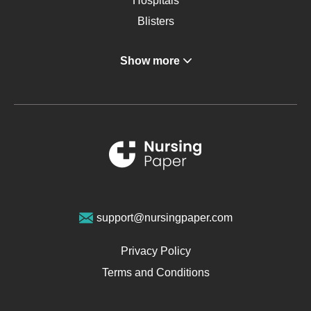
Hospitals
Blisters
Angina
Show more
Gastroenterology
Glucose
Metabolic Syndrome
Schizophrenia
Renal Failure
Sports Medicine
Geriatrics
Vegan Diet
support@nursingpaper.com
Ovarian Cysts
Opioids
Privacy Policy
Pharmacology
Terms and Conditions
PTSD