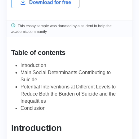
Download for free
This essay sample was donated by a student to help the
academic community
Table of contents
Introduction
Main Social Determinants Contributing to
Suicide
Potential Interventions at Different Levels to
Reduce Both the Burden of Suicide and the
Inequalities
Conclusion
Introduction