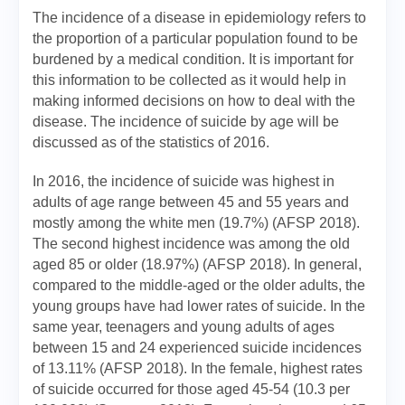
The incidence of a disease in epidemiology refers to
the proportion of a particular population found to be
burdened by a medical condition. It is important for
this information to be collected as it would help in
making informed decisions on how to deal with the
disease. The incidence of suicide by age will be
discussed as of the statistics of 2016.
In 2016, the incidence of suicide was highest in
adults of age range between 45 and 55 years and
mostly among the white men (19.7%) (AFSP 2018).
The second highest incidence was among the old
aged 85 or older (18.97%) (AFSP 2018). In general,
compared to the middle-aged or the older adults, the
young groups have had lower rates of suicide. In the
same year, teenagers and young adults of ages
between 15 and 24 experienced suicide incidences
of 13.11% (AFSP 2018). In the female, highest rates
of suicide occurred for those aged 45-54 (10.3 per