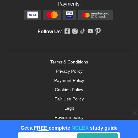
Payments:
Follow Us:
Terms & Conditions
Privacy Policy
Payment Policy
Cookies Policy
Fair Use Policy
Legit
Revision policy
Money-back Guarantee
Get a
FREE
complete
NCLEX
study guide
Copyright ©2026. nursingpaper.com. All Rights