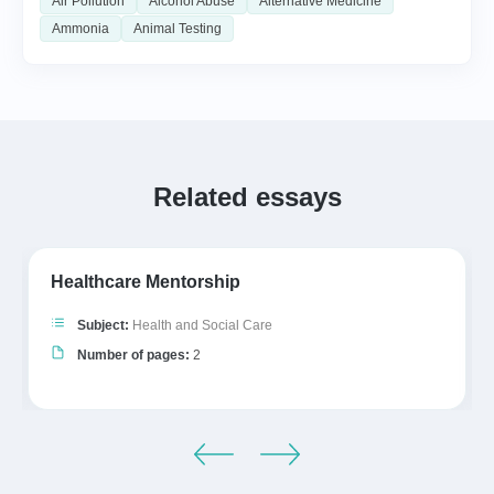
Air Pollution
Alcohol Abuse
Alternative Medicine
Ammonia
Animal Testing
Related essays
Healthcare Mentorship
Subject:
Health and Social Care
Number of pages:
2