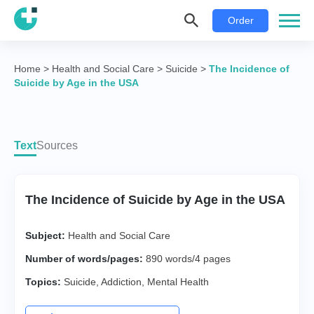
Order
Home
>
Health and Social Care
>
Suicide
>
The Incidence of
Suicide by Age in the USA
Text
Sources
The Incidence of Suicide by Age in the USA
Subject:
Health and Social Care
Number of words/pages:
890 words/4 pages
Topics:
Suicide
,
Addiction
,
Mental Health