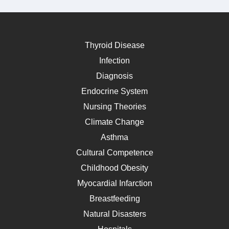
Thyroid Disease
Infection
Diagnosis
Endocrine System
Nursing Theories
Climate Change
Asthma
Cultural Competence
Childhood Obesity
Myocardial Infarction
Breastfeeding
Natural Disasters