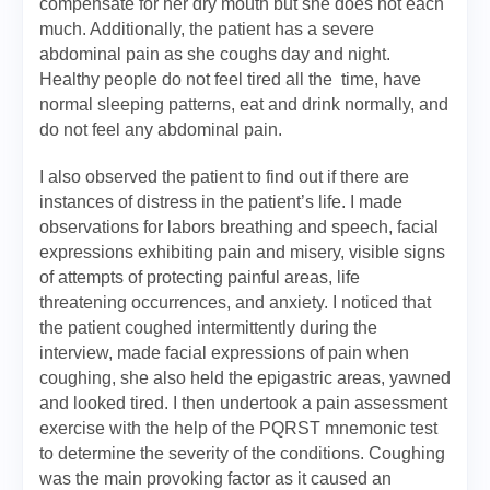
compensate for her dry mouth but she does not each
much. Additionally, the patient has a severe
abdominal pain as she coughs day and night.
Healthy people do not feel tired all the time, have
normal sleeping patterns, eat and drink normally, and
do not feel any abdominal pain.
I also observed the patient to find out if there are
instances of distress in the patient’s life. I made
observations for labors breathing and speech, facial
expressions exhibiting pain and misery, visible signs
of attempts of protecting painful areas, life
threatening occurrences, and anxiety. I noticed that
the patient coughed intermittently during the
interview, made facial expressions of pain when
coughing, she also held the epigastric areas, yawned
and looked tired. I then undertook a pain assessment
exercise with the help of the PQRST mnemonic test
to determine the severity of the conditions. Coughing
was the main provoking factor as it caused an