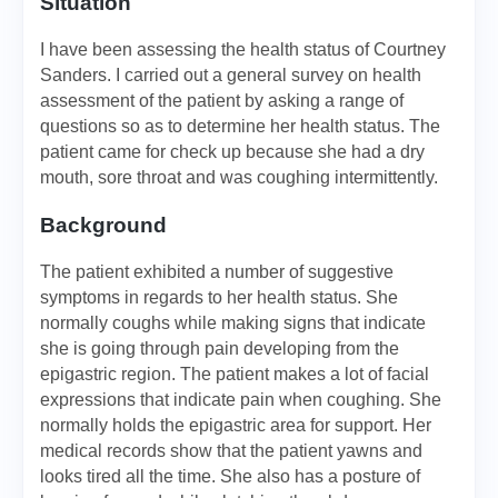
Situation
I have been assessing the health status of Courtney
Sanders. I carried out a general survey on health
assessment of the patient by asking a range of
questions so as to determine her health status. The
patient came for check up because she had a dry
mouth, sore throat and was coughing intermittently.
Background
The patient exhibited a number of suggestive
symptoms in regards to her health status. She
normally coughs while making signs that indicate
she is going through pain developing from the
epigastric region. The patient makes a lot of facial
expressions that indicate pain when coughing. She
normally holds the epigastric area for support. Her
medical records show that the patient yawns and
looks tired all the time. She also has a posture of