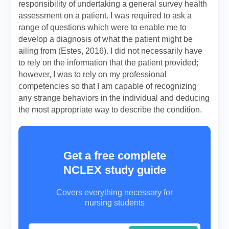
responsibility of undertaking a general survey health
assessment on a patient. I was required to ask a
range of questions which were to enable me to
develop a diagnosis of what the patient might be
ailing from (Estes, 2016). I did not necessarily have
to rely on the information that the patient provided;
however, I was to rely on my professional
competencies so that I am capable of recognizing
any strange behaviors in the individual and deducing
the most appropriate way to describe the condition.
Get a free complete
NCLEX study guide
Covers everything necessary for
nursing students