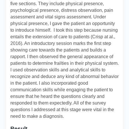
five sections. They include physical presence,
psychological presence, distress observation, pain
assessment and vital signs assessment. Under
physical presence, I gave the patient an opportunity
to introduce himself. I took this step because nursing
entails the extension of care to patients (Crisp at al.,
2016). An introductory session marks the first step
showing care towards the patients and builds a
rapport. I then observed the general appearance of
patients to determine frailties in their physical system.
I used observation skills and analytical skills to
recognize and deduce any kind of abnormal behavior
in the patient. I also incorporated good
communication skills while engaging the patient to
ensure that he heard the questions clearly and
responded to them expectedly. All of the survey
questions I addressed at this stage were vital in the
need to make a diagnosis.
Result