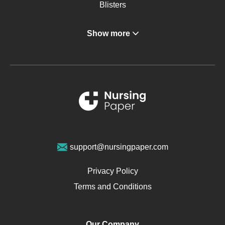
Blisters
Angina
Show more
Gastroenterology
Glucose
Metabolic Syndrome
Schizophrenia
Renal Failure
Sports Medicine
Geriatrics
Vegan Diet
support@nursingpaper.com
Ovarian Cysts
Opioids
Privacy Policy
Pharmacology
Terms and Conditions
PTSD
Human Rights
Our Company