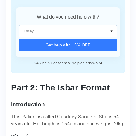
What do you need help with?
Get help with 15% OFF
24/7 help
Confidential
No plagiarism & AI
Part 2: The Isbar Format
Introduction
This Patient is called Courtney Sanders. She is 54
years old. Her height is 154cm and she weighs 70kg.