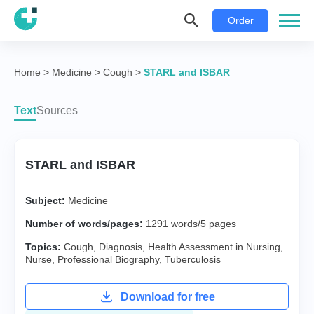
Order
Home
>
Medicine
>
Cough
>
STARL and ISBAR
Text
Sources
STARL and ISBAR
Subject:
Medicine
Number of words/pages:
1291 words/5 pages
Topics:
Cough
,
Diagnosis
,
Health Assessment in Nursing
,
Nurse
,
Professional Biography
,
Tuberculosis
Download for free