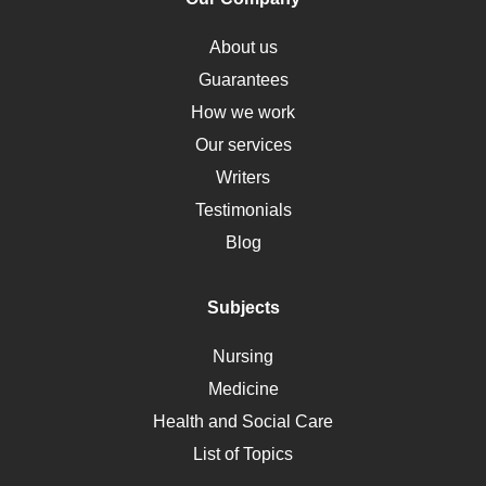
Obamacare
Osteoporosis
About us
Critical Care
Guarantees
Down Syndrome
How we work
HLA
Our services
Social Determinants of Health
Writers
Alternative Medicine
Testimonials
Motherhood
Blog
Addiction
Polycystic Kidney Disease
Subjects
Vaccination
Nursing
Ebola
Medicine
Nutrition
Health and Social Care
Liver Failure
List of Topics
Diet