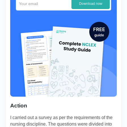
Download now
Action
I carried out a survey as per the requirements of the
nursing discipline. The questions were divided into