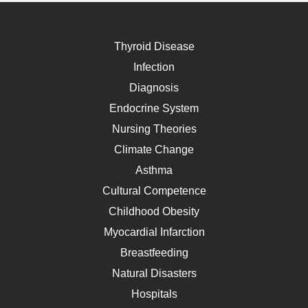
Thyroid Disease
Infection
Diagnosis
Endocrine System
Nursing Theories
Climate Change
Asthma
Cultural Competence
Childhood Obesity
Myocardial Infarction
Breastfeeding
Natural Disasters
Hospitals