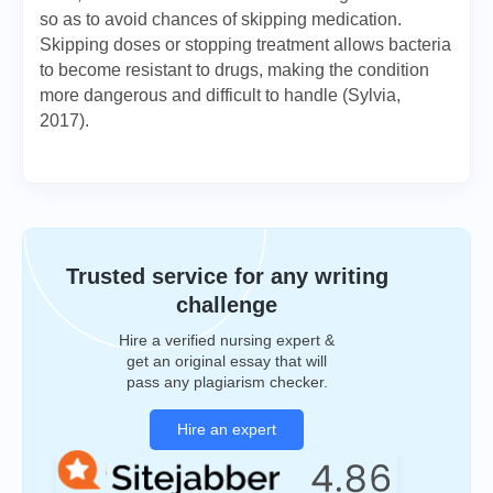
so as to avoid chances of skipping medication.
Skipping doses or stopping treatment allows bacteria
to become resistant to drugs, making the condition
more dangerous and difficult to handle (Sylvia,
2017).
Trusted service for any writing
challenge
Hire a verified nursing expert &
get an original essay that will
pass any plagiarism checker.
Hire an expert