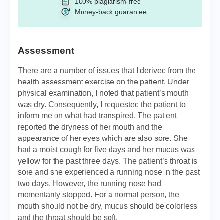
100% plagiarism-free
Money-back guarantee
Assessment
There are a number of issues that I derived from the
health assessment exercise on the patient. Under
physical examination, I noted that patient’s mouth
was dry. Consequently, I requested the patient to
inform me on what had transpired. The patient
reported the dryness of her mouth and the
appearance of her eyes which are also sore. She
had a moist cough for five days and her mucus was
yellow for the past three days. The patient’s throat is
sore and she experienced a running nose in the past
two days. However, the running nose had
momentarily stopped. For a normal person, the
mouth should not be dry, mucus should be colorless
and the throat should be soft.