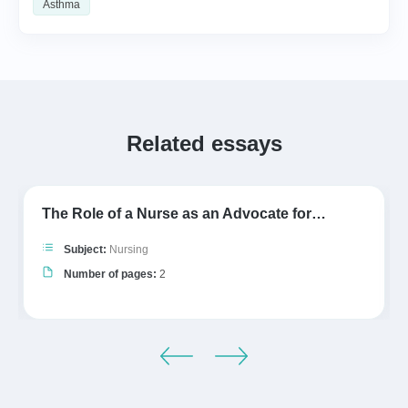
Asthma
Related essays
The Role of a Nurse as an Advocate for…
Subject:
Nursing
Number of pages:
2