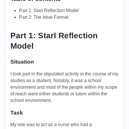
Part 1: Starl Reflection Model
Part 2: The Isbar Format
Part 1: Starl Reflection
Model
Situation
I took part in the stipulated activity in the course of my
studies as a student. Notably, it was a school
environment and most of the people within my scope
of reach were either students or tutors within the
school environment.
Task
My role was to act as a nurse who had a