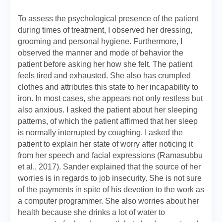
To assess the psychological presence of the patient
during times of treatment, I observed her dressing,
grooming and personal hygiene. Furthermore, I
observed the manner and mode of behavior the
patient before asking her how she felt. The patient
feels tired and exhausted. She also has crumpled
clothes and attributes this state to her incapability to
iron. In most cases, she appears not only restless but
also anxious. I asked the patient about her sleeping
patterns, of which the patient affirmed that her sleep
is normally interrupted by coughing. I asked the
patient to explain her state of worry after noticing it
from her speech and facial expressions (Ramasubbu
et al., 2017). Sander explained that the source of her
worries is in regards to job insecurity. She is not sure
of the payments in spite of his devotion to the work as
a computer programmer. She also worries about her
health because she drinks a lot of water to