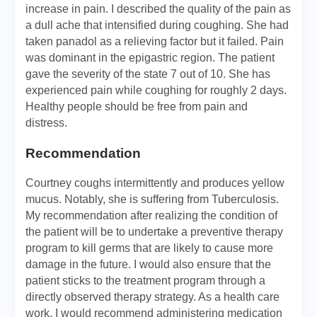
increase in pain. I described the quality of the pain as
a dull ache that intensified during coughing. She had
taken panadol as a relieving factor but it failed. Pain
was dominant in the epigastric region. The patient
gave the severity of the state 7 out of 10. She has
experienced pain while coughing for roughly 2 days.
Healthy people should be free from pain and
distress.
Recommendation
Courtney coughs intermittently and produces yellow
mucus. Notably, she is suffering from Tuberculosis.
My recommendation after realizing the condition of
the patient will be to undertake a preventive therapy
program to kill germs that are likely to cause more
damage in the future. I would also ensure that the
patient sticks to the treatment program through a
directly observed therapy strategy. As a health care
work, I would recommend administering medication