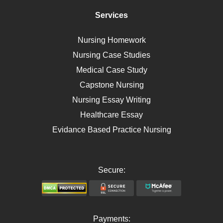
Immunology
Services
Breast Cancer
Self Care
Nursing Homework
AIDS
Nursing Case Studies
Telehealth
Medical Case Study
Capstone Nursing
Nursing Essay Writing
Healthcare Essay
Evidance Based Practice Nursing
Secure:
Payments: