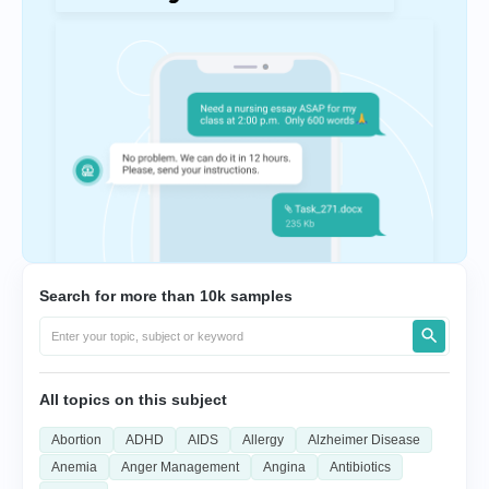
Search for more than 10k samples
All topics on this subject
Abortion
ADHD
AIDS
Allergy
Alzheimer Disease
Anemia
Anger Management
Angina
Antibiotics