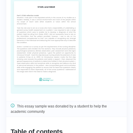
This essay sample was donated by a student to help the
academic community
Table of contents