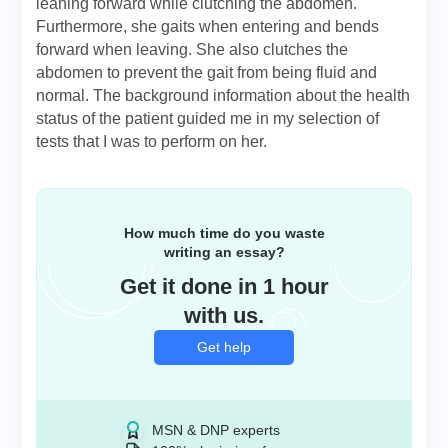
leaning forward while clutching the abdomen.
Furthermore, she gaits when entering and bends
forward when leaving. She also clutches the
abdomen to prevent the gait from being fluid and
normal. The background information about the health
status of the patient guided me in my selection of
tests that I was to perform on her.
How much time do you waste
writing an essay?
Get it done in 1 hour
with us.
Get help
MSN & DNP experts