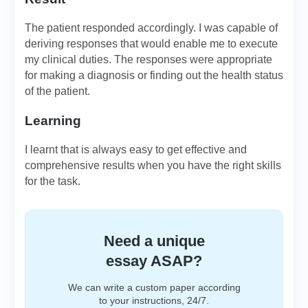
The patient responded accordingly. I was capable of
deriving responses that would enable me to execute
my clinical duties. The responses were appropriate
for making a diagnosis or finding out the health status
of the patient.
Learning
I learnt that is always easy to get effective and
comprehensive results when you have the right skills
for the task.
Need a unique
essay ASAP?
We can write a custom paper according
to your instructions, 24/7.