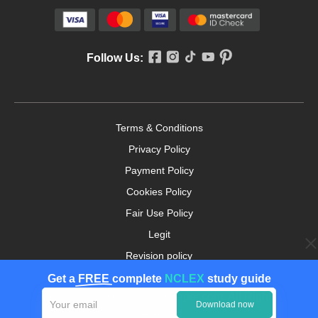
Follow Us:
Terms & Conditions
Privacy Policy
Payment Policy
Cookies Policy
Fair Use Policy
Legit
Revision policy
Money-back Guarantee
Get a
FREE
complete
NCLEX
study guide
Copyright ©2026. nursingpaper.com. All Rights
Download now
Reserved.