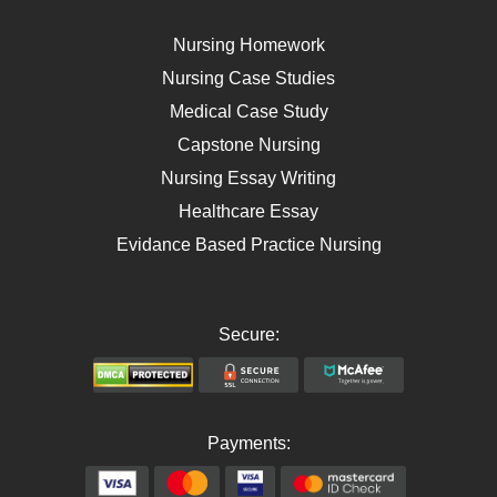
Breast Cancer
Self Care
Nursing Homework
AIDS
Nursing Case Studies
Telehealth
Medical Case Study
Capstone Nursing
Nursing Essay Writing
Healthcare Essay
Evidance Based Practice Nursing
Secure:
Payments: