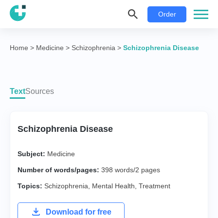
Order
Home
>
Medicine
>
Schizophrenia
>
Schizophrenia Disease
Text
Sources
Schizophrenia Disease
Subject:
Medicine
Number of words/pages:
398 words/2 pages
Topics:
Schizophrenia
,
Mental Health
,
Treatment
Download for free