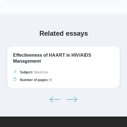
Related essays
Effectiveness of HAART in HIV/AIDS
Management
Subject:
Medicine
Number of pages:
9