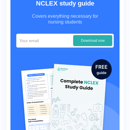
NCLEX study guide
Covers everything necessary for
nursing students
Download now