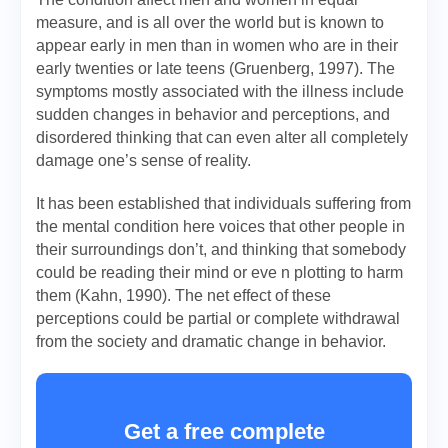
measure, and is all over the world but is known to
appear early in men than in women who are in their
early twenties or late teens (Gruenberg, 1997). The
symptoms mostly associated with the illness include
sudden changes in behavior and perceptions, and
disordered thinking that can even alter all completely
damage one’s sense of reality.
It has been established that individuals suffering from
the mental condition here voices that other people in
their surroundings don’t, and thinking that somebody
could be reading their mind or eve n plotting to harm
them (Kahn, 1990). The net effect of these
perceptions could be partial or complete withdrawal
from the society and dramatic change in behavior.
Get a free complete