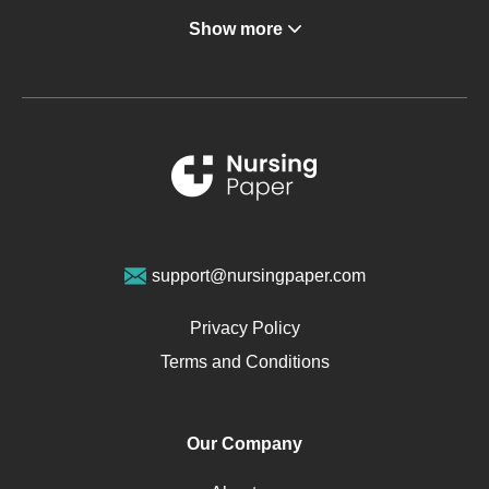
Show more
Gastroenterology
Glucose
Metabolic Syndrome
Schizophrenia
Renal Failure
Sports Medicine
Geriatrics
Vegan Diet
support@nursingpaper.com
Ovarian Cysts
Opioids
Privacy Policy
Pharmacology
Terms and Conditions
PTSD
Human Rights
Our Company
Obamacare