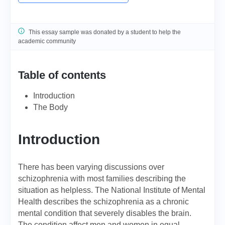
This essay sample was donated by a student to help the
academic community
Table of contents
Introduction
The Body
Introduction
There has been varying discussions over
schizophrenia with most families describing the
situation as helpless. The National Institute of Mental
Health describes the schizophrenia as a chronic
mental condition that severely disables the brain.
The condition affect men and women in equal