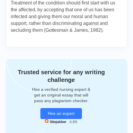
Treatment of the condition should first start with us
the affected, by accepting that one of us has been
infected and giving them our moral and human
support, rather than discriminating against and
secluding them (Gottesman & James, 1982).
Trusted service for any writing
challenge
Hire a verified nursing expert &
get an original essay that will
pass any plagiarism checker.
Hire an expert