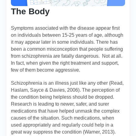
The Body
Symptoms associated with the disease appear first
on individuals between 15-25 years of age, although
it may appear later in some individuals. There has
been a common misconception that people suffering
from schizophrenia are fatally dangerous. Not at all.
In fact, when given the right treatment and support,
few of them become aggressive.
Schizophrenia is an illness just like any other (Read,
Haslam, Sayce & Davies, 2006). The perception of
the condition being helpless should be dropped.
Research is leading to newer, safer, and surer
medications that have helped unmask the complex
causes of the situation. Such medications, when
used appropriately and regularly could help in a
great way suppress the condition (Warner, 2013).