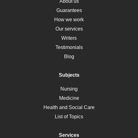
Osteoporosis
About us
Critical Care
Guarantees
Down Syndrome
How we work
HLA
Our services
Social Determinants of Health
Writers
Alternative Medicine
Testimonials
Motherhood
Blog
Addiction
Polycystic Kidney Disease
Subjects
Vaccination
Nursing
Ebola
Medicine
Nutrition
Health and Social Care
Liver Failure
List of Topics
Diet
Immunology
Services