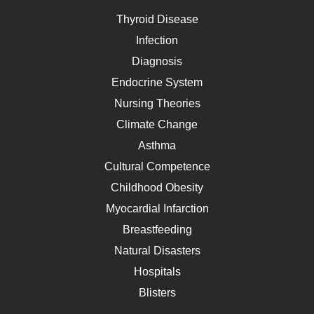
Thyroid Disease
Infection
Diagnosis
Endocrine System
Nursing Theories
Climate Change
Asthma
Cultural Competence
Childhood Obesity
Myocardial Infarction
Breastfeeding
Natural Disasters
Hospitals
Blisters
Angina