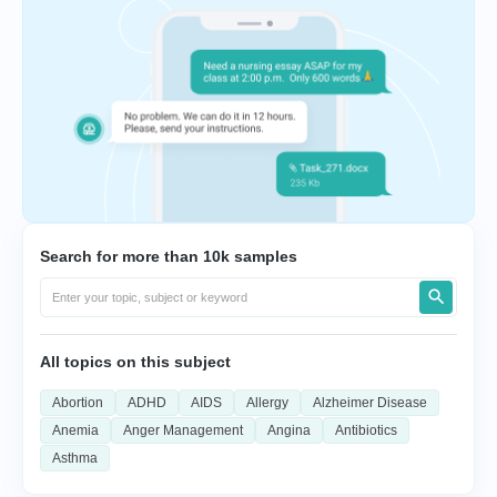
Search for more than 10k samples
All topics on this subject
Abortion
ADHD
AIDS
Allergy
Alzheimer Disease
Anemia
Anger Management
Angina
Antibiotics
Asthma