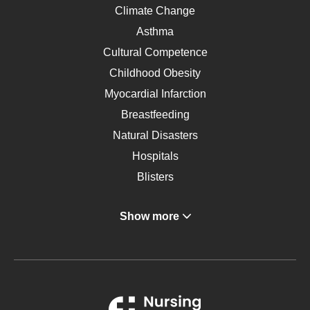
Climate Change
Asthma
Cultural Competence
Childhood Obesity
Myocardial Infarction
Breastfeeding
Natural Disasters
Hospitals
Blisters
Angina
Show more
Gastroenterology
Glucose
Metabolic Syndrome
Schizophrenia
Renal Failure