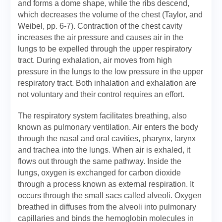
and forms a dome shape, while the ribs descend,
which decreases the volume of the chest (Taylor, and
Weibel, pp. 6-7). Contraction of the chest cavity
increases the air pressure and causes air in the
lungs to be expelled through the upper respiratory
tract. During exhalation, air moves from high
pressure in the lungs to the low pressure in the upper
respiratory tract. Both inhalation and exhalation are
not voluntary and their control requires an effort.
The respiratory system facilitates breathing, also
known as pulmonary ventilation. Air enters the body
through the nasal and oral cavities, pharynx, larynx
and trachea into the lungs. When air is exhaled, it
flows out through the same pathway. Inside the
lungs, oxygen is exchanged for carbon dioxide
through a process known as external respiration. It
occurs through the small sacs called alveoli. Oxygen
breathed in diffuses from the alveoli into pulmonary
capillaries and binds the hemoglobin molecules in