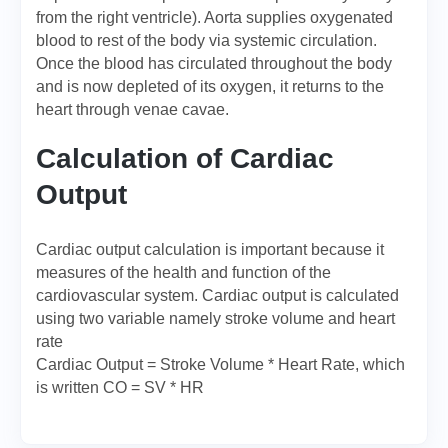
from the right ventricle). Aorta supplies oxygenated
blood to rest of the body via systemic circulation.
Once the blood has circulated throughout the body
and is now depleted of its oxygen, it returns to the
heart through venae cavae.
Calculation of Cardiac
Output
Cardiac output calculation is important because it
measures of the health and function of the
cardiovascular system. Cardiac output is calculated
using two variable namely stroke volume and heart
rate
Cardiac Output = Stroke Volume * Heart Rate, which
is written CO = SV * HR