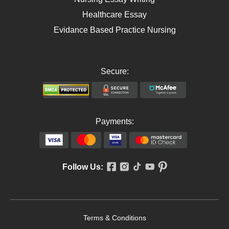
Healthcare Essay
Evidance Based Practice Nursing
Secure:
Payments:
Follow Us:
Terms & Conditions