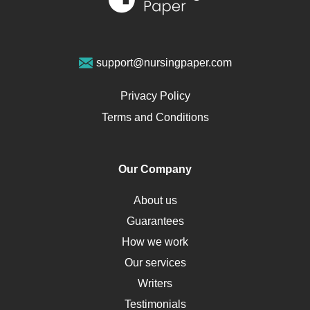
Sports Medicine
Geriatrics
Vegan Diet
support@nursingpaper.com
Ovarian Cysts
Opioids
Privacy Policy
Pharmacology
Terms and Conditions
PTSD
Human Rights
Our Company
Obamacare
Osteoporosis
About us
Critical Care
Guarantees
Down Syndrome
How we work
HLA
Our services
Social Determinants of Health
Writers
Alternative Medicine
Testimonials