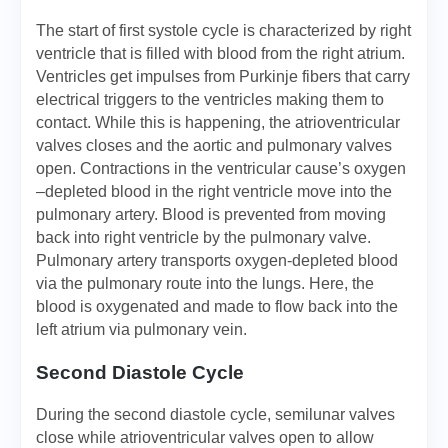
The start of first systole cycle is characterized by right
ventricle that is filled with blood from the right atrium.
Ventricles get impulses from Purkinje fibers that carry
electrical triggers to the ventricles making them to
contact. While this is happening, the atrioventricular
valves closes and the aortic and pulmonary valves
open. Contractions in the ventricular cause’s oxygen
–depleted blood in the right ventricle move into the
pulmonary artery. Blood is prevented from moving
back into right ventricle by the pulmonary valve.
Pulmonary artery transports oxygen-depleted blood
via the pulmonary route into the lungs. Here, the
blood is oxygenated and made to flow back into the
left atrium via pulmonary vein.
Second Diastole Cycle
During the second diastole cycle, semilunar valves
close while atrioventricular valves open to allow