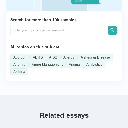
Search for more than 10k samples
All topics on this subject
Abortion
ADHD
AIDS
Allergy
Alzheimer Disease
Anemia
Anger Management
Angina
Antibiotics
Asthma
Related essays