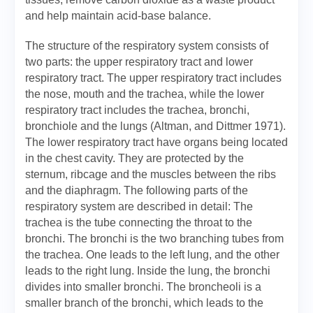
and help maintain acid-base balance.
The structure of the respiratory system consists of
two parts: the upper respiratory tract and lower
respiratory tract. The upper respiratory tract includes
the nose, mouth and the trachea, while the lower
respiratory tract includes the trachea, bronchi,
bronchiole and the lungs (Altman, and Dittmer 1971).
The lower respiratory tract have organs being located
in the chest cavity. They are protected by the
sternum, ribcage and the muscles between the ribs
and the diaphragm. The following parts of the
respiratory system are described in detail: The
trachea is the tube connecting the throat to the
bronchi. The bronchi is the two branching tubes from
the trachea. One leads to the left lung, and the other
leads to the right lung. Inside the lung, the bronchi
divides into smaller bronchi. The broncheoli is a
smaller branch of the bronchi, which leads to the