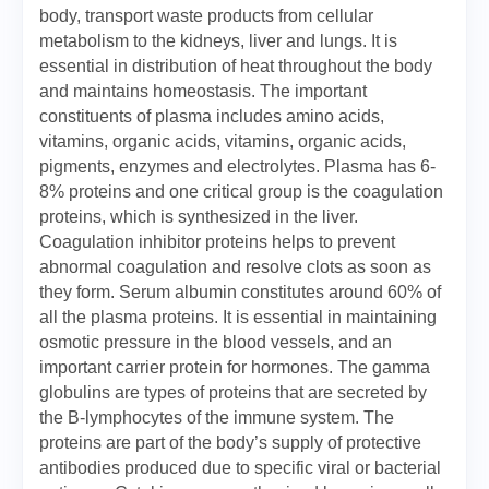
body, transport waste products from cellular
metabolism to the kidneys, liver and lungs. It is
essential in distribution of heat throughout the body
and maintains homeostasis. The important
constituents of plasma includes amino acids,
vitamins, organic acids, vitamins, organic acids,
pigments, enzymes and electrolytes. Plasma has 6-
8% proteins and one critical group is the coagulation
proteins, which is synthesized in the liver.
Coagulation inhibitor proteins helps to prevent
abnormal coagulation and resolve clots as soon as
they form. Serum albumin constitutes around 60% of
all the plasma proteins. It is essential in maintaining
osmotic pressure in the blood vessels, and an
important carrier protein for hormones. The gamma
globulins are types of proteins that are secreted by
the B-lymphocytes of the immune system. The
proteins are part of the body’s supply of protective
antibodies produced due to specific viral or bacterial