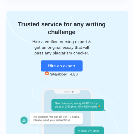
Trusted service for any writing
challenge
Hire a verified nursing expert &
get an original essay that will
pass any plagiarism checker.
Hire an expert