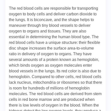
The red blood cells are responsible for transporting
oxygen to body cells and deliver carbon dioxide to
the lungs. It is biconcave, and the shape helps to
maneuver through tiny blood vessels to deliver
oxygen to organs and tissues. They are also
essential in determining the human blood type. The
red blood cells have a unique structure: their flexible
disc shape increases the surface area-to-volume
ratio in delivery of oxygen to organs. They have
several amounts of a protein known as hemoglobin,
which binds oxygen as oxygen molecules enter
blood vessels in the lungs. Its red color is also due to
hemoglobin. Compared to other cells, red blood cells
lack nucleus, mitochondria or ribosomes so that there
is room for hundreds of millions of hemoglobin
molecules. The red blood cells are derived from stem
cells in red bone marrow and are produced when
there is low levels of oxygen in the blood. When the
kidneys detect the low oxygen levels, they produce a