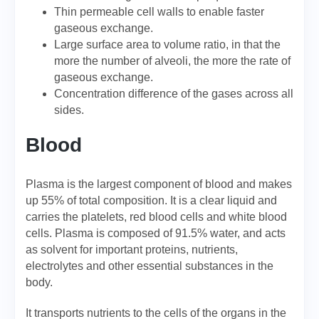
Thin permeable cell walls to enable faster
gaseous exchange.
Large surface area to volume ratio, in that the
more the number of alveoli, the more the rate of
gaseous exchange.
Concentration difference of the gases across all
sides.
Blood
Plasma is the largest component of blood and makes
up 55% of total composition. It is a clear liquid and
carries the platelets, red blood cells and white blood
cells. Plasma is composed of 91.5% water, and acts
as solvent for important proteins, nutrients,
electrolytes and other essential substances in the
body.
It transports nutrients to the cells of the organs in the