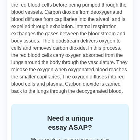
the red blood cells before being pumped through the
blood vessels. Carbon dioxide from deoxygenated
blood diffuses from capillaries into the alveoli and is
expelled through exhalation. Internal respiration
exchanges the gases between the bloodstream and
body tissues. The bloodstream delivers oxygen to
cells and removes carbon dioxide. In this process,
the red blood cells carry oxygen absorbed from the
lungs around the body through the vasculature. They
release the oxygen when oxygenated blood reaches
the smaller capillaries. The oxygen diffuses into red
blood cells and plasma. Carbon dioxide is carried
back to the lungs through the deoxygenated blood.
Need a unique
essay ASAP?
We can write a custom paper according