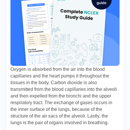
Oxygen is absorbed from the air into the blood
capillaries and the heart pumps it throughout the
tissues in the body. Carbon dioxide is also
transmitted from the blood capillaries into the alveoli
and then expelled from the bronchi and the upper
respiratory tract. The exchange of gases occurs in
the inner surface of the lungs, because of the
structure of the air sacs of the alveoli. Lastly, the
lungs is the pair of organs involved in breathing.