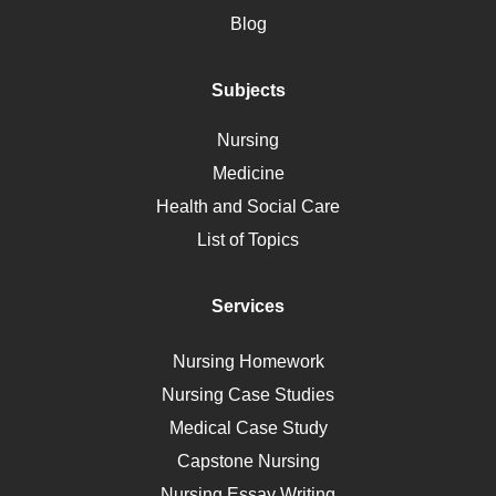
Motherhood
Blog
Addiction
Polycystic Kidney Disease
Subjects
Vaccination
Nursing
Ebola
Medicine
Nutrition
Health and Social Care
Liver Failure
List of Topics
Diet
Immunology
Services
Breast Cancer
Self Care
Nursing Homework
AIDS
Nursing Case Studies
Telehealth
Medical Case Study
Capstone Nursing
Nursing Essay Writing