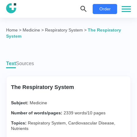
Order
Home
>
Medicine
>
Respiratory System
>
The Respiratory
System
Text
Sources
The Respiratory System
Subject:
Medicine
Number of words/pages:
2339 words/10 pages
Topics:
Respiratory System
,
Cardiovascular Disease
,
Nutrients