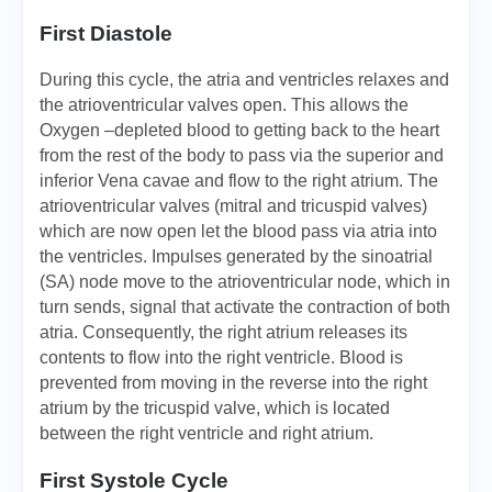
First Diastole
During this cycle, the atria and ventricles relaxes and
the atrioventricular valves open. This allows the
Oxygen –depleted blood to getting back to the heart
from the rest of the body to pass via the superior and
inferior Vena cavae and flow to the right atrium. The
atrioventricular valves (mitral and tricuspid valves)
which are now open let the blood pass via atria into
the ventricles. Impulses generated by the sinoatrial
(SA) node move to the atrioventricular node, which in
turn sends, signal that activate the contraction of both
atria. Consequently, the right atrium releases its
contents to flow into the right ventricle. Blood is
prevented from moving in the reverse into the right
atrium by the tricuspid valve, which is located
between the right ventricle and right atrium.
First Systole Cycle