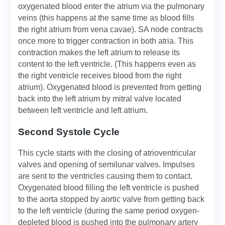
oxygenated blood enter the atrium via the pulmonary
veins (this happens at the same time as blood fills
the right atrium from vena cavae). SA node contracts
once more to trigger contraction in both atria. This
contraction makes the left atrium to release its
content to the left ventricle. (This happens even as
the right ventricle receives blood from the right
atrium). Oxygenated blood is prevented from getting
back into the left atrium by mitral valve located
between left ventricle and left atrium.
Second Systole Cycle
This cycle starts with the closing of atrioventricular
valves and opening of semilunar valves. Impulses
are sent to the ventricles causing them to contact.
Oxygenated blood filling the left ventricle is pushed
to the aorta stopped by aortic valve from getting back
to the left ventricle (during the same period oxygen-
depleted blood is pushed into the pulmonary artery