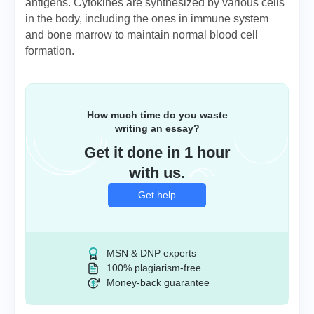
antigens. Cytokines are synthesized by various cells
in the body, including the ones in immune system
and bone marrow to maintain normal blood cell
formation.
How much time do you waste
writing an essay?
Get it done in 1 hour
with us.
Get help
MSN & DNP experts
100% plagiarism-free
Money-back guarantee