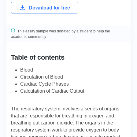
Download for free
This essay sample was donated by a student to help the
academic community
Table of contents
Blood
Circulation of Blood
Cardiac Cycle Phases
Calculation of Cardiac Output
The respiratory system involves a series of organs
that are responsible for breathing in oxygen and
breathing out carbon dioxide. The organs in the
respiratory system work to provide oxygen to body
tissues, remove carbon dioxide as a waste product