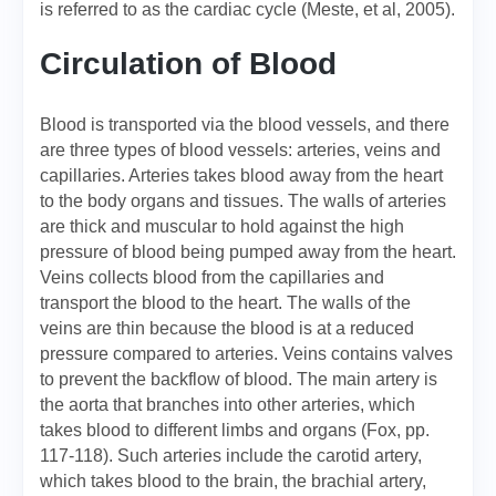
is referred to as the cardiac cycle (Meste, et al, 2005).
Circulation of Blood
Blood is transported via the blood vessels, and there
are three types of blood vessels: arteries, veins and
capillaries. Arteries takes blood away from the heart
to the body organs and tissues. The walls of arteries
are thick and muscular to hold against the high
pressure of blood being pumped away from the heart.
Veins collects blood from the capillaries and
transport the blood to the heart. The walls of the
veins are thin because the blood is at a reduced
pressure compared to arteries. Veins contains valves
to prevent the backflow of blood. The main artery is
the aorta that branches into other arteries, which
takes blood to different limbs and organs (Fox, pp.
117-118). Such arteries include the carotid artery,
which takes blood to the brain, the brachial artery,