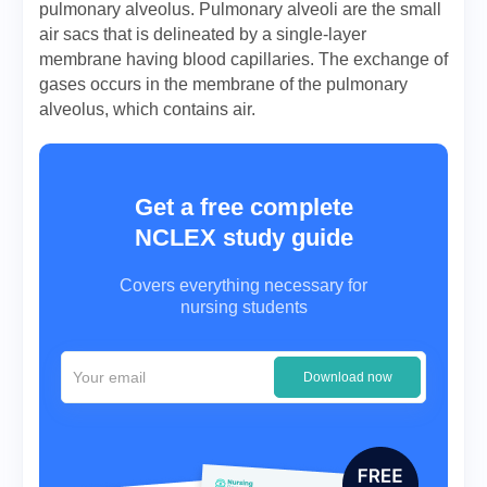
pulmonary alveolus. Pulmonary alveoli are the small
air sacs that is delineated by a single-layer
membrane having blood capillaries. The exchange of
gases occurs in the membrane of the pulmonary
alveolus, which contains air.
Get a free complete
NCLEX study guide
Covers everything necessary for
nursing students
Download now