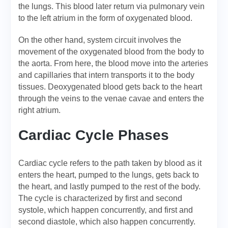
the lungs. This blood later return via pulmonary vein
to the left atrium in the form of oxygenated blood.
On the other hand, system circuit involves the
movement of the oxygenated blood from the body to
the aorta. From here, the blood move into the arteries
and capillaries that intern transports it to the body
tissues. Deoxygenated blood gets back to the heart
through the veins to the venae cavae and enters the
right atrium.
Cardiac Cycle Phases
Cardiac cycle refers to the path taken by blood as it
enters the heart, pumped to the lungs, gets back to
the heart, and lastly pumped to the rest of the body.
The cycle is characterized by first and second
systole, which happen concurrently, and first and
second diastole, which also happen concurrently.