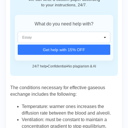
to your instructions, 24/7.
What do you need help with?
Get help with 15% OFF
24/7 help
Confidential
No plagiarism & AI
The conditions necessary for effective gaseous
exchange includes the following:
Temperature: warmer ones increases the
diffusion rate between the blood and alveoli.
Ventilation: must be constant to maintain a
concentration gradient to stop equilibrium.