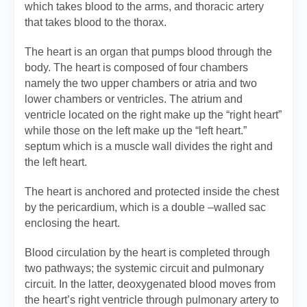
which takes blood to the arms, and thoracic artery
that takes blood to the thorax.
The heart is an organ that pumps blood through the
body. The heart is composed of four chambers
namely the two upper chambers or atria and two
lower chambers or ventricles. The atrium and
ventricle located on the right make up the “right heart”
while those on the left make up the “left heart.”
septum which is a muscle wall divides the right and
the left heart.
The heart is anchored and protected inside the chest
by the pericardium, which is a double –walled sac
enclosing the heart.
Blood circulation by the heart is completed through
two pathways; the systemic circuit and pulmonary
circuit. In the latter, deoxygenated blood moves from
the heart’s right ventricle through pulmonary artery to