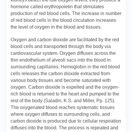
hormone called erythropoietin that stimulates
production of red blood cells. The increase in number
of red blood cells in the blood circulation increases
the level of oxygen in the blood and tissues.
Oxygen and carbon dioxide are facilitated by the red
blood cells and transported through the body via
cardiovascular system. Oxygen diffuses across the
thin endothelium of alveoli sacs into the blood in
surrounding capillaries. Hemoglobin in the red blood
cells releases the carbon dioxide extracted from
various body tissues and become saturated with
oxygen. Carbon dioxide is expelled and the oxygen-
rich blood is returned to the heart and pumped to the
rest of the body (Saladin, K.S. and Miller, Pp. 125).
The oxygenated blood reaches systematic tissues
where oxygen diffuses to surrounding cells, and
carbon dioxide is produced due to cellular respiration
diffuses into the blood. The process is repeated and