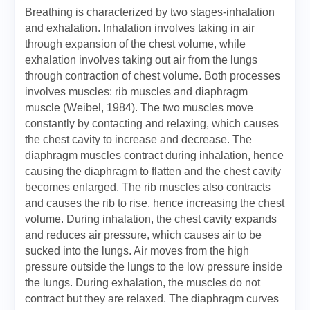
Breathing is characterized by two stages-inhalation
and exhalation. Inhalation involves taking in air
through expansion of the chest volume, while
exhalation involves taking out air from the lungs
through contraction of chest volume. Both processes
involves muscles: rib muscles and diaphragm
muscle (Weibel, 1984). The two muscles move
constantly by contacting and relaxing, which causes
the chest cavity to increase and decrease. The
diaphragm muscles contract during inhalation, hence
causing the diaphragm to flatten and the chest cavity
becomes enlarged. The rib muscles also contracts
and causes the rib to rise, hence increasing the chest
volume. During inhalation, the chest cavity expands
and reduces air pressure, which causes air to be
sucked into the lungs. Air moves from the high
pressure outside the lungs to the low pressure inside
the lungs. During exhalation, the muscles do not
contract but they are relaxed. The diaphragm curves