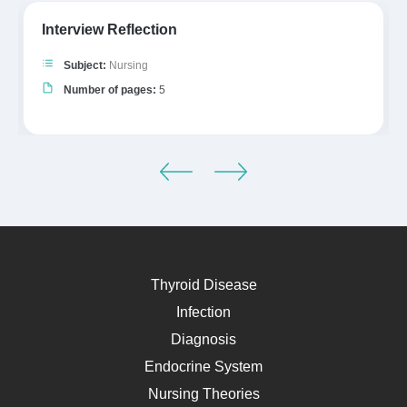
Interview Reflection
Subject:
Nursing
Number of pages:
5
Thyroid Disease
Infection
Diagnosis
Endocrine System
Nursing Theories